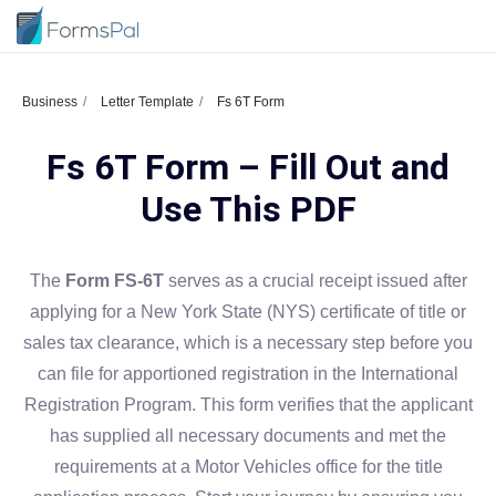
Business
Letter Template
Fs 6T Form
Fs 6T Form – Fill Out and
Use This PDF
The
Form FS-6T
serves as a crucial receipt issued after
applying for a New York State (NYS) certificate of title or
sales tax clearance, which is a necessary step before you
can file for apportioned registration in the International
Registration Program. This form verifies that the applicant
has supplied all necessary documents and met the
requirements at a Motor Vehicles office for the title