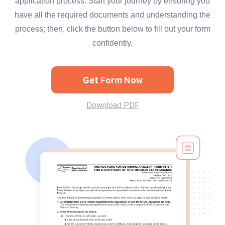
application process. Start your journey by ensuring you
have all the required documents and understanding the
process; then, click the button below to fill out your form
confidently.
Get Form Now
Download PDF