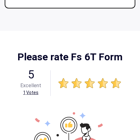
Please rate Fs 6T Form
5
Excellent
1
Votes