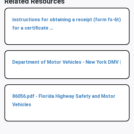
Related Resources
instructions for obtaining a receipt (form fs-6t)
for a certificate ...
Department of Motor Vehicles - New York DMV |
86056.pdf - Florida Highway Safety and Motor
Vehicles