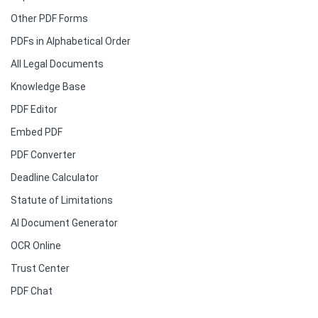
Other PDF Forms
PDFs in Alphabetical Order
All Legal Documents
Knowledge Base
PDF Editor
Embed PDF
PDF Converter
Deadline Calculator
Statute of Limitations
AI Document Generator
OCR Online
Trust Center
PDF Chat