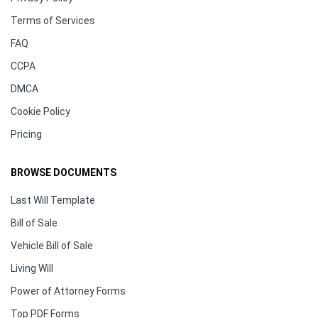
Terms of Services
FAQ
CCPA
DMCA
Cookie Policy
Pricing
BROWSE DOCUMENTS
Last Will Template
Bill of Sale
Vehicle Bill of Sale
Living Will
Power of Attorney Forms
Top PDF Forms