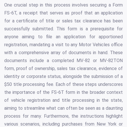
One crucial step in this process involves securing a Form
FS-6T, a receipt that serves as proof that an application
for a certificate of title or sales tax clearance has been
successfully submitted. This form is a prerequisite for
anyone aiming to file an application for apportioned
registration, mandating a visit to any Motor Vehicles office
with a comprehensive array of documents in hand. These
documents include a completed MV-82 or MV-82TON
form, proof of ownership, sales tax clearance, evidence of
identity or corporate status, alongside the submission of a
$50 title processing fee. Each of these steps underscores
the importance of the FS-6T form in the broader context
of vehicle registration and title processing in the state,
aiming to streamline what can often be seen as a daunting
process for many. Furthermore, the instructions highlight
various scenarios, including purchases from New York or