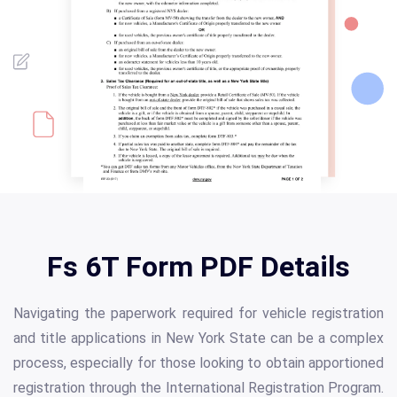
Fs 6T Form PDF Details
Navigating the paperwork required for vehicle registration
and title applications in New York State can be a complex
process, especially for those looking to obtain apportioned
registration through the International Registration Program.