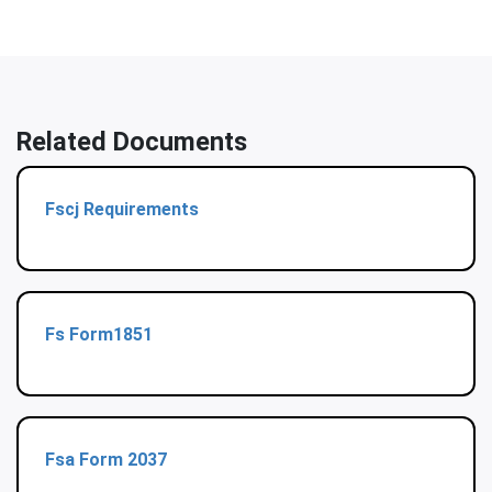
Related Documents
Fscj Requirements
Fs Form1851
Fsa Form 2037