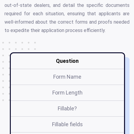
out-of-state dealers, and detail the specific documents
required for each situation, ensuring that applicants are
well-informed about the correct forms and proofs needed
to expedite their application process efficiently.
Question
Form Name
Form Length
Fillable?
Fillable fields