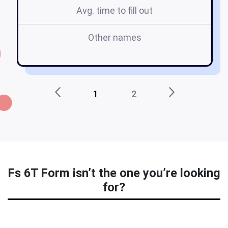
Avg. time to fill out
Other names
1
2
Fs 6T Form isn’t the one you’re looking
for?