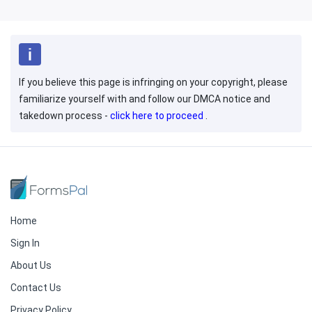
If you believe this page is infringing on your copyright, please
familiarize yourself with and follow our DMCA notice and
takedown process -
click here to proceed
.
Home
Sign In
About Us
Contact Us
Privacy Policy