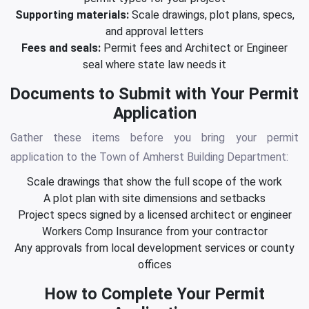
Supporting materials:
Scale drawings, plot plans, specs,
and approval letters
Fees and seals:
Permit fees and Architect or Engineer
seal where state law needs it
Documents to Submit with Your Permit
Application
Gather these items before you bring your permit
application to the Town of Amherst Building Department:
Scale drawings that show the full scope of the work
A plot plan with site dimensions and setbacks
Project specs signed by a licensed architect or engineer
Workers Comp Insurance from your contractor
Any approvals from local development services or county
offices
How to Complete Your Permit