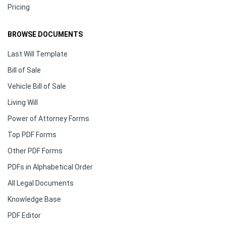
Pricing
BROWSE DOCUMENTS
Last Will Template
Bill of Sale
Vehicle Bill of Sale
Living Will
Power of Attorney Forms
Top PDF Forms
Other PDF Forms
PDFs in Alphabetical Order
All Legal Documents
Knowledge Base
PDF Editor