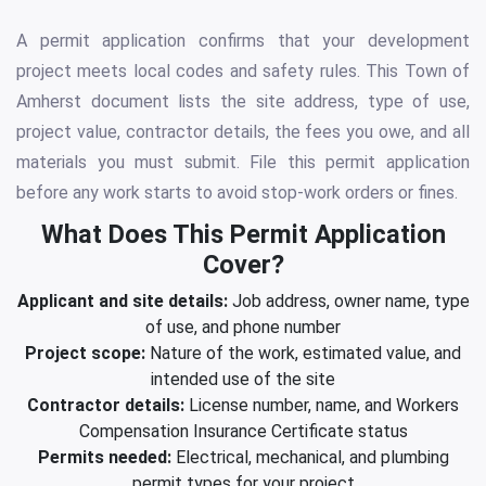
A permit application confirms that your development
project meets local codes and safety rules. This Town of
Amherst document lists the site address, type of use,
project value, contractor details, the fees you owe, and all
materials you must submit. File this permit application
before any work starts to avoid stop-work orders or fines.
What Does This Permit Application
Cover?
Applicant and site details:
Job address, owner name, type
of use, and phone number
Project scope:
Nature of the work, estimated value, and
intended use of the site
Contractor details:
License number, name, and Workers
Compensation Insurance Certificate status
Permits needed:
Electrical, mechanical, and plumbing
permit types for your project