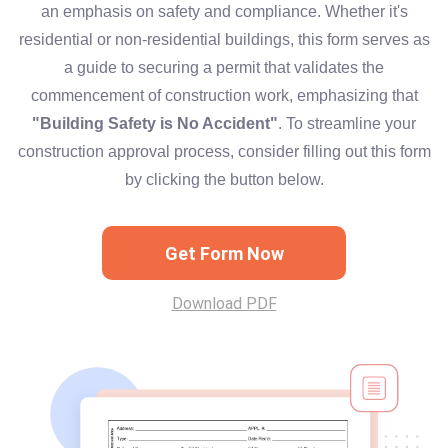
an emphasis on safety and compliance. Whether it's
residential or non-residential buildings, this form serves as
a guide to securing a permit that validates the
commencement of construction work, emphasizing that
"Building Safety is No Accident"
. To streamline your
construction approval process, consider filling out this form
by clicking the button below.
Get Form Now
Download PDF