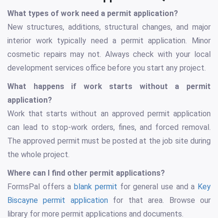
What types of work need a permit application?
New structures, additions, structural changes, and major
interior work typically need a permit application. Minor
cosmetic repairs may not. Always check with your local
development services office before you start any project.
What happens if work starts without a permit
application?
Work that starts without an approved permit application
can lead to stop-work orders, fines, and forced removal.
The approved permit must be posted at the job site during
the whole project.
Where can I find other permit applications?
FormsPal offers a
blank permit
for general use and a
Key
Biscayne permit application
for that area. Browse our
library for more permit applications and documents.