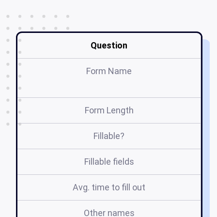
Question
Form Name
Form Length
Fillable?
Fillable fields
Avg. time to fill out
Other names