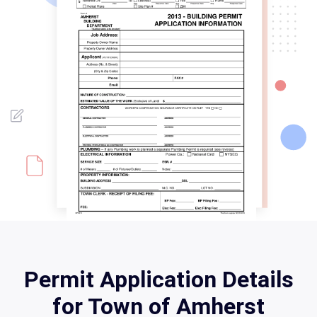
Permit Application Details
for Town of Amherst