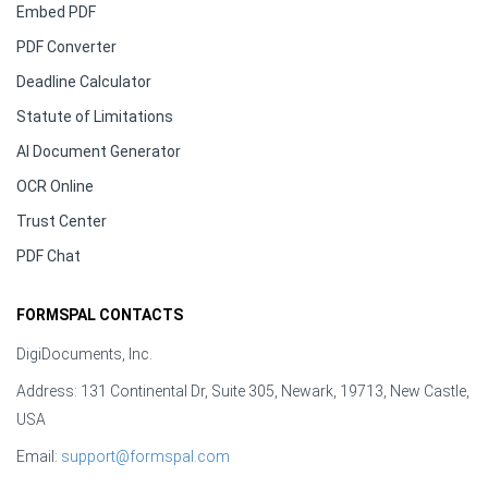
Embed PDF
PDF Converter
Deadline Calculator
Statute of Limitations
AI Document Generator
OCR Online
Trust Center
PDF Chat
FORMSPAL CONTACTS
DigiDocuments, Inc.
Address: 131 Continental Dr, Suite 305, Newark, 19713, New Castle,
USA
Email:
support@formspal.com