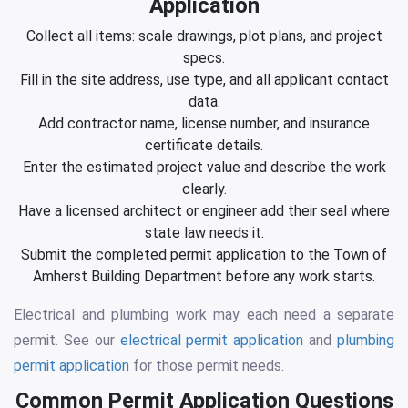
Application
Collect all items: scale drawings, plot plans, and project
specs.
Fill in the site address, use type, and all applicant contact
data.
Add contractor name, license number, and insurance
certificate details.
Enter the estimated project value and describe the work
clearly.
Have a licensed architect or engineer add their seal where
state law needs it.
Submit the completed permit application to the Town of
Amherst Building Department before any work starts.
Electrical and plumbing work may each need a separate
permit. See our
electrical permit application
and
plumbing
permit application
for those permit needs.
Common Permit Application Questions