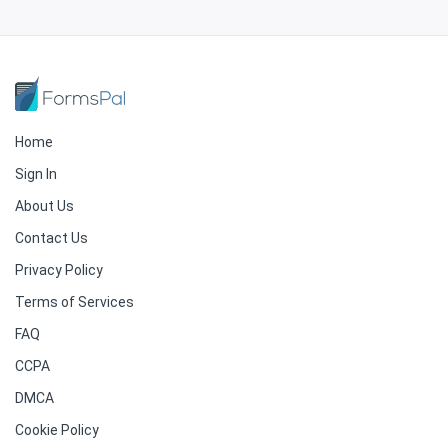
Home
Sign In
About Us
Contact Us
Privacy Policy
Terms of Services
FAQ
CCPA
DMCA
Cookie Policy