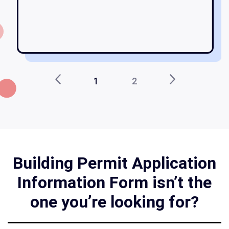
am
1
2
Building Permit Application
Information Form isn’t the
one you’re looking for?