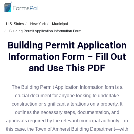
U.S. States
New York
Municipal
Building Permit Application Information Form
Building Permit Application
Information Form – Fill Out
and Use This PDF
The Building Permit Application Information form is a
crucial document for anyone looking to undertake
construction or significant alterations on a property. It
outlines the necessary steps, documentation, and
approvals required by the relevant municipal authority—in
this case, the Town of Amherst Building Department—with