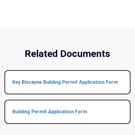
Related Documents
Key Biscayne Building Permit Application Form
Building Permit Application Form