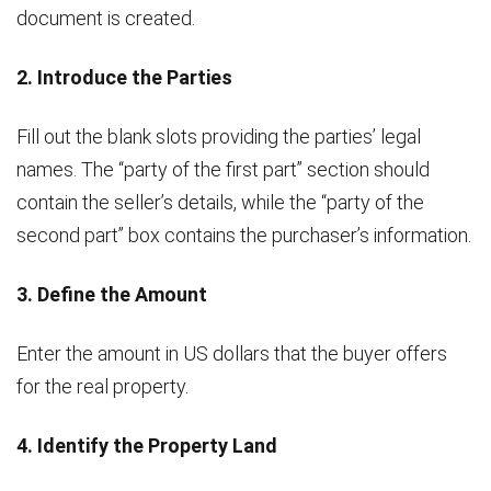
document is created.
2. Introduce the Parties
Fill out the blank slots providing the parties’ legal
names. The “party of the first part” section should
contain the seller’s details, while the “party of the
second part” box contains the purchaser’s information.
3. Define the Amount
Enter the amount in US dollars that the buyer offers
for the real property.
4. Identify the Property Land