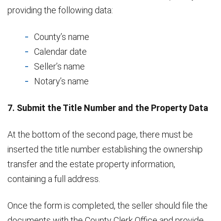
providing the following data:
County’s name
Calendar date
Seller’s name
Notary’s name
7. Submit the Title Number and the Property Data
At the bottom of the second page, there must be
inserted the title number establishing the ownership
transfer and the estate property information,
containing a full address.
Once the form is completed, the seller should file the
documents with the County Clerk Office and provide