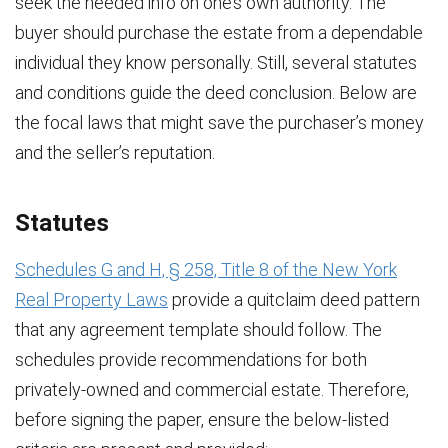
seek the needed info on one’s own authority. The
buyer should purchase the estate from a dependable
individual they know personally. Still, several statutes
and conditions guide the deed conclusion. Below are
the focal laws that might save the purchaser’s money
and the seller’s reputation.
Statutes
Schedules G and H, § 258, Title 8 of the New York
Real Property Laws
provide a quitclaim deed pattern
that any agreement template should follow. The
schedules provide recommendations for both
privately-owned and commercial estate. Therefore,
before signing the paper, ensure the below-listed