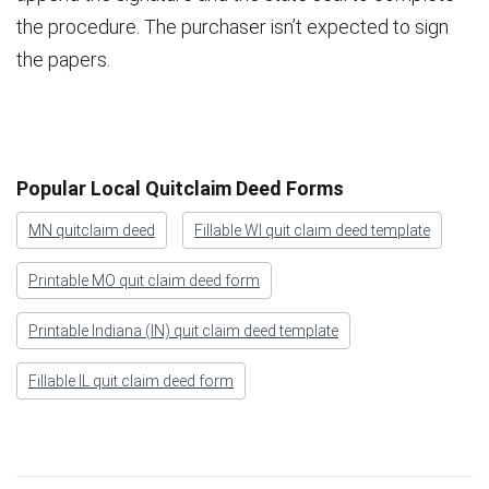
the procedure. The purchaser isn’t expected to sign
the papers.
Popular Local Quitclaim Deed Forms
MN quitclaim deed
Fillable WI quit claim deed template
Printable MO quit claim deed form
Printable Indiana (IN) quit claim deed template
Fillable IL quit claim deed form