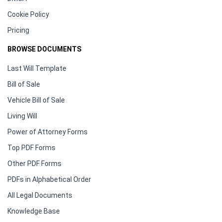
Cookie Policy
Pricing
BROWSE DOCUMENTS
Last Will Template
Bill of Sale
Vehicle Bill of Sale
Living Will
Power of Attorney Forms
Top PDF Forms
Other PDF Forms
PDFs in Alphabetical Order
All Legal Documents
Knowledge Base