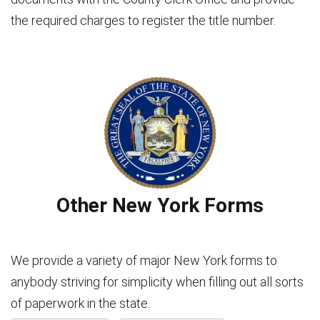
the required charges to register the title number.
Other New York Forms
We provide a variety of major New York forms to
anybody striving for simplicity when filling out all sorts
of paperwork in the state.