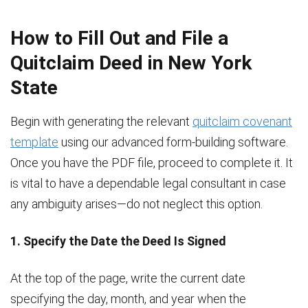
How to Fill Out and File a
Quitclaim Deed in New York
State
Begin with generating the relevant
quitclaim covenant
template
using our advanced form-building software.
Once you have the PDF file, proceed to complete it. It
is vital to have a dependable legal consultant in case
any ambiguity arises—do not neglect this option.
1. Specify the Date the Deed Is Signed
At the top of the page, write the current date
specifying the day, month, and year when the