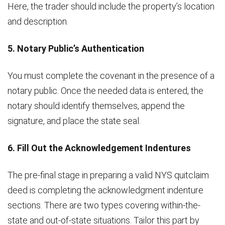
Here, the trader should include the property’s location
and description.
5. Notary Public’s Authentication
You must complete the covenant in the presence of a
notary public. Once the needed data is entered, the
notary should identify themselves, append the
signature, and place the state seal.
6. Fill Out the Acknowledgement Indentures
The pre-final stage in preparing a valid NYS quitclaim
deed is completing the acknowledgment indenture
sections. There are two types covering within-the-
state and out-of-state situations. Tailor this part by