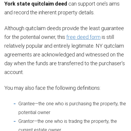
York state quitclaim deed
can support one’s aims
and record the inherent property details.
Although quitclaim deeds provide the least guarantee
for the potential owner, this
free deed form
is still
relatively popular and entirely legitimate. NY quitclaim
agreements are acknowledged and witnessed on the
day when the funds are transferred to the purchaser’s
account.
You may also face the following definitions:
Grantee—the one who is purchasing the property, the
potential owner
Grantor—the one who is trading the property, the
current estate owner