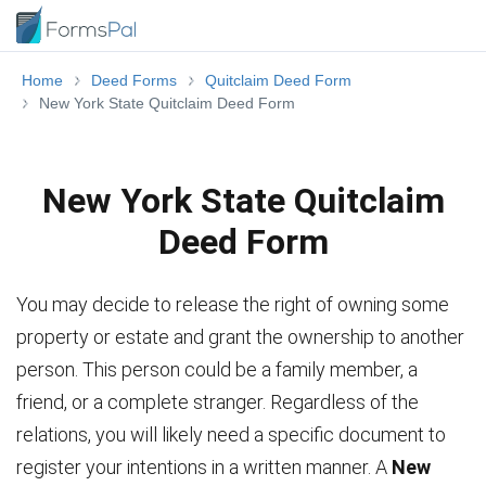
Home
Deed Forms
Quitclaim Deed Form
New York State Quitclaim Deed Form
New York State Quitclaim
Deed Form
You may decide to release the right of owning some
property or estate and grant the ownership to another
person. This person could be a family member, a
friend, or a complete stranger. Regardless of the
relations, you will likely need a specific document to
register your intentions in a written manner. A
New