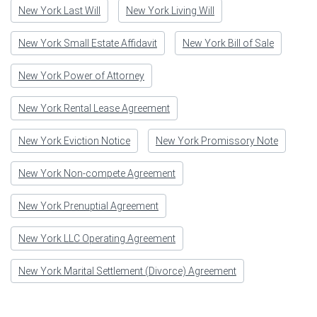
New York Last Will
New York Living Will
New York Small Estate Affidavit
New York Bill of Sale
New York Power of Attorney
New York Rental Lease Agreement
New York Eviction Notice
New York Promissory Note
New York Non-compete Agreement
New York Prenuptial Agreement
New York LLC Operating Agreement
New York Marital Settlement (Divorce) Agreement