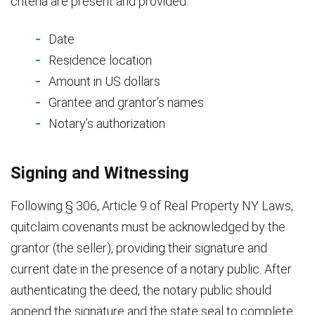
criteria are present and provided:
Date
Residence location
Amount in US dollars
Grantee and grantor’s names
Notary’s authorization
Signing and Witnessing
Following § 306, Article 9 of Real Property NY Laws,
quitclaim covenants must be acknowledged by the
grantor (the seller), providing their signature and
current date in the presence of a notary public. After
authenticating the deed, the notary public should
append the signature and the state seal to complete