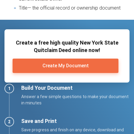
Title— the official record or ownership document
Create a free high quality New York State
Quitclaim Deed online now!
Create My Document
Build Your Document
Answer a few simple questions to make your document
in minutes
Save and Print
Save progress and finish on any device, download and