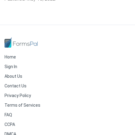
Home
Sign In
About Us
Contact Us
Privacy Policy
Terms of Services
FAQ
CCPA
DMCA