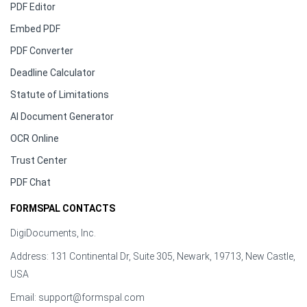
PDF Editor
Embed PDF
PDF Converter
Deadline Calculator
Statute of Limitations
AI Document Generator
OCR Online
Trust Center
PDF Chat
FORMSPAL CONTACTS
DigiDocuments, Inc.
Address: 131 Continental Dr, Suite 305, Newark, 19713, New Castle,
USA
Email:
support@formspal.com