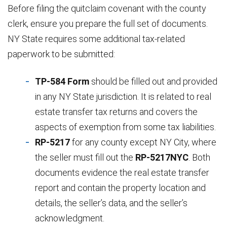
Before filing the quitclaim covenant with the county
clerk, ensure you prepare the full set of documents.
NY State requires some additional tax-related
paperwork to be submitted:
TP-584 Form
should be filled out and provided
in any NY State jurisdiction. It is related to real
estate transfer tax returns and covers the
aspects of exemption from some tax liabilities.
RP-5217
for any county except NY City, where
the seller must fill out the
RP-5217NYC
. Both
documents evidence the real estate transfer
report and contain the property location and
details, the seller’s data, and the seller’s
acknowledgment.