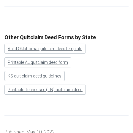
Other Quitclaim Deed Forms by State
Valid Oklahoma quitclaim deed template
Printable AL quitclaim deed form
KS quit claim deed guidelines
Printable Tennessee (TN) quitclaim deed
Published:
May 10, 2022