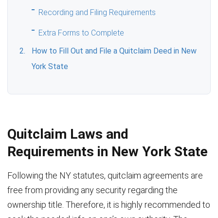
Recording and Filing Requirements
Extra Forms to Complete
How to Fill Out and File a Quitclaim Deed in New
York State
Quitclaim Laws and
Requirements in New York State
Following the NY statutes, quitclaim agreements are
free from providing any security regarding the
ownership title. Therefore, it is highly recommended to