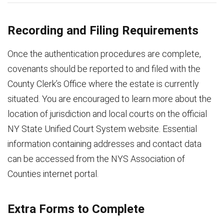
Recording and Filing Requirements
Once the authentication procedures are complete,
covenants should be reported to and filed with the
County Clerk’s Office where the estate is currently
situated. You are encouraged to learn more about the
location of jurisdiction and local courts on the official
NY State Unified Court System website. Essential
information containing addresses and contact data
can be accessed from the NYS Association of
Counties internet portal.
Extra Forms to Complete