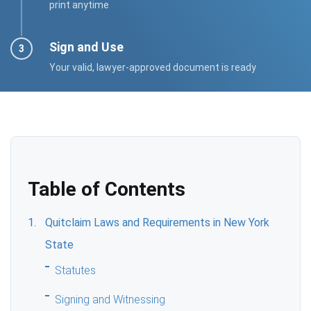
print anytime
Sign and Use
Your valid, lawyer-approved document is ready
Table of Contents
Quitclaim Laws and Requirements in New York
State
Statutes
Signing and Witnessing