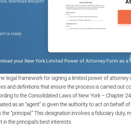
At
vice, download and print
ent is ready
ownload your New York Limited Power of Attorney Form as a
he legal framework for signing a limited power of attorney 
tes and definitions that ensure the process is carried out c
ording to the Consolidated Laws of New York – Chapter 24A
ted as an “agent” is given the authority to act on behalf 
 the “principal.” This designation involves a fiduciary duty, 
 in the principal’s best interests.