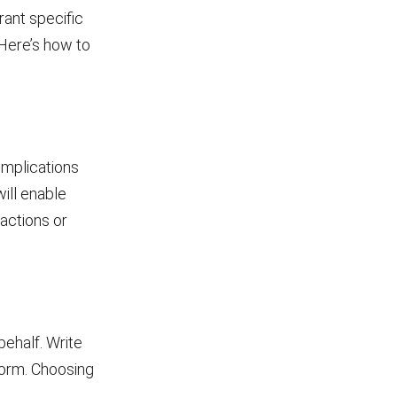
rant specific
 Here’s how to
implications
will enable
actions or
behalf. Write
form. Choosing