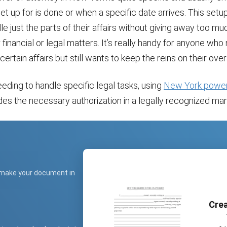
set up for is done or when a specific date arrives. This setu
e just the parts of their affairs without giving away too mu
r financial or legal matters. It’s really handy for anyone who
certain affairs but still wants to keep the reins on their overa
eding to handle specific legal tasks, using
New York power
es the necessary authorization in a legally recognized man
 make your document in
Crea