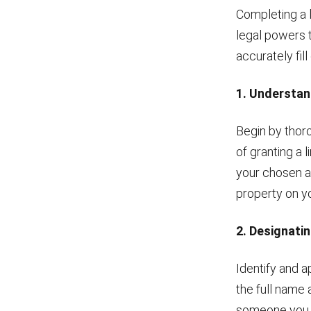
Completing a 
legal powers t
accurately fil
1. Understan
Begin by thor
of granting a 
your chosen ag
property on yo
2. Designati
Identify and a
the full name 
someone you tr