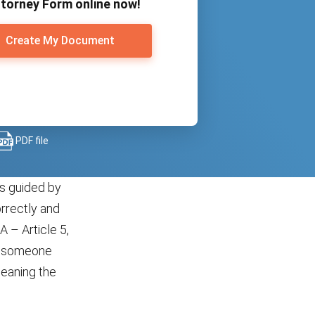
torney Form online now!
Create My Document
PDF file
is guided by
orrectly and
 – Article 5,
of someone
meaning the