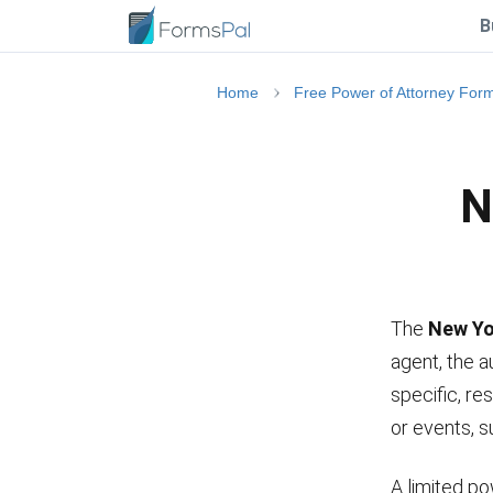
B
Home
Free Power of Attorney For
N
The
New Yo
agent, the a
specific, res
or events, s
A limited po