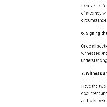
to have it eff
of attorney wi
circumstances 
6. Signing t
Once all secti
witnesses and 
understanding
7. Witness 
Have the two 
document and t
and acknowled