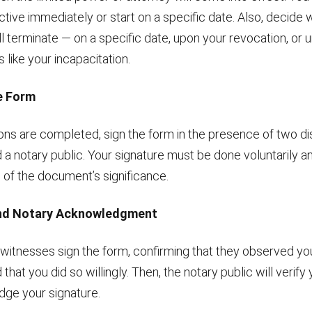
ective immediately or start on a specific date. Also, decid
ll terminate — on a specific date, upon your revocation, or 
like your incapacitation.
he Form
ons are completed, sign the form in the presence of two di
a notary public. Your signature must be done voluntarily a
 of the document’s significance.
and Notary Acknowledgment
witnesses sign the form, confirming that they observed you
hat you did so willingly. Then, the notary public will verify 
ge your signature.