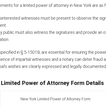
ements for a limited power of attorney in New York are as f
sinterested witnesses must be present to observe the sign
ent.
y public must also witness the signatures and provide an of
ation.
pecified in § 5-1501B, are essential for ensuring the power
esence of impartial witnesses and a notary can deter fraud 
ipal’s wishes are clearly expressed and legally documented
Limited Power of Attorney Form Details
New York Limited Power of Attorney Form