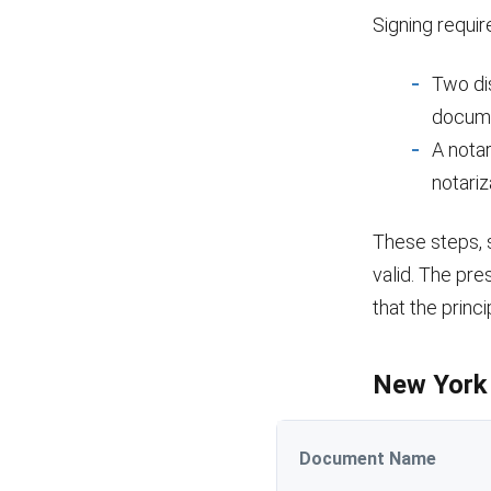
Signing requir
Two di
docum
A notar
notariz
These steps, s
valid. The pr
that the princ
New York 
Document Name