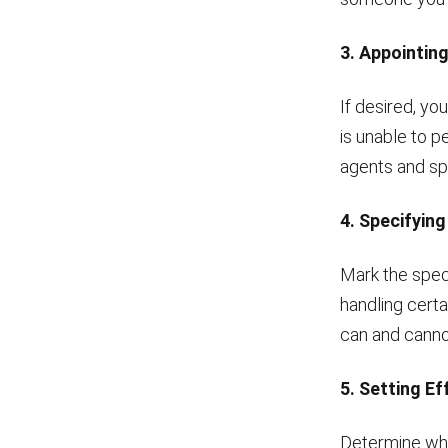
3. Appointin
If desired, yo
is unable to p
agents and spe
4. Specifyin
Mark the spec
handling certa
can and canno
5. Setting E
Determine whe