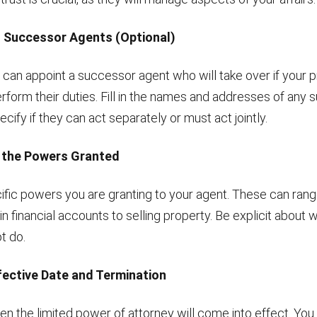
g Successor Agents (Optional)
u can appoint a successor agent who will take over if your 
erform their duties. Fill in the names and addresses of any
cify if they can act separately or must act jointly.
g the Powers Granted
ific powers you are granting to your agent. These can ran
in financial accounts to selling property. Be explicit about 
t do.
ffective Date and Termination
n the limited power of attorney will come into effect. Yo