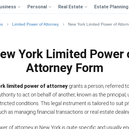
usiness
Personal
Real Estate
Estate Planning
ms
Limited Power of Attorney
New York Limited Power of Attor
ew York Limited Power 
Attorney Form
rk limited power of attorney
grants a person, referred to
uthority to act on behalf of another, known as the principal,
tricted conditions. This legal instrument is tailored to suit 
uch as managing financial transactions or real estate dealin
wer of attorney in New York is quite specific and usually e