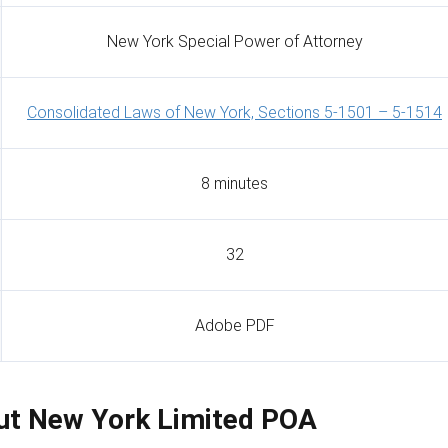
New York Special Power of Attorney
Consolidated Laws of New York, Sections 5-1501 – 5-1514
8 minutes
32
Adobe PDF
Out New York Limited POA