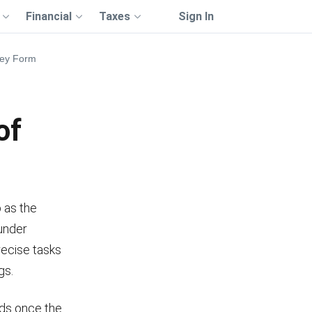
Financial
Taxes
Sign In
ney Form
of
 as the
 under
precise tasks
gs.
nds once the