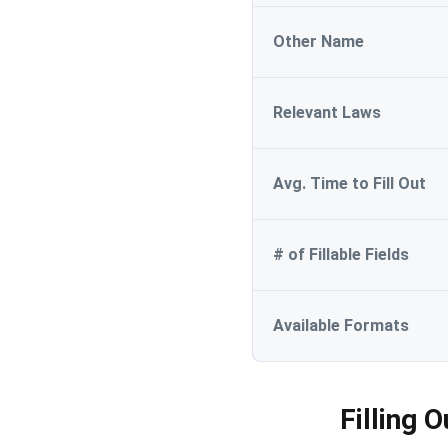
Other Name
Relevant Laws
Avg. Time to Fill Out
# of Fillable Fields
Available Formats
Filling 