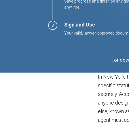
Save progress and finish on any de
anytime
Sign and Use
Your valid, lawyer-approved docum
... or d
In New York, t
specific statu
securely. Acc
anyone designa
else, known as
agent must act