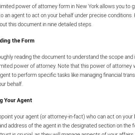
limited power of attorney form in New York allows you to g
o an agent to act on your behalf under precise conditions.
l out this document in nine detailed steps.
ding the Form
oughly reading the document to understand the scope and 
limited power of attorney. Note that this power of attorney 
ent to perform specific tasks like managing financial trans
ur behalf.
ng Your Agent
ppoint your agent (or attorney-in-fact) who can act on your 
and address of the agent in the designated section on the 
ust is crucial, as they will manage aspects of your affairs.