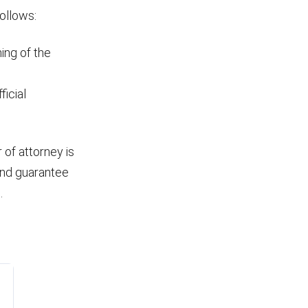
ollows:
ing of the
ficial
 of attorney is
and guarantee
.