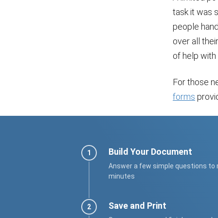
task it was 
people handl
over all thei
of help with 
For those ne
forms
provid
Build Your Document
Answer a few simple questions to
minutes
Save and Print