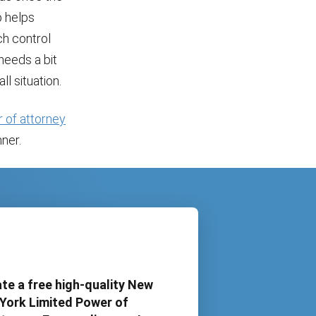
p helps
ch control
 needs a bit
ll situation.
 of attorney
ner.
te a free high-quality New
York Limited Power of