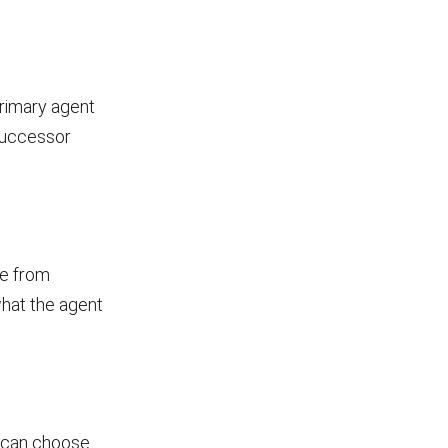
primary agent
 successor
ge from
what the agent
u can choose