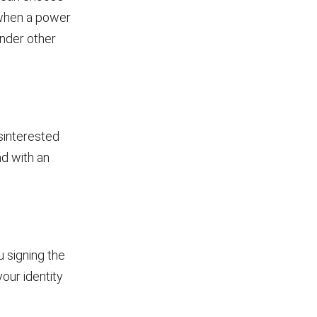
e when a power
under other
sinterested
nd with an
 signing the
your identity