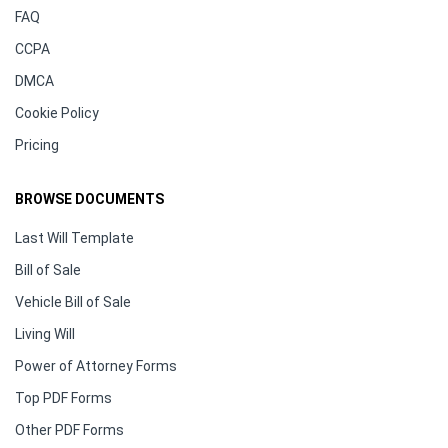
FAQ
CCPA
DMCA
Cookie Policy
Pricing
BROWSE DOCUMENTS
Last Will Template
Bill of Sale
Vehicle Bill of Sale
Living Will
Power of Attorney Forms
Top PDF Forms
Other PDF Forms