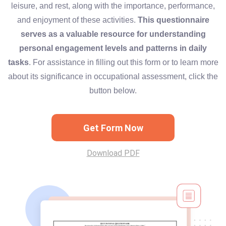
leisure, and rest, along with the importance, performance,
and enjoyment of these activities.
This questionnaire
serves as a valuable resource for understanding
personal engagement levels and patterns in daily
tasks
. For assistance in filling out this form or to learn more
about its significance in occupational assessment, click the
button below.
Get Form Now
Download PDF