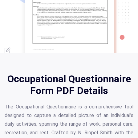
Occupational Questionnaire
Form PDF Details
The Occupational Questionnaire is a comprehensive tool
designed to capture a detailed picture of an individual's
daily activities, spanning the range of work, personal care,
recreation, and rest. Crafted by N. Riopel Smith with the