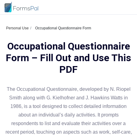
Personal Use
Occupational Questionnaire Form
Occupational Questionnaire
Form – Fill Out and Use This
PDF
The Occupational Questionnaire, developed by N. Riopel
Smith along with G. Kielhofner and J. Hawkins Watts in
1986, is a tool designed to collect detailed information
about an individual’s daily activities. It prompts
respondents to list and evaluate their activities over a
recent period, touching on aspects such as work, self-care,