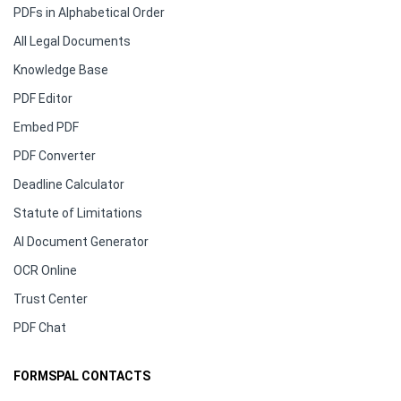
PDFs in Alphabetical Order
All Legal Documents
Knowledge Base
PDF Editor
Embed PDF
PDF Converter
Deadline Calculator
Statute of Limitations
AI Document Generator
OCR Online
Trust Center
PDF Chat
FORMSPAL CONTACTS