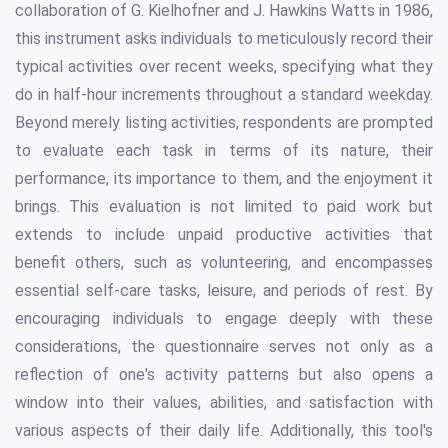
collaboration of G. Kielhofner and J. Hawkins Watts in 1986,
this instrument asks individuals to meticulously record their
typical activities over recent weeks, specifying what they
do in half-hour increments throughout a standard weekday.
Beyond merely listing activities, respondents are prompted
to evaluate each task in terms of its nature, their
performance, its importance to them, and the enjoyment it
brings. This evaluation is not limited to paid work but
extends to include unpaid productive activities that
benefit others, such as volunteering, and encompasses
essential self-care tasks, leisure, and periods of rest. By
encouraging individuals to engage deeply with these
considerations, the questionnaire serves not only as a
reflection of one's activity patterns but also opens a
window into their values, abilities, and satisfaction with
various aspects of their daily life. Additionally, this tool's