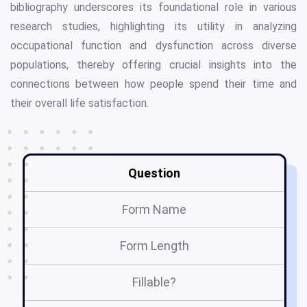
bibliography underscores its foundational role in various
research studies, highlighting its utility in analyzing
occupational function and dysfunction across diverse
populations, thereby offering crucial insights into the
connections between how people spend their time and
their overall life satisfaction.
Question
Form Name
Form Length
Fillable?