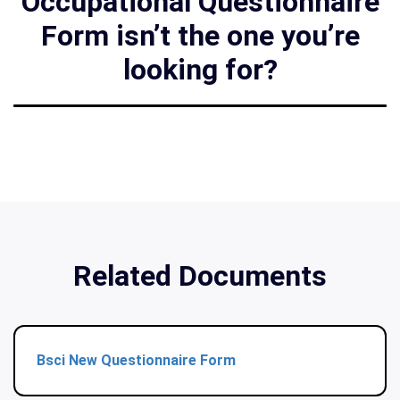
Occupational Questionnaire
Form isn’t the one you’re
looking for?
Related Documents
Bsci New Questionnaire Form