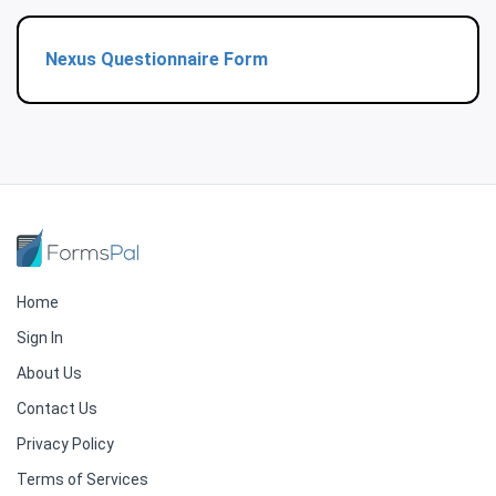
Nexus Questionnaire Form
Home
Sign In
About Us
Contact Us
Privacy Policy
Terms of Services