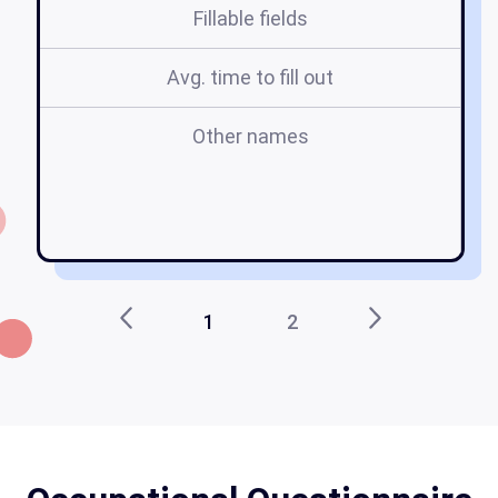
Fillable fields
Avg. time to fill out
Other names
t
o
1
2