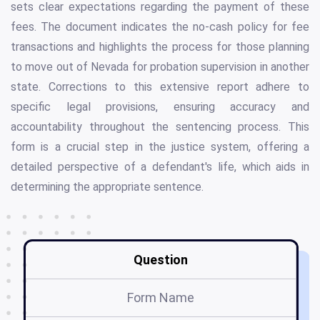
sets clear expectations regarding the payment of these
fees. The document indicates the no-cash policy for fee
transactions and highlights the process for those planning
to move out of Nevada for probation supervision in another
state. Corrections to this extensive report adhere to
specific legal provisions, ensuring accuracy and
accountability throughout the sentencing process. This
form is a crucial step in the justice system, offering a
detailed perspective of a defendant's life, which aids in
determining the appropriate sentence.
Question
Form Name