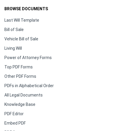
BROWSE DOCUMENTS
Last Will Template
Bill of Sale
Vehicle Bill of Sale
Living Will
Power of Attorney Forms
Top PDF Forms
Other PDF Forms
PDFs in Alphabetical Order
All Legal Documents
Knowledge Base
PDF Editor
Embed PDF