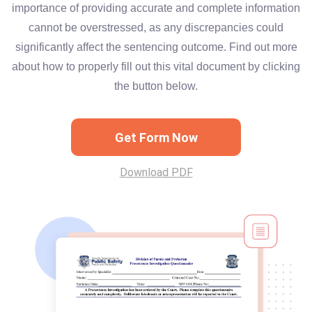
importance of providing accurate and complete information
cannot be overstressed, as any discrepancies could
significantly affect the sentencing outcome. Find out more
about how to properly fill out this vital document by clicking
the button below.
Get Form Now
Download PDF