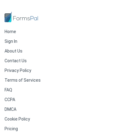
Home
Sign In
About Us
Contact Us
Privacy Policy
Terms of Services
FAQ
CCPA
DMCA
Cookie Policy
Pricing