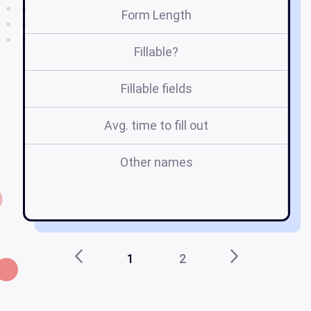
Form Length
Fillable?
Fillable fields
Avg. time to fill out
Other names
pr
1
2