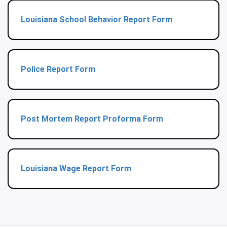
Louisiana School Behavior Report Form
Police Report Form
Post Mortem Report Proforma Form
Louisiana Wage Report Form