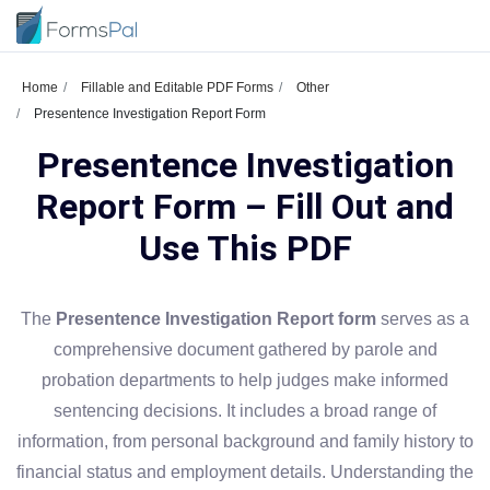
Home
Fillable and Editable PDF Forms
Other
Presentence Investigation Report Form
Presentence Investigation
Report Form – Fill Out and
Use This PDF
The
Presentence Investigation Report form
serves as a
comprehensive document gathered by parole and
probation departments to help judges make informed
sentencing decisions. It includes a broad range of
information, from personal background and family history to
financial status and employment details. Understanding the