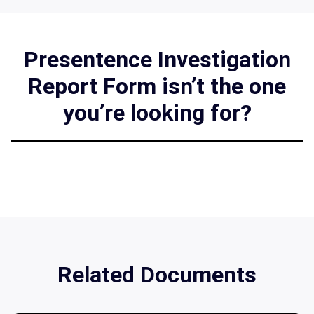
Presentence Investigation
Report Form isn’t the one
you’re looking for?
Related Documents