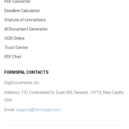
PDF Converter
Deadline Calculator
Statute of Limitations
AI Document Generator
OCR Online
Trust Center
PDF Chat
FORMSPAL CONTACTS
DigiDocuments, Inc.
Address: 131 Continental Dr, Suite 305, Newark, 19713, New Castle,
USA
Email:
support@formspal.com