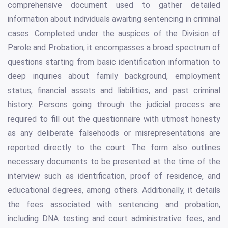
comprehensive document used to gather detailed
information about individuals awaiting sentencing in criminal
cases. Completed under the auspices of the Division of
Parole and Probation, it encompasses a broad spectrum of
questions starting from basic identification information to
deep inquiries about family background, employment
status, financial assets and liabilities, and past criminal
history. Persons going through the judicial process are
required to fill out the questionnaire with utmost honesty
as any deliberate falsehoods or misrepresentations are
reported directly to the court. The form also outlines
necessary documents to be presented at the time of the
interview such as identification, proof of residence, and
educational degrees, among others. Additionally, it details
the fees associated with sentencing and probation,
including DNA testing and court administrative fees, and