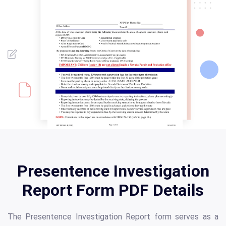
Presentence Investigation
Report Form PDF Details
The Presentence Investigation Report form serves as a