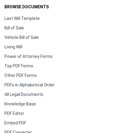
BROWSE DOCUMENTS
Last Will Template
Bill of Sale
Vehicle Bill of Sale
Living Will
Power of Attorney Forms
Top PDF Forms
Other PDF Forms
PDFs in Alphabetical Order
All Legal Documents
Knowledge Base
PDF Editor
Embed PDF
PDF Converter