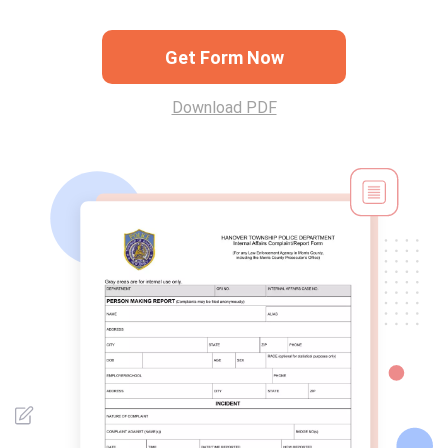
Get Form Now
Download PDF