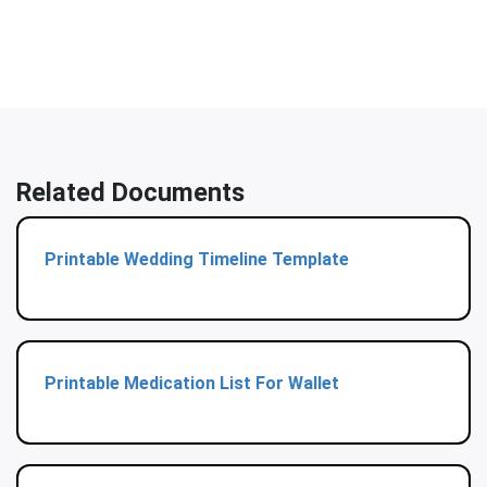
Related Documents
Printable Wedding Timeline Template
Printable Medication List For Wallet