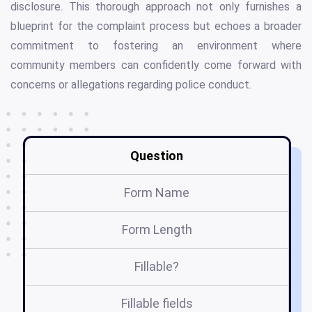
disclosure. This thorough approach not only furnishes a
blueprint for the complaint process but echoes a broader
commitment to fostering an environment where
community members can confidently come forward with
concerns or allegations regarding police conduct.
Question
Form Name
Form Length
Fillable?
Fillable fields