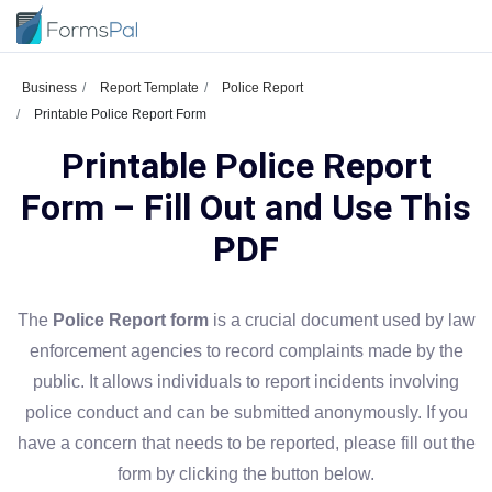
Business
Report Template
Police Report
Printable Police Report Form
Printable Police Report
Form – Fill Out and Use This
PDF
The
Police Report form
is a crucial document used by law
enforcement agencies to record complaints made by the
public. It allows individuals to report incidents involving
police conduct and can be submitted anonymously. If you
have a concern that needs to be reported, please fill out the
form by clicking the button below.