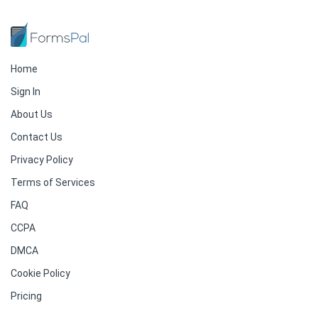
Home
Sign In
About Us
Contact Us
Privacy Policy
Terms of Services
FAQ
CCPA
DMCA
Cookie Policy
Pricing