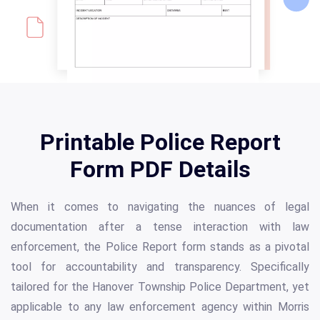
Printable Police Report
Form PDF Details
When it comes to navigating the nuances of legal
documentation after a tense interaction with law
enforcement, the Police Report form stands as a pivotal
tool for accountability and transparency. Specifically
tailored for the Hanover Township Police Department, yet
applicable to any law enforcement agency within Morris