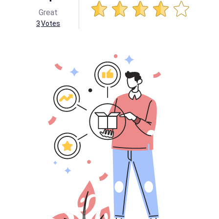
Great
3
Votes