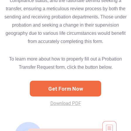
compliance status, and the rationale behind seeking a
transfer, ensuring a meticulous review process by both the
sending and receiving probation departments. Those under
probation and seeking a change in their supervision
geography due to various life circumstances would benefit
from accurately completing this form.
To learn more about how to properly fill out a Probation
Transfer Request form, click the button below.
Get Form Now
Download PDF