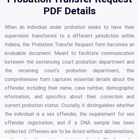
PDF Details
When an individual under probation seeks to have their
supervision transferred to a different jurisdiction within
Indiana, the Probation Transfer Request form becomes an
invaluable document. Meant to facilitate communication
between the sentencing court probation department and
the receiving court's probation department, this
comprehensive form captures essential details about the
offender, including their name, case number, demographic
information, and specifics about their conviction and
current probation status. Crucially, it distinguishes whether
the individual is a sex offender, the requirement for sex
offender registration, and if a DNA sample has been
collected. Offenses are to be listed without abbreviations,