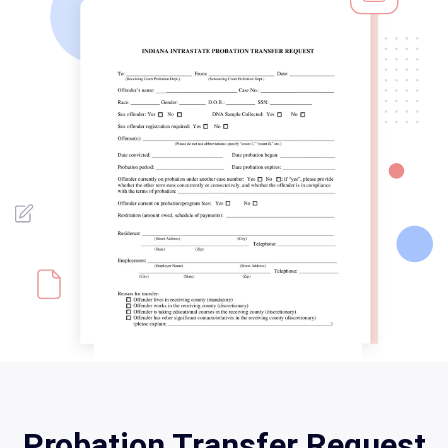
Probation Transfer Request