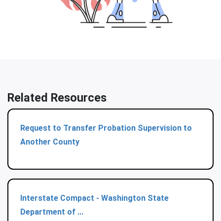
Related Resources
Request to Transfer Probation Supervision to
Another County
Interstate Compact - Washington State
Department of ...