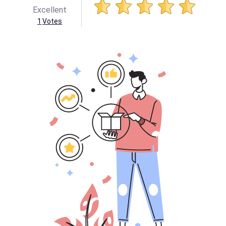
Excellent
1
Votes