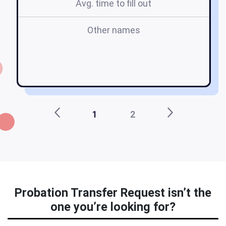
Avg. time to fill out
Other names
1
2
Probation Transfer Request isn’t the
one you’re looking for?