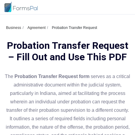
Business
Agreement
Probation Transfer Request
Probation Transfer Request
– Fill Out and Use This PDF
The
Probation Transfer Request form
serves as a critical
administrative document within the judicial system,
particularly in Indiana, aimed at facilitating the process
wherein an individual under probation can request the
transfer of their probation supervision to a different county.
It outlines a series of required fields including personal
information, the nature of the offense, the probation period,