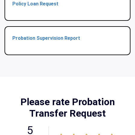
Policy Loan Request
Probation Supervision Report
Please rate Probation
Transfer Request
5