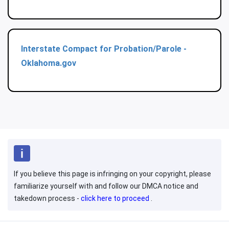
Interstate Compact for Probation/Parole -
Oklahoma.gov
If you believe this page is infringing on your copyright, please
familiarize yourself with and follow our DMCA notice and
takedown process -
click here to proceed
.