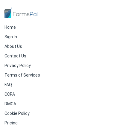
Home
Sign In
About Us
Contact Us
Privacy Policy
Terms of Services
FAQ
CCPA
DMCA
Cookie Policy
Pricing