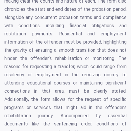
making clear the counts and nature of each. The form also
chronicles the start and end dates of the probation period,
alongside any concurrent probation terms and compliance
with conditions, including financial obligations and
restitution payments. Residential and employment
information of the offender must be provided, highlighting
the gravity of ensuring a smooth transition that does not
hinder the offender’s rehabilitation or monitoring. The
reasons for requesting a transfer, which could range from
residency or employment in the receiving county to
attending educational courses or maintaining significant
connections in that area, must be clearly stated.
Additionally, the form allows for the request of specific
programs or services that might aid in the offender’s
rehabilitation journey. Accompanied by essential
documents like the sentencing order, conditions of