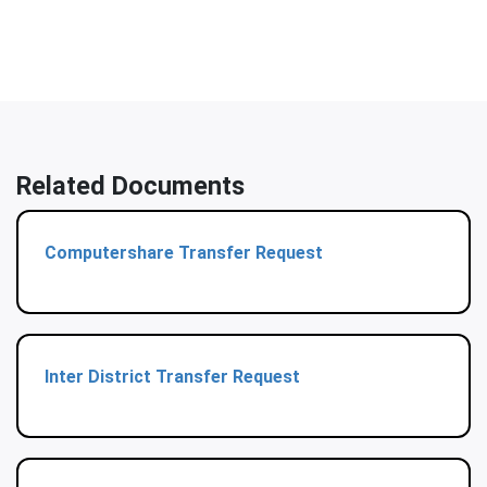
Related Documents
Computershare Transfer Request
Inter District Transfer Request