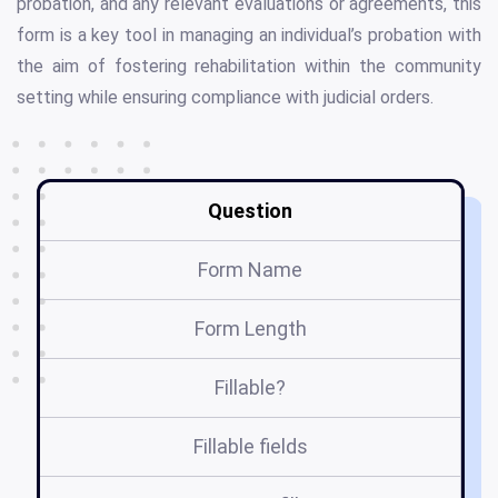
probation, and any relevant evaluations or agreements, this
form is a key tool in managing an individual’s probation with
the aim of fostering rehabilitation within the community
setting while ensuring compliance with judicial orders.
Question
Form Name
Form Length
Fillable?
Fillable fields