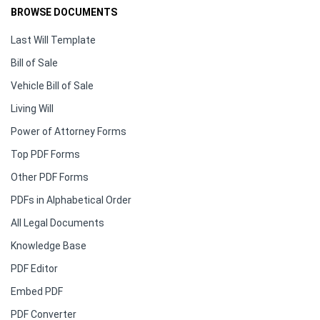
BROWSE DOCUMENTS
Last Will Template
Bill of Sale
Vehicle Bill of Sale
Living Will
Power of Attorney Forms
Top PDF Forms
Other PDF Forms
PDFs in Alphabetical Order
All Legal Documents
Knowledge Base
PDF Editor
Embed PDF
PDF Converter