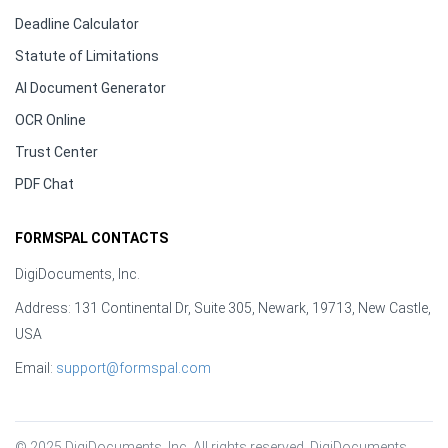
Deadline Calculator
Statute of Limitations
AI Document Generator
OCR Online
Trust Center
PDF Chat
FORMSPAL CONTACTS
DigiDocuments, Inc.
Address: 131 Continental Dr, Suite 305, Newark, 19713, New Castle,
USA
Email:
support@formspal.com
© 2025 DigiDocuments, Inc. All rights reserved. DigiDocuments, 