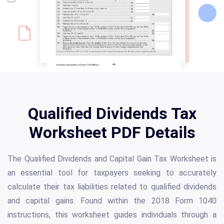
Qualified Dividends Tax
Worksheet PDF Details
The Qualified Dividends and Capital Gain Tax Worksheet is
an essential tool for taxpayers seeking to accurately
calculate their tax liabilities related to qualified dividends
and capital gains. Found within the 2018 Form 1040
instructions, this worksheet guides individuals through a