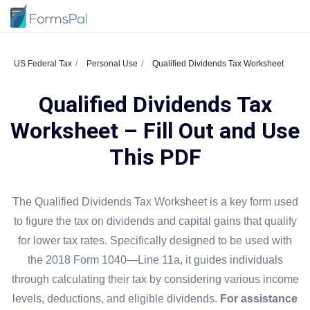
US Federal Tax
Personal Use
Qualified Dividends Tax Worksheet
Qualified Dividends Tax
Worksheet – Fill Out and Use
This PDF
The Qualified Dividends Tax Worksheet is a key form used
to figure the tax on dividends and capital gains that qualify
for lower tax rates. Specifically designed to be used with
the 2018 Form 1040—Line 11a, it guides individuals
through calculating their tax by considering various income
levels, deductions, and eligible dividends.
For assistance