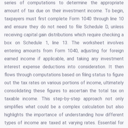
series of computations to determine the appropriate
amount of tax due on their investment income. To begin,
taxpayers must first complete Form 1040 through line 10
and ensure they do not need to file Schedule D, unless
receiving capital gain distributions which require checking a
box on Schedule 1, line 13. The worksheet involves
entering amounts from Form 1040, adjusting for foreign
earned income if applicable, and taking any investment
interest expense deductions into consideration. It then
flows through computations based on filing status to figure
out the tax rates on various portions of income, ultimately
consolidating these figures to ascertain the total tax on
taxable income. This step-by-step approach not only
simplifies what could be a complex calculation but also
highlights the importance of understanding how different
types of income are taxed at varying rates. Essential for