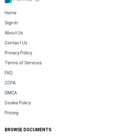
Home
Sign In
About Us
Contact Us
Privacy Policy
Terms of Services
FAQ
CCPA
DMCA
Cookie Policy
Pricing
BROWSE DOCUMENTS