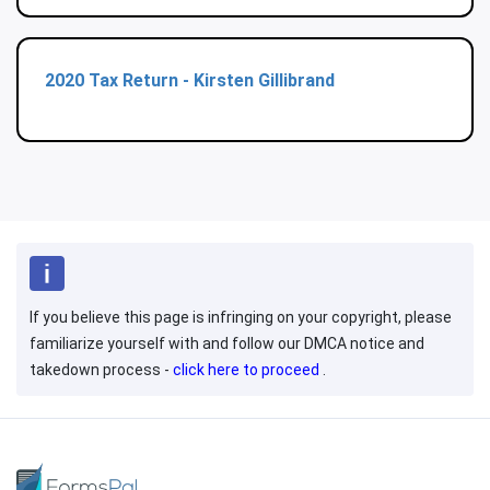
2020 Tax Return - Kirsten Gillibrand
If you believe this page is infringing on your copyright, please
familiarize yourself with and follow our DMCA notice and
takedown process -
click here to proceed
.