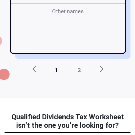
Other names
w
1
2
Qualified Dividends Tax Worksheet
isn’t the one you’re looking for?