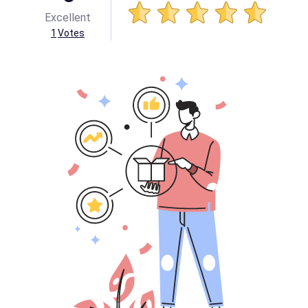
Excellent
1
Votes