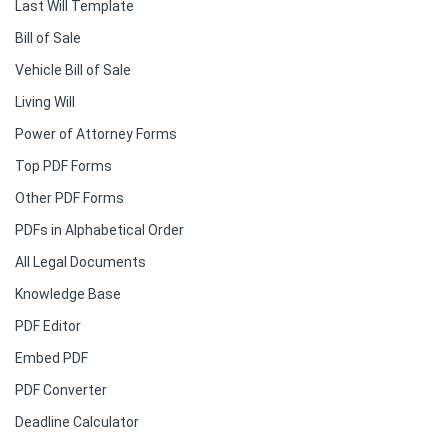
Last Will Template
Bill of Sale
Vehicle Bill of Sale
Living Will
Power of Attorney Forms
Top PDF Forms
Other PDF Forms
PDFs in Alphabetical Order
All Legal Documents
Knowledge Base
PDF Editor
Embed PDF
PDF Converter
Deadline Calculator