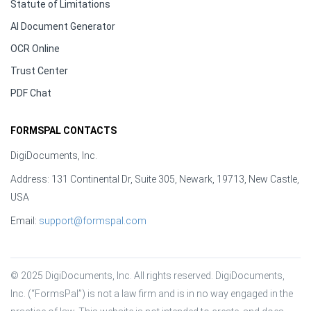
Statute of Limitations
AI Document Generator
OCR Online
Trust Center
PDF Chat
FORMSPAL CONTACTS
DigiDocuments, Inc.
Address: 131 Continental Dr, Suite 305, Newark, 19713, New Castle,
USA
Email:
support@formspal.com
© 2025 DigiDocuments, Inc. All rights reserved. DigiDocuments, 
Inc. (“FormsPal”) is not a law firm and is in no way engaged in the 