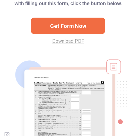
with filling out this form, click the button below.
Get Form Now
Download PDF