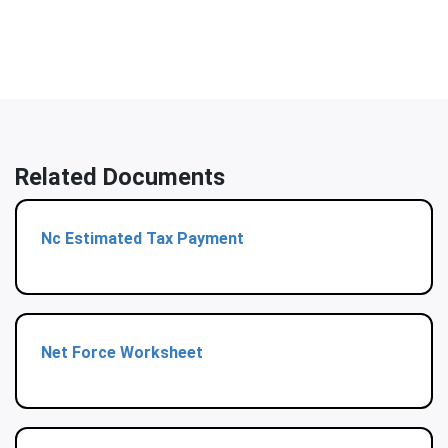
Related Documents
Nc Estimated Tax Payment
Net Force Worksheet