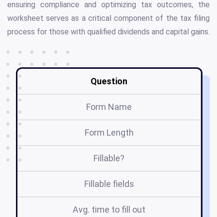
ensuring compliance and optimizing tax outcomes, the
worksheet serves as a critical component of the tax filing
process for those with qualified dividends and capital gains.
Question
Form Name
Form Length
Fillable?
Fillable fields
Avg. time to fill out