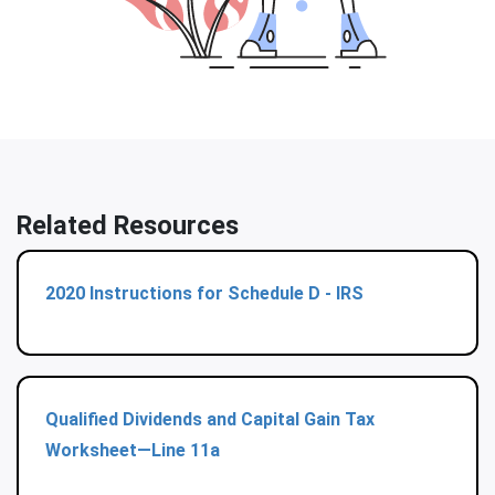
Related Resources
2020 Instructions for Schedule D - IRS
Qualified Dividends and Capital Gain Tax
Worksheet—Line 11a