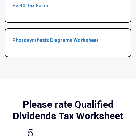
Pa 40 Tax Form
Photosynthesis Diagrams Worksheet
Please rate Qualified
Dividends Tax Worksheet
5