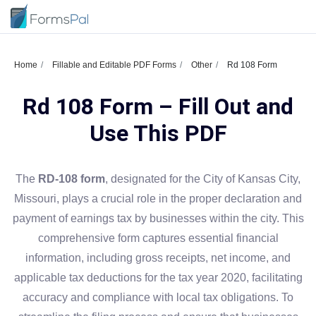
Home
Fillable and Editable PDF Forms
Other
Rd 108 Form
Rd 108 Form – Fill Out and
Use This PDF
The
RD-108 form
, designated for the City of Kansas City,
Missouri, plays a crucial role in the proper declaration and
payment of earnings tax by businesses within the city. This
comprehensive form captures essential financial
information, including gross receipts, net income, and
applicable tax deductions for the tax year 2020, facilitating
accuracy and compliance with local tax obligations. To