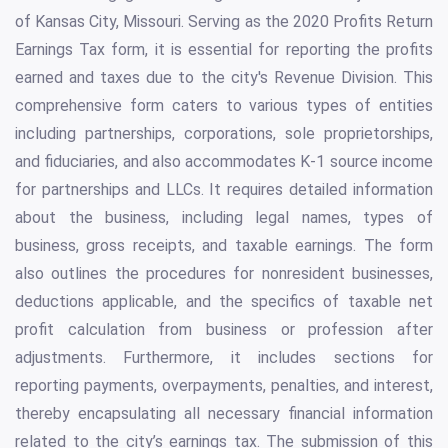
of Kansas City, Missouri. Serving as the 2020 Profits Return
Earnings Tax form, it is essential for reporting the profits
earned and taxes due to the city's Revenue Division. This
comprehensive form caters to various types of entities
including partnerships, corporations, sole proprietorships,
and fiduciaries, and also accommodates K-1 source income
for partnerships and LLCs. It requires detailed information
about the business, including legal names, types of
business, gross receipts, and taxable earnings. The form
also outlines the procedures for nonresident businesses,
deductions applicable, and the specifics of taxable net
profit calculation from business or profession after
adjustments. Furthermore, it includes sections for
reporting payments, overpayments, penalties, and interest,
thereby encapsulating all necessary financial information
related to the city’s earnings tax. The submission of this