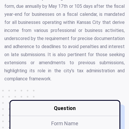
form, due annually by May 17th or 105 days after the fiscal
year-end for businesses on a fiscal calendar, is mandated
for all businesses operating within Kansas City that derive
income from various professional or business activities,
underscored by the requirement for precise documentation
and adherence to deadlines to avoid penalties and interest
on late submissions. It is also pertinent for those seeking
extensions or amendments to previous submissions,
highlighting its role in the city’s tax administration and
compliance framework.
Question
Form Name