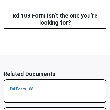
Rd 108 Form isn’t the one you’re
looking for?
Related Documents
Dd Form 108