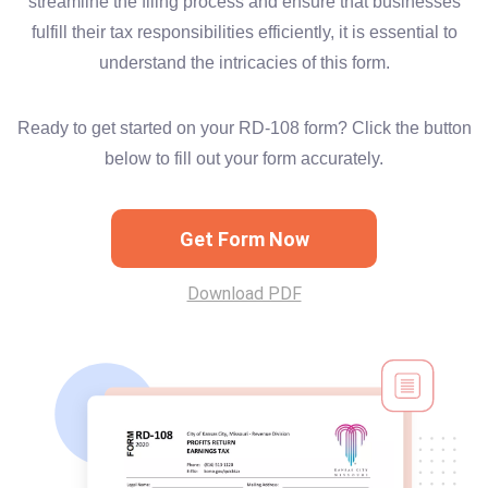
streamline the filing process and ensure that businesses
fulfill their tax responsibilities efficiently, it is essential to
understand the intricacies of this form.
Ready to get started on your RD-108 form? Click the button
below to fill out your form accurately.
Get Form Now
Download PDF