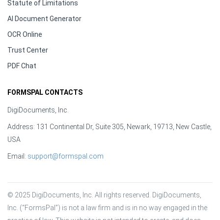
Statute of Limitations
AI Document Generator
OCR Online
Trust Center
PDF Chat
FORMSPAL CONTACTS
DigiDocuments, Inc.
Address: 131 Continental Dr, Suite 305, Newark, 19713, New Castle,
USA
Email:
support@formspal.com
© 2025 DigiDocuments, Inc. All rights reserved. DigiDocuments, 
Inc. (“FormsPal”) is not a law firm and is in no way engaged in the 