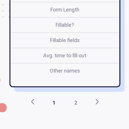
Form Length
Fillable?
Fillable fields
Avg. time to fill out
Other names
r
1
2