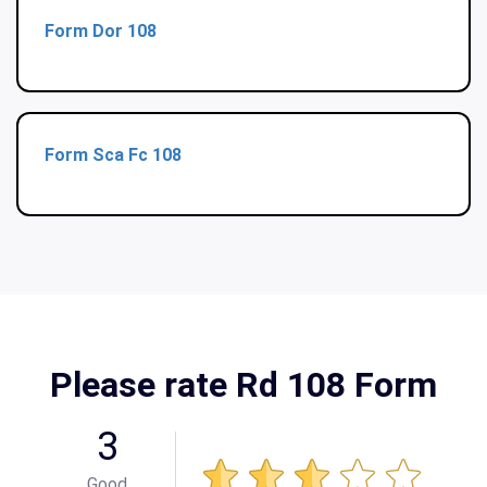
Form Dor 108
Form Sca Fc 108
Please rate Rd 108 Form
3
Good