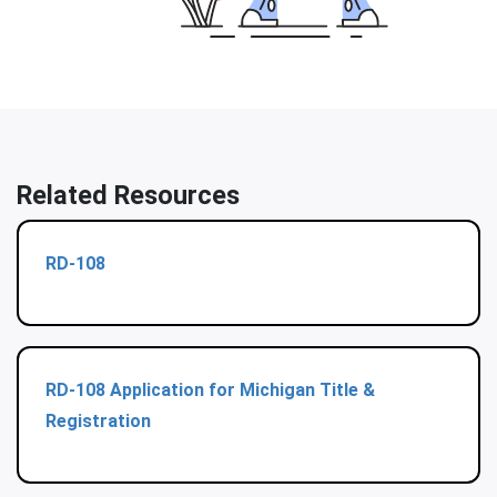
Related Resources
RD-108
RD-108 Application for Michigan Title &
Registration