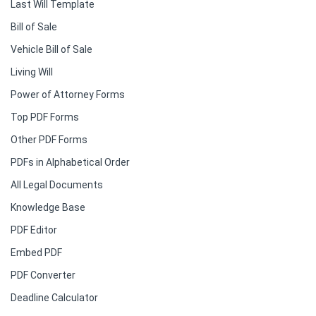
Last Will Template
Bill of Sale
Vehicle Bill of Sale
Living Will
Power of Attorney Forms
Top PDF Forms
Other PDF Forms
PDFs in Alphabetical Order
All Legal Documents
Knowledge Base
PDF Editor
Embed PDF
PDF Converter
Deadline Calculator