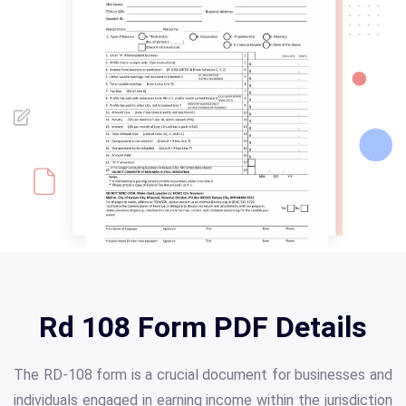
Rd 108 Form PDF Details
The RD-108 form is a crucial document for businesses and
individuals engaged in earning income within the jurisdiction