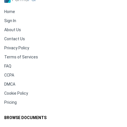
Home
Sign In
About Us
Contact Us
Privacy Policy
Terms of Services
FAQ
CCPA
DMCA
Cookie Policy
Pricing
BROWSE DOCUMENTS