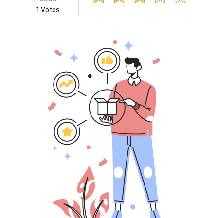
1
Votes