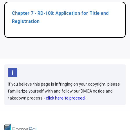
Chapter 7 - RD-108: Application for Title and
Registration
If you believe this page is infringing on your copyright, please
familiarize yourself with and follow our DMCA notice and
takedown process -
click here to proceed
.