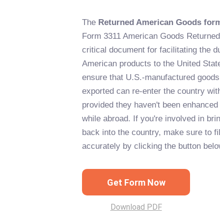
The
Returned American Goods for
Form 3311 American Goods Returned 
critical document for facilitating the d
American products to the United State
ensure that U.S.-manufactured goods 
exported can re-enter the country wit
provided they haven't been enhanced i
while abroad. If you're involved in b
back into the country, make sure to fil
accurately by clicking the button belo
Get Form Now
Download PDF