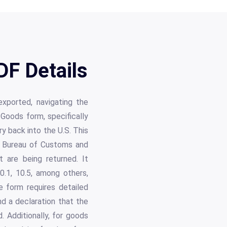
F Details
xported, navigating the
oods form, specifically
y back into the U.S. This
e Bureau of Customs and
 are being returned. It
0.1, 10.5, among others,
e form requires detailed
nd a declaration that the
. Additionally, for goods