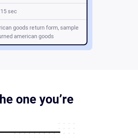
15 sec
ican goods return form, sample
turned american goods
he one you’re