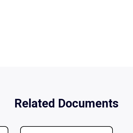
Related Documents