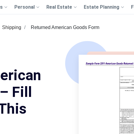
s
Personal
Real Estate
Estate Planning
F
Shipping
Returned American Goods Form
erican
 Fill
This