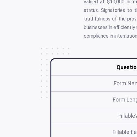
valued at $10,000 or m
status. Signatories to t
truthfulness of the prov
businesses in efficientl
compliance in internation
Questio
Form Na
Form Len
Fillable
Fillable fi