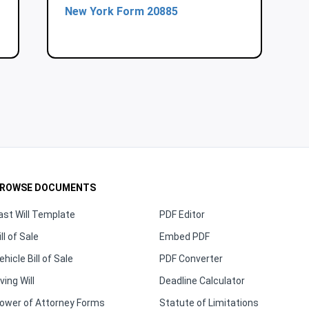
New York Form 20885
ROWSE DOCUMENTS
ast Will Template
PDF Editor
ill of Sale
Embed PDF
ehicle Bill of Sale
PDF Converter
iving Will
Deadline Calculator
ower of Attorney Forms
Statute of Limitations