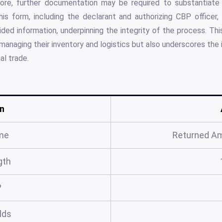
ore, further documentation may be required to substantiate 
his form, including the declarant and authorizing CBP officer
ided information, underpinning the integrity of the process. Th
y managing their inventory and logistics but also underscores the
al trade.
n
me
Returned A
gth
?
elds