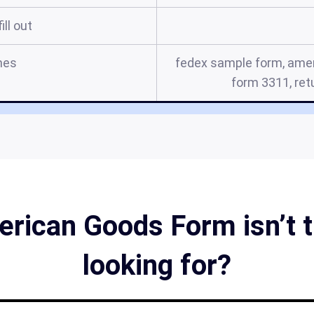
ill out
mes
fedex sample form, amer
form 3311, re
rican Goods Form isn’t t
looking for?