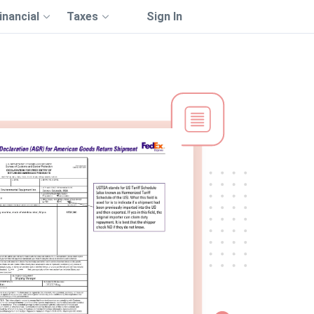
inancial
Taxes
Sign In