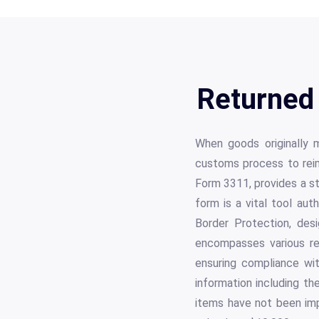
Returned
When goods originally 
customs process to rei
Form 3311, provides a st
form is a vital tool a
Border Protection, des
encompasses various reg
ensuring compliance wit
information including th
items have not been impr