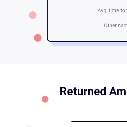
Avg. time to f
Other na
Returned Ame