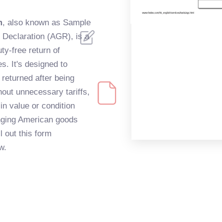
m
, also known as Sample
Declaration (AGR), is a
uty-free return of
s. It's designed to
returned after being
hout unnecessary tariffs,
n value or condition
ringing American goods
l out this form
w.