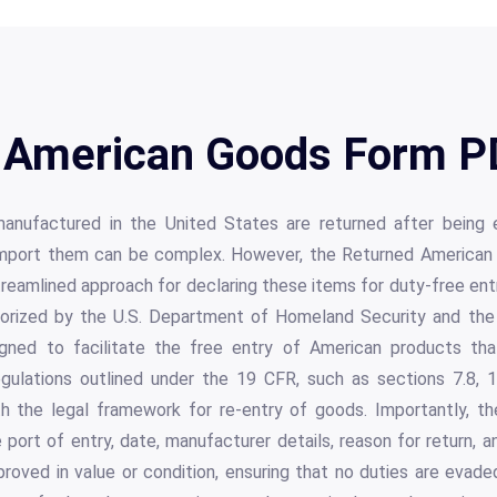
 American Goods Form PD
manufactured in the United States are returned after being e
mport them can be complex. However, the Returned American G
reamlined approach for declaring these items for duty-free entr
uthorized by the U.S. Department of Homeland Security and th
igned to facilitate the free entry of American products that
ulations outlined under the 19 CFR, such as sections 7.8, 1
h the legal framework for re-entry of goods. Importantly, th
e port of entry, date, manufacturer details, reason for return, a
oved in value or condition, ensuring that no duties are evaded