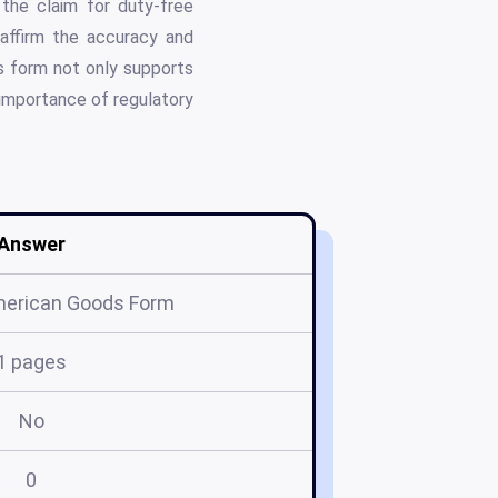
the claim for duty-free
, affirm the accuracy and
is form not only supports
 importance of regulatory
Answer
merican Goods Form
1 pages
No
0