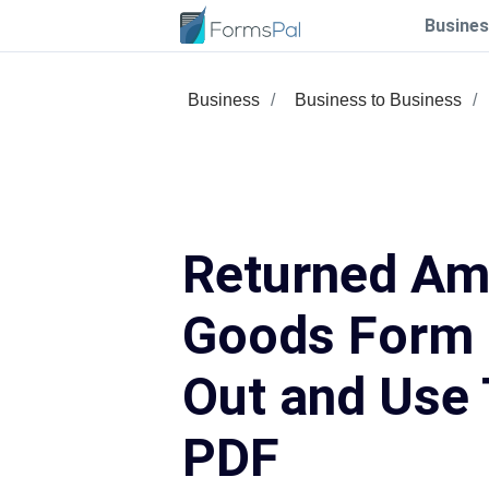
Busines
Business
Business to Business
Returned Am
Goods Form –
Out and Use 
PDF