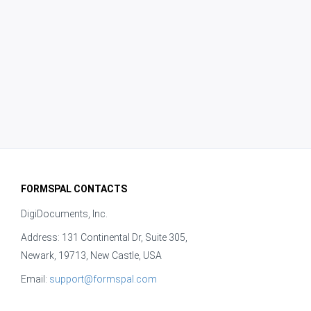
FORMSPAL CONTACTS
DigiDocuments, Inc.
Address: 131 Continental Dr, Suite 305,
Newark, 19713, New Castle, USA
Email:
support@formspal.com