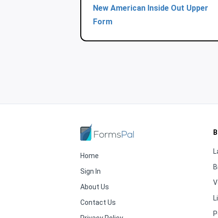
New American Inside Out Upper
Form
B
L
Home
B
Sign In
V
About Us
L
Contact Us
P