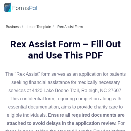
Business
Letter Template
Rex Assist Form
Rex Assist Form – Fill Out
and Use This PDF
The "Rex Assist" form serves as an application for patients
seeking financial assistance for medically necessary
services at 4420 Lake Boone Trail, Raleigh, NC 27607.
This confidential form, requiring completion along with
essential documentation, aims to provide charity care to
eligible individuals.
Ensure all required documents are
attached to avoid delays in the application review.
For