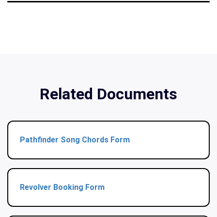
Related Documents
Pathfinder Song Chords Form
Revolver Booking Form