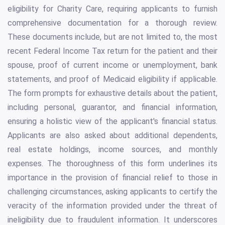
eligibility for Charity Care, requiring applicants to furnish
comprehensive documentation for a thorough review.
These documents include, but are not limited to, the most
recent Federal Income Tax return for the patient and their
spouse, proof of current income or unemployment, bank
statements, and proof of Medicaid eligibility if applicable.
The form prompts for exhaustive details about the patient,
including personal, guarantor, and financial information,
ensuring a holistic view of the applicant's financial status.
Applicants are also asked about additional dependents,
real estate holdings, income sources, and monthly
expenses. The thoroughness of this form underlines its
importance in the provision of financial relief to those in
challenging circumstances, asking applicants to certify the
veracity of the information provided under the threat of
ineligibility due to fraudulent information. It underscores