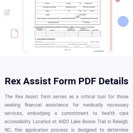
Rex Assist Form PDF Details
The Rex Assist form serves as a critical tool for those
seeking financial assistance for medically necessary
services, embodying a commitment to health care
accessibility. Located at 4420 Lake Boone Trail in Raleigh,
NC, this application process is designed to determine