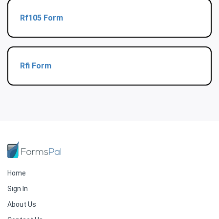
Rf105 Form
Rfi Form
Home
Sign In
About Us