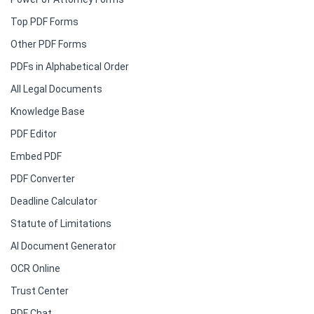
Top PDF Forms
Other PDF Forms
PDFs in Alphabetical Order
All Legal Documents
Knowledge Base
PDF Editor
Embed PDF
PDF Converter
Deadline Calculator
Statute of Limitations
AI Document Generator
OCR Online
Trust Center
PDF Chat