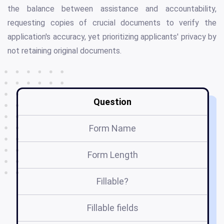
the balance between assistance and accountability,
requesting copies of crucial documents to verify the
application's accuracy, yet prioritizing applicants' privacy by
not retaining original documents.
Question
Form Name
Form Length
Fillable?
Fillable fields