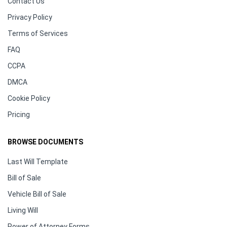
Contact Us
Privacy Policy
Terms of Services
FAQ
CCPA
DMCA
Cookie Policy
Pricing
BROWSE DOCUMENTS
Last Will Template
Bill of Sale
Vehicle Bill of Sale
Living Will
Power of Attorney Forms