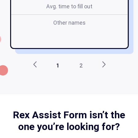
Avg. time to fill out
Other names
pd
a
1
2
Rex Assist Form isn’t the
one you’re looking for?