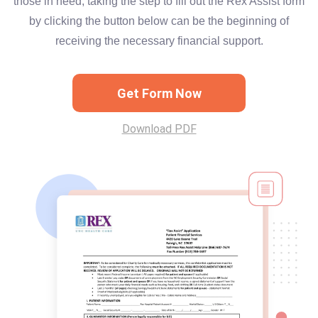
those in need, taking the step to fill out the Rex Assist form
by clicking the button below can be the beginning of
receiving the necessary financial support.
Get Form Now
Download PDF