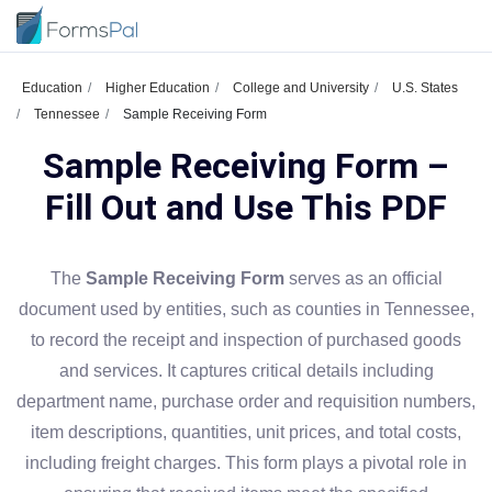
Education
Higher Education
College and University
U.S. States
Tennessee
Sample Receiving Form
Sample Receiving Form –
Fill Out and Use This PDF
The
Sample Receiving Form
serves as an official
document used by entities, such as counties in Tennessee,
to record the receipt and inspection of purchased goods
and services. It captures critical details including
department name, purchase order and requisition numbers,
item descriptions, quantities, unit prices, and total costs,
including freight charges. This form plays a pivotal role in