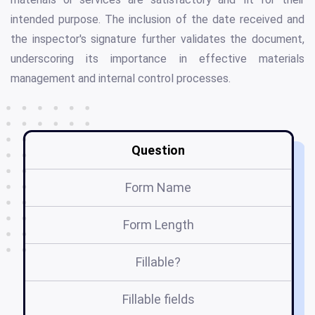
intended purpose. The inclusion of the date received and
the inspector's signature further validates the document,
underscoring its importance in effective materials
management and internal control processes.
Question
Form Name
Form Length
Fillable?
Fillable fields