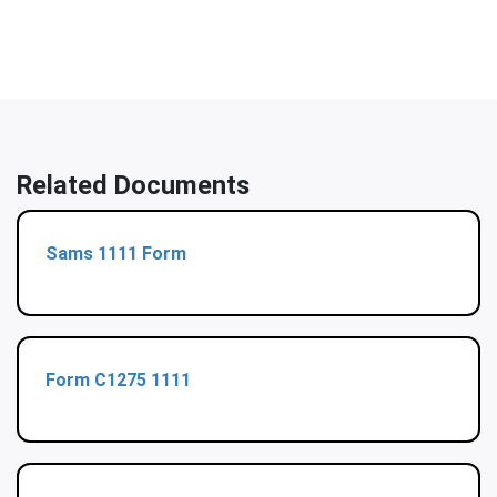
Related Documents
Sams 1111 Form
Form C1275 1111