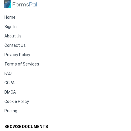
Home
Sign In
About Us
Contact Us
Privacy Policy
Terms of Services
FAQ
CCPA
DMCA
Cookie Policy
Pricing
BROWSE DOCUMENTS