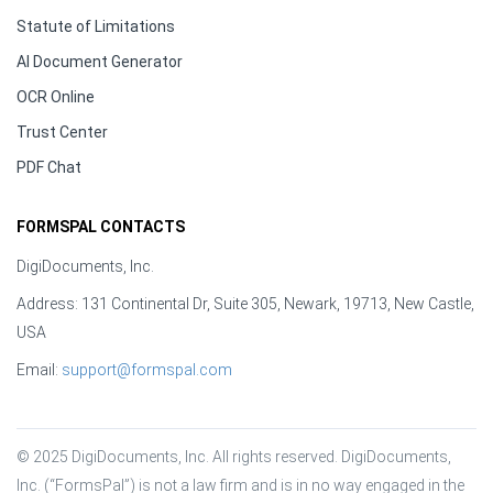
Statute of Limitations
AI Document Generator
OCR Online
Trust Center
PDF Chat
FORMSPAL CONTACTS
DigiDocuments, Inc.
Address: 131 Continental Dr, Suite 305, Newark, 19713, New Castle,
USA
Email:
support@formspal.com
© 2025 DigiDocuments, Inc. All rights reserved. DigiDocuments, 
Inc. (“FormsPal”) is not a law firm and is in no way engaged in the 