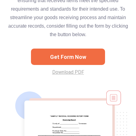
ensuring that received items meet the specified
requirements and standards for their intended use. To
streamline your goods receiving process and maintain
accurate records, consider filling out the form by clicking
the button below.
Get Form Now
Download PDF