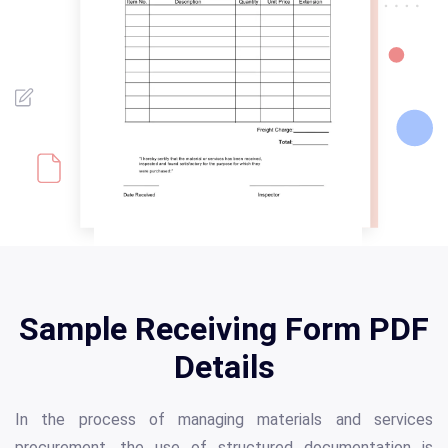
Sample Receiving Form PDF
Details
In the process of managing materials and services
procurement, the use of structured documentation is