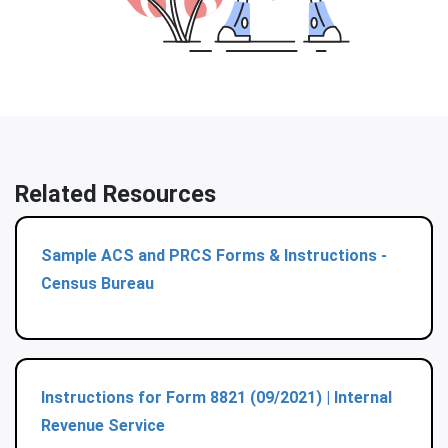
Related Resources
Sample ACS and PRCS Forms & Instructions -
Census Bureau
Instructions for Form 8821 (09/2021) | Internal
Revenue Service