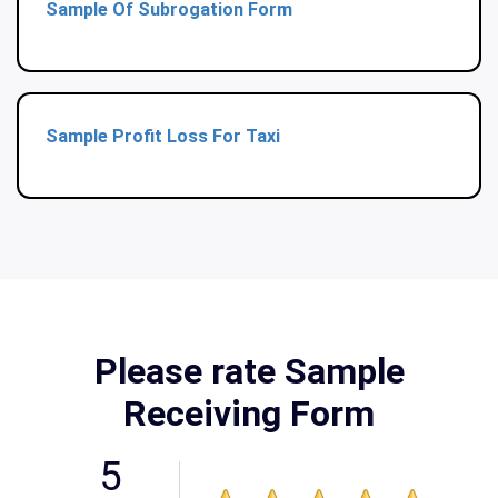
Sample Of Subrogation Form
Sample Profit Loss For Taxi
Please rate Sample
Receiving Form
5