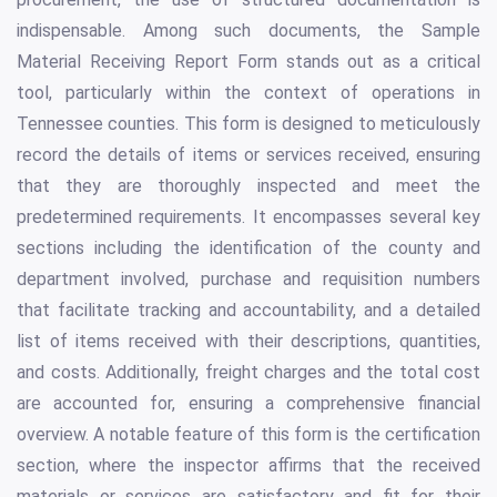
indispensable. Among such documents, the Sample
Material Receiving Report Form stands out as a critical
tool, particularly within the context of operations in
Tennessee counties. This form is designed to meticulously
record the details of items or services received, ensuring
that they are thoroughly inspected and meet the
predetermined requirements. It encompasses several key
sections including the identification of the county and
department involved, purchase and requisition numbers
that facilitate tracking and accountability, and a detailed
list of items received with their descriptions, quantities,
and costs. Additionally, freight charges and the total cost
are accounted for, ensuring a comprehensive financial
overview. A notable feature of this form is the certification
section, where the inspector affirms that the received
materials or services are satisfactory and fit for their