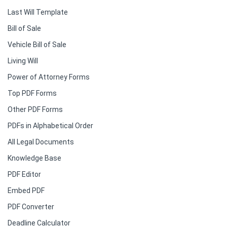
Last Will Template
Bill of Sale
Vehicle Bill of Sale
Living Will
Power of Attorney Forms
Top PDF Forms
Other PDF Forms
PDFs in Alphabetical Order
All Legal Documents
Knowledge Base
PDF Editor
Embed PDF
PDF Converter
Deadline Calculator