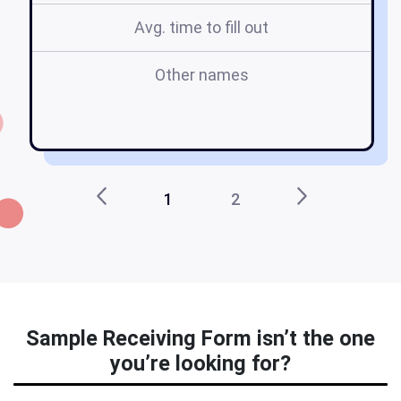
Avg. time to fill out
Other names
1
2
Sample Receiving Form isn’t the one
you’re looking for?