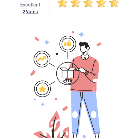
Excellent
2
Votes