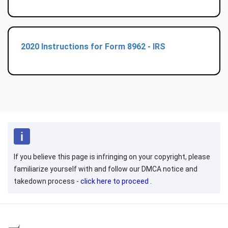
2020 Instructions for Form 8962 - IRS
If you believe this page is infringing on your copyright, please
familiarize yourself with and follow our DMCA notice and
takedown process -
click here to proceed
.