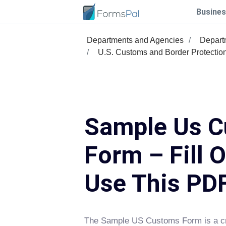
Busines
Departments and Agencies
Depart
U.S. Customs and Border Protectio
Sample Us 
Form – Fill 
Use This PD
The Sample US Customs Form is a cr