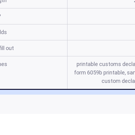
gth
?
elds
ill out
mes
printable customs decl
form 6059b printable, s
custom decla