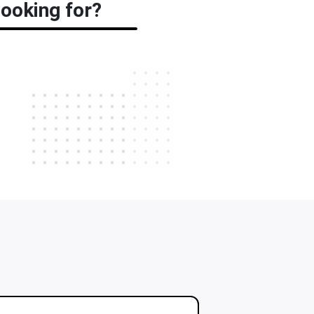
ooking for?