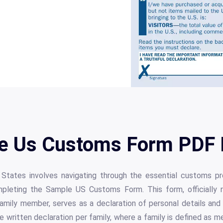
e Us Customs Form PDF D
 States involves navigating through the essential customs pr
pleting the Sample US Customs Form. This form, officially r
family member, serves as a declaration of personal details an
ne written declaration per family, where a family is defined as 