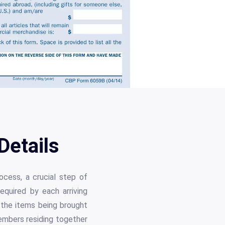
etails
ocess, a crucial step of
equired by each arriving
d the items being brought
members residing together