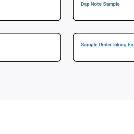
Dap Note Sample
Sample Undertaking F