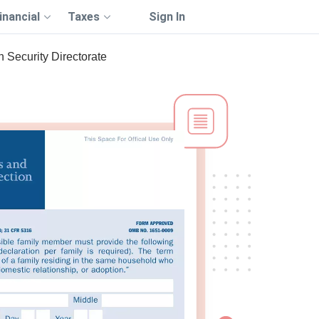
inancial
Taxes
Sign In
 Security Directorate