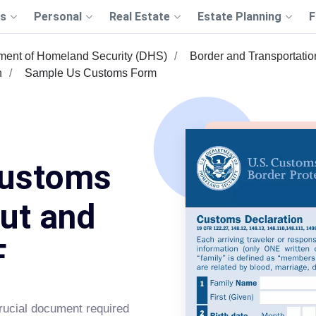
s
Personal
Real Estate
Estate Planning
F
ment of Homeland Security (DHS)
Border and Transportation
n
Sample Us Customs Form
Customs
Out and
F
ucial document required