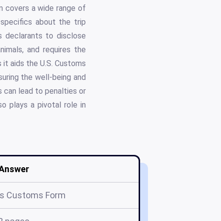
rm covers a wide range of
specifics about the trip
ks declarants to disclose
animals, and requires the
s it aids the U.S. Customs
suring the well-being and
 can lead to penalties or
o plays a pivotal role in
Answer
s Customs Form