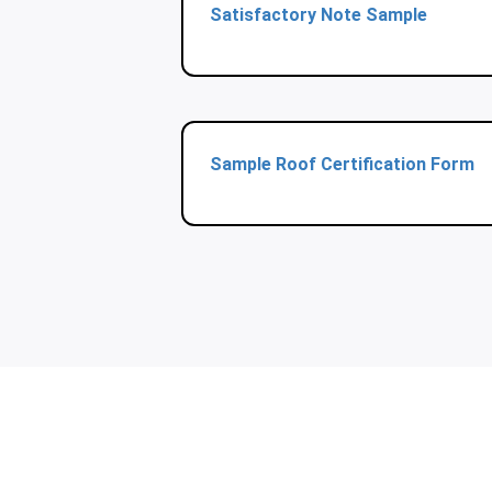
Satisfactory Note Sample
Sample Roof Certification Form