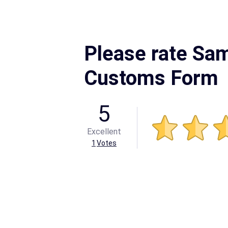
Please rate Sa
Customs Form
5
Excellent
1
Votes