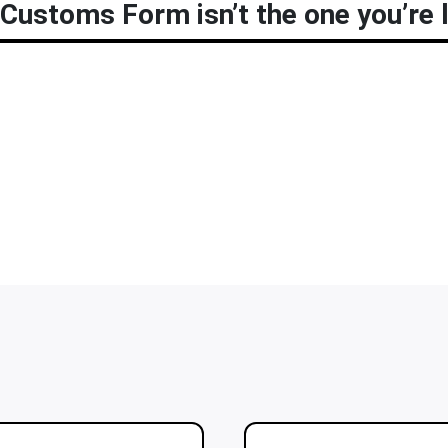
Customs Form isn’t the one you’re l