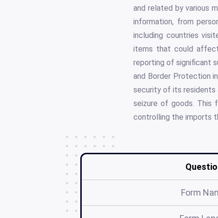
and related by various m
information, from perso
including countries visi
items that could affect 
reporting of significant 
and Border Protection in
security of its resident
seizure of goods. This f
controlling the imports 
Questio
Form Na