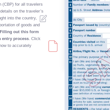
(CBP) for all travelers
 details on the traveler’s
ght into the country,
portation of goods and
Filling out this form
h entry process
. Click
how to accurately