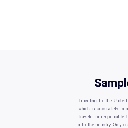
Sampl
Traveling to the United
which is accurately com
traveler or responsible 
into the country. Only o