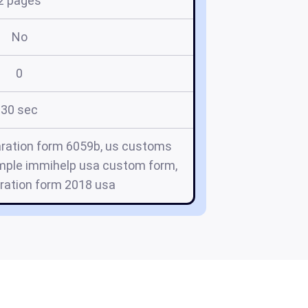
2 pages
No
0
30 sec
aration form 6059b, us customs
ample immihelp usa custom form,
ration form 2018 usa