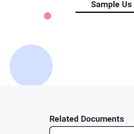
Sample Us 
Related Documents