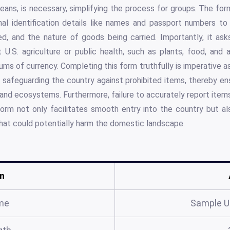
eans, is necessary, simplifying the process for groups. The fo
nal identification details like names and passport numbers to 
ted, and the nature of goods being carried. Importantly, it as
U.S. agriculture or public health, such as plants, food, and 
sums of currency. Completing this form truthfully is imperative a
 safeguarding the country against prohibited items, thereby en
s and ecosystems. Furthermore, failure to accurately report items
orm not only facilitates smooth entry into the country but als
that could potentially harm the domestic landscape.
n
me
Sample U