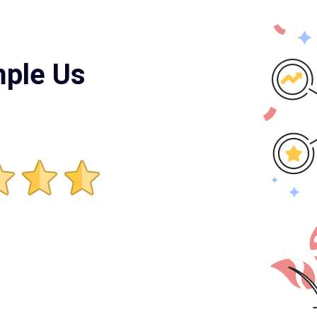
mple Us