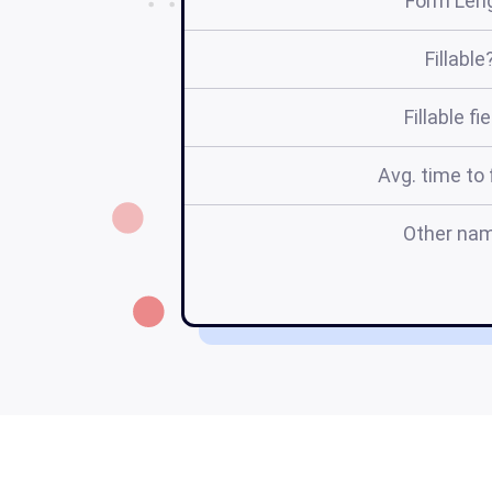
Form Len
Fillable
Fillable fi
Avg. time to f
Other na