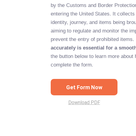
by the Customs and Border Protection 
entering the United States. It collects
identity, journey, and items being brou
aiming to regulate and monitor the im
prevent the entry of prohibited items.
accurately is essential for a smoot
the button below to learn more about 
complete the form.
Get Form Now
Download PDF