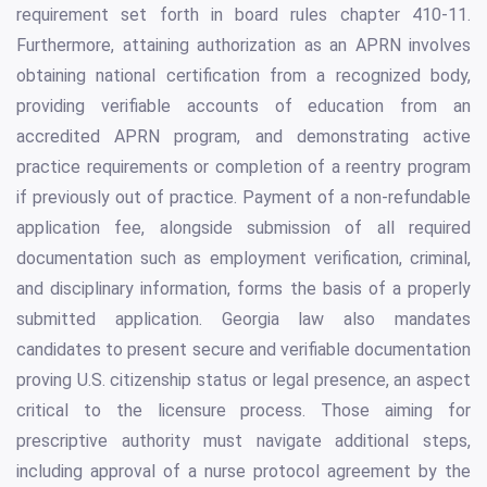
requirement set forth in board rules chapter 410-11.
Furthermore, attaining authorization as an APRN involves
obtaining national certification from a recognized body,
providing verifiable accounts of education from an
accredited APRN program, and demonstrating active
practice requirements or completion of a reentry program
if previously out of practice. Payment of a non-refundable
application fee, alongside submission of all required
documentation such as employment verification, criminal,
and disciplinary information, forms the basis of a properly
submitted application. Georgia law also mandates
candidates to present secure and verifiable documentation
proving U.S. citizenship status or legal presence, an aspect
critical to the licensure process. Those aiming for
prescriptive authority must navigate additional steps,
including approval of a nurse protocol agreement by the