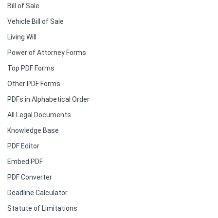
Bill of Sale
Vehicle Bill of Sale
Living Will
Power of Attorney Forms
Top PDF Forms
Other PDF Forms
PDFs in Alphabetical Order
All Legal Documents
Knowledge Base
PDF Editor
Embed PDF
PDF Converter
Deadline Calculator
Statute of Limitations