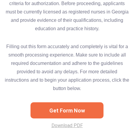
criteria for authorization. Before proceeding, applicants
must be currently licensed as registered nurses in Georgia
and provide evidence of their qualifications, including
education and practice history.
Filling out this form accurately and completely is vital for a
smooth processing experience. Make sure to include all
required documentation and adhere to the guidelines
provided to avoid any delays. For more detailed
instructions and to begin your application process, click the
button below.
Get Form Now
Download PDF