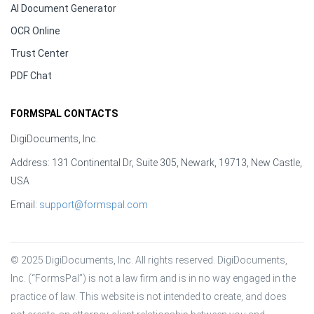
AI Document Generator
OCR Online
Trust Center
PDF Chat
FORMSPAL CONTACTS
DigiDocuments, Inc.
Address: 131 Continental Dr, Suite 305, Newark, 19713, New Castle,
USA
Email:
support@formspal.com
© 2025 DigiDocuments, Inc. All rights reserved. DigiDocuments, 
Inc. (“FormsPal”) is not a law firm and is in no way engaged in the 
practice of law. This website is not intended to create, and does 