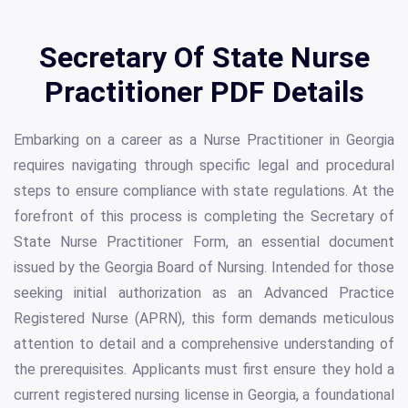
Secretary Of State Nurse
Practitioner PDF Details
Embarking on a career as a Nurse Practitioner in Georgia
requires navigating through specific legal and procedural
steps to ensure compliance with state regulations. At the
forefront of this process is completing the Secretary of
State Nurse Practitioner Form, an essential document
issued by the Georgia Board of Nursing. Intended for those
seeking initial authorization as an Advanced Practice
Registered Nurse (APRN), this form demands meticulous
attention to detail and a comprehensive understanding of
the prerequisites. Applicants must first ensure they hold a
current registered nursing license in Georgia, a foundational