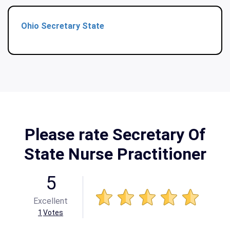
Ohio Secretary State
Please rate Secretary Of
State Nurse Practitioner
5
Excellent
1
Votes