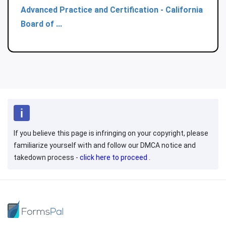
Advanced Practice and Certification - California
Board of ...
If you believe this page is infringing on your copyright, please
familiarize yourself with and follow our DMCA notice and
takedown process -
click here to proceed
.