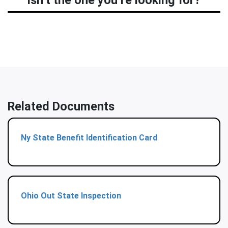
isn’t the one you’re looking for?
Related Documents
Ny State Benefit Identification Card
Ohio Out State Inspection