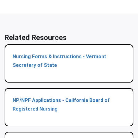
Related Resources
Nursing Forms & Instructions - Vermont
Secretary of State
NP/NPF Applications - California Board of
Registered Nursing