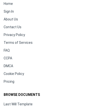
Home
Sign In
About Us
Contact Us
Privacy Policy
Terms of Services
FAQ
CCPA
DMCA
Cookie Policy
Pricing
BROWSE DOCUMENTS
Last Will Template