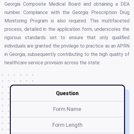
Georgia Composite Medical Board and obtaining a DEA
number. Compliance with the Georgia Prescription Drug
Monitoring Program is also required. This multifaceted
process, detailed in the application form, underscores the
rigorous standards set to ensure that only qualified
individuals are granted the privilege to practice as an APRN
in Georgia, subsequently contributing to the high quality of
healthcare service provision across the state.
Question
Form Name
Form Length