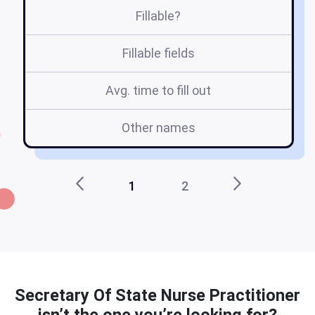
Fillable?
Fillable fields
Avg. time to fill out
Other names
1
2
Secretary Of State Nurse Practitioner