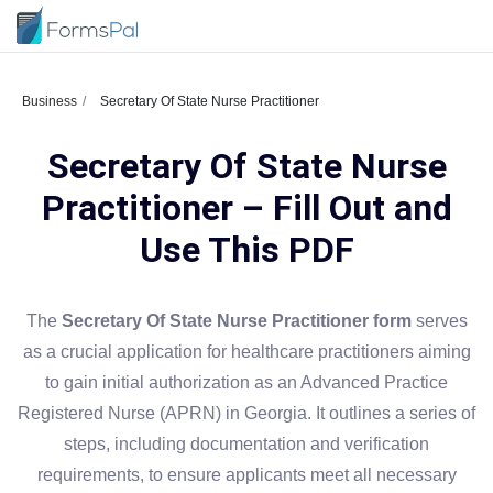
Business
Secretary Of State Nurse Practitioner
Secretary Of State Nurse
Practitioner – Fill Out and
Use This PDF
The
Secretary Of State Nurse Practitioner form
serves
as a crucial application for healthcare practitioners aiming
to gain initial authorization as an Advanced Practice
Registered Nurse (APRN) in Georgia. It outlines a series of
steps, including documentation and verification
requirements, to ensure applicants meet all necessary