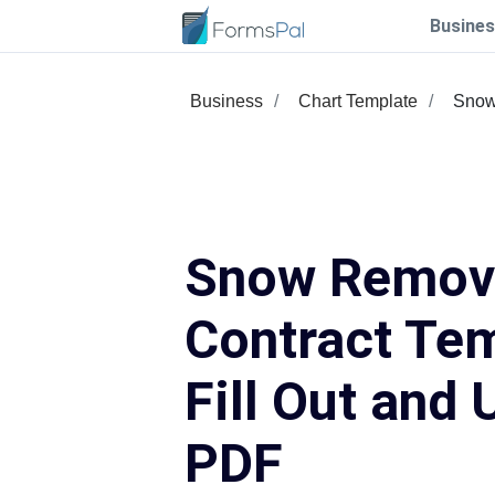
Busines
Business
Chart Template
Snow
Snow Remov
Contract Te
Fill Out and 
PDF