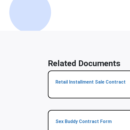
Related Documents
Retail Installment Sale Contract
Sex Buddy Contract Form