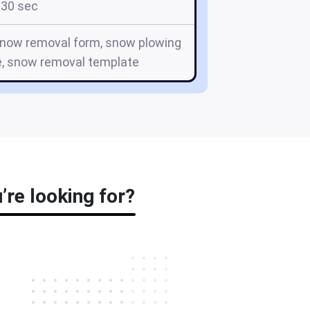
30 sec
snow removal form, snow plowing
e, snow removal template
re looking for?