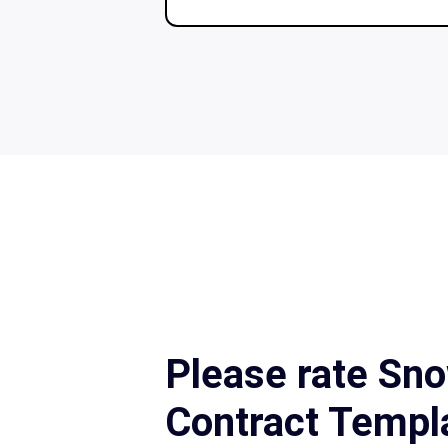
Please rate Sn
Contract Templ