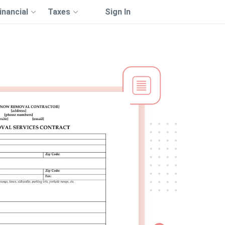
inancial
Taxes
Sign In