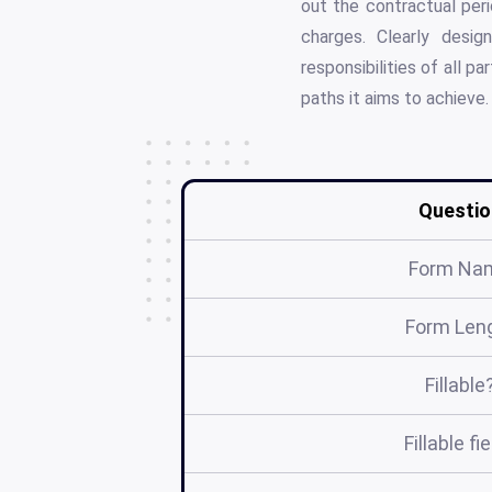
out the contractual peri
charges. Clearly desig
responsibilities of all 
paths it aims to achieve.
Questio
Form Na
Form Len
Fillable
Fillable fi