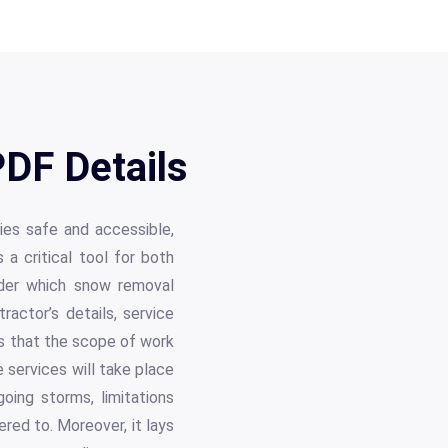
DF Details
ties safe and accessible,
a critical tool for both
nder which snow removal
actor’s details, service
es that the scope of work
 services will take place
going storms, limitations
red to. Moreover, it lays