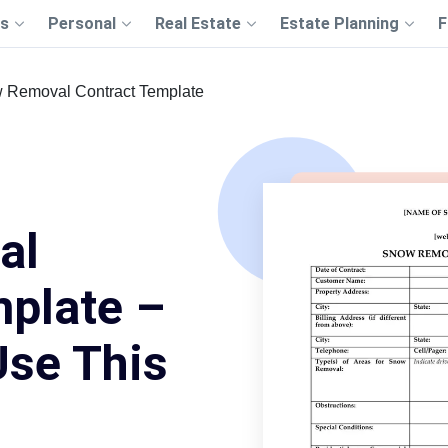
s
Personal
Real Estate
Estate Planning
F
 Removal Contract Template
al
mplate –
Use This