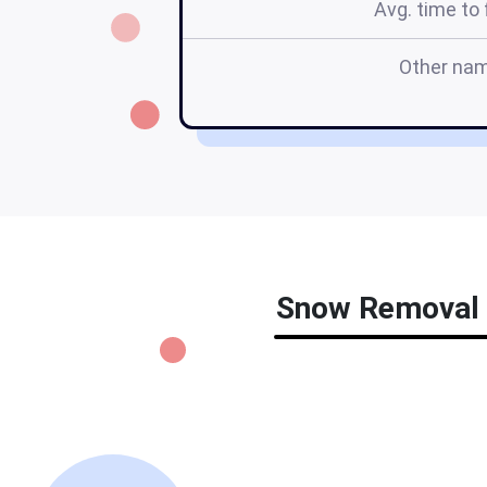
Avg. time to f
Other na
Snow Removal C