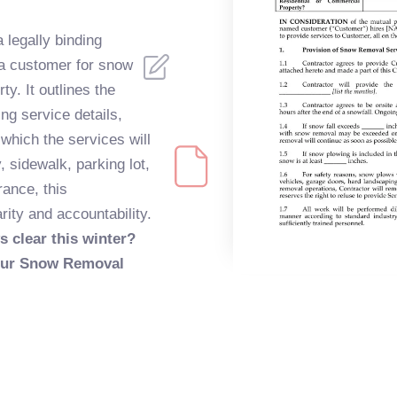
legally binding
a customer for snow
ty. It outlines the
ing service details,
which the services will
 sidewalk, parking lot,
rance, this
ty and accountability.
s clear this winter?
 your Snow Removal