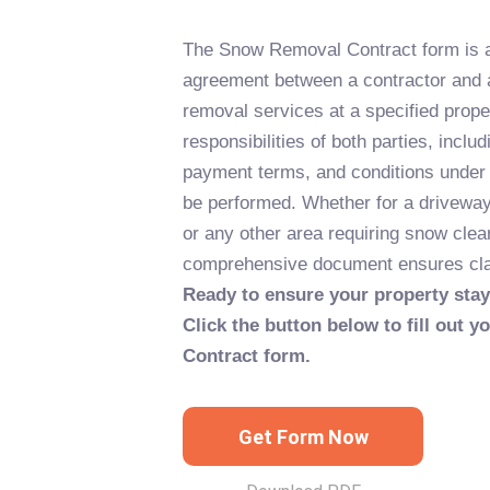
The Snow Removal Contract form is a 
agreement between a contractor and 
removal services at a specified proper
responsibilities of both parties, includ
payment terms, and conditions under 
be performed. Whether for a driveway,
or any other area requiring snow clea
comprehensive document ensures clari
Ready to ensure your property stay
Click the button below to fill out
Contract form.
Get Form Now