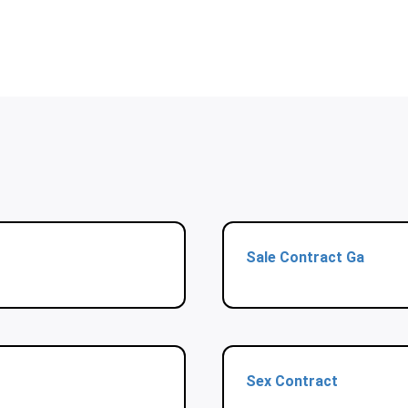
Sale Contract Ga
Sex Contract