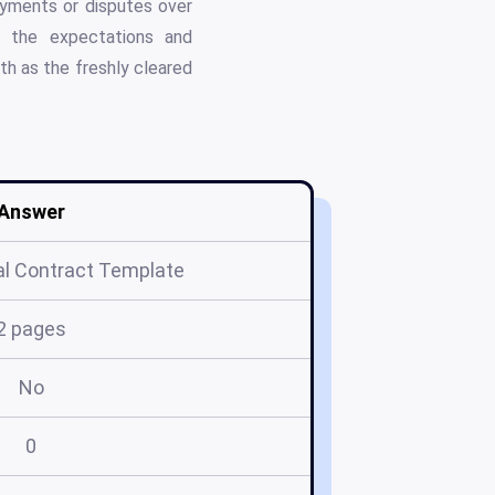
payments or disputes over
es the expectations and
th as the freshly cleared
Answer
l Contract Template
2 pages
No
0