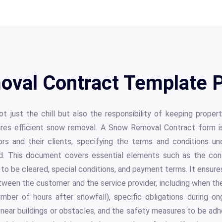
val Contract Template P
t just the chill but also the responsibility of keeping proper
res efficient snow removal. A Snow Removal Contract form is 
rs and their clients, specifying the terms and conditions u
ed. This document covers essential elements such as the contr
 to be cleared, special conditions, and payment terms. It ensur
tween the customer and the service provider, including when the
number of hours after snowfall), specific obligations during on
near buildings or obstacles, and the safety measures to be adhe