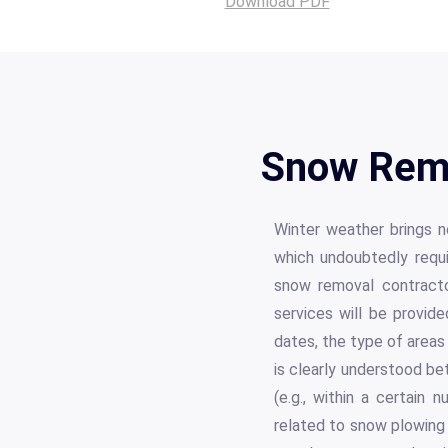
Download PDF
Snow Remo
Winter weather brings no
which undoubtedly requi
snow removal contracto
services will be provid
dates, the type of areas
is clearly understood be
(e.g., within a certain 
related to snow plowing 