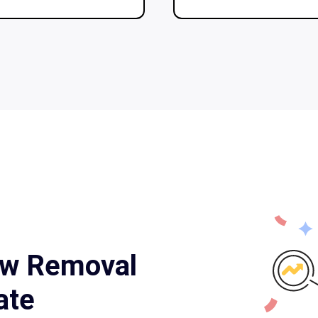
ow Removal
ate