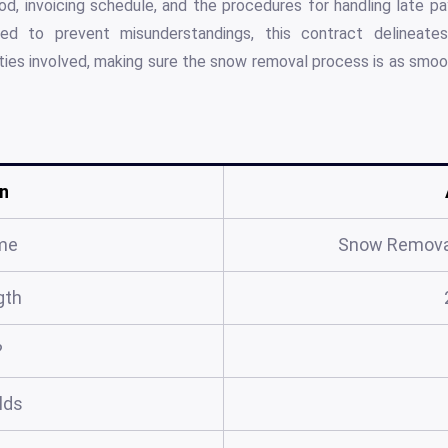
od, invoicing schedule, and the procedures for handling late 
ned to prevent misunderstandings, this contract delineat
parties involved, making sure the snow removal process is as smoo
n
me
Snow Remova
gth
?
elds