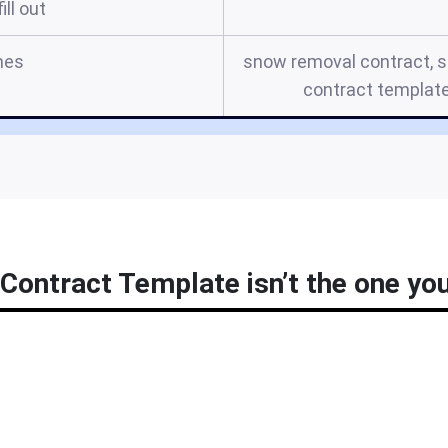
ill out
mes
snow removal contract, 
contract templat
ontract Template isn’t the one you’