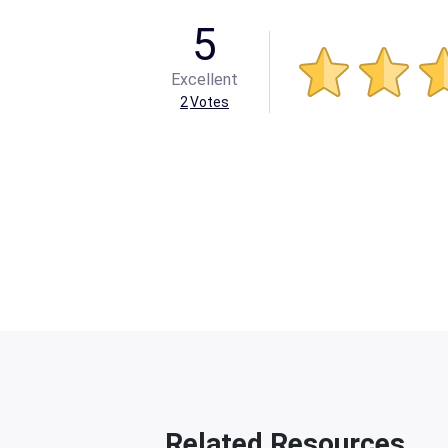
5
Excellent
2
Votes
Related Resources