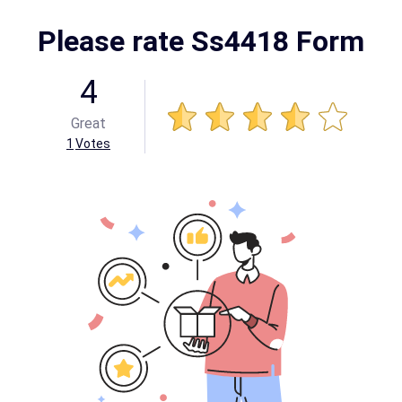
Please rate Ss4418 Form
4
Great
1
Votes