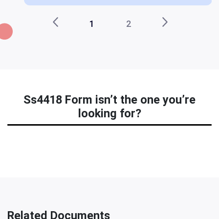
1
2
Ss4418 Form isn’t the one you’re
looking for?
Related Documents