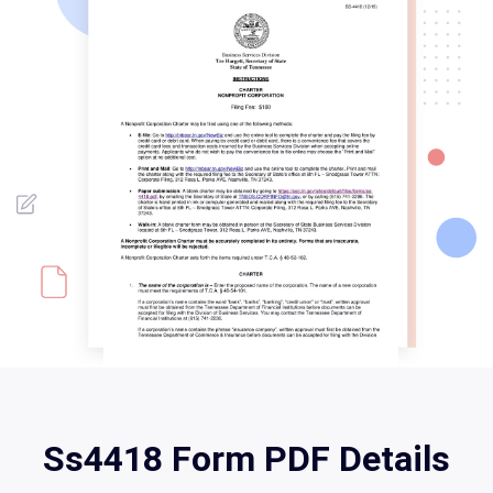
Ss4418 Form PDF Details