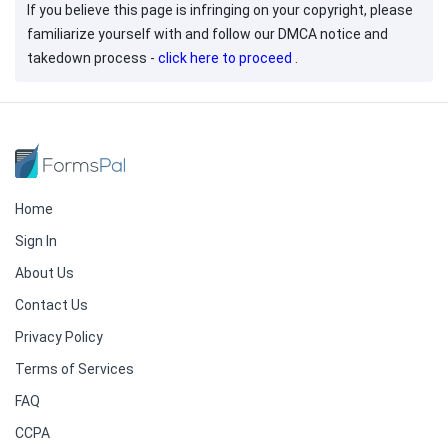
If you believe this page is infringing on your copyright, please
familiarize yourself with and follow our DMCA notice and
takedown process -
click here to proceed
.
Home
Sign In
About Us
Contact Us
Privacy Policy
Terms of Services
FAQ
CCPA