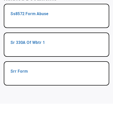
Ss8572 Form Abuse
Sr 330A Of Wbtr 1
Srr Form