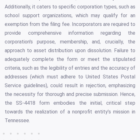
Additionally, it caters to specific corporation types, such as
school support organizations, which may qualify for an
exemption from the filing fee. Incorporators are required to
provide comprehensive information regarding the
corporation's purpose, membership, and, crucially, the
approach to asset distribution upon dissolution. Failure to
adequately complete the form or meet the stipulated
criteria, such as the legibility of entries and the accuracy of
addresses (which must adhere to United States Postal
Service guidelines), could result in rejection, emphasizing
the necessity for thorough and precise submission. Hence,
the SS-4418 form embodies the initial, critical step
towards the realization of a nonprofit entity’s mission in
Tennessee.