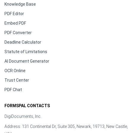
Knowledge Base
PDF Editor
Embed PDF
PDF Converter
Deadline Calculator
Statute of Limitations
AI Document Generator
OCR Online
Trust Center
PDF Chat
FORMSPAL CONTACTS
DigiDocuments, Inc.
Address: 131 Continental Dr, Suite 305, Newark, 19713, New Castle,