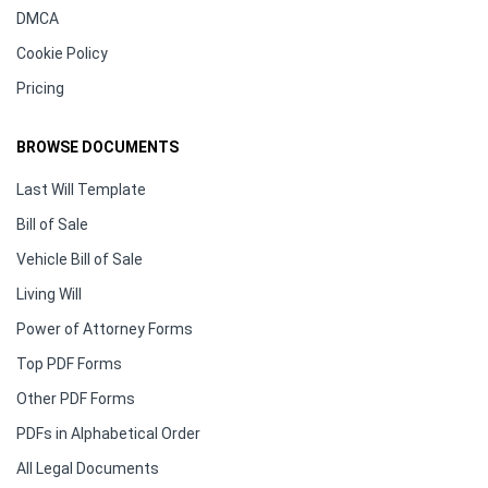
DMCA
Cookie Policy
Pricing
BROWSE DOCUMENTS
Last Will Template
Bill of Sale
Vehicle Bill of Sale
Living Will
Power of Attorney Forms
Top PDF Forms
Other PDF Forms
PDFs in Alphabetical Order
All Legal Documents