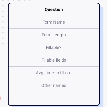
Question
Form Name
Form Length
Fillable?
Fillable fields
Avg. time to fill out
Other names
te
f