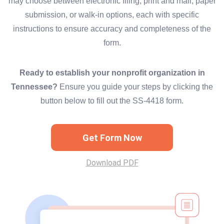
may choose between electronic filing, print and mail, paper
submission, or walk-in options, each with specific
instructions to ensure accuracy and completeness of the
form.
Ready to establish your nonprofit organization in
Tennessee?
Ensure you guide your steps by clicking the
button below to fill out the SS-4418 form.
Get Form Now
Download PDF