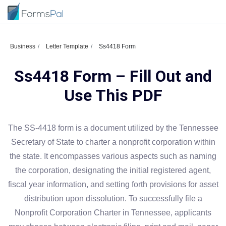
Business
Letter Template
Ss4418 Form
Ss4418 Form – Fill Out and
Use This PDF
The SS-4418 form is a document utilized by the Tennessee
Secretary of State to charter a nonprofit corporation within
the state. It encompasses various aspects such as naming
the corporation, designating the initial registered agent,
fiscal year information, and setting forth provisions for asset
distribution upon dissolution. To successfully file a
Nonprofit Corporation Charter in Tennessee, applicants