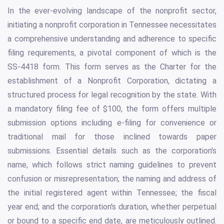
In the ever-evolving landscape of the nonprofit sector,
initiating a nonprofit corporation in Tennessee necessitates
a comprehensive understanding and adherence to specific
filing requirements, a pivotal component of which is the
SS-4418 form. This form serves as the Charter for the
establishment of a Nonprofit Corporation, dictating a
structured process for legal recognition by the state. With
a mandatory filing fee of $100, the form offers multiple
submission options including e-filing for convenience or
traditional mail for those inclined towards paper
submissions. Essential details such as the corporation's
name, which follows strict naming guidelines to prevent
confusion or misrepresentation; the naming and address of
the initial registered agent within Tennessee; the fiscal
year end; and the corporation's duration, whether perpetual
or bound to a specific end date, are meticulously outlined.