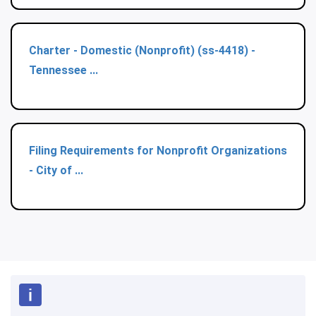
Charter - Domestic (Nonprofit) (ss-4418) -
Tennessee ...
Filing Requirements for Nonprofit Organizations
- City of ...