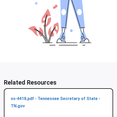
Related Resources
ss-4418.pdf - Tennessee Secretary of State -
TN.gov