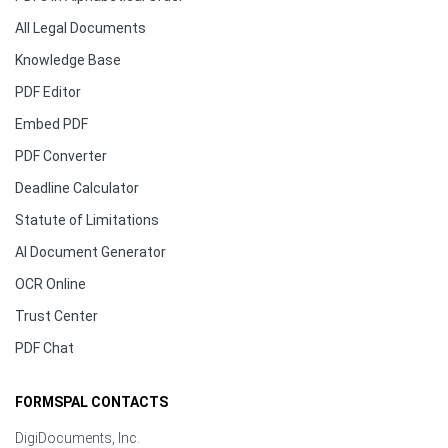
All Legal Documents
Knowledge Base
PDF Editor
Embed PDF
PDF Converter
Deadline Calculator
Statute of Limitations
AI Document Generator
OCR Online
Trust Center
PDF Chat
FORMSPAL CONTACTS
DigiDocuments, Inc.