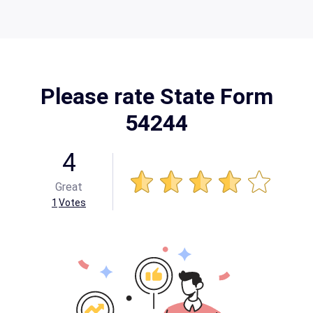
Please rate State Form
54244
4
Great
1
Votes