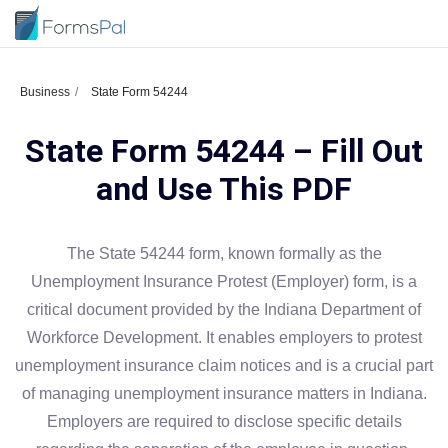
Business
State Form 54244
State Form 54244 – Fill Out
and Use This PDF
The State 54244 form, known formally as the
Unemployment Insurance Protest (Employer) form, is a
critical document provided by the Indiana Department of
Workforce Development. It enables employers to protest
unemployment insurance claim notices and is a crucial part
of managing unemployment insurance matters in Indiana.
Employers are required to disclose specific details