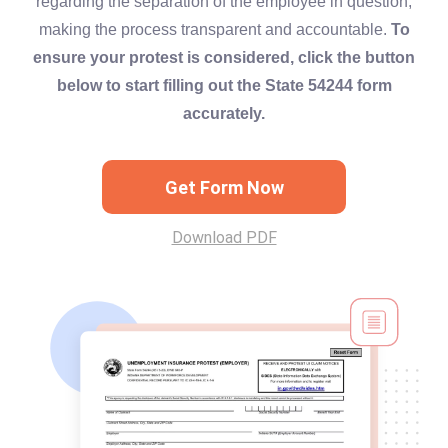
regarding the separation of the employee in question,
making the process transparent and accountable.
To
ensure your protest is considered, click the button
below to start filling out the State 54244 form
accurately.
Get Form Now
Download PDF