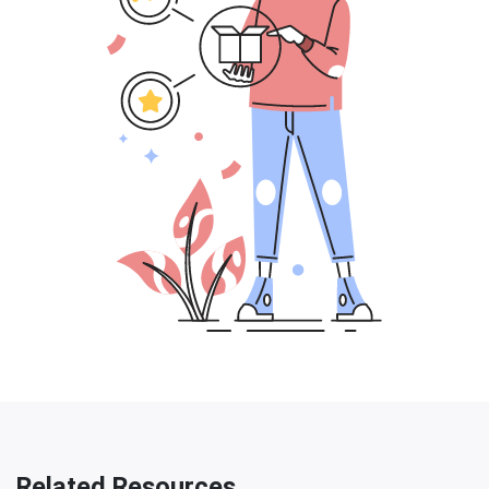
Related Resources