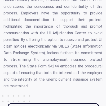
underscores the seriousness and confidentiality of this
process. Employers have the opportunity to provide
additional documentation to support their protest,
highlighting the importance of thorough and prompt
communication with the UI Adjudication Center to avoid
penalties. By offering the option to receive and protest UI
claim notices electronically via SIDES (State Information
Data Exchange System), Indiana furthers its commitment
to streamlining the unemployment insurance protest
process. The State Form 54244 embodies the procedural
aspect of ensuring that both the interests of the employer
and the integrity of the unemployment insurance system
are maintained.