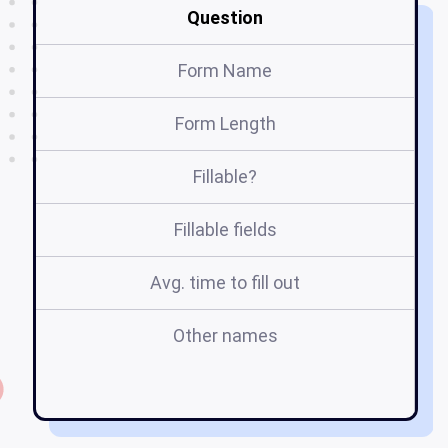
Question
Form Name
Form Length
Fillable?
Fillable fields
Avg. time to fill out
Other names
s
5