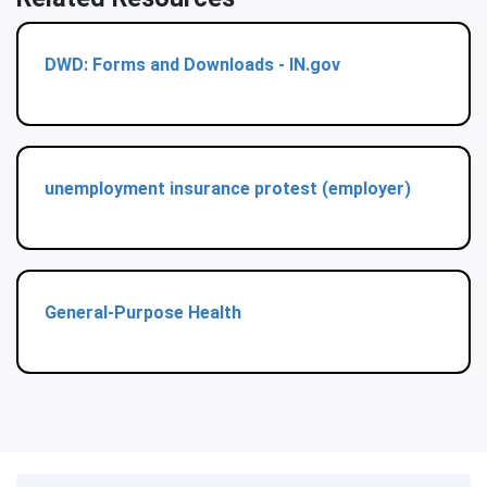
DWD: Forms and Downloads - IN.gov
unemployment insurance protest (employer)
General-Purpose Health