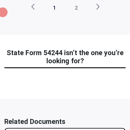
1
2
State Form 54244 isn’t the one you’re
looking for?
Related Documents