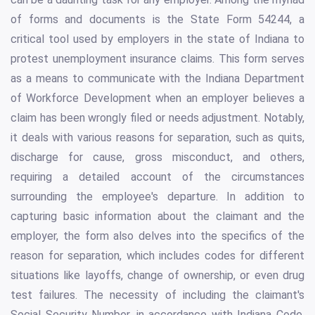
of forms and documents is the State Form 54244, a
critical tool used by employers in the state of Indiana to
protest unemployment insurance claims. This form serves
as a means to communicate with the Indiana Department
of Workforce Development when an employer believes a
claim has been wrongly filed or needs adjustment. Notably,
it deals with various reasons for separation, such as quits,
discharge for cause, gross misconduct, and others,
requiring a detailed account of the circumstances
surrounding the employee's departure. In addition to
capturing basic information about the claimant and the
employer, the form also delves into the specifics of the
reason for separation, which includes codes for different
situations like layoffs, change of ownership, or even drug
test failures. The necessity of including the claimant's
Social Security Number, in accordance with Indiana Code,