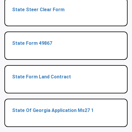
State Steer Clear Form
State Form 49867
State Form Land Contract
State Of Georgia Application Ms27 1