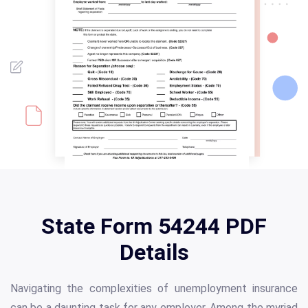
State Form 54244 PDF
Details
Navigating the complexities of unemployment insurance
can be a daunting task for any employer. Among the myriad