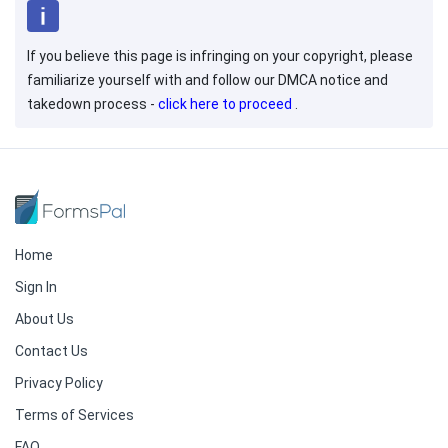
If you believe this page is infringing on your copyright, please
familiarize yourself with and follow our DMCA notice and
takedown process -
click here to proceed
.
Home
Sign In
About Us
Contact Us
Privacy Policy
Terms of Services
FAQ