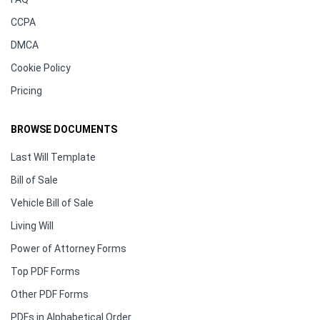
CCPA
DMCA
Cookie Policy
Pricing
BROWSE DOCUMENTS
Last Will Template
Bill of Sale
Vehicle Bill of Sale
Living Will
Power of Attorney Forms
Top PDF Forms
Other PDF Forms
PDFs in Alphabetical Order