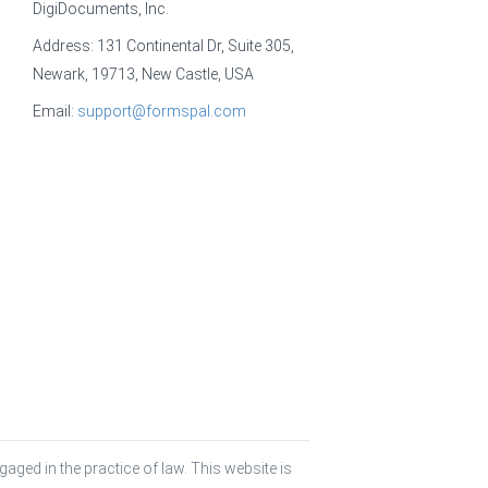
DigiDocuments, Inc.
Address: 131 Continental Dr, Suite 305,
Newark, 19713, New Castle, USA
Email:
support@formspal.com
aged in the practice of law. This website is 