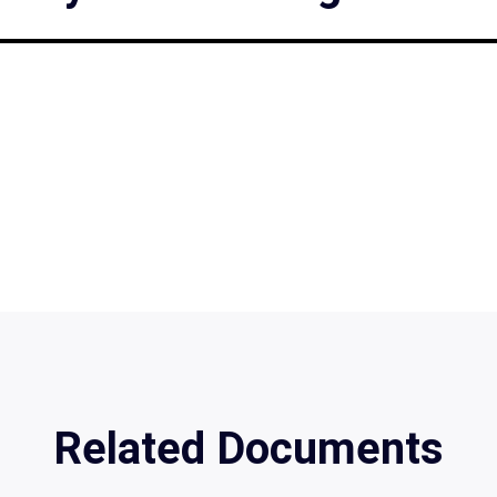
Related Documents