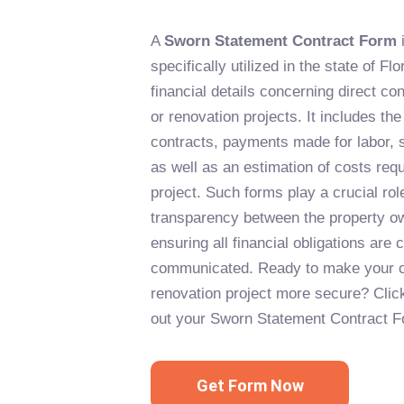
A
Sworn Statement Contract Form
i
specifically utilized in the state of Fl
financial details concerning direct co
or renovation projects. It includes the
contracts, payments made for labor, s
as well as an estimation of costs req
project. Such forms play a crucial rol
transparency between the property ow
ensuring all financial obligations are
communicated. Ready to make your c
renovation project more secure? Click 
out your Sworn Statement Contract F
Get Form Now