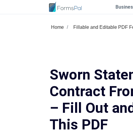
Busines
Home
Fillable and Editable PDF 
Sworn State
Contract Fr
– Fill Out an
This PDF