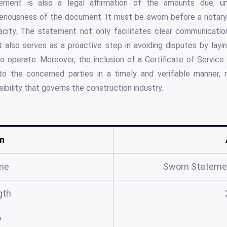
atement is also a legal affirmation of the amounts due, u
eriousness of the document. It must be sworn before a notary 
racity. The statement not only facilitates clear communicat
 also serves as a proactive step in avoiding disputes by layin
 operate. Moreover, the inclusion of a Certificate of Service 
o the concerned parties in a timely and verifiable manner, 
ibility that governs the construction industry.
n
me
Sworn Stateme
gth
?