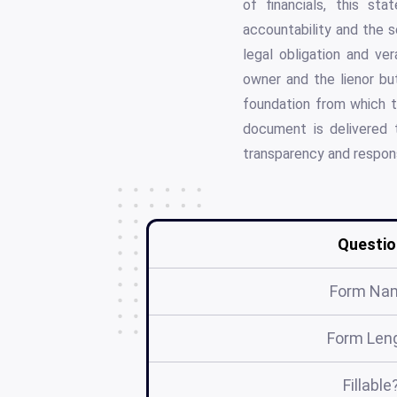
of financials, this st
accountability and the s
legal obligation and ve
owner and the lienor but
foundation from which to
document is delivered t
transparency and respons
Questio
Form Na
Form Len
Fillable