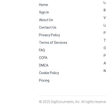
L
Home
B
Sign In
V
About Us
L
Contact Us
P
Privacy Policy
T
Terms of Services
O
FAQ
P
CCPA
A
DMCA
K
Cookie Policy
Pricing
© 2025 DigiDocuments, Inc. All rights reserved