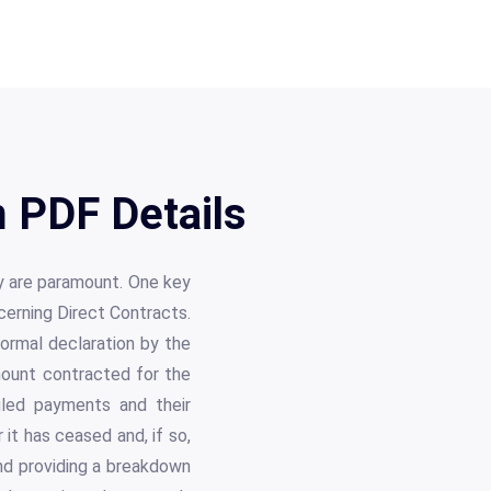
 PDF Details
y are paramount. One key
cerning Direct Contracts.
formal declaration by the
amount contracted for the
duled payments and their
it has ceased and, if so,
nd providing a breakdown