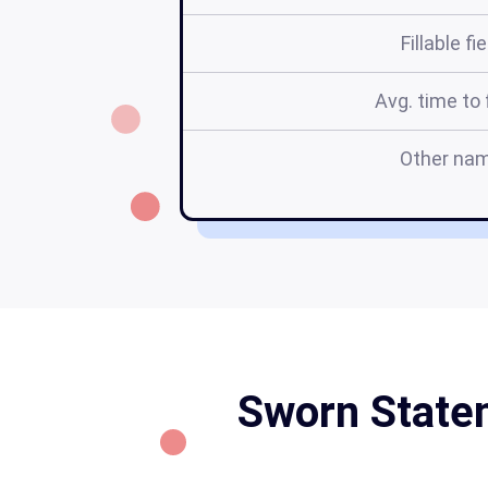
Fillable fi
Avg. time to f
Other na
Sworn Statem