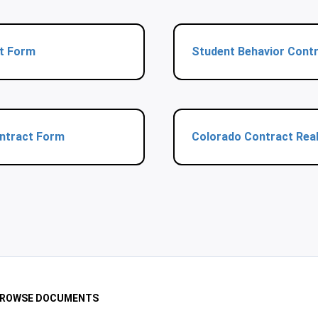
t Form
Student Behavior Cont
ontract Form
Colorado Contract Real
ROWSE DOCUMENTS