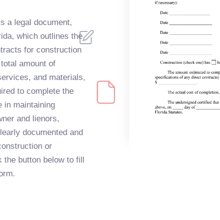
s a legal document,
orida, which outlines the
ntracts for construction
 total amount of
ervices, and materials,
uired to complete the
e in maintaining
ner and lienors,
 clearly documented and
onstruction or
the button below to fill
orm.