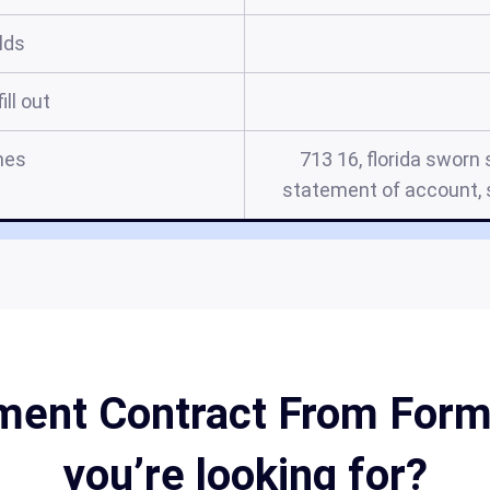
elds
ill out
mes
713 16, florida sworn
statement of account, s
ent Contract From Form 
you’re looking for?