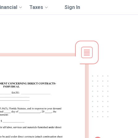
inancial
Taxes
Sign In