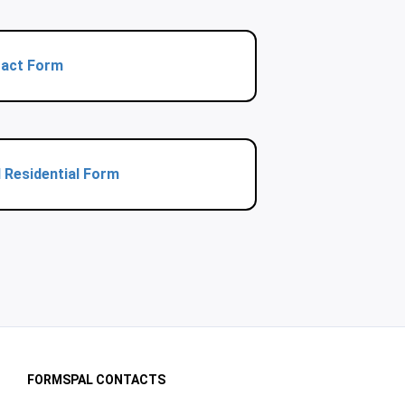
ract Form
 Residential Form
FORMSPAL CONTACTS