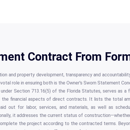
ment Contract From Form
ction and property development, transparency and accountabilit
votal role in ensuring both is the Owner's Sworn Statement Con
under Section 713.16(5) of the Florida Statutes, serves as a 
 the financial aspects of direct contracts. It lists the total 
aid out for labor, services, and materials, as well as sche
onally, it addresses the current status of construction—whether 
omplete the project according to the contracted terms. Beyo