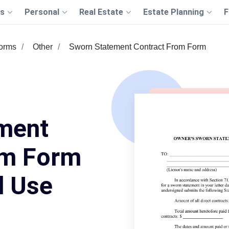
s
Personal
Real Estate
Estate Planning
F
Forms
Other
Sworn Statement Contract From Form
ment
om Form
d Use