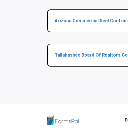
Arizona Commercial Real Contrac
Tallahassee Board Of Realtors C
B