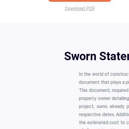
Download PDF
Sworn State
In the world of constru
document that plays a pi
This document, required 
property owner detailing
project, sums already p
respective dates. Additi
the estimated cost to c