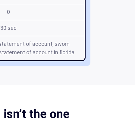
0
30 sec
 statement of account, sworn
tatement of account in florida
isn’t the one