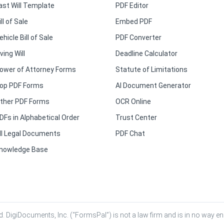
ast Will Template
PDF Editor
ill of Sale
Embed PDF
ehicle Bill of Sale
PDF Converter
iving Will
Deadline Calculator
ower of Attorney Forms
Statute of Limitations
op PDF Forms
AI Document Generator
ther PDF Forms
OCR Online
DFs in Alphabetical Order
Trust Center
ll Legal Documents
PDF Chat
nowledge Base
. DigiDocuments, Inc. (“FormsPal”) is not a law firm and is in no way eng