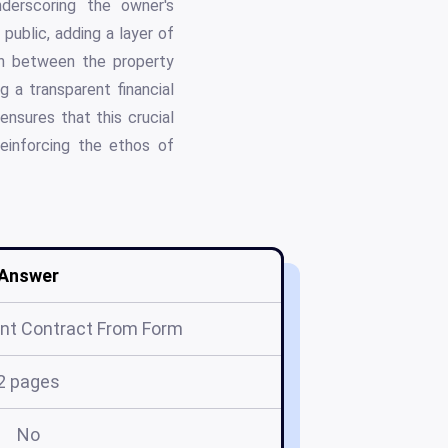
nderscoring the owner's
public, adding a layer of
ion between the property
g a transparent financial
ensures that this crucial
reinforcing the ethos of
Answer
nt Contract From Form
2 pages
No