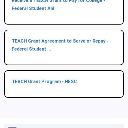
Receive a TEACH Grant to Pay for College -
Federal Student Aid
TEACH Grant Agreement to Serve or Repay -
Federal Student ...
TEACH Grant Program - HESC