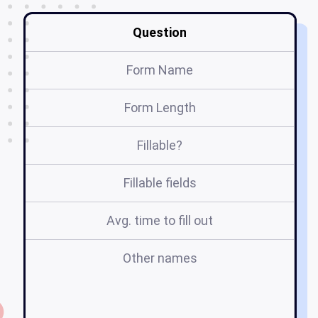
Question
Form Name
Form Length
Fillable?
Fillable fields
Avg. time to fill out
Other names
se