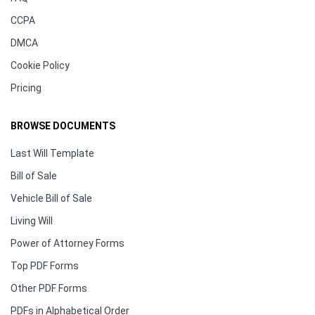
CCPA
DMCA
Cookie Policy
Pricing
BROWSE DOCUMENTS
Last Will Template
Bill of Sale
Vehicle Bill of Sale
Living Will
Power of Attorney Forms
Top PDF Forms
Other PDF Forms
PDFs in Alphabetical Order