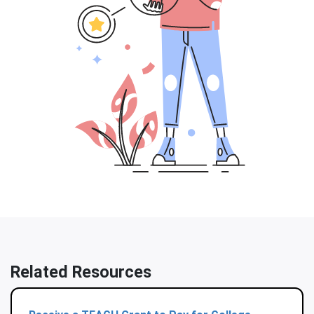
Related Resources