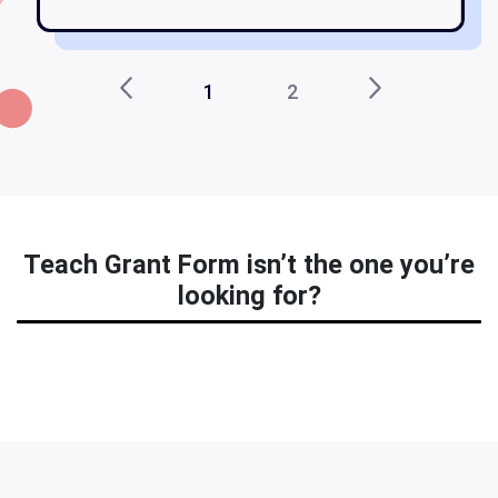
1
2
Teach Grant Form isn’t the one you’re
looking for?