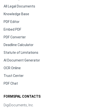
All Legal Documents
Knowledge Base
PDF Editor
Embed PDF
PDF Converter
Deadline Calculator
Statute of Limitations
AI Document Generator
OCR Online
Trust Center
PDF Chat
FORMSPAL CONTACTS
DigiDocuments, Inc.