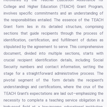
College and Higher Education (TEACH) Grant Program,
involves specific commitments and an understanding of
the responsibilities entailed. The essence of the TEACH
Grant form lies in its detailed structure, comprising
sections that guide recipients through the process of
identification, certification, and fulfillment of duties as
stipulated by the agreement to serve. This comprehensive
document, divided into multiple sections, starts with
crucial recipient identification details, including Social
Security numbers and contact information, setting the
stage for a straightforward administrative process. The
pivotal segment of the form details the recipient's
understandings and certifications, where the crux of the
TEACH Grant's expectations are laid out—emphasizing the
necessity to complete a teaching service obligation in a
high-need field at a low-income educational institution.