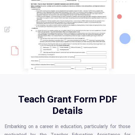
Teach Grant Form PDF
Details
Embarking on a career in education, particularly for those
motivated by the Teacher Education Assistance for