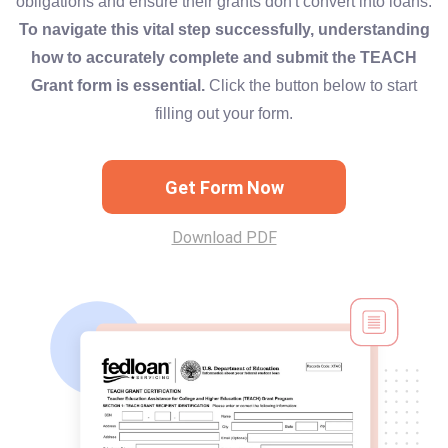
obligations and ensure their grants don't convert into loans.
To navigate this vital step successfully, understanding
how to accurately complete and submit the TEACH
Grant form is essential.
Click the button below to start
filling out your form.
Get Form Now
Download PDF