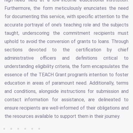
Furthermore, the form meticulously enunciates the need
for documenting this service, with specific attention to the
accurate portrayal of one’s teaching role and the subjects
taught, underscoring the commitment recipients must
uphold to avoid the conversion of grants to loans. Through
sections devoted to the certification by chief
administrative officers and definitions critical to
understanding eligibility criteria, the form encapsulates the
essence of the TEACH Grant program’s intention to foster
education in areas of paramount need. Additionally, terms
and conditions, alongside instructions for submission and
contact information for assistance, are delineated to
ensure recipients are well-informed of their obligations and
the resources available to support them in their journey.