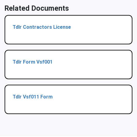
Related Documents
Tdlr Contractors License
Tdlr Form Vsf001
Tdlr Vsf011 Form