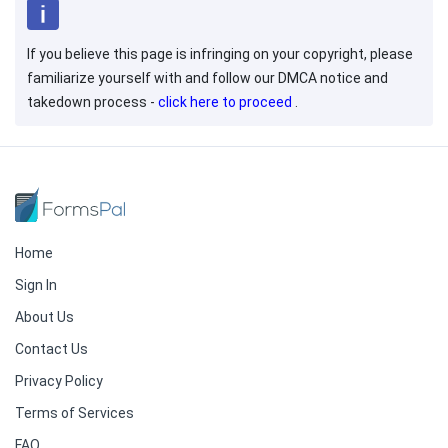
If you believe this page is infringing on your copyright, please
familiarize yourself with and follow our DMCA notice and
takedown process -
click here to proceed
.
Home
Sign In
About Us
Contact Us
Privacy Policy
Terms of Services
FAQ