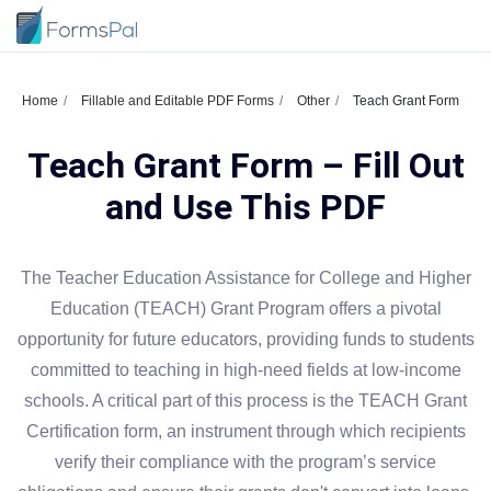
Home
Fillable and Editable PDF Forms
Other
Teach Grant Form
Teach Grant Form – Fill Out
and Use This PDF
The Teacher Education Assistance for College and Higher
Education (TEACH) Grant Program offers a pivotal
opportunity for future educators, providing funds to students
committed to teaching in high-need fields at low-income
schools. A critical part of this process is the TEACH Grant
Certification form, an instrument through which recipients
verify their compliance with the program’s service