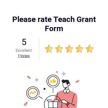
Please rate Teach Grant
Form
5
Excellent
1
Votes