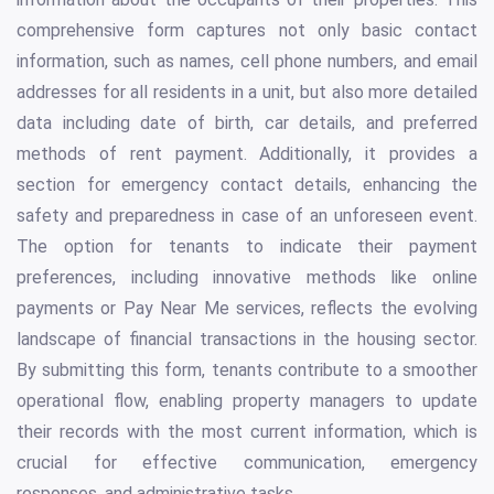
comprehensive form captures not only basic contact
information, such as names, cell phone numbers, and email
addresses for all residents in a unit, but also more detailed
data including date of birth, car details, and preferred
methods of rent payment. Additionally, it provides a
section for emergency contact details, enhancing the
safety and preparedness in case of an unforeseen event.
The option for tenants to indicate their payment
preferences, including innovative methods like online
payments or Pay Near Me services, reflects the evolving
landscape of financial transactions in the housing sector.
By submitting this form, tenants contribute to a smoother
operational flow, enabling property managers to update
their records with the most current information, which is
crucial for effective communication, emergency
responses, and administrative tasks.