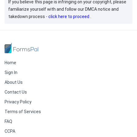
If you believe this page is infringing on your copyright, please
familiarize yourself with and follow our DMCA notice and
takedown process -
click here to proceed
.
Home
Sign In
About Us
Contact Us
Privacy Policy
Terms of Services
FAQ
CCPA