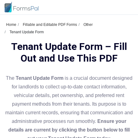
Home
Fillable and Editable PDF Forms
Other
Tenant Update Form
Tenant Update Form – Fill
Out and Use This PDF
The
Tenant Update Form
is a crucial document designed
for landlords to collect up-to-date contact information,
vehicular details, pet ownership, and preferred rent
payment methods from their tenants. Its purpose is to
maintain current records, ensuring that communication and
administrative processes run smoothly.
Ensure your
details are current by clicking the button below to fill