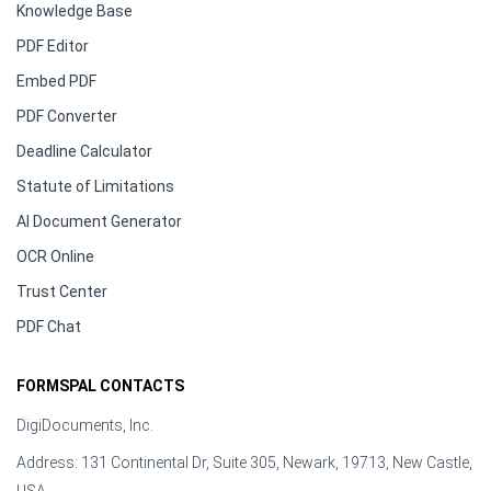
Knowledge Base
PDF Editor
Embed PDF
PDF Converter
Deadline Calculator
Statute of Limitations
AI Document Generator
OCR Online
Trust Center
PDF Chat
FORMSPAL CONTACTS
DigiDocuments, Inc.
Address: 131 Continental Dr, Suite 305, Newark, 19713, New Castle,