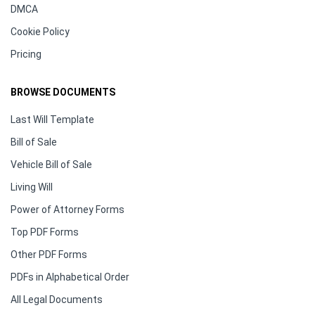
DMCA
Cookie Policy
Pricing
BROWSE DOCUMENTS
Last Will Template
Bill of Sale
Vehicle Bill of Sale
Living Will
Power of Attorney Forms
Top PDF Forms
Other PDF Forms
PDFs in Alphabetical Order
All Legal Documents