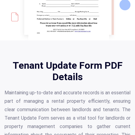
Tenant Update Form PDF
Details
Maintaining up-to-date and accurate records is an essential
part of managing a rental property efficiently, ensuring
clear communication between landlords and tenants. The
Tenant Update Form serves as a vital tool for landlords or
property management companies to gather current
information about the occupants of their properties. This