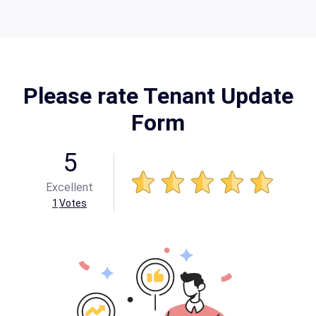
Please rate Tenant Update
Form
5
Excellent
1
Votes