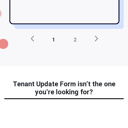
1
2
Tenant Update Form isn’t the one
you’re looking for?