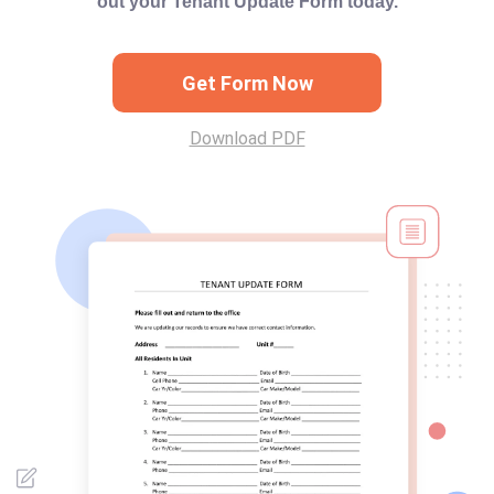
out your Tenant Update Form today.
Get Form Now
Download PDF