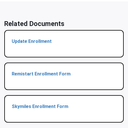
Related Documents
Update Enrollment
Remistart Enrollment Form
Skymiles Enrollment Form