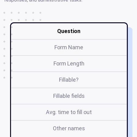
Question
Form Name
Form Length
Fillable?
Fillable fields
Avg. time to fill out
Other names
t