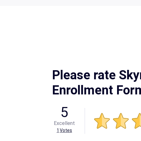
Please rate Sky
Enrollment For
5
Excellent
1
Votes