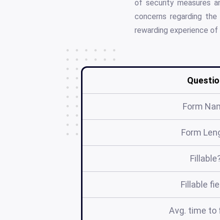
of security measures an
concerns regarding the 
rewarding experience of f
Questio
Form Na
Form Len
Fillable
Fillable fi
Avg. time to f