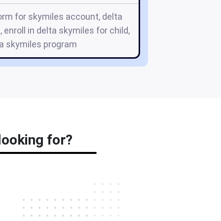
orm for skymiles account, delta
 enroll in delta skymiles for child,
lta skymiles program
looking for?