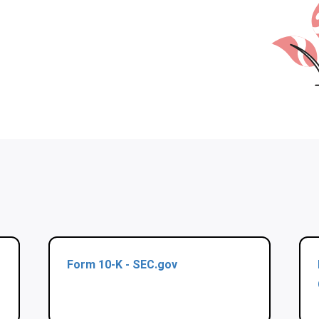
Form 10-K - SEC.gov