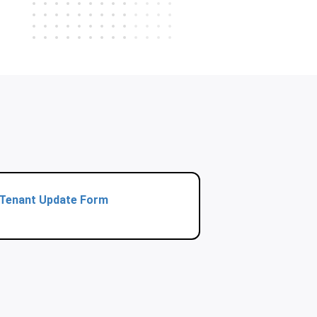
Tenant Update Form