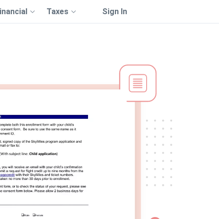
inancial
Taxes
Sign In