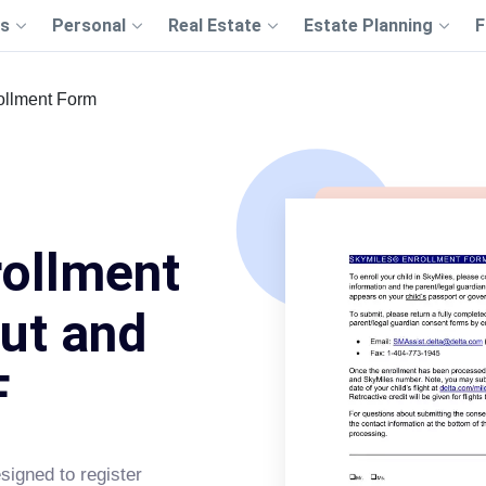
s
Personal
Real Estate
Estate Planning
F
ollment Form
rollment
Out and
F
signed to register