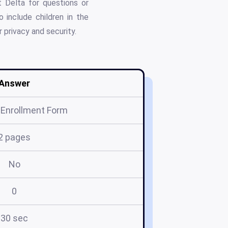
t Delta for questions or
 include children in the
r privacy and security.
Answer
 Enrollment Form
2 pages
No
0
30 sec