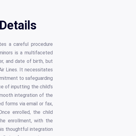
Details
ates a careful procedure
minors is a multifaceted
r, and date of birth, but
ir Lines. It necessitates
ommitment to safeguarding
 of inputting the child’s
smooth integration of the
d forms via email or fax,
nce enrolled, the child
the enrollment, with the
his thoughtful integration