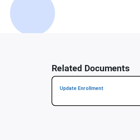
Related Documents
Update Enrollment