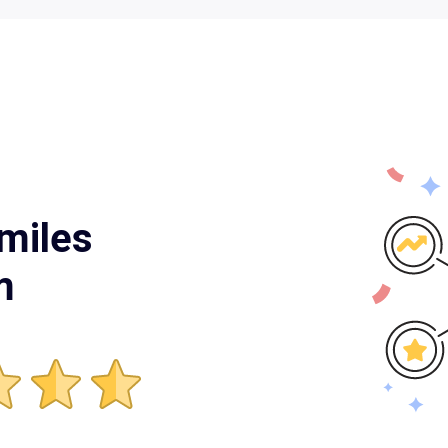
miles
m