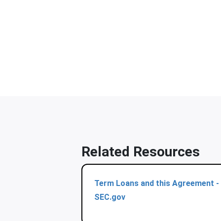
Related Resources
Term Loans and this Agreement -
SEC.gov