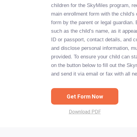
children for the SkyMiles program, re
main enrollment form with the child's
form by the parent or legal guardian. 
such as the child’s name, as it appea
ID or passport, contact details, and c
and disclose personal information, m
provided. To ensure your child can sta
on the button below to fill out the S
and send it via email or fax with all
Get Form Now
Download PDF