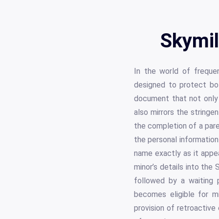
Skymil
In the world of frequen
designed to protect bot
document that not only c
also mirrors the stringe
the completion of a pare
the personal information
name exactly as it appea
minor’s details into the
followed by a waiting 
becomes eligible for mi
provision of retroactive 