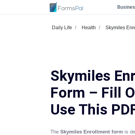
Busines
Daily Life
Health
Skymiles Enr
Skymiles En
Form – Fill 
Use This PD
The
Skymiles Enrollment form
is de