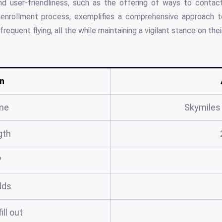
d user-friendliness, such as the offering of ways to contac
enrollment process, exemplifies a comprehensive approach to
requent flying, all the while maintaining a vigilant stance on thei
n
me
Skymiles
gth
?
elds
ill out