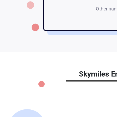
Other na
Skymiles En