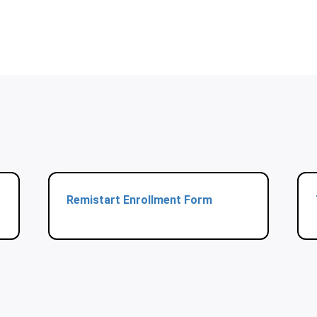
Remistart Enrollment Form