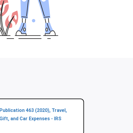
Publication 463 (2020), Travel,
Gift, and Car Expenses - IRS