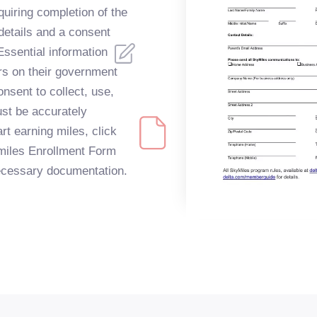
quiring completion of the
 details and a consent
Essential information
rs on their government
onsent to collect, use,
ust be accurately
rt earning miles, click
kymiles Enrollment Form
 necessary documentation.