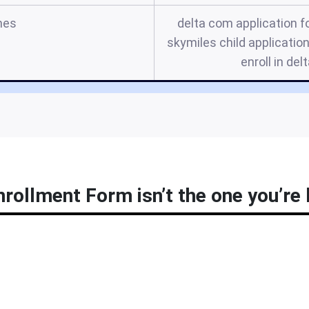
mes
delta com application f
skymiles child application,
enroll in de
rollment Form isn’t the one you’re 