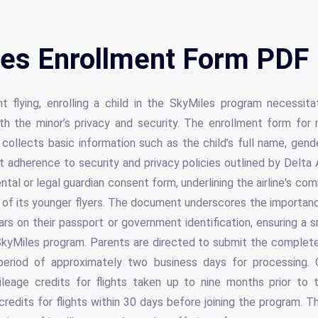
es Enrollment Form PDF 
t flying, enrolling a child in the SkyMiles program necessit
h the minor’s privacy and security. The enrollment form for 
ollects basic information such as the child’s full name, gende
nt adherence to security and privacy policies outlined by Delta A
ntal or legal guardian consent form, underlining the airline's c
 of its younger flyers. The document underscores the importance
rs on their passport or government identification, ensuring a 
 SkyMiles program. Parents are directed to submit the complete
period of approximately two business days for processing. O
leage credits for flights taken up to nine months prior to 
credits for flights within 30 days before joining the program. T