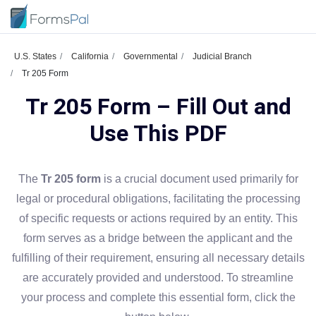
U.S. States
California
Governmental
Judicial Branch
Tr 205 Form
Tr 205 Form – Fill Out and
Use This PDF
The
Tr 205 form
is a crucial document used primarily for
legal or procedural obligations, facilitating the processing
of specific requests or actions required by an entity. This
form serves as a bridge between the applicant and the
fulfilling of their requirement, ensuring all necessary details
are accurately provided and understood. To streamline
your process and complete this essential form, click the