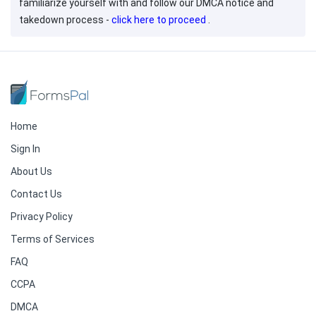
familiarize yourself with and follow our DMCA notice and
takedown process -
click here to proceed
.
Home
Sign In
About Us
Contact Us
Privacy Policy
Terms of Services
FAQ
CCPA
DMCA