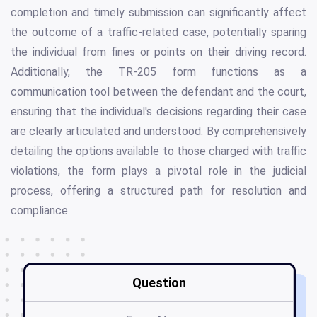
completion and timely submission can significantly affect
the outcome of a traffic-related case, potentially sparing
the individual from fines or points on their driving record.
Additionally, the TR-205 form functions as a
communication tool between the defendant and the court,
ensuring that the individual's decisions regarding their case
are clearly articulated and understood. By comprehensively
detailing the options available to those charged with traffic
violations, the form plays a pivotal role in the judicial
process, offering a structured path for resolution and
compliance.
Question