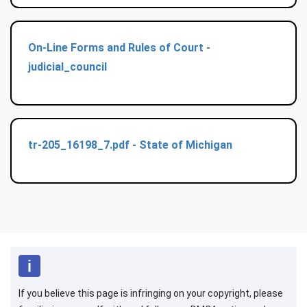
On-Line Forms and Rules of Court -
judicial_council
tr-205_16198_7.pdf - State of Michigan
If you believe this page is infringing on your copyright, please