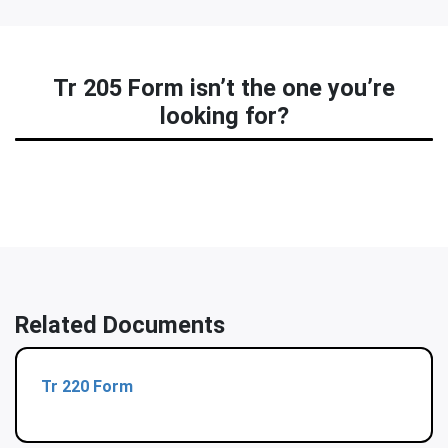
Tr 205 Form isn’t the one you’re
looking for?
Related Documents
Tr 220 Form