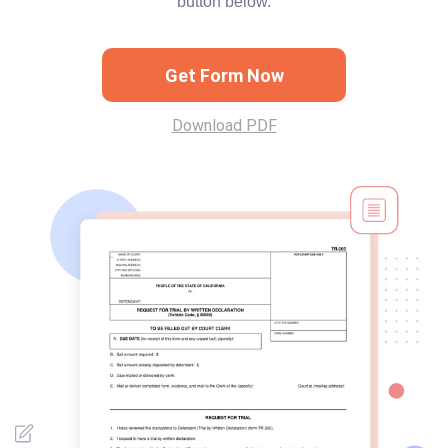
button below.
Get Form Now
Download PDF