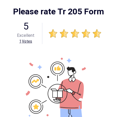
Please rate Tr 205 Form
5
Excellent
1
Votes