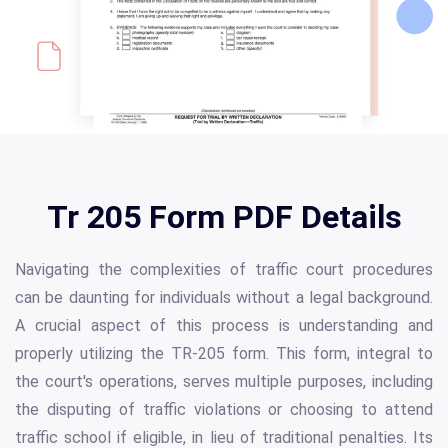
Tr 205 Form PDF Details
Navigating the complexities of traffic court procedures
can be daunting for individuals without a legal background.
A crucial aspect of this process is understanding and
properly utilizing the TR-205 form. This form, integral to
the court's operations, serves multiple purposes, including
the disputing of traffic violations or choosing to attend
traffic school if eligible, in lieu of traditional penalties. Its