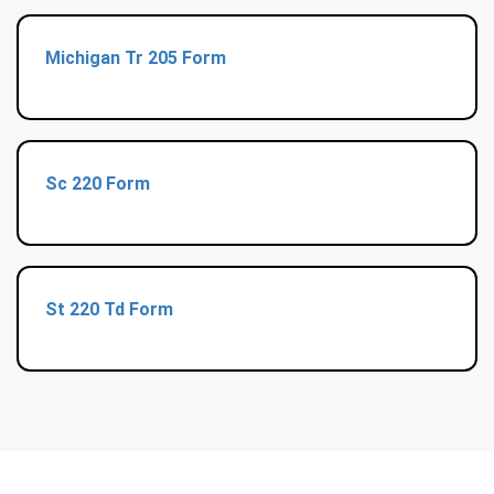
Michigan Tr 205 Form
Sc 220 Form
St 220 Td Form