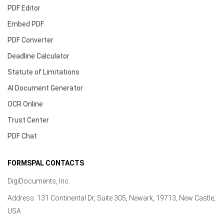
PDF Editor
Embed PDF
PDF Converter
Deadline Calculator
Statute of Limitations
AI Document Generator
OCR Online
Trust Center
PDF Chat
FORMSPAL CONTACTS
DigiDocuments, Inc.
Address: 131 Continental Dr, Suite 305, Newark, 19713, New Castle,
USA