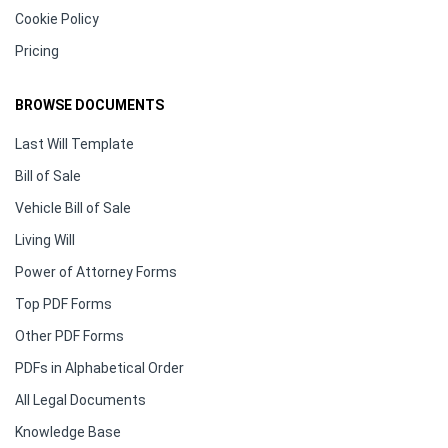
Cookie Policy
Pricing
BROWSE DOCUMENTS
Last Will Template
Bill of Sale
Vehicle Bill of Sale
Living Will
Power of Attorney Forms
Top PDF Forms
Other PDF Forms
PDFs in Alphabetical Order
All Legal Documents
Knowledge Base