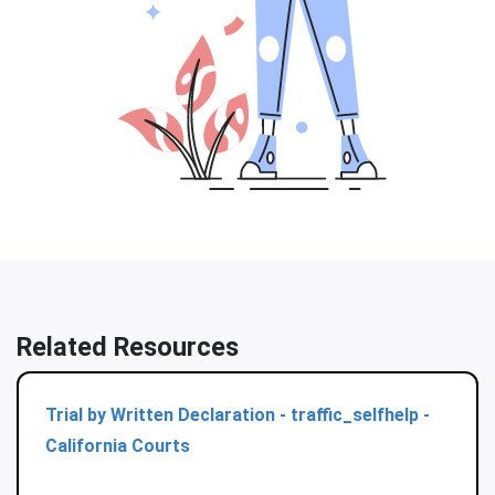
Related Resources
Trial by Written Declaration - traffic_selfhelp -
California Courts