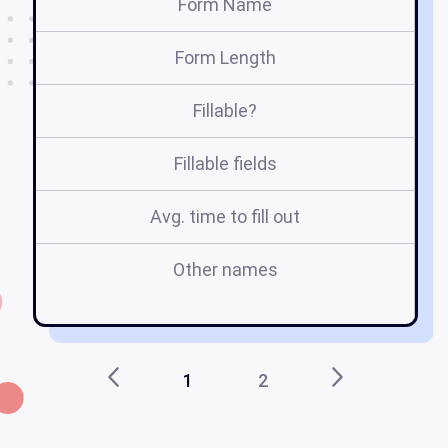
Form Name
Form Length
Fillable?
Fillable fields
Avg. time to fill out
Other names
tr
1
2