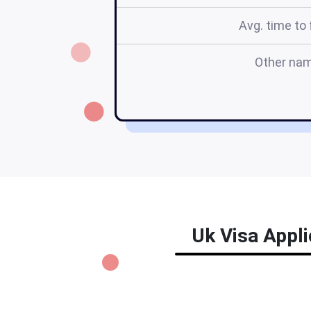
Avg. time to f
Other na
Uk Visa Appli