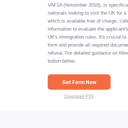
VAF1A (November 2018), is specifical
nationals looking to visit the UK for a
which is available free of charge, col
information to evaluate the applicant's 
UK's immigration rules. It's crucial t
form and provide all required documen
refusal. For detailed guidance on fillin
button below.
Get Form Now
Download PDF