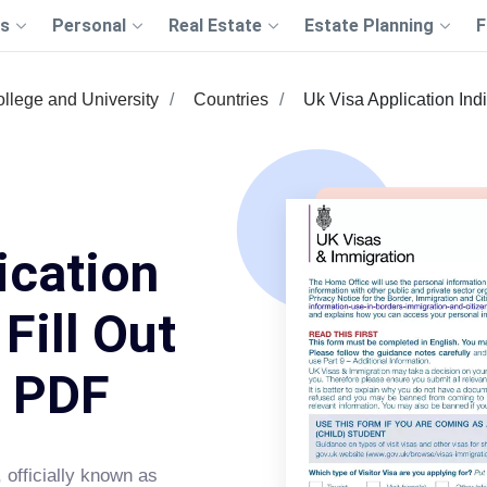
s
Personal
Real Estate
Estate Planning
F
llege and University
Countries
Uk Visa Application Ind
ication
Fill Out
s PDF
, officially known as