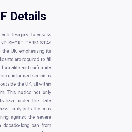
F Details
 each designed to assess
ISIT AND SHORT TERM STAY
the UK, emphasizing its
cants are required to fill
e formality and uniformity
 make informed decisions
outside the UK, all within
em. This notice not only
ants have under the Data
cess firmly puts the onus
ning against the severe
 a decade-long ban from