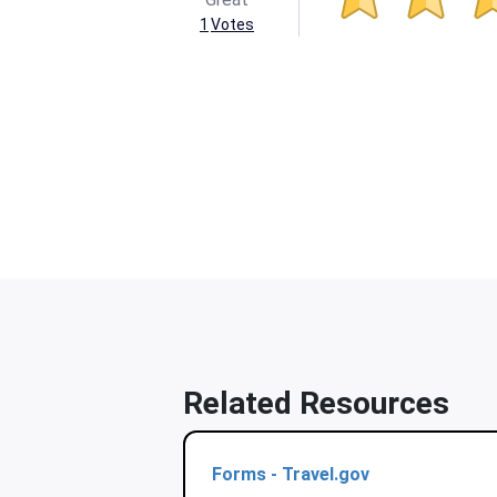
1
Votes
Related Resources
Forms - Travel.gov