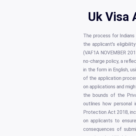
Uk Visa 
The process for Indians
the applicant's eligibi
(VAF1A NOVEMBER 2018)"
no-charge policy, a refle
in the form in English, u
of the application proc
on applications and might
the bounds of the Priva
outlines how personal i
Protection Act 2018, inc
on applicants to ensur
consequences of submit