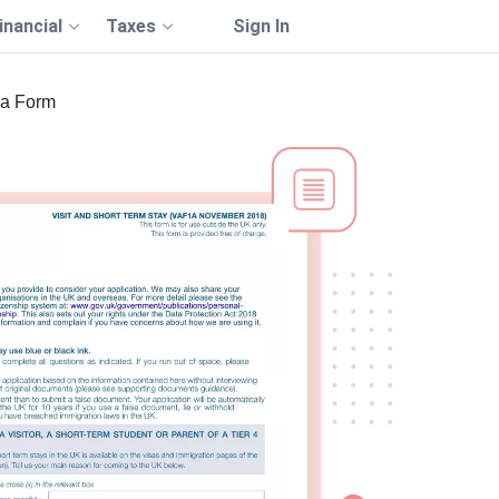
inancial
Taxes
Sign In
ia Form