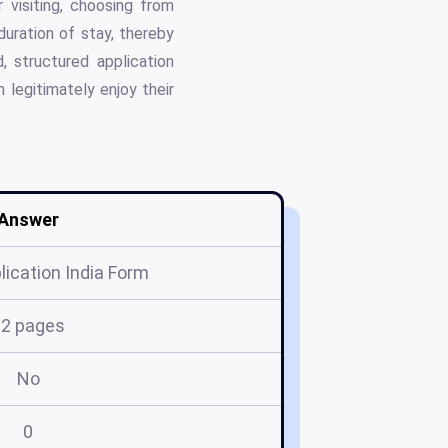
r visiting, choosing from
 duration of stay, thereby
, structured application
 legitimately enjoy their
Answer
lication India Form
12 pages
No
0