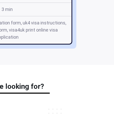
3 min
ation form, uk4 visa instructions,
orm, visa4uk print online visa
plication
e looking for?