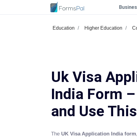
Busines
Education
Higher Education
Co
Uk Visa Appl
India Form – 
and Use Thi
The
UK Visa Application India form