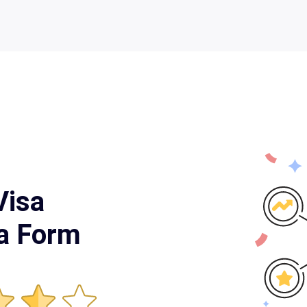
Visa
ia Form