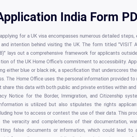
Application India Form PD
 applying for a UK visa encompasses numerous detailed steps,
lity and intention behind visiting the UK. The form titled "V
 lays out a comprehensive framework for applicants outside 
ction of the UK Home Office's commitment to accessibility. Appli
sing either blue or black ink, a specification that underscores th
ess. The Home Office uses the personal information provided to
 share this data with both public and private entities within and 
cy Notice for the Border, Immigration, and Citizenship syst
nformation is utilized but also stipulates the rights applic
luding how to access or contest the use of their data. This pro
e the veracity and completeness of their documentation, war
ting false documents or information, which could lead to