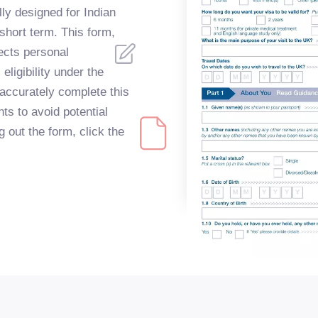
ly designed for Indian
 short term. This form,
lects personal
eligibility under the
o accurately complete this
ts to avoid potential
g out the form, click the