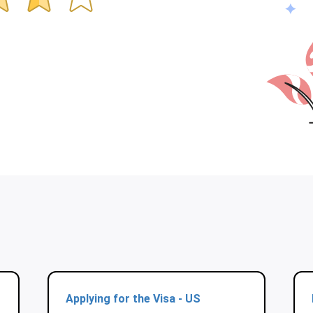
Applying for the Visa - US