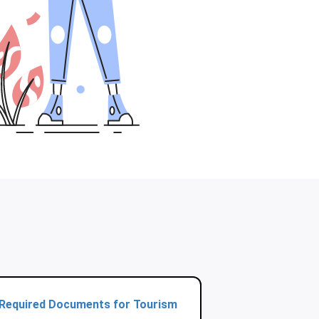
Required Documents for Tourism