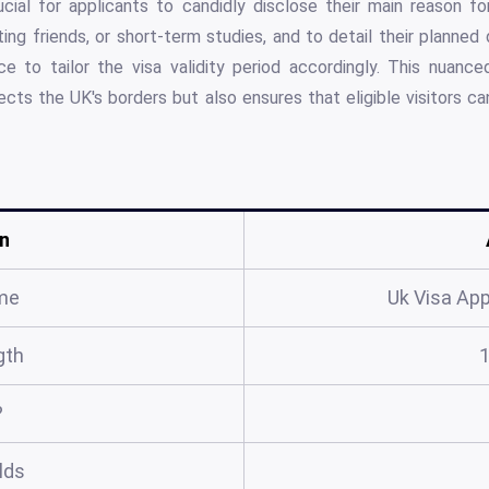
ucial for applicants to candidly disclose their main reason fo
iting friends, or short-term studies, and to detail their planned
e to tailor the visa validity period accordingly. This nuanced
cts the UK's borders but also ensures that eligible visitors can
n
me
Uk Visa App
gth
?
elds