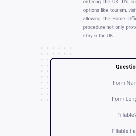
entering the UK. It’s cr
options like tourism, vis
allowing the Home Offic
procedure not only prote
stay in the UK.
Questio
Form Na
Form Len
Fillable
Fillable fi