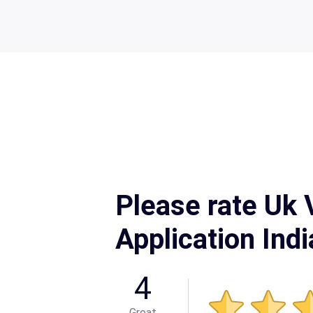
Please rate Uk 
Application Ind
4
Great