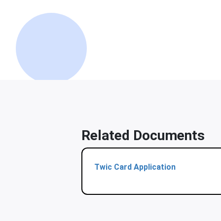
Related Documents
Twic Card Application