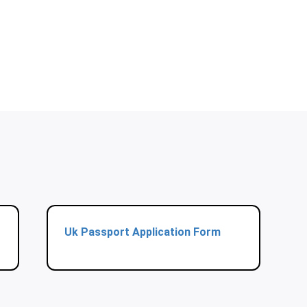
Uk Passport Application Form