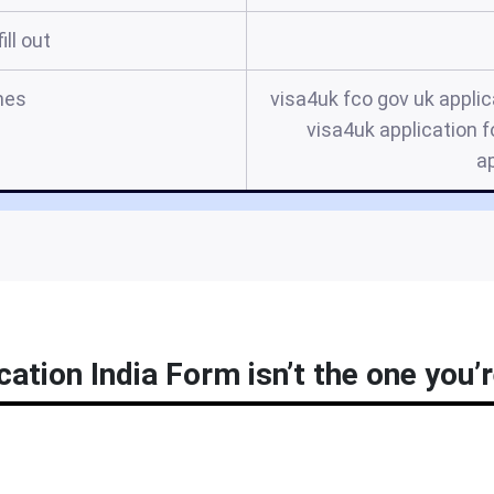
ill out
mes
visa4uk fco gov uk applic
visa4uk application f
ap
cation India Form isn’t the one you’r