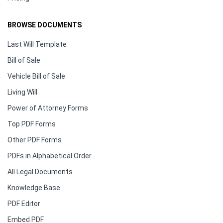
BROWSE DOCUMENTS
Last Will Template
Bill of Sale
Vehicle Bill of Sale
Living Will
Power of Attorney Forms
Top PDF Forms
Other PDF Forms
PDFs in Alphabetical Order
All Legal Documents
Knowledge Base
PDF Editor
Embed PDF