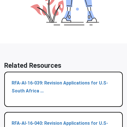
Related Resources
RFA-AI-16-039: Revision Applications for U.S-
South Africa ...
RFA-AI-16-040: Revision Applications for U.S-