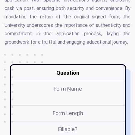
cash via post, ensuring both security and convenience. By
mandating the return of the original signed form, the
University underscores the importance of authenticity and
commitment in the application process, laying the
groundwork for a fruitful and engaging educational journey.
Question
Form Name
Form Length
Fillable?