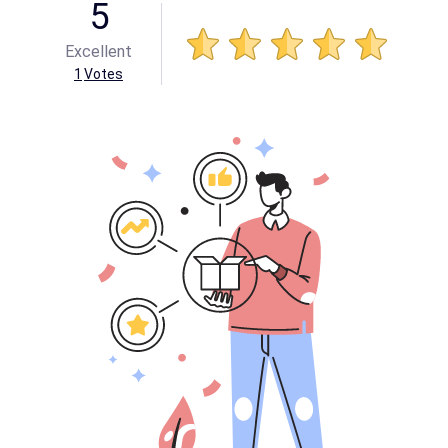
5
Excellent
1
Votes