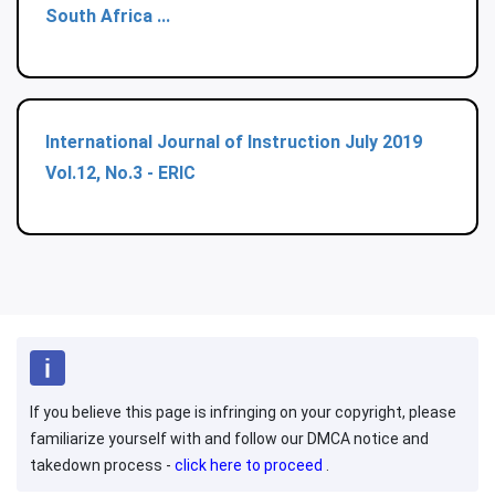
South Africa ...
International Journal of Instruction July 2019
Vol.12, No.3 - ERIC
If you believe this page is infringing on your copyright, please
familiarize yourself with and follow our DMCA notice and
takedown process -
click here to proceed
.