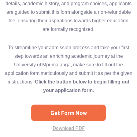
details, academic history, and program choices, applicants
are guided to submit this form alongside a non-refundable
fee, ensuring their aspirations towards higher education
are formally recognized.
To streamline your admission process and take your first
step towards an enriching academic journey at the
University of Mpumalanga, make sure to fill out the
application form meticulously and submit it as per the given
instructions.
Click the button below to begin filling out
your application form.
Get Form Now
Download PDF