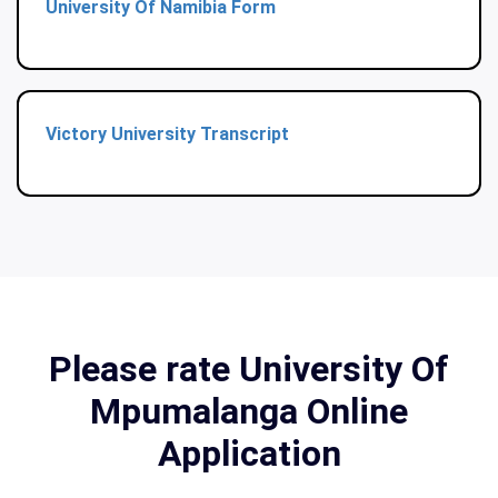
University Of Namibia Form
Victory University Transcript
Please rate University Of
Mpumalanga Online
Application