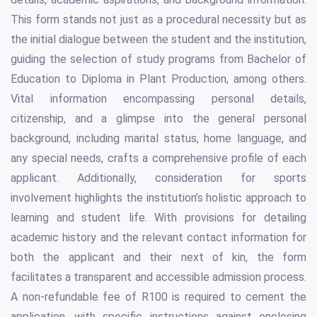
This form stands not just as a procedural necessity but as
the initial dialogue between the student and the institution,
guiding the selection of study programs from Bachelor of
Education to Diploma in Plant Production, among others.
Vital information encompassing personal details,
citizenship, and a glimpse into the general personal
background, including marital status, home language, and
any special needs, crafts a comprehensive profile of each
applicant. Additionally, consideration for sports
involvement highlights the institution’s holistic approach to
learning and student life. With provisions for detailing
academic history and the relevant contact information for
both the applicant and their next of kin, the form
facilitates a transparent and accessible admission process.
A non-refundable fee of R100 is required to cement the
application, with specific instructions against enclosing