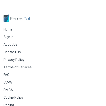
Home
Sign In
About Us
Contact Us
Privacy Policy
Terms of Services
FAQ
CCPA
DMCA
Cookie Policy
Pricing