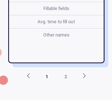
Fillable fields
Avg. time to fill out
Other names
u
1
2