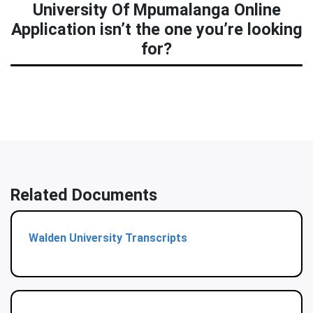
University Of Mpumalanga Online
Application isn’t the one you’re looking
for?
Related Documents
Walden University Transcripts