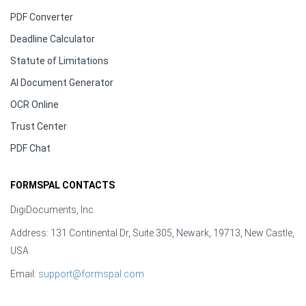
PDF Converter
Deadline Calculator
Statute of Limitations
AI Document Generator
OCR Online
Trust Center
PDF Chat
FORMSPAL CONTACTS
DigiDocuments, Inc.
Address: 131 Continental Dr, Suite 305, Newark, 19713, New Castle,
USA
Email:
support@formspal.com