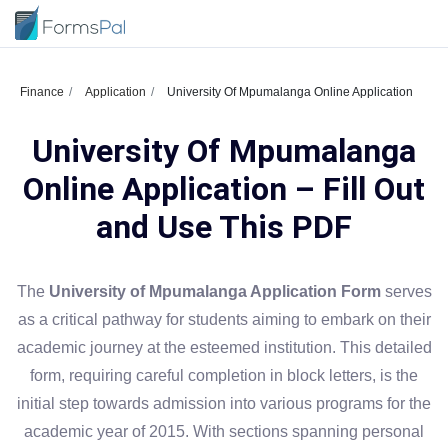
Finance
Application
University Of Mpumalanga Online Application
University Of Mpumalanga
Online Application – Fill Out
and Use This PDF
The
University of Mpumalanga Application Form
serves
as a critical pathway for students aiming to embark on their
academic journey at the esteemed institution. This detailed
form, requiring careful completion in block letters, is the
initial step towards admission into various programs for the
academic year of 2015. With sections spanning personal