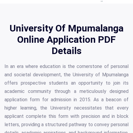
University Of Mpumalanga
Online Application PDF
Details
In an era where education is the cornerstone of personal
and societal development, the University of Mpumalanga
offers prospective students an opportunity to join its
academic community through a meticulously designed
application form for admission in 2015. As a beacon of
higher learning, the University necessitates that every
applicant complete this form with precision and in block
letters, providing a structured pathway to convey personal
details, academic aspirations, and background information.