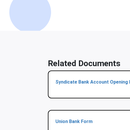
Related Documents
Syndicate Bank Account Opening
Union Bank Form