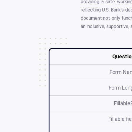
providing a safe worki
reflecting U.S. Bank's de
document not only functi
an inclusive, supportive,
Questio
Form Na
Form Len
Fillable
Fillable fi