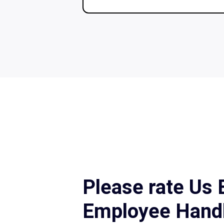
Please rate Us
Employee Hand