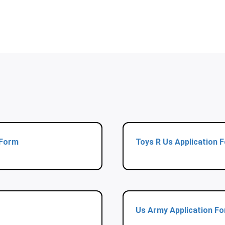
 Form
Toys R Us Application 
Us Army Application F