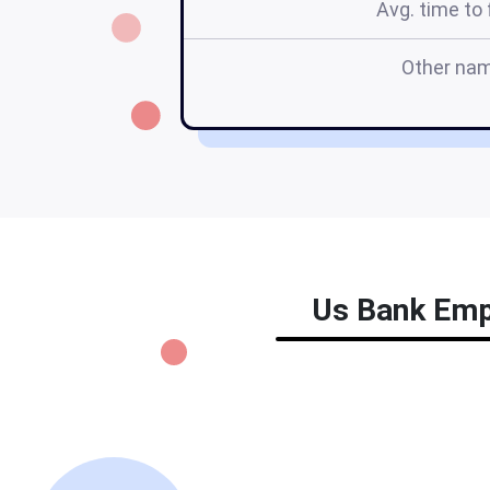
Avg. time to f
Other na
Us Bank Empl