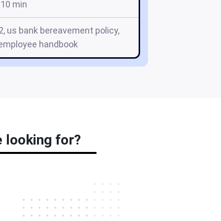
10 min
2, us bank bereavement policy,
 employee handbook
 looking for?