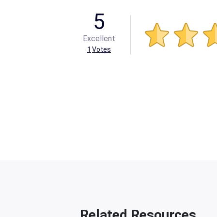
5
Excellent
1
Votes
Related Resources