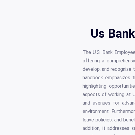
Us Bank
The U.S. Bank Employee
offering a comprehensi
develop, and recognize t
handbook emphasizes the
highlighting opportunit
aspects of working at U.
and avenues for advanc
environment. Furthermor
leave policies, and benef
addition, it addresses 