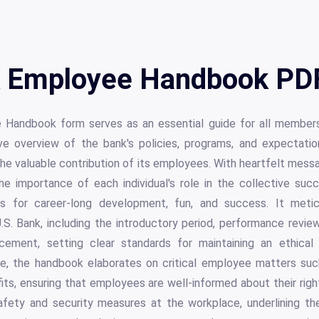
 Employee Handbook PDF
 Handbook form serves as an essential guide for all members
ve overview of the bank's policies, programs, and expectatio
he valuable contribution of its employees. With heartfelt mess
 importance of each individual's role in the collective succ
ies for career-long development, fun, and success. It metic
S. Bank, including the introductory period, performance revie
ement, setting clear standards for maintaining an ethical
e, the handbook elaborates on critical employee matters such
its, ensuring that employees are well-informed about their right
safety and security measures at the workplace, underlining 