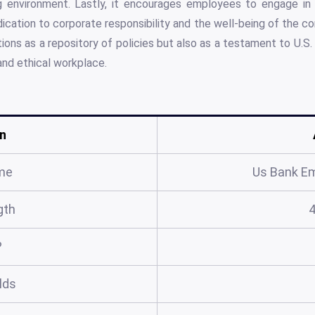
ng environment. Lastly, it encourages employees to engage in
dication to corporate responsibility and the well-being of the c
ons as a repository of policies but also as a testament to U.S.
 and ethical workplace.
n
me
Us Bank E
gth
?
elds