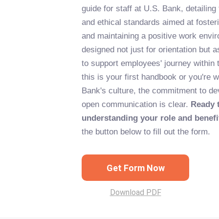
guide for staff at U.S. Bank, detailing
and ethical standards aimed at foster
and maintaining a positive work envir
designed not just for orientation but 
to support employees' journey withi
this is your first handbook or you're 
Bank's culture, the commitment to d
open communication is clear.
Ready t
understanding your role and benefi
the button below to fill out the form.
Get Form Now
Download PDF