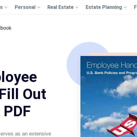
s
Personal
Real Estate
Estate Planning
F
dbook
loyee
ill Out
s PDF
erves as an extensive