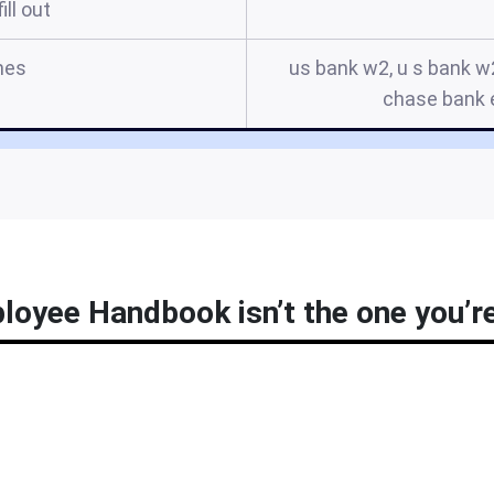
ill out
mes
us bank w2, u s bank w
chase bank
oyee Handbook isn’t the one you’re