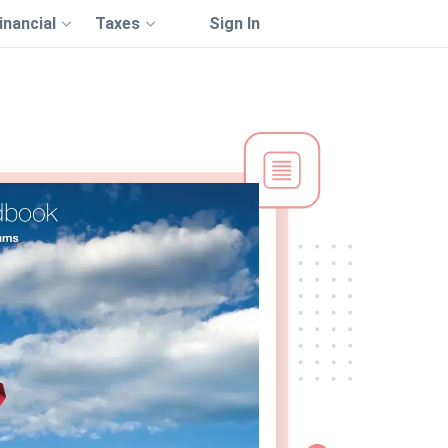
inancial
Taxes
Sign In