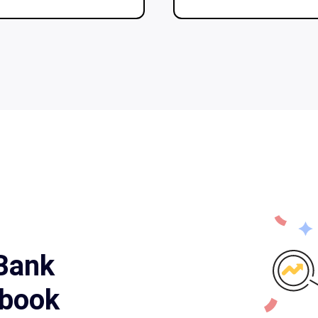
 Bank
book