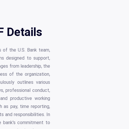
 Details
 of the U.S. Bank team,
ns designed to support,
ages from leadership, the
ess of the organization,
ulously outlines various
ws, professional conduct,
 and productive working
 as pay, time reporting,
s and responsibilities. In
the bank's commitment to