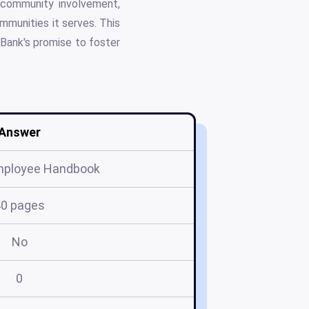
 community involvement,
ommunities it serves. This
 Bank's promise to foster
Answer
mployee Handbook
40 pages
No
0