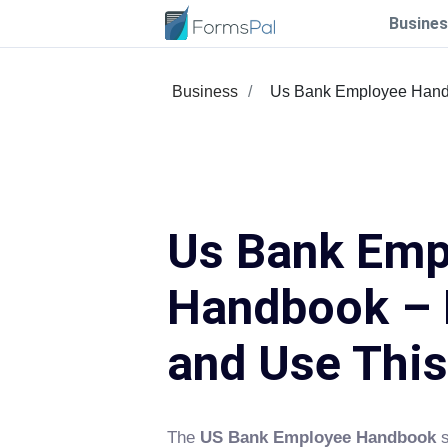
Busines
Business
Us Bank Employee Han
Us Bank Emp
Handbook – F
and Use Thi
The
US Bank Employee Handbook
s