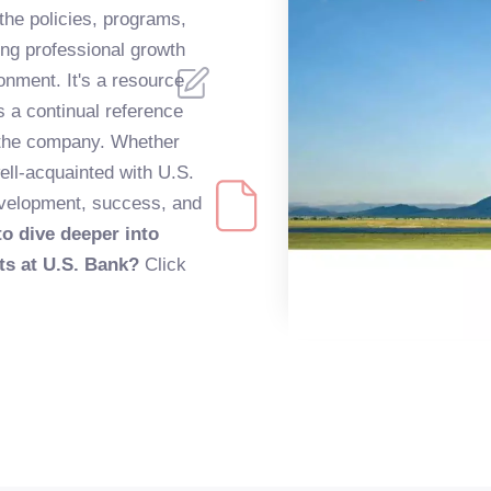
 the policies, programs,
ing professional growth
onment. It's a resource
as a continual reference
n the company. Whether
well-acquainted with U.S.
evelopment, success, and
o dive deeper into
ts at U.S. Bank?
Click