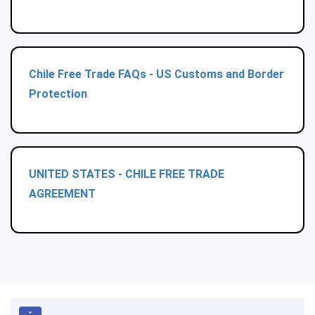
Chile Free Trade FAQs - US Customs and Border
Protection
UNITED STATES - CHILE FREE TRADE
AGREEMENT