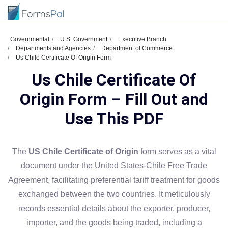
Governmental
U.S. Government
Executive Branch
Departments and Agencies
Department of Commerce
Us Chile Certificate Of Origin Form
Us Chile Certificate Of
Origin Form – Fill Out and
Use This PDF
The
US Chile Certificate of Origin
form serves as a vital
document under the United States-Chile Free Trade
Agreement, facilitating preferential tariff treatment for goods
exchanged between the two countries. It meticulously
records essential details about the exporter, producer,
importer, and the goods being traded, including a