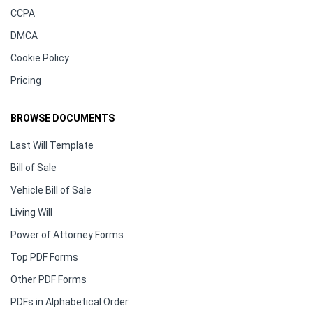
CCPA
DMCA
Cookie Policy
Pricing
BROWSE DOCUMENTS
Last Will Template
Bill of Sale
Vehicle Bill of Sale
Living Will
Power of Attorney Forms
Top PDF Forms
Other PDF Forms
PDFs in Alphabetical Order