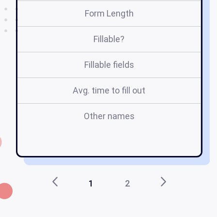
Form Length
Fillable?
Fillable fields
Avg. time to fill out
Other names
u
1
2