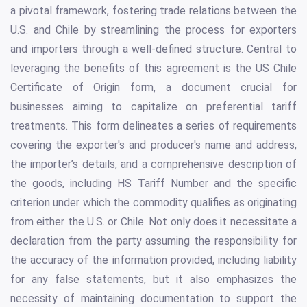
a pivotal framework, fostering trade relations between the
U.S. and Chile by streamlining the process for exporters
and importers through a well-defined structure. Central to
leveraging the benefits of this agreement is the US Chile
Certificate of Origin form, a document crucial for
businesses aiming to capitalize on preferential tariff
treatments. This form delineates a series of requirements
covering the exporter's and producer's name and address,
the importer’s details, and a comprehensive description of
the goods, including HS Tariff Number and the specific
criterion under which the commodity qualifies as originating
from either the U.S. or Chile. Not only does it necessitate a
declaration from the party assuming the responsibility for
the accuracy of the information provided, including liability
for any false statements, but it also emphasizes the
necessity of maintaining documentation to support the