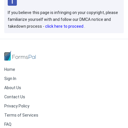
If you believe this page is infringing on your copyright, please
familiarize yourself with and follow our DMCA notice and
takedown process -
click here to proceed
.
Home
Sign In
About Us
Contact Us
Privacy Policy
Terms of Services
FAQ