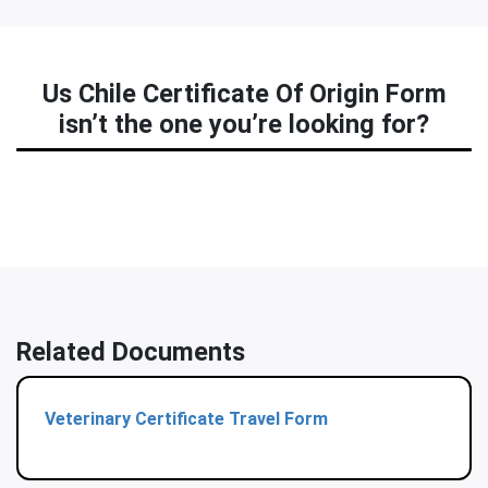
Us Chile Certificate Of Origin Form
isn’t the one you’re looking for?
Related Documents
Veterinary Certificate Travel Form