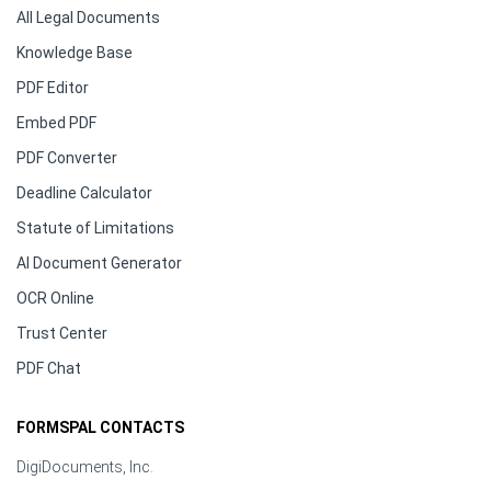
All Legal Documents
Knowledge Base
PDF Editor
Embed PDF
PDF Converter
Deadline Calculator
Statute of Limitations
AI Document Generator
OCR Online
Trust Center
PDF Chat
FORMSPAL CONTACTS
DigiDocuments, Inc.