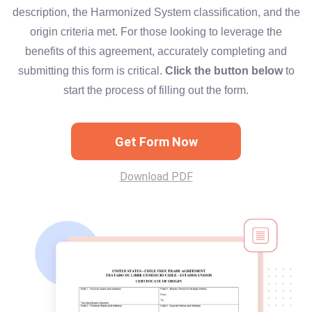
description, the Harmonized System classification, and the
origin criteria met. For those looking to leverage the
benefits of this agreement, accurately completing and
submitting this form is critical.
Click the button below
to
start the process of filling out the form.
Get Form Now
Download PDF