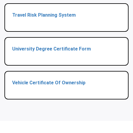
Travel Risk Planning System
University Degree Certificate Form
Vehicle Certificate Of Ownership