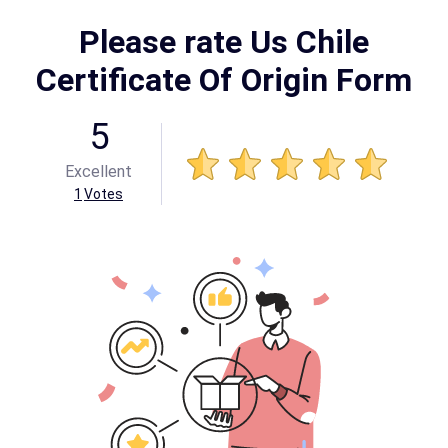
Please rate Us Chile
Certificate Of Origin Form
5
Excellent
1
Votes