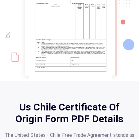
Us Chile Certificate Of
Origin Form PDF Details
The United States - Chile Free Trade Agreement stands as