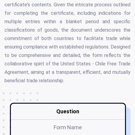
certificate's contents. Given the intricate process outlined
for completing the certificate, including indications for
multiple entries within a blanket period and specific
classifications of goods, the document underscores the
commitment of both countries to facilitate trade while
ensuring compliance with established regulations. Designed
to be comprehensive and detailed, the form reflects the
collaborative spirit of the United States - Chile Free Trade
Agreement, aiming at a transparent, efficient, and mutually
beneficial trade relationship.
Question
Form Name