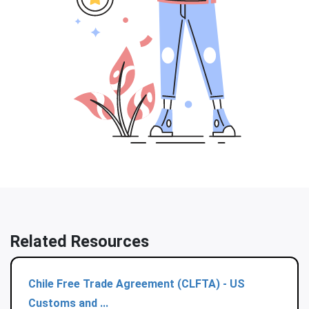
Related Resources
Chile Free Trade Agreement (CLFTA) - US
Customs and ...