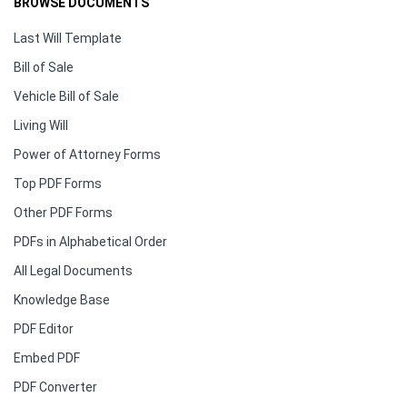
BROWSE DOCUMENTS
Last Will Template
Bill of Sale
Vehicle Bill of Sale
Living Will
Power of Attorney Forms
Top PDF Forms
Other PDF Forms
PDFs in Alphabetical Order
All Legal Documents
Knowledge Base
PDF Editor
Embed PDF
PDF Converter