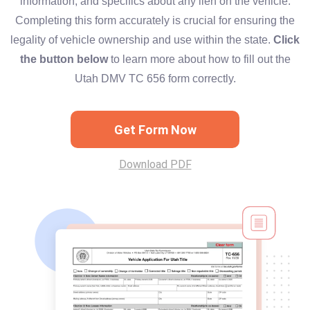
information, and specifics about any lien on the vehicle.
Completing this form accurately is crucial for ensuring the
legality of vehicle ownership and use within the state.
Click
the button below
to learn more about how to fill out the
Utah DMV TC 656 form correctly.
Get Form Now
Download PDF