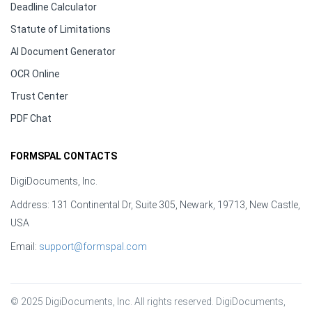
Deadline Calculator
Statute of Limitations
AI Document Generator
OCR Online
Trust Center
PDF Chat
FORMSPAL CONTACTS
DigiDocuments, Inc.
Address: 131 Continental Dr, Suite 305, Newark, 19713, New Castle,
USA
Email:
support@formspal.com
© 2025 DigiDocuments, Inc. All rights reserved. DigiDocuments, 