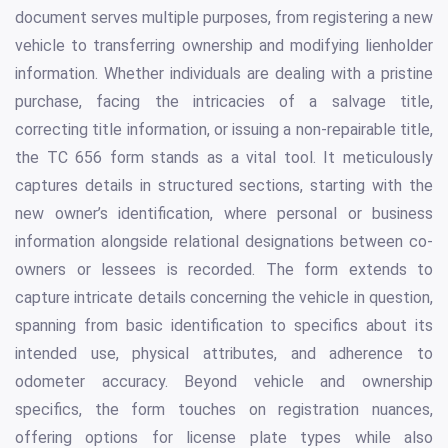
document serves multiple purposes, from registering a new
vehicle to transferring ownership and modifying lienholder
information. Whether individuals are dealing with a pristine
purchase, facing the intricacies of a salvage title,
correcting title information, or issuing a non-repairable title,
the TC 656 form stands as a vital tool. It meticulously
captures details in structured sections, starting with the
new owner’s identification, where personal or business
information alongside relational designations between co-
owners or lessees is recorded. The form extends to
capture intricate details concerning the vehicle in question,
spanning from basic identification to specifics about its
intended use, physical attributes, and adherence to
odometer accuracy. Beyond vehicle and ownership
specifics, the form touches on registration nuances,
offering options for license plate types while also