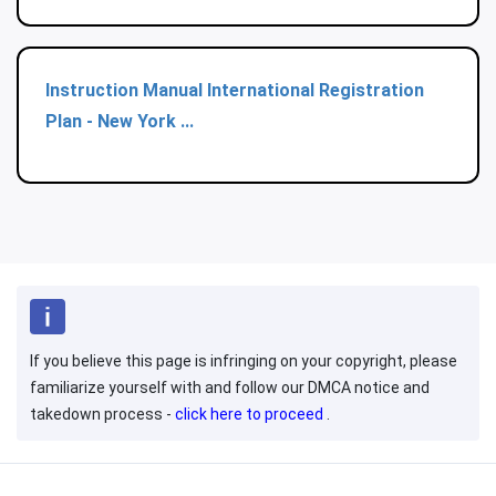
Instruction Manual International Registration
Plan - New York ...
If you believe this page is infringing on your copyright, please
familiarize yourself with and follow our DMCA notice and
takedown process -
click here to proceed
.