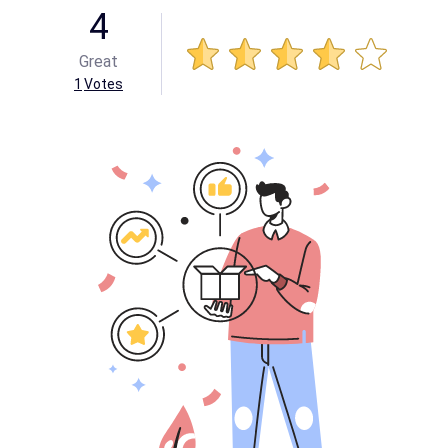
4
Great
1
Votes