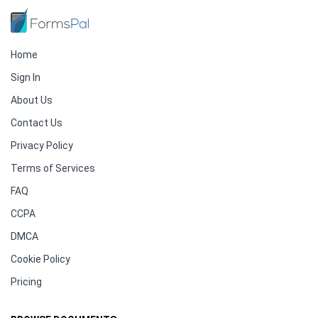
Home
Sign In
About Us
Contact Us
Privacy Policy
Terms of Services
FAQ
CCPA
DMCA
Cookie Policy
Pricing