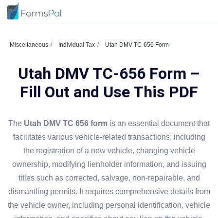
Miscellaneous
Individual Tax
Utah DMV TC-656 Form
Utah DMV TC-656 Form –
Fill Out and Use This PDF
The
Utah DMV TC 656 form
is an essential document that
facilitates various vehicle-related transactions, including
the registration of a new vehicle, changing vehicle
ownership, modifying lienholder information, and issuing
titles such as corrected, salvage, non-repairable, and
dismantling permits. It requires comprehensive details from
the vehicle owner, including personal identification, vehicle