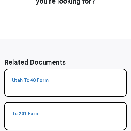
you’re looking for?
Related Documents
Utah Tc 40 Form
Tc 201 Form