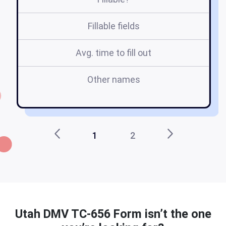
Fillable fields
Avg. time to fill out
Other names
ut
1
2
Utah DMV TC-656 Form isn’t the one