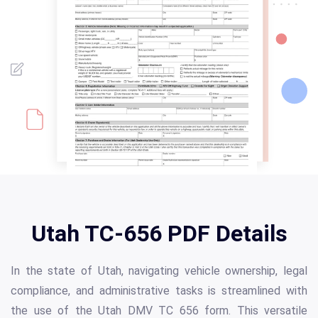
Utah TC-656 PDF Details
In the state of Utah, navigating vehicle ownership, legal
compliance, and administrative tasks is streamlined with
the use of the Utah DMV TC 656 form. This versatile