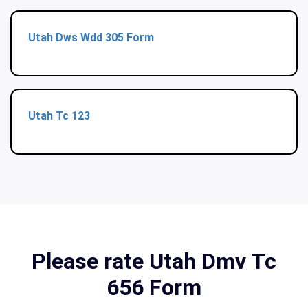
Utah Dws Wdd 305 Form
Utah Tc 123
Please rate Utah Dmv Tc
656 Form