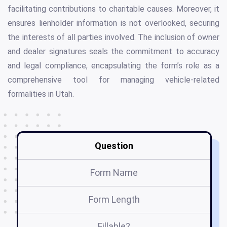
facilitating contributions to charitable causes. Moreover, it
ensures lienholder information is not overlooked, securing
the interests of all parties involved. The inclusion of owner
and dealer signatures seals the commitment to accuracy
and legal compliance, encapsulating the form’s role as a
comprehensive tool for managing vehicle-related
formalities in Utah.
Question
Form Name
Form Length
Fillable?