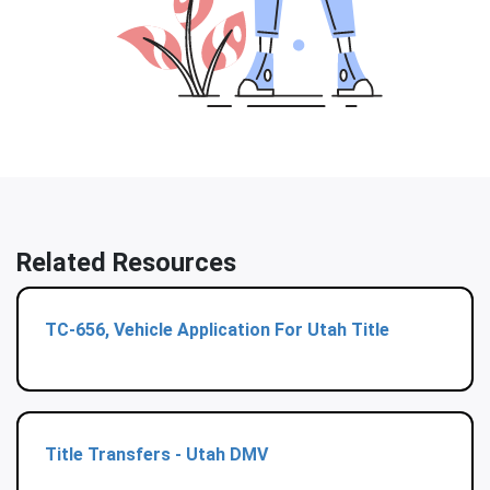
Related Resources
TC-656, Vehicle Application For Utah Title
Title Transfers - Utah DMV