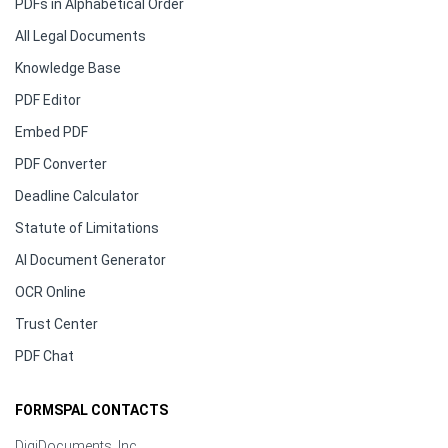
PDFs in Alphabetical Order
All Legal Documents
Knowledge Base
PDF Editor
Embed PDF
PDF Converter
Deadline Calculator
Statute of Limitations
AI Document Generator
OCR Online
Trust Center
PDF Chat
FORMSPAL CONTACTS
DigiDocuments, Inc.