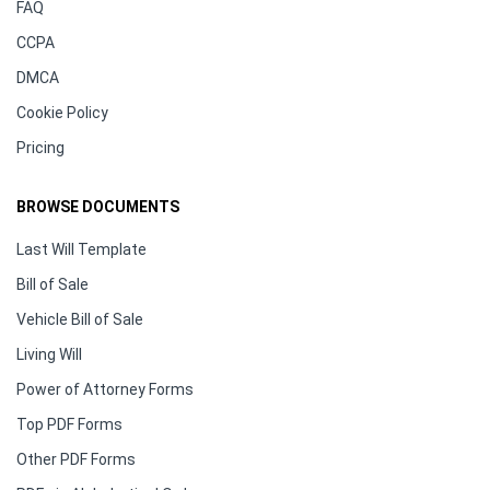
FAQ
CCPA
DMCA
Cookie Policy
Pricing
BROWSE DOCUMENTS
Last Will Template
Bill of Sale
Vehicle Bill of Sale
Living Will
Power of Attorney Forms
Top PDF Forms
Other PDF Forms