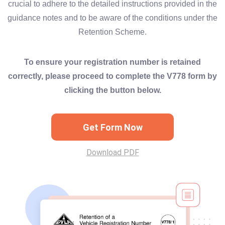
crucial to adhere to the detailed instructions provided in the
guidance notes and to be aware of the conditions under the
Retention Scheme.
To ensure your registration number is retained
correctly, please proceed to complete the V778 form by
clicking the button below.
Get Form Now
Download PDF