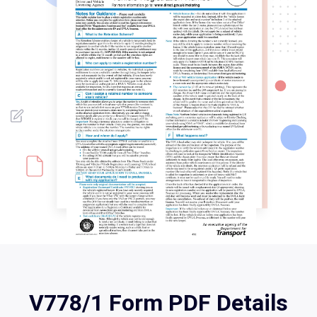
V778/1 Form PDF Details