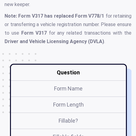
new keeper.
Note: Form V317 has replaced Form V778/1
for retaining
or transferring a vehicle registration number. Please ensure
to use
Form V317
for any related transactions with the
Driver and Vehicle Licensing Agency (DVLA)
.
Question
Form Name
Form Length
Fillable?