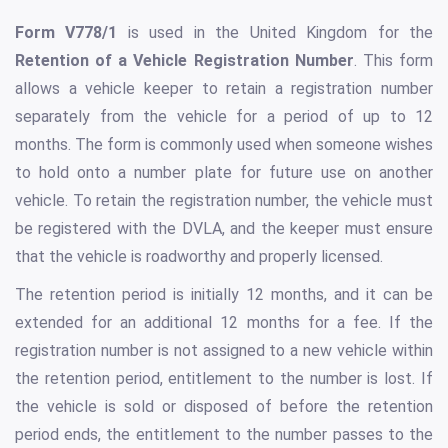
Form V778/1
is used in the United Kingdom for the
Retention of a Vehicle Registration Number
. This form
allows a vehicle keeper to retain a registration number
separately from the vehicle for a period of up to 12
months. The form is commonly used when someone wishes
to hold onto a number plate for future use on another
vehicle. To retain the registration number, the vehicle must
be registered with the DVLA, and the keeper must ensure
that the vehicle is roadworthy and properly licensed.
The retention period is initially 12 months, and it can be
extended for an additional 12 months for a fee. If the
registration number is not assigned to a new vehicle within
the retention period, entitlement to the number is lost. If
the vehicle is sold or disposed of before the retention
period ends, the entitlement to the number passes to the