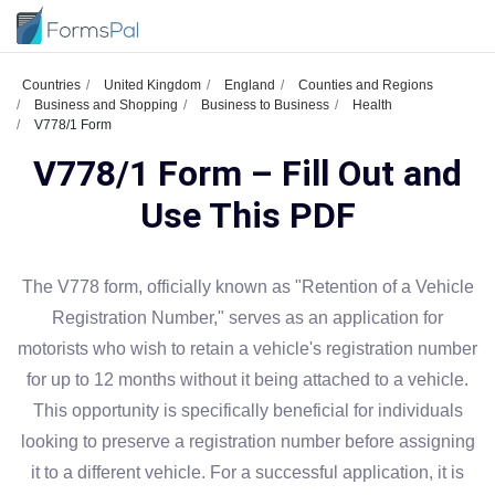
Countries
United Kingdom
England
Counties and Regions
Business and Shopping
Business to Business
Health
V778/1 Form
V778/1 Form – Fill Out and
Use This PDF
The V778 form, officially known as "Retention of a Vehicle
Registration Number," serves as an application for
motorists who wish to retain a vehicle's registration number
for up to 12 months without it being attached to a vehicle.
This opportunity is specifically beneficial for individuals
looking to preserve a registration number before assigning
it to a different vehicle. For a successful application, it is