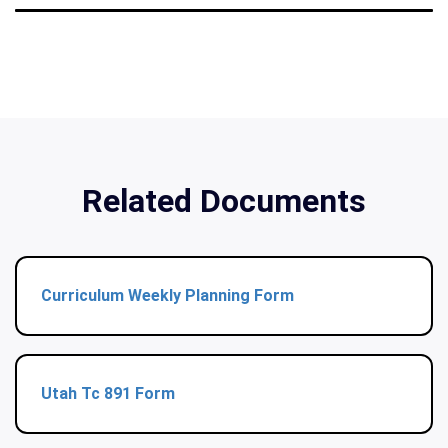
Related Documents
Curriculum Weekly Planning Form
Utah Tc 891 Form