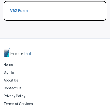
V62 Form
Home
Sign In
About Us
Contact Us
Privacy Policy
Terms of Services