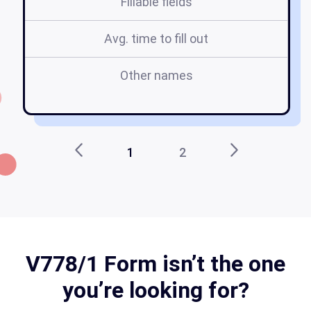
Fillable fields
Avg. time to fill out
Other names
v
1
2
V778/1 Form isn’t the one
you’re looking for?