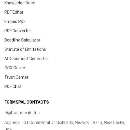
Knowledge Base
PDF Editor
Embed PDF
PDF Converter
Deadline Calculator
Statute of Limitations
AI Document Generator
OCR Online
Trust Center
PDF Chat
FORMSPAL CONTACTS
DigiDocuments, Inc.
Address: 131 Continental Dr, Suite 305, Newark, 19713, New Castle,