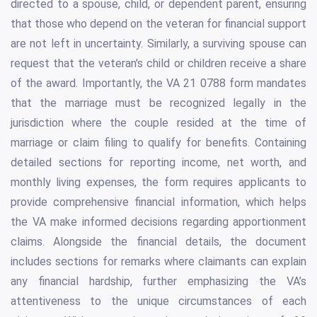
directed to a spouse, child, or dependent parent, ensuring
that those who depend on the veteran for financial support
are not left in uncertainty. Similarly, a surviving spouse can
request that the veteran's child or children receive a share
of the award. Importantly, the VA 21 0788 form mandates
that the marriage must be recognized legally in the
jurisdiction where the couple resided at the time of
marriage or claim filing to qualify for benefits. Containing
detailed sections for reporting income, net worth, and
monthly living expenses, the form requires applicants to
provide comprehensive financial information, which helps
the VA make informed decisions regarding apportionment
claims. Alongside the financial details, the document
includes sections for remarks where claimants can explain
any financial hardship, further emphasizing the VA’s
attentiveness to the unique circumstances of each