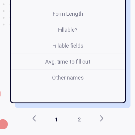
Form Length
Fillable?
Fillable fields
Avg. time to fill out
Other names
va
fo
1
2