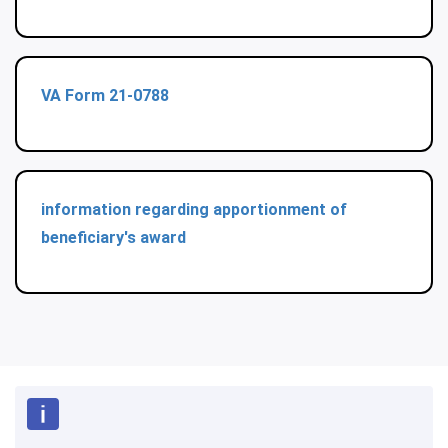
VA Form 21-0788
information regarding apportionment of
beneficiary's award