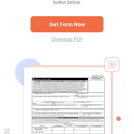
button below.
Get Form Now
Download PDF