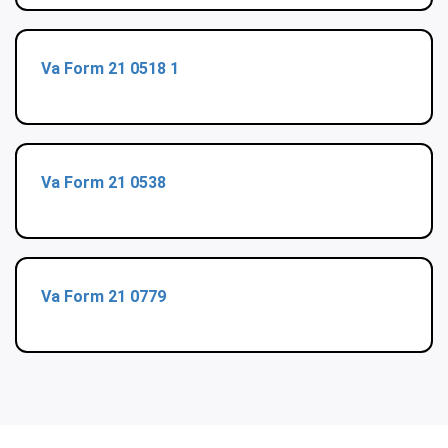
Va Form 21 0518 1
Va Form 21 0538
Va Form 21 0779