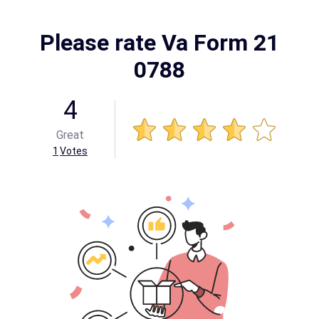
Please rate Va Form 21
0788
4
Great
1
Votes