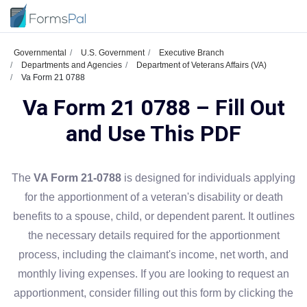
Governmental
U.S. Government
Executive Branch
Departments and Agencies
Department of Veterans Affairs (VA)
Va Form 21 0788
Va Form 21 0788 – Fill Out
and Use This PDF
The
VA Form 21-0788
is designed for individuals applying
for the apportionment of a veteran's disability or death
benefits to a spouse, child, or dependent parent. It outlines
the necessary details required for the apportionment
process, including the claimant's income, net worth, and
monthly living expenses. If you are looking to request an
apportionment, consider filling out this form by clicking the