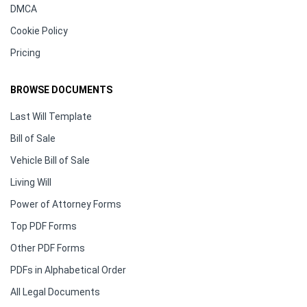
DMCA
Cookie Policy
Pricing
BROWSE DOCUMENTS
Last Will Template
Bill of Sale
Vehicle Bill of Sale
Living Will
Power of Attorney Forms
Top PDF Forms
Other PDF Forms
PDFs in Alphabetical Order
All Legal Documents