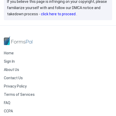
If you believe this page is infringing on your copyright, please
familiarize yourself with and follow our DMCA notice and
takedown process -
click here to proceed
.
Home
Sign In
About Us
Contact Us
Privacy Policy
Terms of Services
FAQ
CCPA