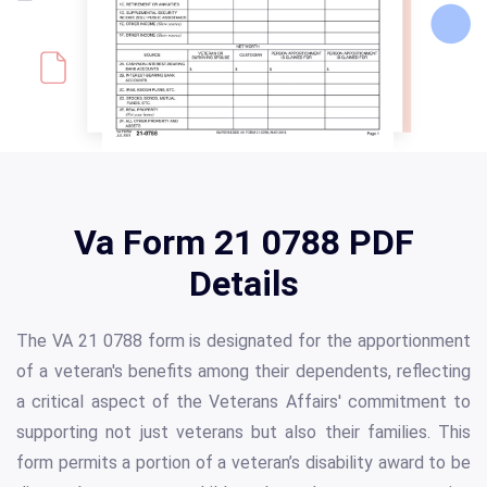
Va Form 21 0788 PDF
Details
The VA 21 0788 form is designated for the apportionment
of a veteran's benefits among their dependents, reflecting
a critical aspect of the Veterans Affairs' commitment to
supporting not just veterans but also their families. This
form permits a portion of a veteran’s disability award to be