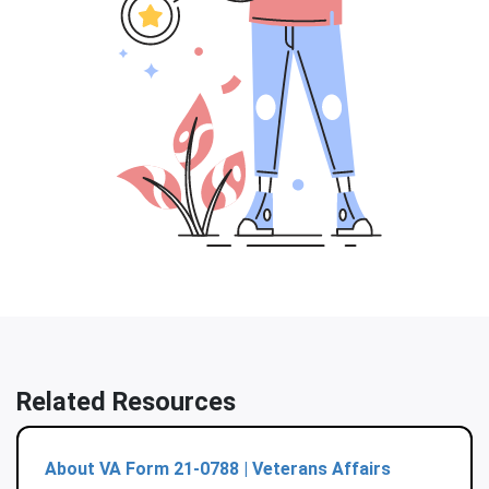
Related Resources
About VA Form 21-0788 | Veterans Affairs