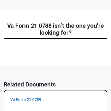
Va Form 21 0788 isn’t the one you’re
looking for?
Related Documents
Va Form 21 0789