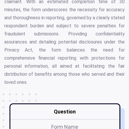
claimant. With an estimated completion time of 30
minutes, the form underscores the necessity for accuracy
and thoroughness in reporting, governed by a clearly stated
respondent burden and subject to severe penalties for
fraudulent submissions. Providing confidentiality
assurances and detailing potential disclosures under the
Privacy Act, the form balances the need for
comprehensive financial reporting with protections for
personal information, all aimed at facilitating the fair
distribution of benefits among those who served and their
loved ones.
Question
Form Name