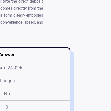
litate the direct deposit
t comes directly from the
his form clearly embodies
g convenience, speed, and
Answer
orm 24 0296
1 pages
No
0