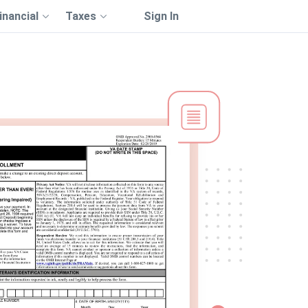
inancial
Taxes
Sign In