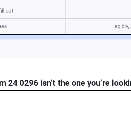
ill out
mes
legibly
m 24 0296 isn’t the one you’re looki