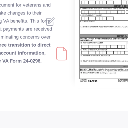
ocument for veterans and
make changes to their
ng VA benefits. This form
at payments are received
eliminating concerns over
ree transition to direct
account information,
he VA Form 24-0296.