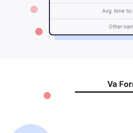
Avg. time to f
Other na
Va For