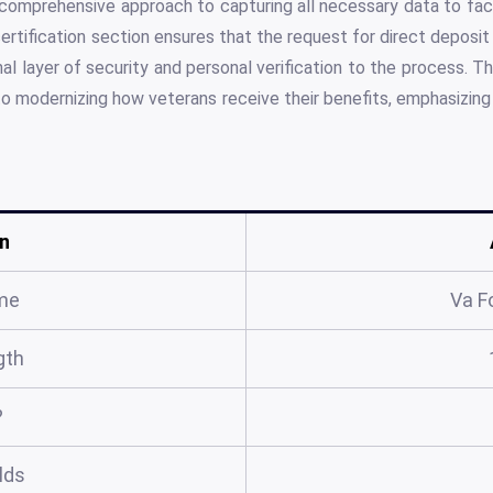
comprehensive approach to capturing all necessary data to faci
ertification section ensures that the request for direct deposi
nal layer of security and personal verification to the process. T
o modernizing how veterans receive their benefits, emphasizin
n
me
Va F
gth
?
elds