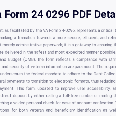
 Form 24 0296 PDF Deta
t, as facilitated by the VA Form 24-0296, represents a critical t
 marking a transition towards a more secure, efficient, and rel
t merely administrative paperwork; it is a gateway to ensuring t
re delivered in the safest and most expedited manner possible.
nd Budget (OMB), the form reflects a compliance with strin
y and security of veteran information are paramount. The requi
underscores the federal mandate to adhere to the Debt Colle
ral payments to transition to electronic formats, thus reducing 
ayment. This form, updated to improve user accessibility, al
in direct deposit by either calling a toll-free number or mailing
hing a voided personal check for ease of account verification.
tions for both veteran and beneficiary identification as well 