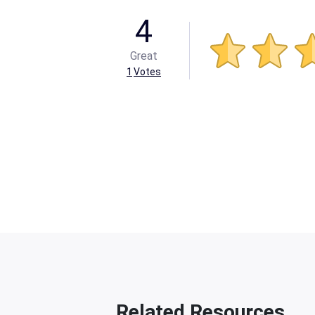
4
Great
1
Votes
Related Resources