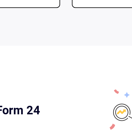
 Form 24