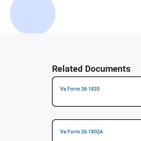
Related Documents
Va Form 26 1820
Va Form 26 1802A