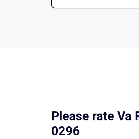
Please rate Va
0296