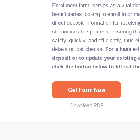
Enrollment form, serves as a vital d
beneficiaries looking to enroll in or 
direct deposit information for receivi
streamlines the process, ensuring th
safely, quickly, and efficiently, thus 
delays or lost checks.
For a hassle-f
deposit or to update your existing 
click the button below to fill out t
Get Form Now
Download PDF