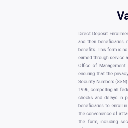
Va
Direct Deposit Enrollmen
and their beneficiaries,
benefits. This form is no
earned through service a
Office of Management a
ensuring that the privac
Security Numbers (SSN) 
1996, compelling all fede
checks and delays in p
beneficiaries to enroll 
the convenience of attac
the form, including sec