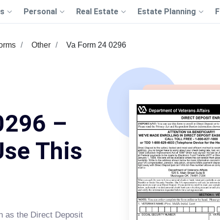
s
Personal
Real Estate
Estate Planning
F
Forms
Other
Va Form 24 0296
0296 –
Use This
n as the Direct Deposit