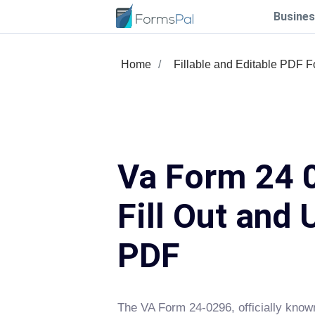
Busines
Home
Fillable and Editable PDF 
Va Form 24 
Fill Out and 
PDF
The VA Form 24-0296, officially know