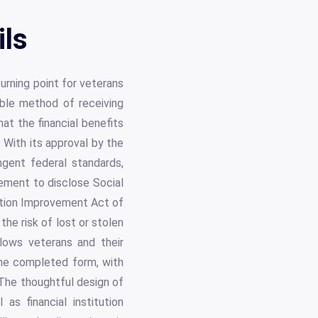
ils
urning point for veterans
iable method of receiving
hat the financial benefits
 With its approval by the
gent federal standards,
rement to disclose Social
ction Improvement Act of
the risk of lost or stolen
lows veterans and their
 the completed form, with
 The thoughtful design of
as financial institution