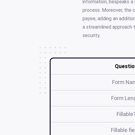
information, bespeaks a 
process. Moreover, the c
payee, adding an additio
a streamlined approach t
security.
Questio
Form Na
Form Len
Fillable
Fillable fi