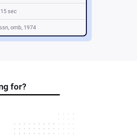
15 sec
, ssn, omb, 1974
ng for?