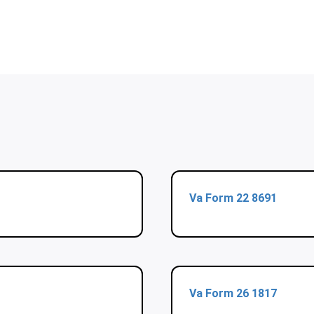
Va Form 22 8691
Va Form 26 1817