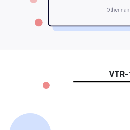
Other na
VTR-1