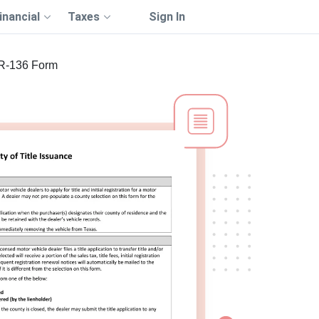
inancial
Taxes
Sign In
R-136 Form