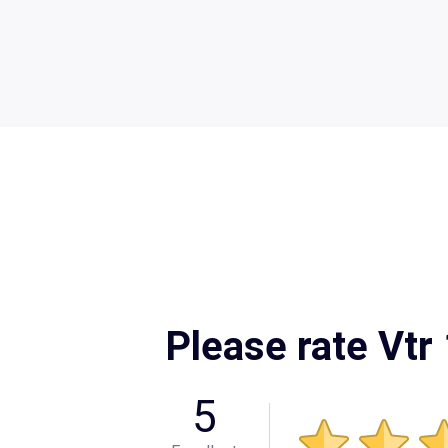
Please rate Vtr
5