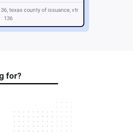
136, texas county of issuance, vtr
136
g for?