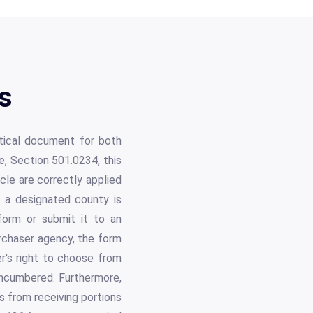
s
tical document for both
, Section 501.0234, this
icle are correctly applied
e a designated county is
 form or submit it to an
urchaser agency, the form
r's right to choose from
 encumbered. Furthermore,
s from receiving portions