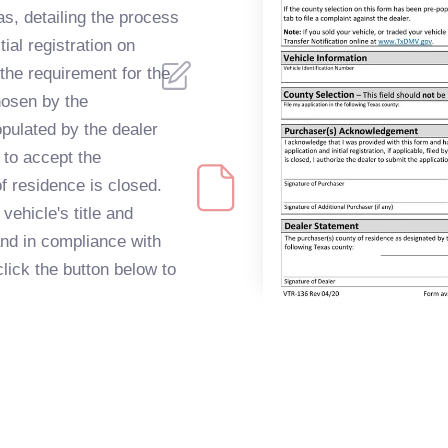
as, detailing the process
itial registration on
 the requirement for the
chosen by the
opulated by the dealer
g to accept the
of residence is closed.
vehicle's title and
and in compliance with
lick the button below to