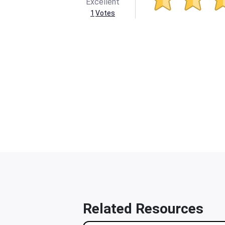
Excellent
1
Votes
Related Resources