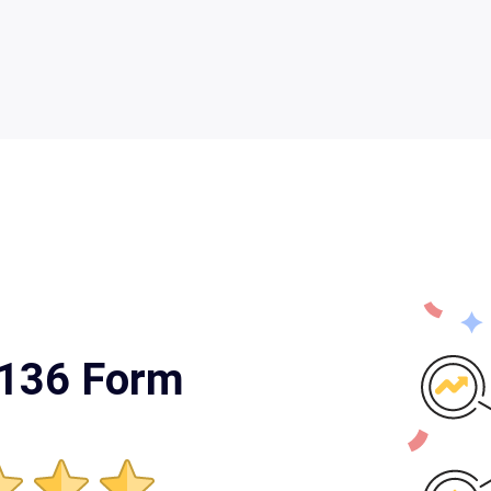
 136 Form