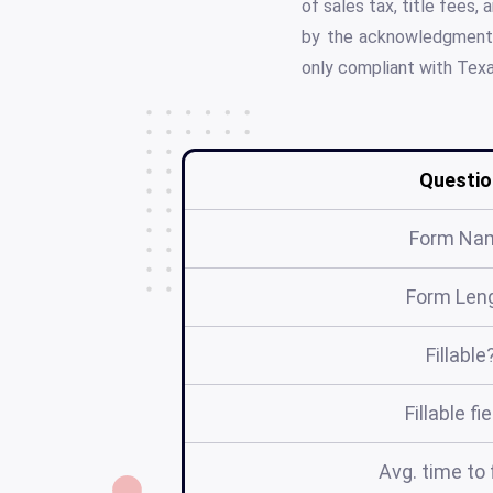
of sales tax, title fees
by the acknowledgment o
only compliant with Texas
Questio
Form Na
Form Len
Fillable
Fillable fi
Avg. time to f