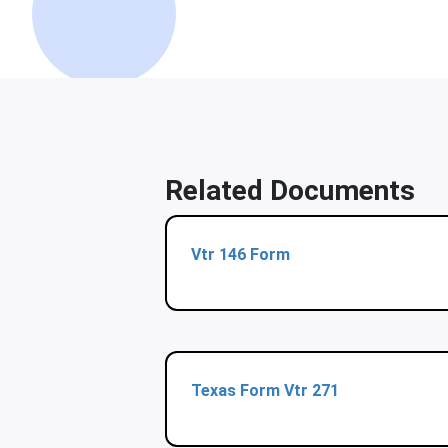
Related Documents
Vtr 146 Form
Texas Form Vtr 271