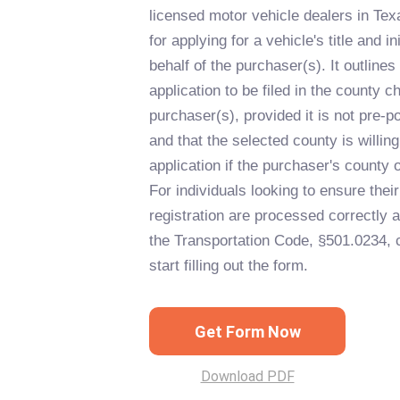
licensed motor vehicle dealers in Tex
for applying for a vehicle's title and in
behalf of the purchaser(s). It outlines
application to be filed in the county 
purchaser(s), provided it is not pre-p
and that the selected county is willin
application if the purchaser's county 
For individuals looking to ensure their 
registration are processed correctly 
the Transportation Code, §501.0234, c
start filling out the form.
Get Form Now
Download PDF