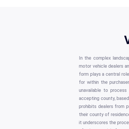
In the complex landsca
motor vehicle dealers a
form plays a central role
for within the purchase
unavailable to process 
accepting county, based 
prohibits dealers from 
their county of residenc
it underscores the proce