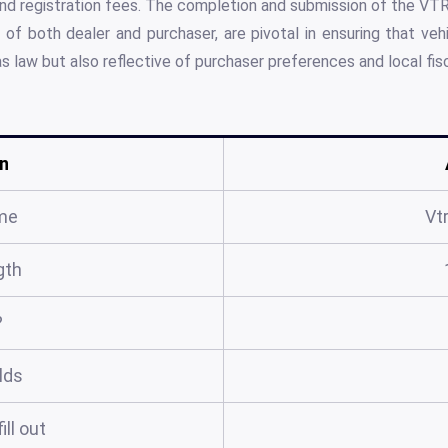
, and registration fees. The completion and submission of the 
f both dealer and purchaser, are pivotal in ensuring that vehi
 law but also reflective of purchaser preferences and local fisc
n
me
Vt
gth
?
elds
ill out