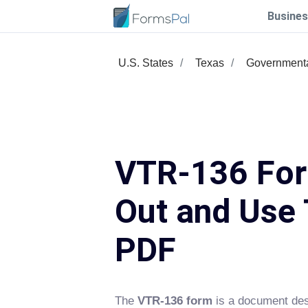
Busines
U.S. States
Texas
Government
VTR-136 Form
Out and Use 
PDF
The
VTR-136 form
is a document desi