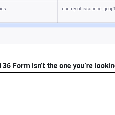
mes
county of issuance, gopj 
36 Form isn’t the one you’re lookin