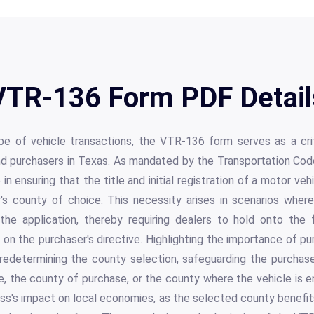
VTR-136 Form PDF Detail
pe of vehicle transactions, the VTR-136 form serves as a cri
nd purchasers in Texas. As mandated by the Transportation Code
 in ensuring that the title and initial registration of a motor veh
r's county of choice. This necessity arises in scenarios wher
the application, thereby requiring dealers to hold onto the
on the purchaser's directive. Highlighting the importance of p
predetermining the county selection, safeguarding the purchase
e, the county of purchase, or the county where the vehicle is
ss's impact on local economies, as the selected county benefit