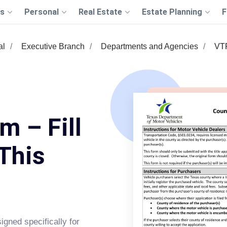
s
Personal
Real Estate
Estate Planning
F
al
Executive Branch
Departments and Agencies
VT
 – Fill
This
gned specifically for