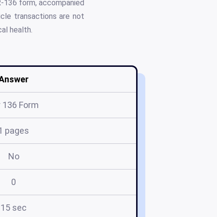
VTR-136 form, accompanied
cle transactions are not
al health.
Answer
r 136 Form
1 pages
No
0
15 sec