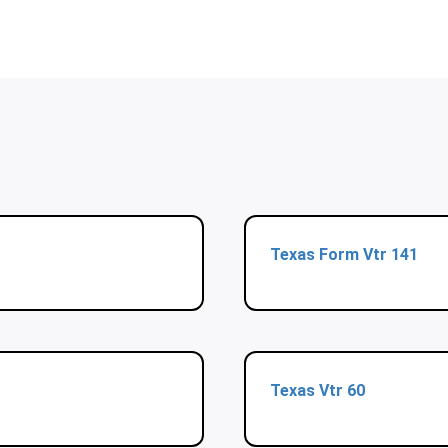
Texas Form Vtr 141
Texas Vtr 60