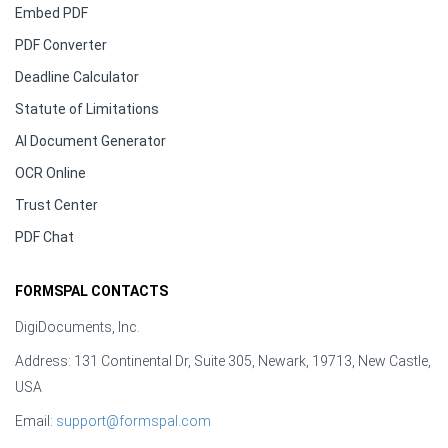
Embed PDF
PDF Converter
Deadline Calculator
Statute of Limitations
AI Document Generator
OCR Online
Trust Center
PDF Chat
FORMSPAL CONTACTS
DigiDocuments, Inc.
Address: 131 Continental Dr, Suite 305, Newark, 19713, New Castle,
USA
Email:
support@formspal.com