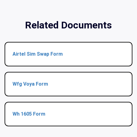
Related Documents
Airtel Sim Swap Form
Wfg Voya Form
Wh 1605 Form