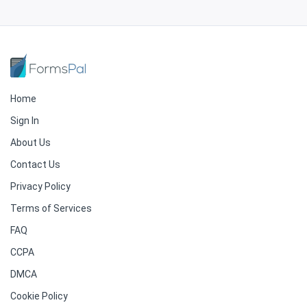
Home
Sign In
About Us
Contact Us
Privacy Policy
Terms of Services
FAQ
CCPA
DMCA
Cookie Policy