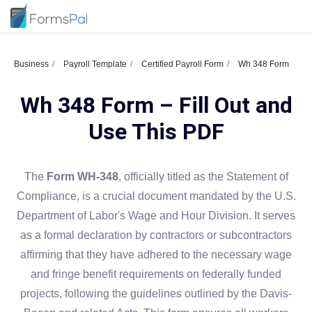
Business
Payroll Template
Certified Payroll Form
Wh 348 Form
Wh 348 Form – Fill Out and
Use This PDF
The
Form WH-348
, officially titled as the Statement of
Compliance, is a crucial document mandated by the U.S.
Department of Labor's Wage and Hour Division. It serves
as a formal declaration by contractors or subcontractors
affirming that they have adhered to the necessary wage
and fringe benefit requirements on federally funded
projects, following the guidelines outlined by the Davis-