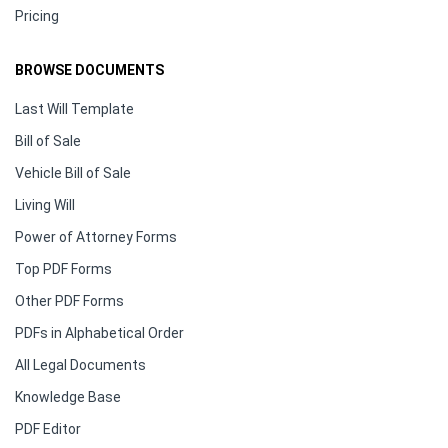
Pricing
BROWSE DOCUMENTS
Last Will Template
Bill of Sale
Vehicle Bill of Sale
Living Will
Power of Attorney Forms
Top PDF Forms
Other PDF Forms
PDFs in Alphabetical Order
All Legal Documents
Knowledge Base
PDF Editor