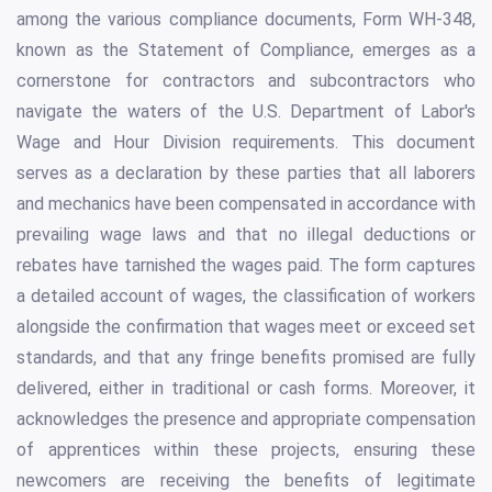
among the various compliance documents, Form WH-348,
known as the Statement of Compliance, emerges as a
cornerstone for contractors and subcontractors who
navigate the waters of the U.S. Department of Labor's
Wage and Hour Division requirements. This document
serves as a declaration by these parties that all laborers
and mechanics have been compensated in accordance with
prevailing wage laws and that no illegal deductions or
rebates have tarnished the wages paid. The form captures
a detailed account of wages, the classification of workers
alongside the confirmation that wages meet or exceed set
standards, and that any fringe benefits promised are fully
delivered, either in traditional or cash forms. Moreover, it
acknowledges the presence and appropriate compensation
of apprentices within these projects, ensuring these
newcomers are receiving the benefits of legitimate