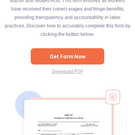
Bacon and related Acts. This form ensures all workers
have received their correct wages and fringe benefits,
providing transparency and accountability in labor
practices. Discover how to accurately complete this form by
clicking the button below.
Get Form Now
Download PDF