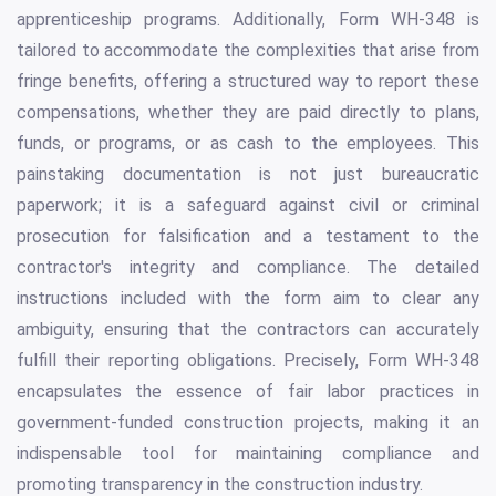
apprenticeship programs. Additionally, Form WH-348 is
tailored to accommodate the complexities that arise from
fringe benefits, offering a structured way to report these
compensations, whether they are paid directly to plans,
funds, or programs, or as cash to the employees. This
painstaking documentation is not just bureaucratic
paperwork; it is a safeguard against civil or criminal
prosecution for falsification and a testament to the
contractor's integrity and compliance. The detailed
instructions included with the form aim to clear any
ambiguity, ensuring that the contractors can accurately
fulfill their reporting obligations. Precisely, Form WH-348
encapsulates the essence of fair labor practices in
government-funded construction projects, making it an
indispensable tool for maintaining compliance and
promoting transparency in the construction industry.