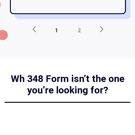
1
2
Wh 348 Form isn’t the one
you’re looking for?