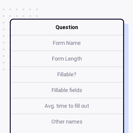
Question
Form Name
Form Length
Fillable?
Fillable fields
Avg. time to fill out
Other names