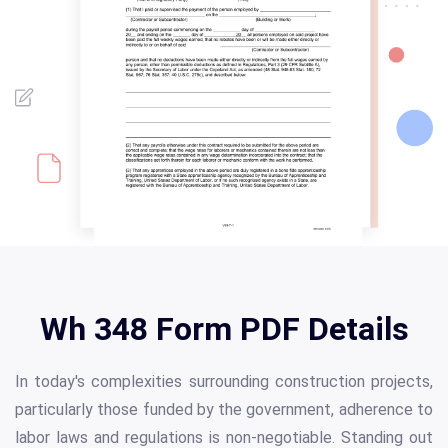
Wh 348 Form PDF Details
In today's complexities surrounding construction projects,
particularly those funded by the government, adherence to
labor laws and regulations is non-negotiable. Standing out