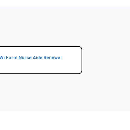
Wi Form Nurse Aide Renewal