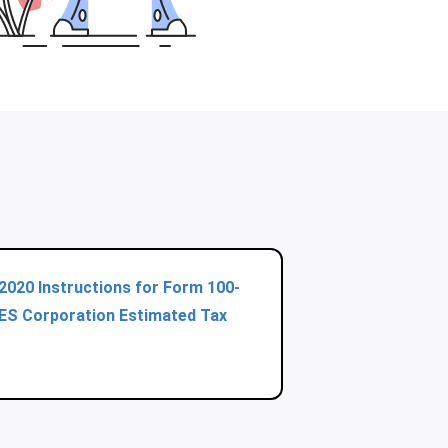
2020 Instructions for Form 100-
ES Corporation Estimated Tax