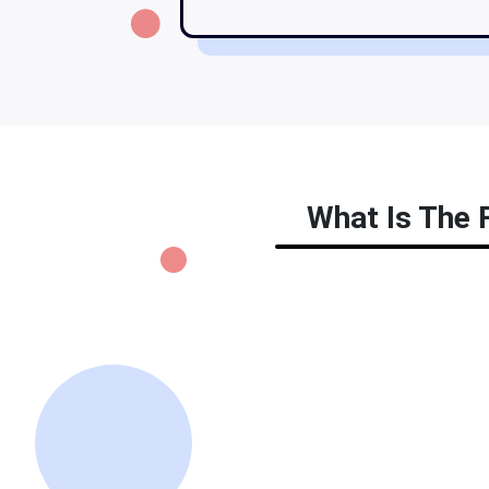
What Is The F