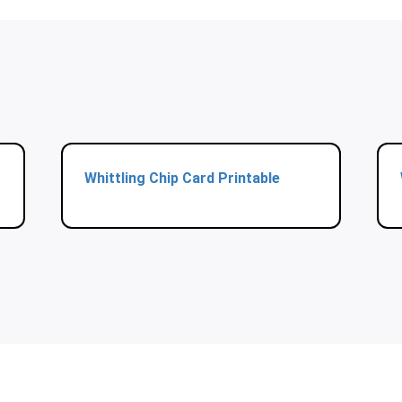
Whittling Chip Card Printable