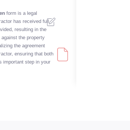
ien
form is a legal
actor has received full
ided, resulting in the
s against the property
nalizing the agreement
ctor, ensuring that both
s important step in your