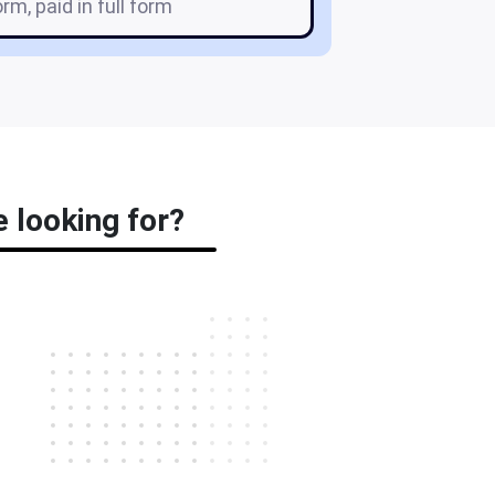
orm, paid in full form
e looking for?