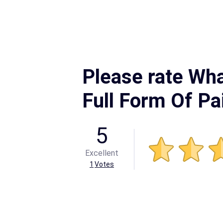
Please rate Wha
Full Form Of Pa
5
Excellent
1
Votes