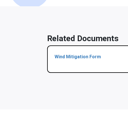
Related Documents
Wind Mitigation Form