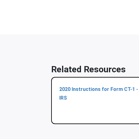
Related Resources
2020 Instructions for Form CT-1 -
IRS