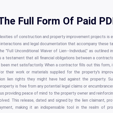
The Full Form Of Paid PD
xities of construction and property improvement projects is e
l interactions and legal documentation that accompany these ta
he "Full Unconditional Waiver of Lien--Individual," as outlined i
a testament that all financial obligations between a contracto
een met satisfactorily. When a contractor fills out this form, i
or their work or materials supplied for the property's impro
tion lien rights they might have had against the property. Suc
roperty is free from any potential legal claims or encumbranc
hus providing peace of mind to the property owner and reinforci
olved. This release, dated and signed by the lien claimant, pr
ayment, making it an indispensable tool in the realm of p