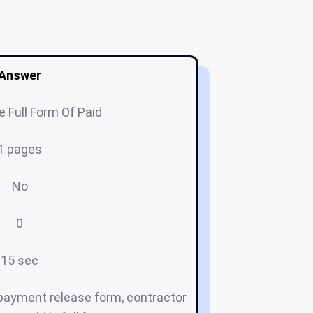
Answer
 Full Form Of Paid
1 pages
No
0
15 sec
m, payment release form, contractor