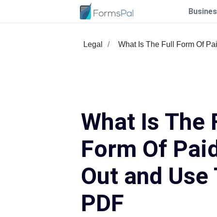
Busines
Legal
What Is The Full Form Of Pa
What Is The 
Form Of Paid 
Out and Use 
PDF