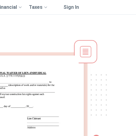
inancial
Taxes
Sign In