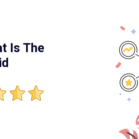
t Is The
id