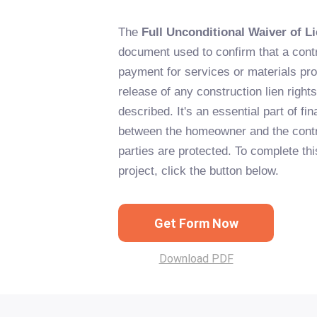
The
Full Unconditional Waiver of L
document used to confirm that a contr
payment for services or materials prov
release of any construction lien right
described. It's an essential part of fi
between the homeowner and the contra
parties are protected. To complete thi
project, click the button below.
Get Form Now
Download PDF