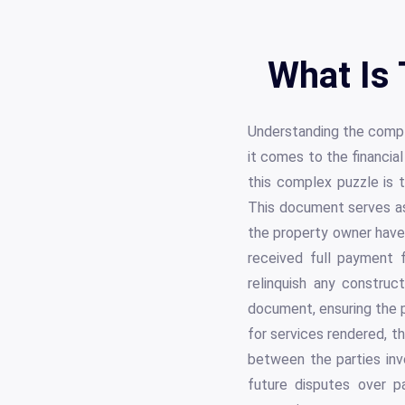
What Is 
Understanding the comple
it comes to the financia
this complex puzzle is t
This document serves as 
the property owner have b
received full payment f
relinquish any construc
document, ensuring the p
for services rendered, t
between the parties inv
future disputes over p