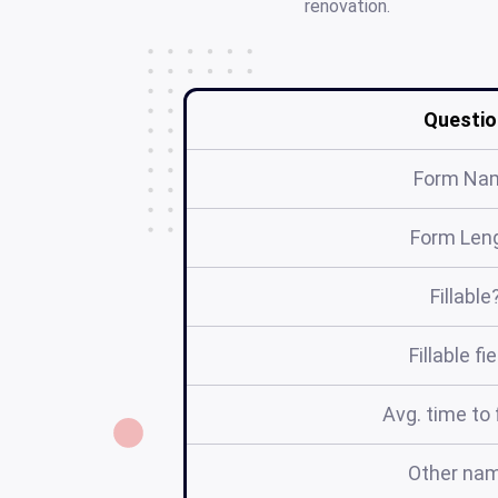
renovation.
Questio
Form Na
Form Len
Fillable
Fillable fi
Avg. time to f
Other na