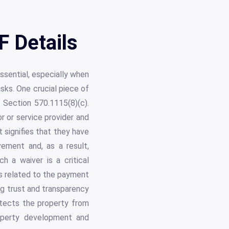
F Details
ssential, especially when
sks. One crucial piece of
n Section 570.1115(8)(c).
r or service provider and
t signifies that they have
vement and, as a result,
h a waiver is a critical
es related to the payment
ng trust and transparency
otects the property from
roperty development and