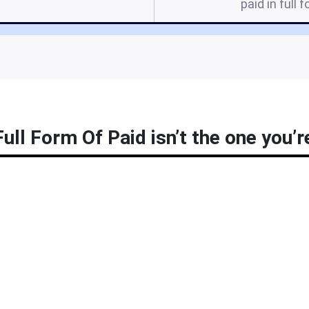
paid in full f
ull Form Of Paid isn’t the one you’r