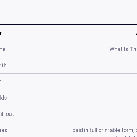
n
me
What Is The
gth
?
elds
ill out
mes
paid in full printable for