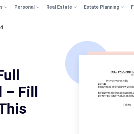
s
Personal
Real Estate
Estate Planning
F
id
Full
– Fill
This