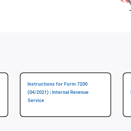
Instructions for Form 7200
(04/2021) | Internal Revenue
Service