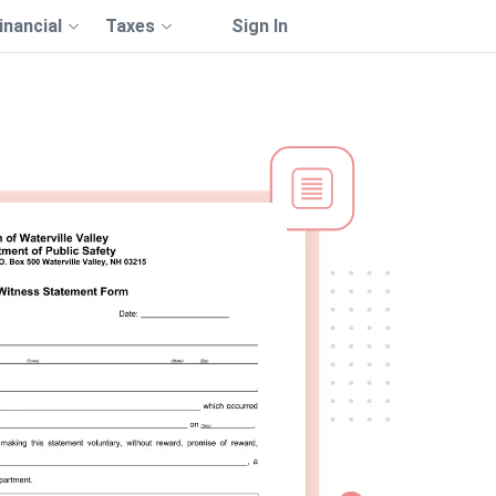
inancial
Taxes
Sign In