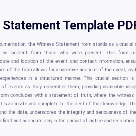
 Statement Template PDF
ocumentation, the Witness Statement form stands as a crucial
ng an incident from those who were present. This form me
ate and location of the event, and contact information, ensur
re of the form allows for a narrative account of the event, invi
 experiences in a structured manner. This crucial section i
of events as they remember them, providing invaluable insigh
form concludes with a statement of truth, where the witness a
unt is accurate and complete to the best of their knowledge. This
 and the date, underscores the integrity and seriousness of t
h firsthand accounts play in the pursuit of justice and resolution.