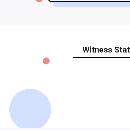
Witness Stat