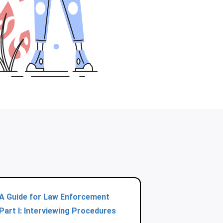
A Guide for Law Enforcement
Part I: Interviewing Procedures