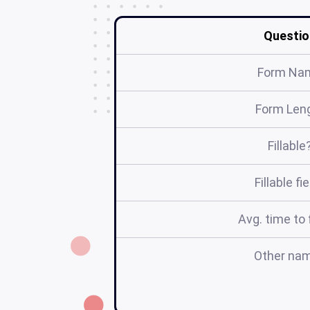
Questio
Form Na
Form Len
Fillable
Fillable fi
Avg. time to f
Other na