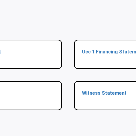
t
Ucc 1 Financing State
Witness Statement