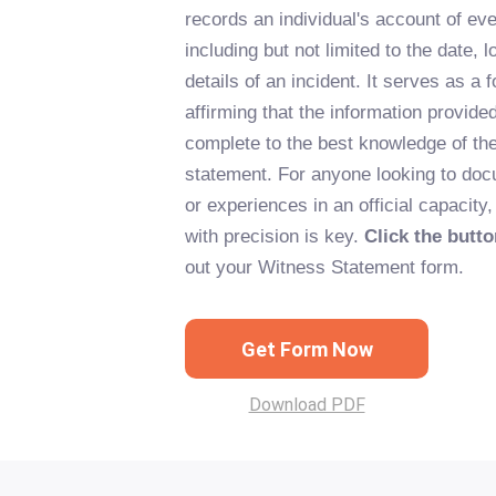
records an individual's account of ev
including but not limited to the date, l
details of an incident. It serves as a 
affirming that the information provide
complete to the best knowledge of th
statement. For anyone looking to doc
or experiences in an official capacity
with precision is key.
Click the butt
out your Witness Statement form.
Get Form Now
Download PDF