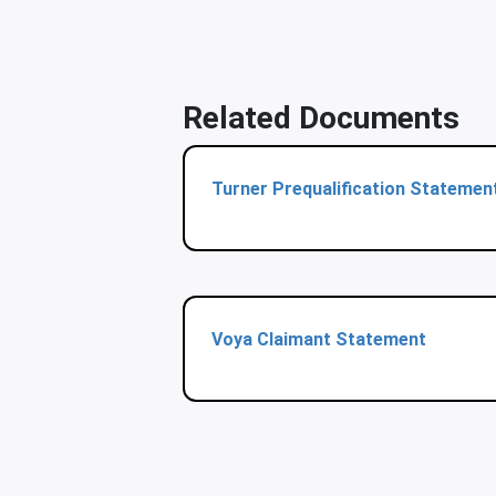
Related Documents
Turner Prequalification Statemen
Voya Claimant Statement