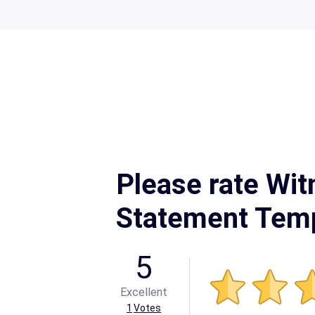
Please rate Wit
Statement Tem
5
Excellent
1
Votes