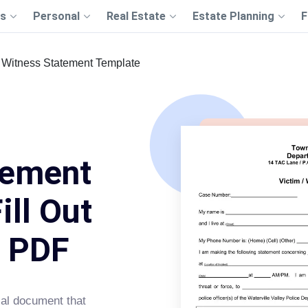
s
Personal
Real Estate
Estate Planning
F
Witness Statement Template
tement
ill Out
s PDF
ial document that