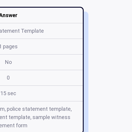
Answer
tatement Template
1 pages
No
0
15 sec
rm, police statement template,
ent template, sample witness
tement form