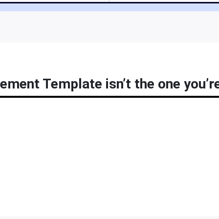
ement Template isn’t the one you’re