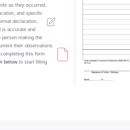
ents as they occurred,
ocation, and specific
formal declaration,
d is accurate and
e person making the
ument their observations
, completing this form
on below
to start filling