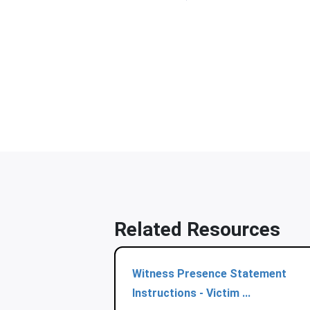
Related Resources
Witness Presence Statement
Instructions - Victim ...