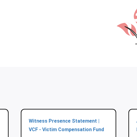
Witness Presence Statement |
VCF - Victim Compensation Fund