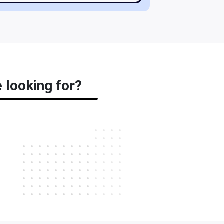
 looking for?