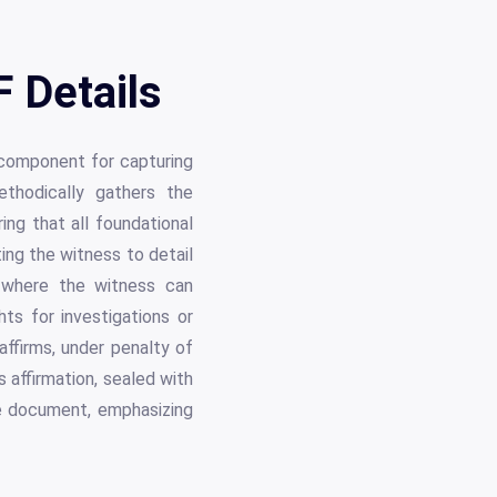
 Details
 component for capturing
thodically gathers the
ing that all foundational
ting the witness to detail
s where the witness can
ts for investigations or
ffirms, under penalty of
 affirmation, sealed with
he document, emphasizing