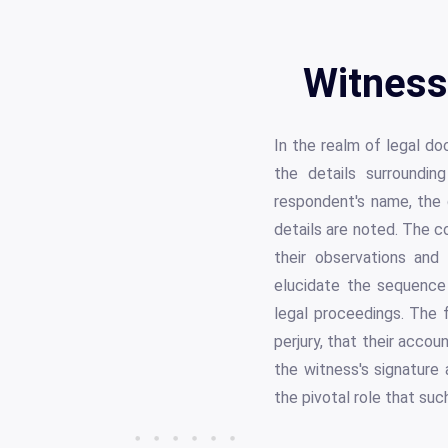
Witness
In the realm of legal d
the details surroundi
respondent's name, the d
details are noted. The co
their observations and
elucidate the sequence 
legal proceedings. The 
perjury, that their acco
the witness's signature
the pivotal role that suc