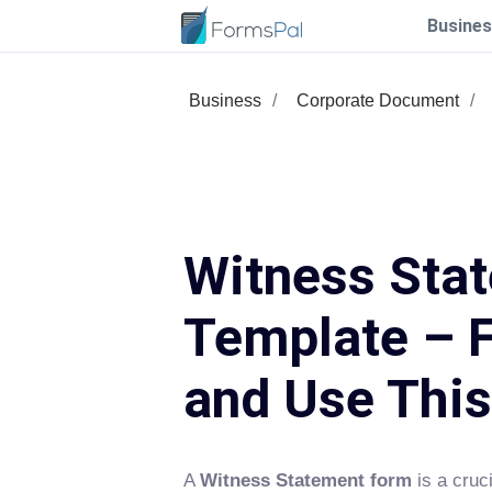
Busines
Business
Corporate Document
Witness Sta
Template – F
and Use Thi
A
Witness Statement form
is a cruc