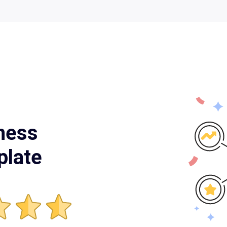
ness
plate