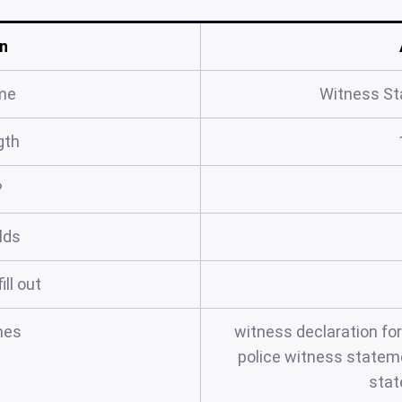
n
me
Witness S
gth
?
elds
ill out
mes
witness declaration fo
police witness statem
sta