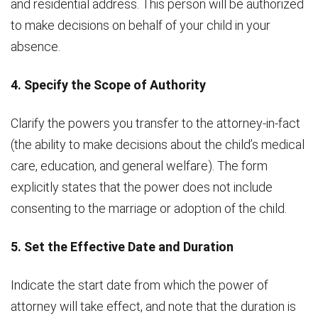
and residential address. This person will be authorized
to make decisions on behalf of your child in your
absence.
4. Specify the Scope of Authority
Clarify the powers you transfer to the attorney-in-fact
(the ability to make decisions about the child’s medical
care, education, and general welfare). The form
explicitly states that the power does not include
consenting to the marriage or adoption of the child.
5. Set the Effective Date and Duration
Indicate the start date from which the power of
attorney will take effect, and note that the duration is