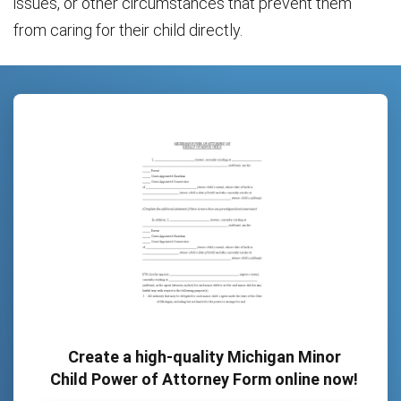
issues, or other circumstances that prevent them
from caring for their child directly.
Create a high-quality Michigan Minor
Child Power of Attorney Form online now!