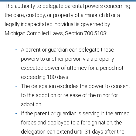
The authority to delegate parental powers concerning
the care, custody, or property of a minor child or a
legally incapacitated individual is governed by
Michigan Compiled Laws, Section 700.5103:
A parent or guardian can delegate these
powers to another person via a properly
executed power of attorney for a period not
exceeding 180 days.
The delegation excludes the power to consent
to the adoption or release of the minor for
adoption.
If the parent or guardian is serving in the armed
forces and deployed to a foreign nation, the
delegation can extend until 31 days after the