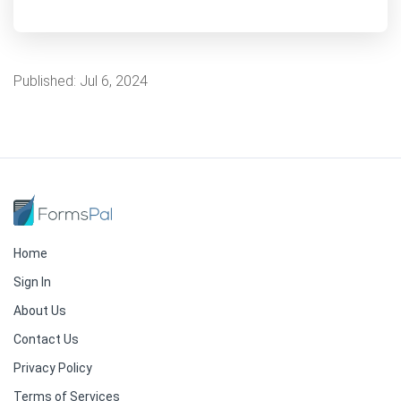
Published:
Jul 6, 2024
Home
Sign In
About Us
Contact Us
Privacy Policy
Terms of Services