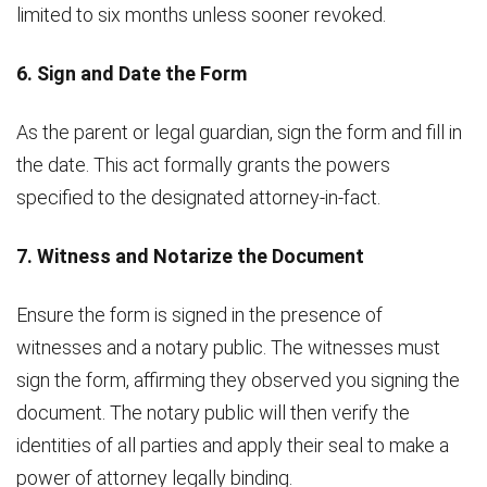
limited to six months unless sooner revoked.
6. Sign and Date the Form
As the parent or legal guardian, sign the form and fill in
the date. This act formally grants the powers
specified to the designated attorney-in-fact.
7. Witness and Notarize the Document
Ensure the form is signed in the presence of
witnesses and a notary public. The witnesses must
sign the form, affirming they observed you signing the
document. The notary public will then verify the
identities of all parties and apply their seal to make a
power of attorney legally binding.