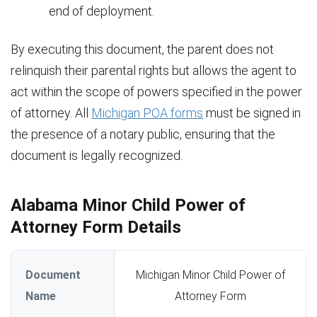
end of deployment.
By executing this document, the parent does not
relinquish their parental rights but allows the agent to
act within the scope of powers specified in the power
of attorney. All
Michigan POA forms
must be signed in
the presence of a notary public, ensuring that the
document is legally recognized.
Alabama Minor Child Power of
Attorney Form Details
Document
Michigan Minor Child Power of
Name
Attorney Form