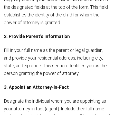
the designated fields at the top of the form. This field
establishes the identity of the child for whom the
power of attorney is granted.
2. Provide Parent’s Information
Fill in your full name as the parent or legal guardian,
and provide your residential address, including city,
state, and zip code. This section identifies you as the
person granting the power of attorney.
3. Appoint an Attorney-in-Fact
Designate the individual whom you are appointing as
your attorney-in-fact (agent). Include their full name