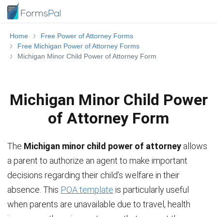
Home
Free Power of Attorney Forms
Free Michigan Power of Attorney Forms
Michigan Minor Child Power of Attorney Form
Michigan Minor Child Power
of Attorney Form
The
Michigan minor child power of attorney
allows
a parent to authorize an agent to make important
decisions regarding their child’s welfare in their
absence. This
POA template
is particularly useful
when parents are unavailable due to travel, health