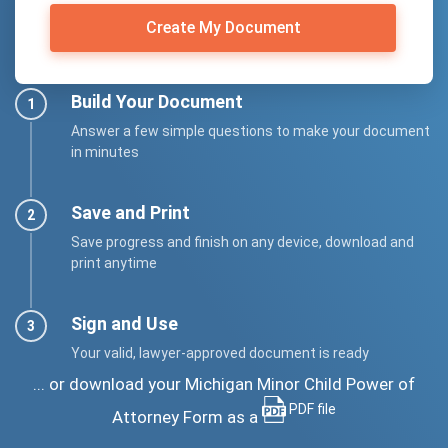
Create My Document
Build Your Document
Answer a few simple questions to make your document
in minutes
Save and Print
Save progress and finish on any device, download and
print anytime
Sign and Use
Your valid, lawyer-approved document is ready
... or download your Michigan Minor Child Power of
PDF file
Attorney Form as a