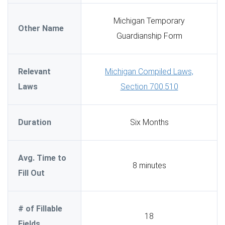
Michigan Temporary
Other Name
Guardianship Form
Relevant
Michigan Compiled Laws,
Laws
Section 700.510
Duration
Six Months
Avg. Time to
8 minutes
Fill Out
# of Fillable
18
Fields