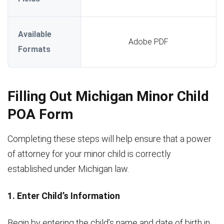
Available
Adobe PDF
Formats
Filling Out Michigan Minor Child
POA Form
Completing these steps will help ensure that a power
of attorney for your minor child is correctly
established under Michigan law.
1. Enter Child’s Information
Begin by entering the child’s name and date of birth in