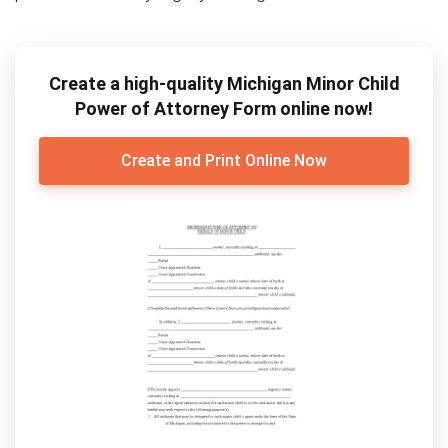
Create a high-quality Michigan Minor Child
Power of Attorney Form online now!
Create and Print Online Now