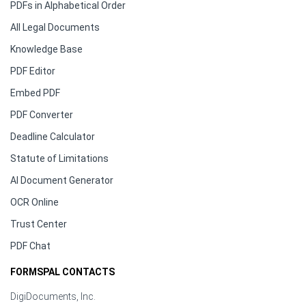
PDFs in Alphabetical Order
All Legal Documents
Knowledge Base
PDF Editor
Embed PDF
PDF Converter
Deadline Calculator
Statute of Limitations
AI Document Generator
OCR Online
Trust Center
PDF Chat
FORMSPAL CONTACTS
DigiDocuments, Inc.