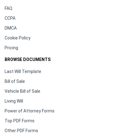
FAQ
CCPA
DMCA
Cookie Policy
Pricing
BROWSE DOCUMENTS
Last Will Template
Bill of Sale
Vehicle Bill of Sale
Living Will
Power of Attorney Forms
Top PDF Forms
Other PDF Forms