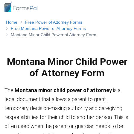
Home
Free Power of Attorney Forms
Free Montana Power of Attorney Forms
Montana Minor Child Power of Attorney Form
Montana Minor Child Power
of Attorney Form
The
Montana minor child power of attorney
is a
legal document that allows a parent to grant
temporary decision-making authority and caregiving
responsibilities for their child to another person. This is
often used when the parent or guardian needs to be