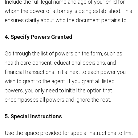
Include the full legal name and age of your child for
whom the power of attorney is being established. This
ensures clarity about who the document pertains to.
4. Specify Powers Granted
Go through the list of powers on the form, such as
health care consent, educational decisions, and
financial transactions. Initial next to each power you
wish to grant to the agent. If you grant all listed
powers, you only need to initial the option that
encompasses all powers and ignore the rest.
5. Special Instructions
Use the space provided for special instructions to limit