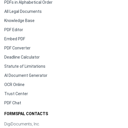
PDFs in Alphabetical Order
All Legal Documents
Knowledge Base
PDF Editor
Embed PDF
PDF Converter
Deadline Calculator
Statute of Limitations
AI Document Generator
OCR Online
Trust Center
PDF Chat
FORMSPAL CONTACTS
DigiDocuments, Inc.