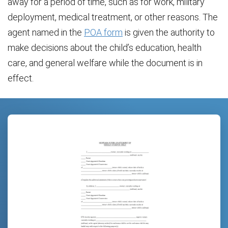
away for a period of time, such as for work, military
deployment, medical treatment, or other reasons. The
agent named in the
POA form
is given the authority to
make decisions about the child’s education, health
care, and general welfare while the document is in
effect.