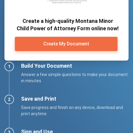
Create a high-quality Montana Minor
Child Power of Attorney Form online now!
Create My Document
Build Your Document
Answer a few simple questions to make your document
in minutes
Save and Print
Save progress and finish on any device, download and
print anytime
Sign and Use