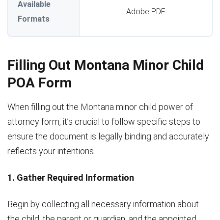
Available
Adobe PDF
Formats
Filling Out Montana Minor Child
POA Form
When filling out the Montana minor child power of
attorney form, it’s crucial to follow specific steps to
ensure the document is legally binding and accurately
reflects your intentions.
1. Gather Required Information
Begin by collecting all necessary information about
the child, the parent or guardian, and the appointed