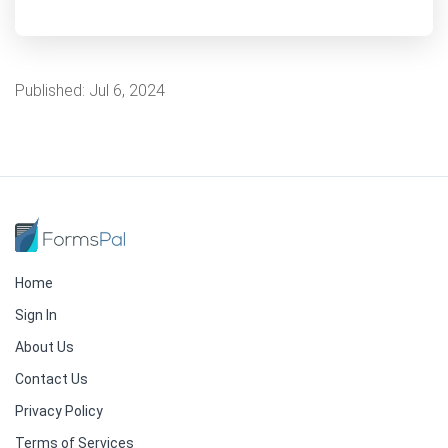
Published:
Jul 6, 2024
Home
Sign In
About Us
Contact Us
Privacy Policy
Terms of Services