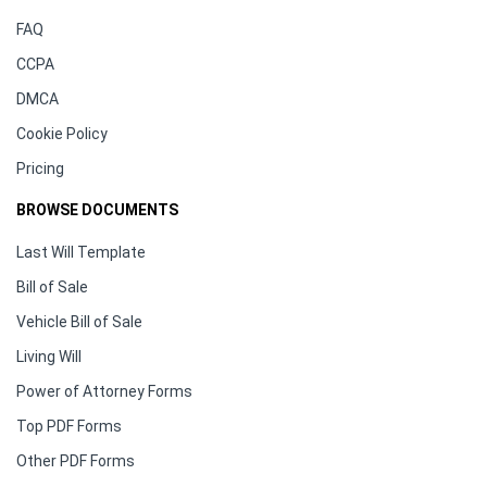
FAQ
CCPA
DMCA
Cookie Policy
Pricing
BROWSE DOCUMENTS
Last Will Template
Bill of Sale
Vehicle Bill of Sale
Living Will
Power of Attorney Forms
Top PDF Forms
Other PDF Forms