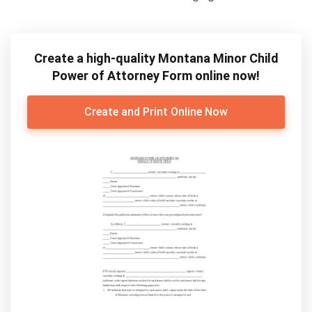
Create a high-quality Montana Minor Child
Power of Attorney Form online now!
Create and Print Online Now