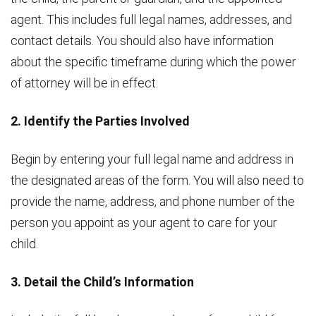
agent. This includes full legal names, addresses, and
contact details. You should also have information
about the specific timeframe during which the power
of attorney will be in effect.
2. Identify the Parties Involved
Begin by entering your full legal name and address in
the designated areas of the form. You will also need to
provide the name, address, and phone number of the
person you appoint as your agent to care for your
child.
3. Detail the Child’s Information