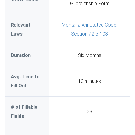
Guardianship Form
Relevant
Montana Annotated Code,
Laws
Section 72-5-103
Duration
Six Months
Avg. Time to
10 minutes
Fill Out
# of Fillable
38
Fields