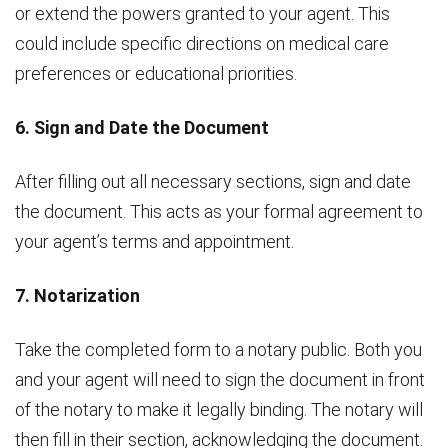
or extend the powers granted to your agent. This
could include specific directions on medical care
preferences or educational priorities.
6. Sign and Date the Document
After filling out all necessary sections, sign and date
the document. This acts as your formal agreement to
your agent’s terms and appointment.
7. Notarization
Take the completed form to a notary public. Both you
and your agent will need to sign the document in front
of the notary to make it legally binding. The notary will
then fill in their section, acknowledging the document.