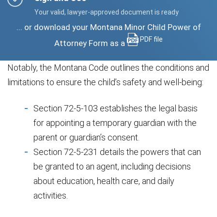
Your valid, lawyer-approved document is ready
... or download your Montana Minor Child Power of
PDF file
Attorney Form as a
Notably, the Montana Code outlines the conditions and
limitations to ensure the child’s safety and well-being:
Section 72-5-103 establishes the legal basis
for appointing a temporary guardian with the
parent or guardian’s consent.
Section 72-5-231 details the powers that can
be granted to an agent, including decisions
about education, health care, and daily
activities.