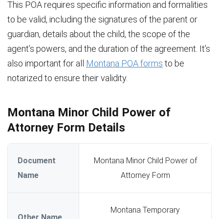
This POA requires specific information and formalities
to be valid, including the signatures of the parent or
guardian, details about the child, the scope of the
agent’s powers, and the duration of the agreement. It’s
also important for all
Montana POA forms
to be
notarized to ensure their validity.
Montana Minor Child Power of
Attorney Form Details
Document
Montana Minor Child Power of
Name
Attorney Form
Montana Temporary
Other Name