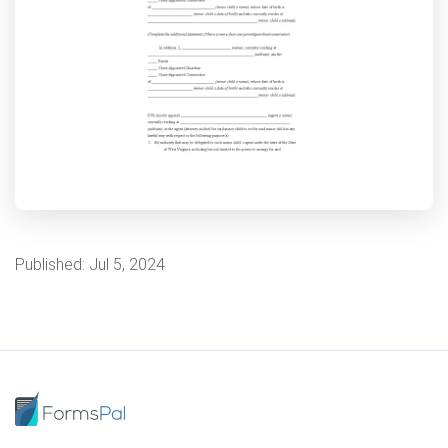
Published:
Jul 5, 2024