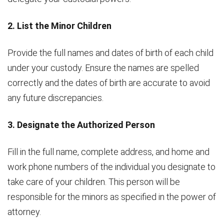
2. List the Minor Children
Provide the full names and dates of birth of each child
under your custody. Ensure the names are spelled
correctly and the dates of birth are accurate to avoid
any future discrepancies.
3. Designate the Authorized Person
Fill in the full name, complete address, and home and
work phone numbers of the individual you designate to
take care of your children. This person will be
responsible for the minors as specified in the power of
attorney.