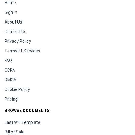
Home
Sign In
About Us
Contact Us
Privacy Policy
Terms of Services
FAQ
CCPA
DMCA
Cookie Policy
Pricing
BROWSE DOCUMENTS
Last Will Template
Bill of Sale