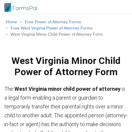
Home
Free Power of Attorney Forms
Free West Virginia Power of Attorney Forms
West Virginia Minor Child Power of Attorney Form
West Virginia Minor Child
Power of Attorney Form
The
West Virginia minor child power of attorney
is
a legal form enabling a parent or guardian to
temporarily transfer their parental rights over a minor
child to another adult. This appointed person (attorney-
in-fact or agent) has the authority to make decisions