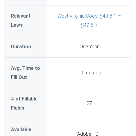
Relevant
West Virginia Code, §49-8-1 –
Laws
§49-8-7
Duration
One Year
Avg. Time to
10 minutes
Fill Out
# of Fillable
27
Fields
Available
Adobe PDF