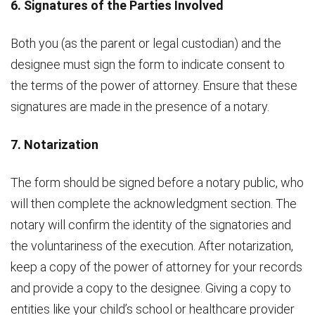
6. Signatures of the Parties Involved
Both you (as the parent or legal custodian) and the
designee must sign the form to indicate consent to
the terms of the power of attorney. Ensure that these
signatures are made in the presence of a notary.
7. Notarization
The form should be signed before a notary public, who
will then complete the acknowledgment section. The
notary will confirm the identity of the signatories and
the voluntariness of the execution. After notarization,
keep a copy of the power of attorney for your records
and provide a copy to the designee. Giving a copy to
entities like your child’s school or healthcare provider