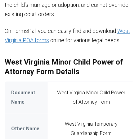
the child’s marriage or adoption, and cannot override
existing court orders.
On FormsPal, you can easily find and download
West
Virginia POA forms
online for various legal needs.
West Virginia Minor Child Power of
Attorney Form Details
Document
West Virginia Minor Child Power
Name
of Attorney Form
West Virginia Temporary
Other Name
Guardianship Form