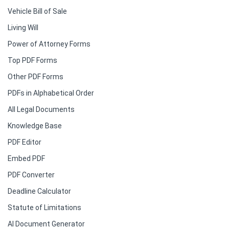
Vehicle Bill of Sale
Living Will
Power of Attorney Forms
Top PDF Forms
Other PDF Forms
PDFs in Alphabetical Order
All Legal Documents
Knowledge Base
PDF Editor
Embed PDF
PDF Converter
Deadline Calculator
Statute of Limitations
AI Document Generator