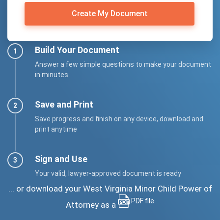
Create My Document
Build Your Document
Answer a few simple questions to make your document
in minutes
Save and Print
Save progress and finish on any device, download and
print anytime
Sign and Use
Your valid, lawyer-approved document is ready
... or download your West Virginia Minor Child Power of
PDF file
Attorney as a