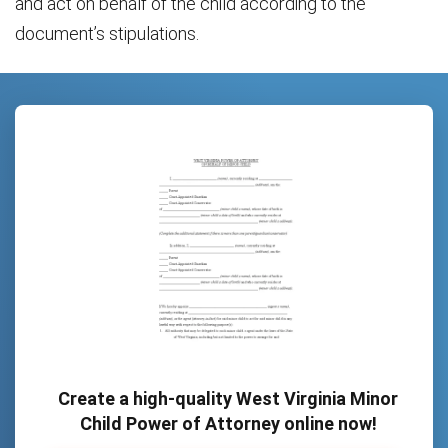
and act on behalf of the child according to the
document’s stipulations.
Create a high-quality West Virginia Minor
Child Power of Attorney online now!