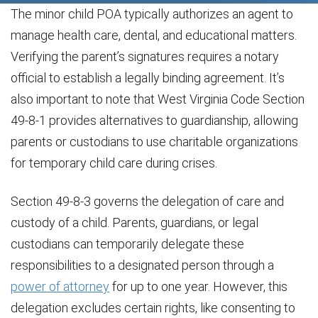
The minor child POA typically authorizes an agent to
manage health care, dental, and educational matters.
Verifying the parent’s signatures requires a notary
official to establish a legally binding agreement. It’s
also important to note that West Virginia Code Section
49-8-1 provides alternatives to guardianship, allowing
parents or custodians to use charitable organizations
for temporary child care during crises.
Section 49-8-3 governs the delegation of care and
custody of a child. Parents, guardians, or legal
custodians can temporarily delegate these
responsibilities to a designated person through a
power of attorney
for up to one year. However, this
delegation excludes certain rights, like consenting to