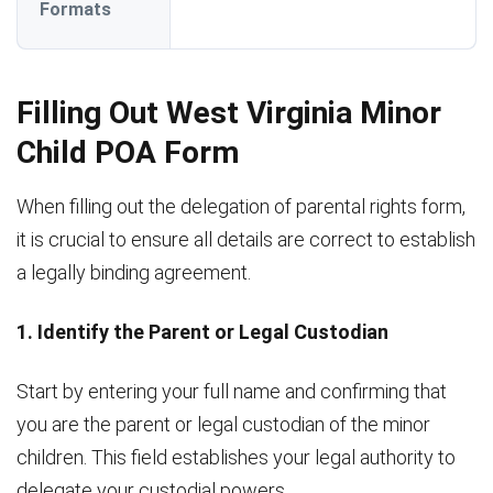
Formats
Filling Out West Virginia Minor
Child POA Form
When filling out the delegation of parental rights form,
it is crucial to ensure all details are correct to establish
a legally binding agreement.
1. Identify the Parent or Legal Custodian
Start by entering your full name and confirming that
you are the parent or legal custodian of the minor
children. This field establishes your legal authority to
delegate your custodial powers.