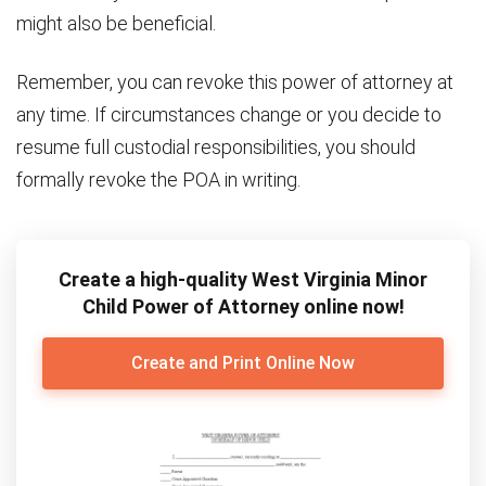
might also be beneficial.
Remember, you can revoke this power of attorney at
any time. If circumstances change or you decide to
resume full custodial responsibilities, you should
formally revoke the POA in writing.
Create a high-quality West Virginia Minor
Child Power of Attorney online now!
Create and Print Online Now