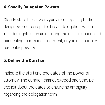
4. Specify Delegated Powers
Clearly state the powers you are delegating to the
designee. You can opt for broad delegation, which
includes rights such as enrolling the child in school and
consenting to medical treatment, or you can specify
particular powers.
5. Define the Duration
Indicate the start and end dates of the power of
attorney. The duration cannot exceed one year. Be
explicit about the dates to ensure no ambiguity
regarding the delegation term.