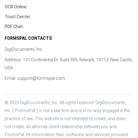
OCR Online
Trust Center
PDF Chat
FORMSPAL CONTACTS
DigiDocuments, Inc.
Address: 131 Continental Dr, Suite 305, Newark, 19713, New Castle,
USA
Email:
support@formspal.com
© 2025 DigiDocuments, Inc. All rights reserved. DigiDocuments, 
Inc. (“FormsPal”) is not a law firm and is in no way engaged in the 
practice of law. This website is not intended to create, and does 
not create, an attorney-client relationship between you and 
FormsPal. All information, files, software, and services provided 