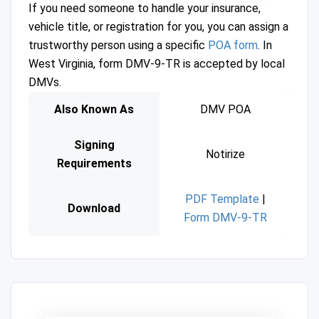
If you need someone to handle your insurance,
vehicle title, or registration for you, you can assign a
trustworthy person using a specific
POA form
. In
West Virginia, form DMV-9-TR is accepted by local
DMVs.
Also Known As
DMV POA
Signing
Notirize
Requirements
PDF Template
|
Download
Form DMV-9-TR