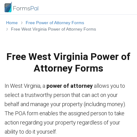
Home
Free Power of Attorney Forms
Free West Virginia Power of Attorney Forms
Free West Virginia Power of
Attorney Forms
In West Virginia, a
power of attorney
allows you to
select a trustworthy person that can act on your
behalf and manage your property (including money).
The POA form enables the assigned person to take
action regarding your property regardless of your
ability to do it yourself.