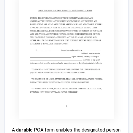
A
durable
POA form enables the designated person