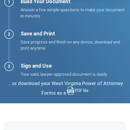
Build Your Document
Answer a few simple questions to make your document
in minutes
Save and Print
Save progress and finish on any device, download and
print anytime
Sign and Use
Your valid, lawyer-approved document is ready
... or download your West Virginia Power of Attorney
PDF file
Forms as a