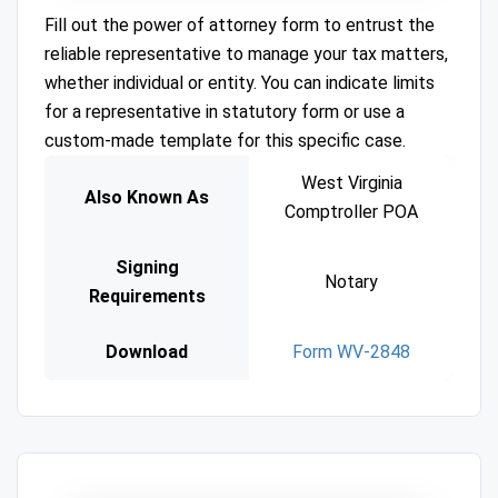
Fill out the power of attorney form to entrust the
reliable representative to manage your tax matters,
whether individual or entity. You can indicate limits
for a representative in statutory form or use a
custom-made template for this specific case.
West Virginia
Also Known As
Comptroller POA
Signing
Notary
Requirements
Download
Form WV-2848