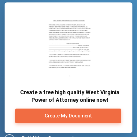
Create a free high quality West Virginia
Power of Attorney online now!
Create My Document