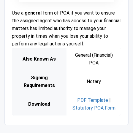
Use a
general
form of POA if you want to ensure
the assigned agent who has access to your financial
matters has limited authority to manage your
property in times when you lose your ability to
perform any legal actions yourself.
General (Financial)
Also Known As
POA
Signing
Notary
Requirements
PDF Template
|
Download
Statutory POA Form