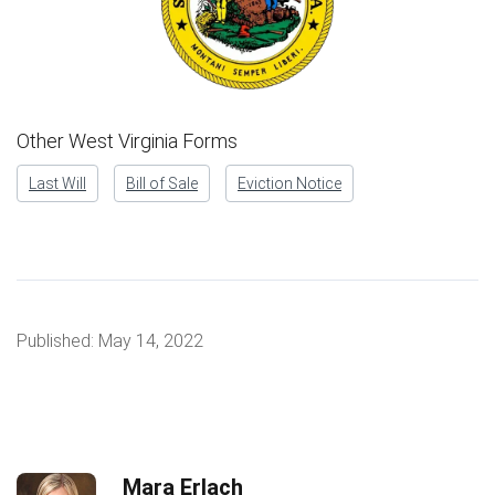
Other West Virginia Forms
Last Will
Bill of Sale
Eviction Notice
Published:
May 14, 2022
Mara Erlach