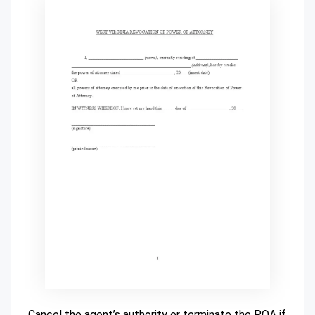
Cancel the agent’s authority or terminate the POA if