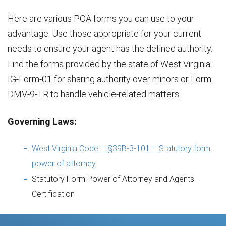
Here are various POA forms you can use to your
advantage. Use those appropriate for your current
needs to ensure your agent has the defined authority.
Find the forms provided by the state of West Virginia:
IG-Form-01 for sharing authority over minors or Form
DMV-9-TR to handle vehicle-related matters.
Governing Laws:
West Virginia Code – §39B-3-101 – Statutory form
power of attorney
Statutory Form Power of Attorney and Agents
Certification