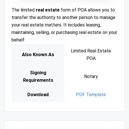
The limited
real estate
form of POA allows you to
transfer the authority to another person to manage
your real estate matters. It includes leasing,
maintaining, selling, or purchasing real estate on your
behalf.
Limited Real Estate
Also Known As
POA
Signing
Notary
Requirements
Download
PDF Template