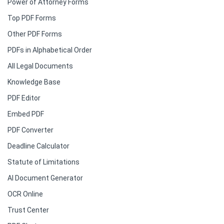
Power of Attorney Forms
Top PDF Forms
Other PDF Forms
PDFs in Alphabetical Order
All Legal Documents
Knowledge Base
PDF Editor
Embed PDF
PDF Converter
Deadline Calculator
Statute of Limitations
AI Document Generator
OCR Online
Trust Center