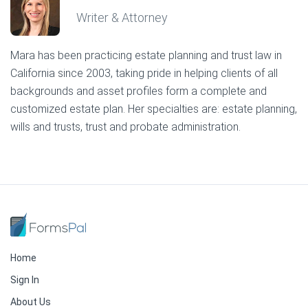
Writer & Attorney
Mara has been practicing estate planning and trust law in
California since 2003, taking pride in helping clients of all
backgrounds and asset profiles form a complete and
customized estate plan. Her specialties are: estate planning,
wills and trusts, trust and probate administration.
Home
Sign In
About Us