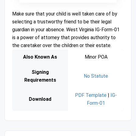
Make sure that your child is well taken care of by
selecting a trustworthy friend to be their legal
guardian in your absence. West Virginia IG-Form-01
is a power of attorney that provides authority to
the caretaker over the children or their estate.
Also Known As
Minor POA
Signing
No Statute
Requirements
PDF Template
|
IG-
Download
Form-01