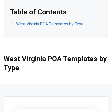
Table of Contents
West Virginia POA Templates by Type
West Virginia POA Templates by
Type