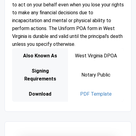
to act on your behalf even when you lose your rights
to make any financial decisions due to
incapacitation and mental or physical ability to
perform actions. The Uniform POA form in West
Virginia is durable and valid until the principal’s death
unless you specify otherwise.
Also Known As
West Virginia DPOA
Signing
Notary Public
Requirements
Download
PDF Template