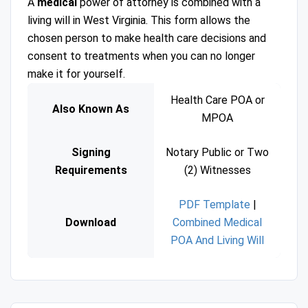
A
medical
power of attorney is combined with a
living will in West Virginia. This form allows the
chosen person to make health care decisions and
consent to treatments when you can no longer
make it for yourself.
Health Care POA or
Also Known As
MPOA
Signing
Notary Public or Two
Requirements
(2) Witnesses
PDF Template
|
Download
Combined Medical
POA And Living Will