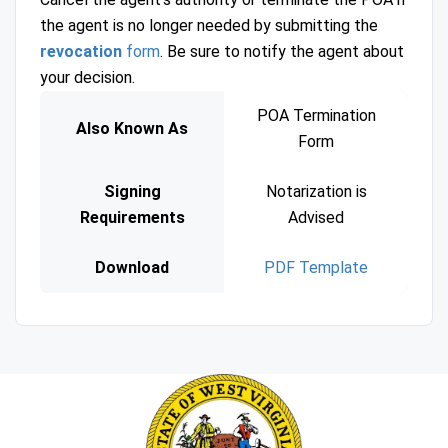
the agent is no longer needed by submitting the
revocation
form
. Be sure to notify the agent about
your decision.
POA Termination
Also Known As
Form
Signing
Notarization is
Requirements
Advised
Download
PDF Template