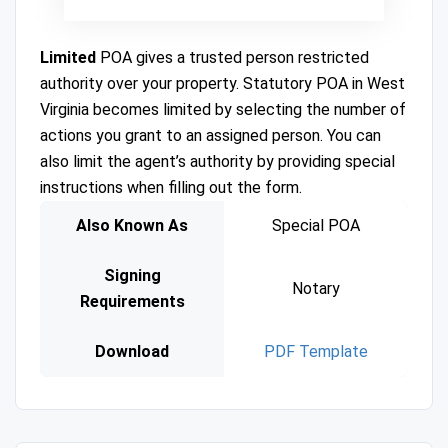
Limited
POA gives a trusted person restricted
authority over your property. Statutory POA in West
Virginia becomes limited by selecting the number of
actions you grant to an assigned person. You can
also limit the agent’s authority by providing special
instructions when filling out the form.
Also Known As
Special POA
Signing
Notary
Requirements
Download
PDF Template