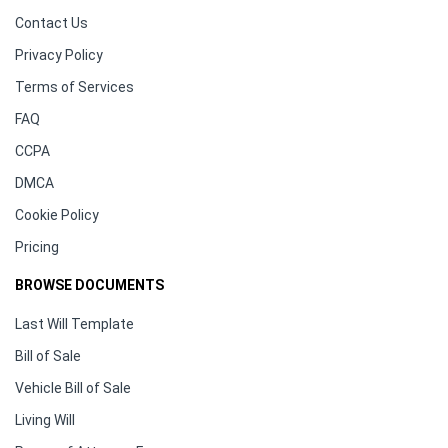
Contact Us
Privacy Policy
Terms of Services
FAQ
CCPA
DMCA
Cookie Policy
Pricing
BROWSE DOCUMENTS
Last Will Template
Bill of Sale
Vehicle Bill of Sale
Living Will