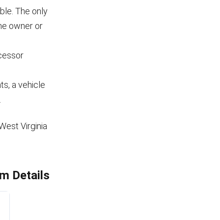
ble. The only
the owner or
cessor
s, a vehicle
.
West Virginia
m Details