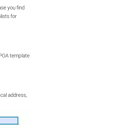
ase you find
ists for
 POA template
ical address,