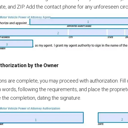
state, and ZIP. Add the contact phone for any unforeseen ci
uthorization by the Owner
ons are complete, you may proceed with authorization. Fill 
n words, following the requirements, and place the propriet
e the completion, dating the signature.