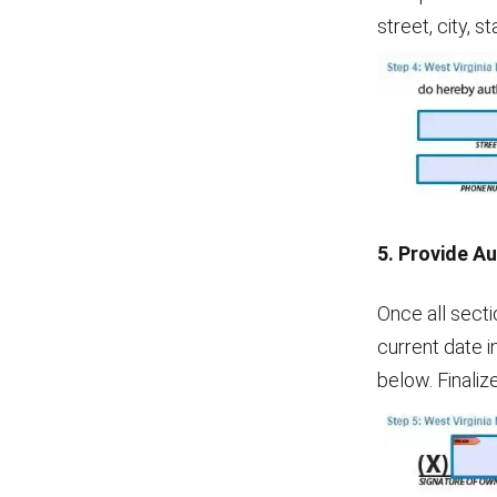
street, city, 
5. Provide A
Once all secti
current date i
below. Finaliz