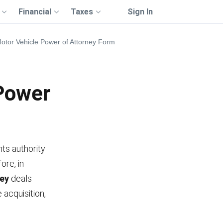
Financial
Taxes
Sign In
Motor Vehicle Power of Attorney Form
 Power
nts authority
ore, in
ney
deals
e acquisition,