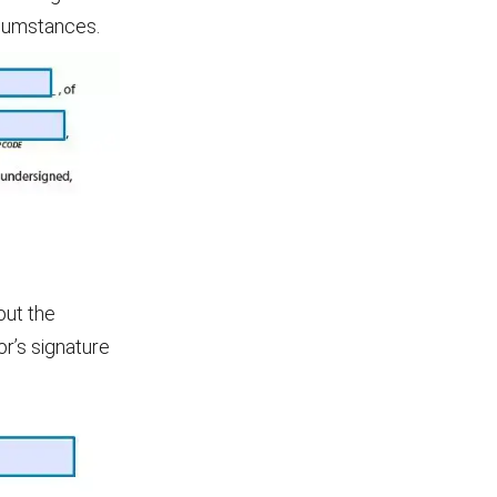
rcumstances.
out the
or’s signature