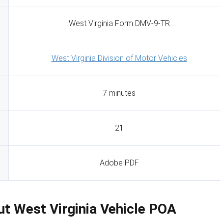
West Virginia Form DMV-9-TR
West Virginia Division of Motor Vehicles
7 minutes
21
Adobe PDF
Out West Virginia Vehicle POA