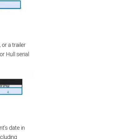
or a trailer
r Hull serial
t’s date in
ncluding