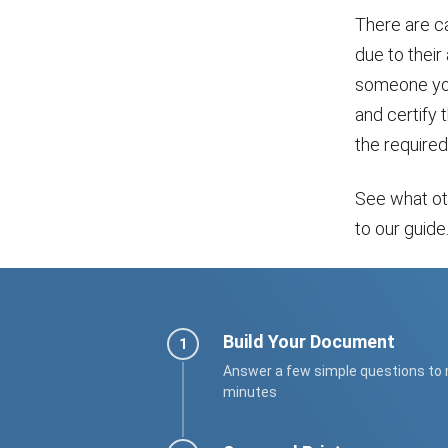
There are c
due to their
someone you
and certify 
the required
See what o
to our guide
Build Your Document
Answer a few simple questions to
minutes