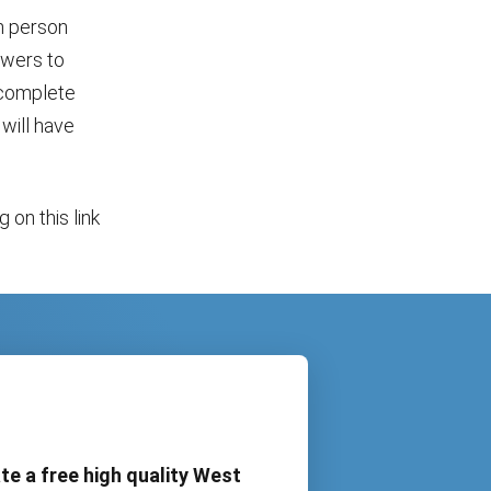
n person
owers to
 complete
will have
 on this link
te a free high quality West