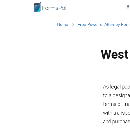
B
Home
Free Power of Attorney For
West 
As legal pap
to a designa
terms of tr
with transpor
and purchas