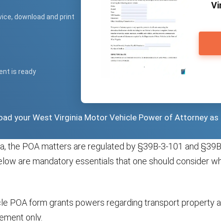
Vi
vice, download and print
ent is ready
load your West Virginia Motor Vehicle Power of Attorney as
nia, the POA matters are regulated by §39B-3-101 and §39B
elow are mandatory essentials that one should consider w
cle POA form grants powers regarding transport property a
ment only.