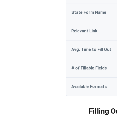
State Form Name
Relevant Link
Avg. Time to Fill Out
# of Fillable Fields
Available Formats
Filling 