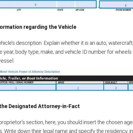
formation regarding the Vehicle
icle’s description. Explain whether it is an auto, watercraft, 
e year, body type, make, and vehicle ID number for wheels o
vessel.
 the Designated Attorney-in-Fact
 proprietor’s section, here, you should insert the chosen agen
s. Write down their legal name and specify the residency, i