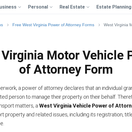
usiness
Personal
Real Estate
Estate Planning
ms
Free West Virginia Power of Attorney Forms
West Virginia 
Virginia Motor Vehicle
of Attorney Form
erwork, a power of attorney declares that an individual gra
ted person to manage their property on their behalf. Theref
ansport matters, a
West Virginia Vehicle Power of Attor
t property and related issues, including its registration, titl
e.