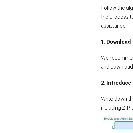
Follow the alg
the process to
assistance.
1. Download 
We recommend 
and download i
2. Introduce 
Write down th
including ZIP, 