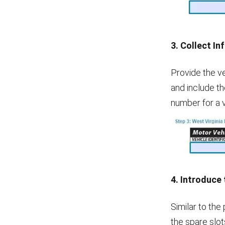
3. Collect In
Provide the veh
and include th
number for a 
4. Introduce
Similar to the
the spare slot