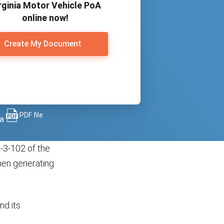
rginia Motor Vehicle PoA
online now!
Create My Document
PDF file
 a
-3-102 of the
hen generating
nd its