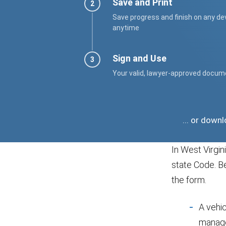
Save and Print
Save progress and finish on any de
anytime
Sign and Use
Your valid, lawyer-approved docum
... or down
In West Virgi
state Code. B
the form.
A vehi
manage