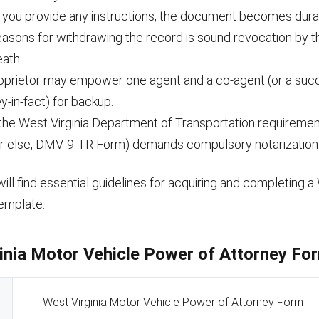
 you provide any instructions, the document becomes dura
reasons for withdrawing the record is sound revocation by 
eath.
oprietor may empower one agent and a co-agent (or a suc
y-in-fact) for backup.
the West Virginia Department of Transportation requirement
r else, DMV-9-TR Form) demands compulsory notarization
ill find essential guidelines for acquiring and completing a 
emplate.
inia Motor Vehicle Power of Attorney For
West Virginia Motor Vehicle Power of Attorney Form