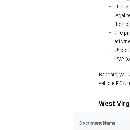
Unless
legal 
their d
The pr
attorne
Under 
POA (o
Beneath, you w
vehicle POA t
West Virg
Document Name