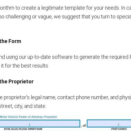
orithm to create a legitimate template for your needs. In c
o challenging or vague, we suggest that you turn to special
the Form
using our up-to-date software to generate the required
t for the best results.
the Proprietor
e proprietor’s legal name, contact phone number, and phys
street, city, and state.