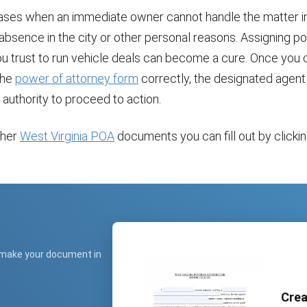
ases when an immediate owner cannot handle the matter i
 absence in the city or other personal reasons. Assigning p
 trust to run vehicle deals can become a cure. Once you
the
power of attorney form
correctly, the designated agent 
 authority to proceed to action.
ther
West Virginia POA
documents you can fill out by clicking
.
 make your document in
Crea