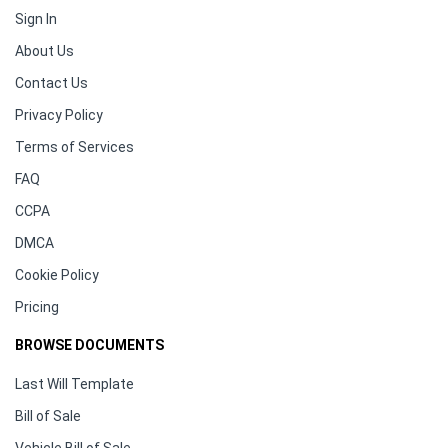
Sign In
About Us
Contact Us
Privacy Policy
Terms of Services
FAQ
CCPA
DMCA
Cookie Policy
Pricing
BROWSE DOCUMENTS
Last Will Template
Bill of Sale