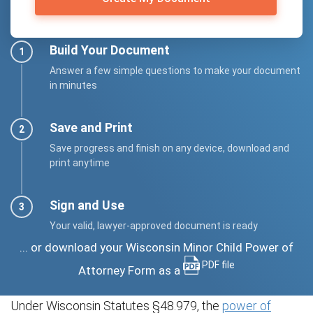
Build Your Document
Answer a few simple questions to make your document
in minutes
Save and Print
Save progress and finish on any device, download and
print anytime
Sign and Use
Your valid, lawyer-approved document is ready
... or download your Wisconsin Minor Child Power of
PDF file
Attorney Form as a
Under Wisconsin Statutes §48.979, the
power of