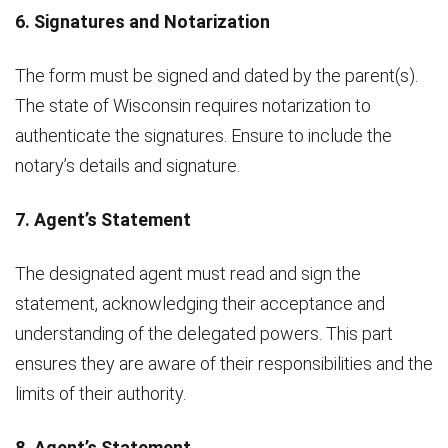
6. Signatures and Notarization
The form must be signed and dated by the parent(s).
The state of Wisconsin requires notarization to
authenticate the signatures. Ensure to include the
notary’s details and signature.
7. Agent’s Statement
The designated agent must read and sign the
statement, acknowledging their acceptance and
understanding of the delegated powers. This part
ensures they are aware of their responsibilities and the
limits of their authority.
8. Agent’s Statement