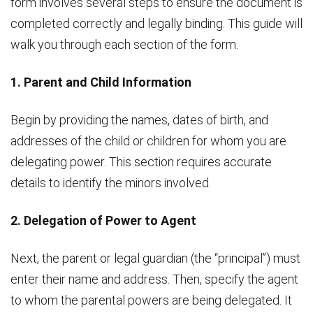
form involves several steps to ensure the document is
completed correctly and legally binding. This guide will
walk you through each section of the form.
1. Parent and Child Information
Begin by providing the names, dates of birth, and
addresses of the child or children for whom you are
delegating power. This section requires accurate
details to identify the minors involved.
2. Delegation of Power to Agent
Next, the parent or legal guardian (the “principal”) must
enter their name and address. Then, specify the agent
to whom the parental powers are being delegated. It