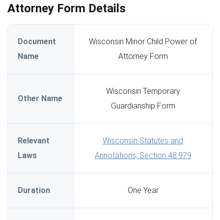
Attorney Form Details
Document
Wisconsin Minor Child Power of
Name
Attorney Form
Wisconsin Temporary
Other Name
Guardianship Form
Relevant
Wisconsin Statutes and
Laws
Annotations, Section 48.979
Duration
One Year