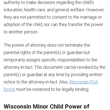
authority to make decisions regarding the child’s
education, health care, and general welfare. However,
they are not permitted to consent to the marriage or
adoption of the child, nor can they transfer the power
to another person.
The power of attorney does not terminate the
parental rights of the parent(s) or guardian but
temporarily assigns specific responsibilities to the
attorney-in-fact. This document can be revoked by the
parent(s) or guardian at any time by providing written
notice to the attorney-in-fact. Also,
Wisconsin POA
forms
must be notarized to be legally binding.
Wisconsin Minor Child Power of