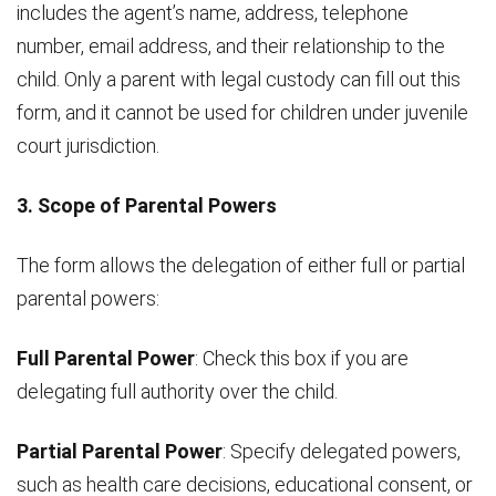
includes the agent’s name, address, telephone
number, email address, and their relationship to the
child. Only a parent with legal custody can fill out this
form, and it cannot be used for children under juvenile
court jurisdiction.
3. Scope of Parental Powers
The form allows the delegation of either full or partial
parental powers:
Full Parental Power
: Check this box if you are
delegating full authority over the child.
Partial Parental Power
: Specify delegated powers,
such as health care decisions, educational consent, or