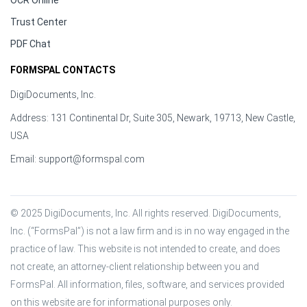
OCR Online
Trust Center
PDF Chat
FORMSPAL CONTACTS
DigiDocuments, Inc.
Address: 131 Continental Dr, Suite 305, Newark, 19713, New Castle,
USA
Email:
support@formspal.com
© 2025 DigiDocuments, Inc. All rights reserved. DigiDocuments, 
Inc. (“FormsPal”) is not a law firm and is in no way engaged in the 
practice of law. This website is not intended to create, and does 
not create, an attorney-client relationship between you and 
FormsPal. All information, files, software, and services provided 
on this website are for informational purposes only.