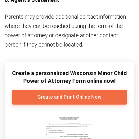
Parents may provide additional contact information
where they can be reached during the term of the
power of attorney or designate another contact
person if they cannot be located.
Create a personalized Wisconsin Minor Child
Power of Attorney Form online now!
Create and Print Online Now