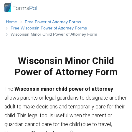
Home
Free Power of Attorney Forms
Free Wisconsin Power of Attorney Forms
Wisconsin Minor Child Power of Attorney Form
Wisconsin Minor Child
Power of Attorney Form
The
Wisconsin minor child power of attorney
allows parents or legal guardians to designate another
adult to make decisions and temporarily care for their
child. This legal tool is useful when the parent or
guardian cannot care for the child (due to travel,