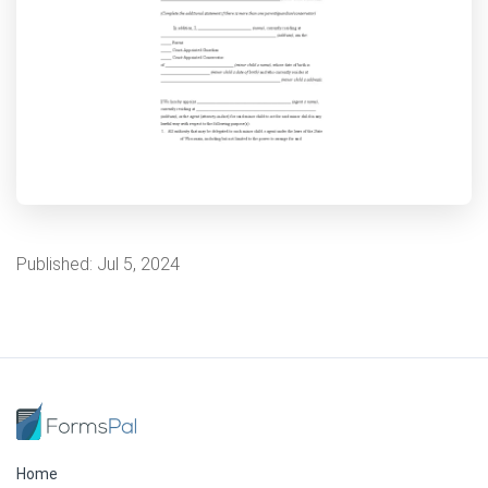
Published:
Jul 5, 2024
Home