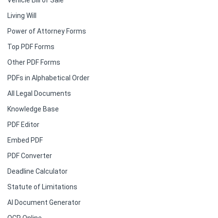
Vehicle Bill of Sale
Living Will
Power of Attorney Forms
Top PDF Forms
Other PDF Forms
PDFs in Alphabetical Order
All Legal Documents
Knowledge Base
PDF Editor
Embed PDF
PDF Converter
Deadline Calculator
Statute of Limitations
AI Document Generator