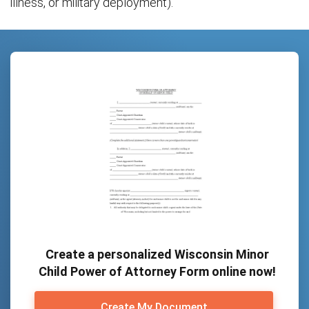
illness, or military deployment).
Create a personalized Wisconsin Minor
Child Power of Attorney Form online now!
Create My Document