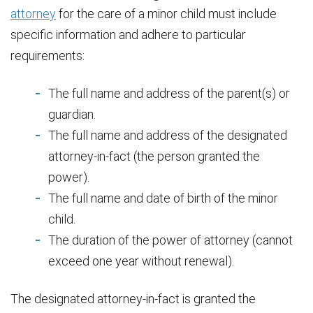
attorney
for the care of a minor child must include
specific information and adhere to particular
requirements:
The full name and address of the parent(s) or
guardian.
The full name and address of the designated
attorney-in-fact (the person granted the
power).
The full name and date of birth of the minor
child.
The duration of the power of attorney (cannot
exceed one year without renewal).
The designated attorney-in-fact is granted the