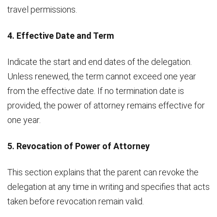
travel permissions.
4. Effective Date and Term
Indicate the start and end dates of the delegation.
Unless renewed, the term cannot exceed one year
from the effective date. If no termination date is
provided, the power of attorney remains effective for
one year.
5. Revocation of Power of Attorney
This section explains that the parent can revoke the
delegation at any time in writing and specifies that acts
taken before revocation remain valid.