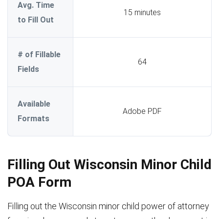
Avg. Time
15 minutes
to Fill Out
# of Fillable
64
Fields
Available
Adobe PDF
Formats
Filling Out Wisconsin Minor Child
POA Form
Filling out the Wisconsin minor child power of attorney