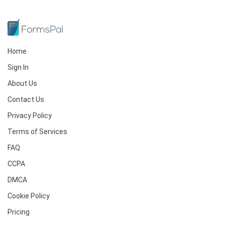
Home
Sign In
About Us
Contact Us
Privacy Policy
Terms of Services
FAQ
CCPA
DMCA
Cookie Policy
Pricing