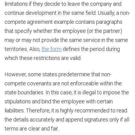
limitations if they decide to leave the company and
continue development in the same field. Usually, a non-
compete agreement example contains paragraphs
that specify whether the employee (or the partner)
may or may not provide the same service in the same
territories. Also,
the form
defines the period during
which these restrictions are valid.
However, some states predetermine that non-
compete covenants are not enforceable within the
state boundaries. In this case, it is illegal to impose the
stipulations and bind the employee with certain
liabilities. Therefore, it is highly recommended to read
the details accurately and append signatures only if all
terms are clear and fair.