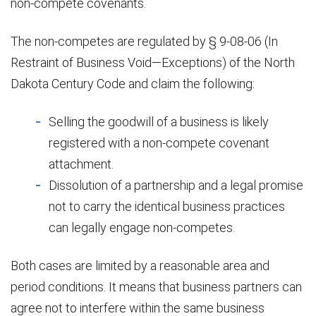
non-compete covenants.
The non-competes are regulated by § 9-08-06 (In
Restraint of Business Void—Exceptions) of the North
Dakota Century Code and claim the following:
Selling the goodwill of a business is likely
registered with a non-compete covenant
attachment.
Dissolution of a partnership and a legal promise
not to carry the identical business practices
can legally engage non-competes.
Both cases are limited by a reasonable area and
period conditions. It means that business partners can
agree not to interfere within the same business