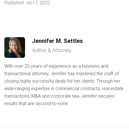
Published:
Jul 17, 2022
Jennifer M. Settles
Author & Attorney
With over 25 years of experience as a business and
transactional attorney, Jennifer has mastered the craft of
closing highly successful deals for her clients. Through her
wide-ranging expertise in commercial contracts, real estate
transactions, M&A and corporate law, Jennifer secures
results that are second-to-none.