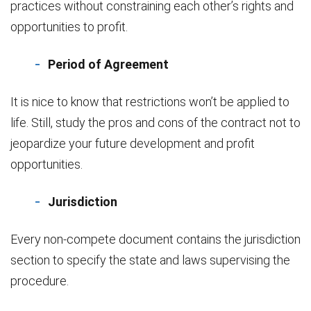
practices without constraining each other’s rights and
opportunities to profit.
Period of Agreement
It is nice to know that restrictions won’t be applied to
life. Still, study the pros and cons of the contract not to
jeopardize your future development and profit
opportunities.
Jurisdiction
Every non-compete document contains the jurisdiction
section to specify the state and laws supervising the
procedure.