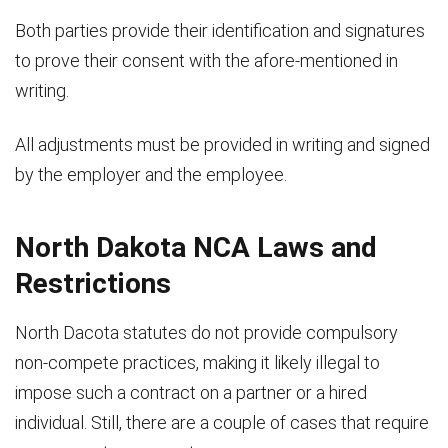
Both parties provide their identification and signatures
to prove their consent with the afore-mentioned in
writing.
All adjustments must be provided in writing and signed
by the employer and the employee.
North Dakota NCA Laws and
Restrictions
North Dacota statutes do not provide compulsory
non-compete practices, making it likely illegal to
impose such a contract on a partner or a hired
individual. Still, there are a couple of cases that require