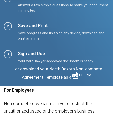
Answer a few simple questions to make your document
in minutes
Save and Print
Save progress and finish on any device, download and
print anytime
Sign and Use
Your valid, lawyer-approved document is ready
... or download your North Dakota Non-compete
PDF file
Agreement Template as a
For Employers
Non-compete covenants serve to restrict the
unauthorized usage of the employer’s business-