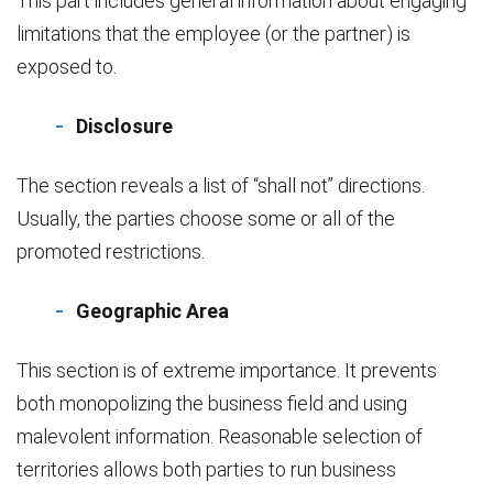
This part includes general information about engaging
limitations that the employee (or the partner) is
exposed to.
Disclosure
The section reveals a list of “shall not” directions.
Usually, the parties choose some or all of the
promoted restrictions.
Geographic Area
This section is of extreme importance. It prevents
both monopolizing the business field and using
malevolent information. Reasonable selection of
territories allows both parties to run business