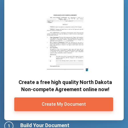
Create a free high quality North Dakota
Non-compete Agreement online now!
Create My Document
Build Your Document