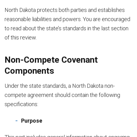
North Dakota protects both parties and establishes
reasonable liabilities and powers. You are encouraged
to read about the state’s standards in the last section
of this review.
Non-Compete Covenant
Components
Under the state standards, a North Dakota non-
compete agreement should contain the following
specifications:
Purpose