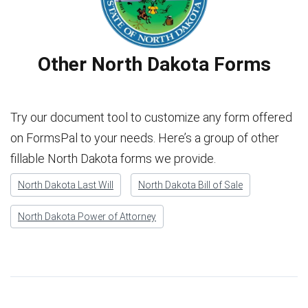
Other North Dakota Forms
Try our document tool to customize any form offered
on FormsPal to your needs. Here’s a group of other
fillable North Dakota forms we provide.
North Dakota Last Will
North Dakota Bill of Sale
North Dakota Power of Attorney