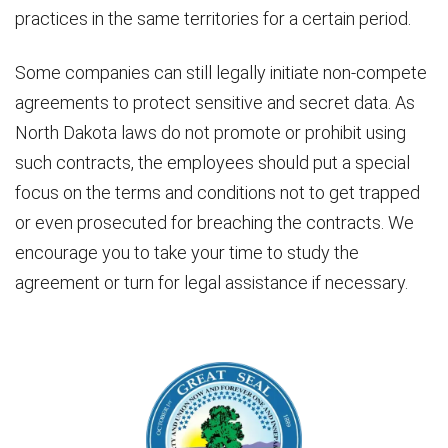
practices in the same territories for a certain period.
Some companies can still legally initiate non-compete
agreements to protect sensitive and secret data. As
North Dakota laws do not promote or prohibit using
such contracts, the employees should put a special
focus on the terms and conditions not to get trapped
or even prosecuted for breaching the contracts. We
encourage you to take your time to study the
agreement or turn for legal assistance if necessary.