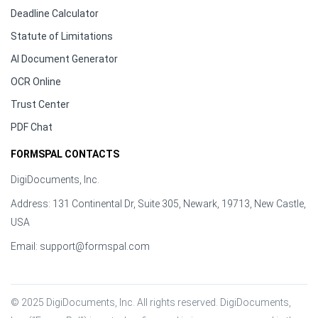
Deadline Calculator
Statute of Limitations
AI Document Generator
OCR Online
Trust Center
PDF Chat
FORMSPAL CONTACTS
DigiDocuments, Inc.
Address: 131 Continental Dr, Suite 305, Newark, 19713, New Castle,
USA
Email:
support@formspal.com
© 2025 DigiDocuments, Inc. All rights reserved. DigiDocuments, 