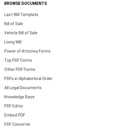
BROWSE DOCUMENTS
Last Will Template
Bill of Sale
Vehicle Bill of Sale
Living Will
Power of Attorney Forms
Top PDF Forms
Other PDF Forms
PDFs in Alphabetical Order
All Legal Documents
Knowledge Base
PDF Editor
Embed PDF
PDF Converter