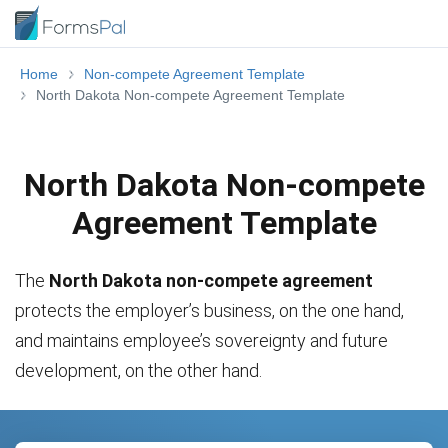
Home
Non-compete Agreement Template
North Dakota Non-compete Agreement Template
North Dakota Non-compete
Agreement Template
The
North Dakota non-compete agreement
protects the employer’s business, on the one hand,
and maintains employee’s sovereignty and future
development, on the other hand.