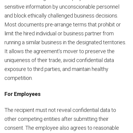
sensitive information by unconscionable personnel
and block ethically challenged business decisions.
Most documents pre-arrange terms that prohibit or
limit the hired individual or business partner from
running a similar business in the designated territories.
It allows the agreement’s mover to preserve the
uniqueness of their trade, avoid confidential data
exposure to third parties, and maintain healthy
competition.
For Employees
The recipient must not reveal confidential data to
other competing entities after submitting their
consent. The employee also agrees to reasonable