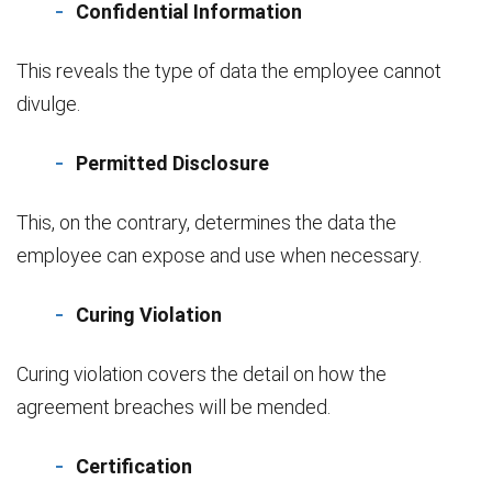
Confidential Information
This reveals the type of data the employee cannot
divulge.
Permitted Disclosure
This, on the contrary, determines the data the
employee can expose and use when necessary.
Curing Violation
Curing violation covers the detail on how the
agreement breaches will be mended.
Certification