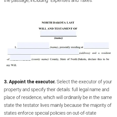
the passage, including “Expenses and Taxes.”
3. Appoint the executor.
Select the executor of your
property and specify their details: full legal name and
place of residence, which will ordinarily be in the same
state the testator lives mainly because the majority of
states enforce special policies on out-of-state