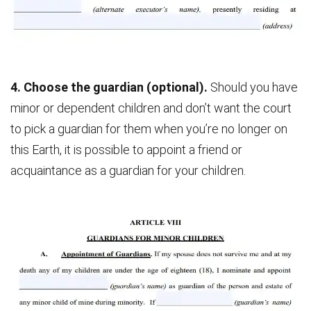
4. Choose the guardian (optional).
Should you have
minor or dependent children and don’t want the court
to pick a guardian for them when you’re no longer on
this Earth, it is possible to appoint a friend or
acquaintance as a guardian for your children.