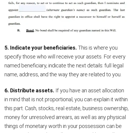
5. Indicate your beneficiaries.
This is where you
specify those who will receive your assets. For every
named beneficiary, indicate the next details: full legal
name, address, and the way they are related to you.
6. Distribute assets.
If you have an asset allocation
in mind that is not proportional, you can explain it within
this part. Cash, stocks, real estate, business ownership,
money for unresolved arrears, as well as any physical
things of monetary worth in your possession can be