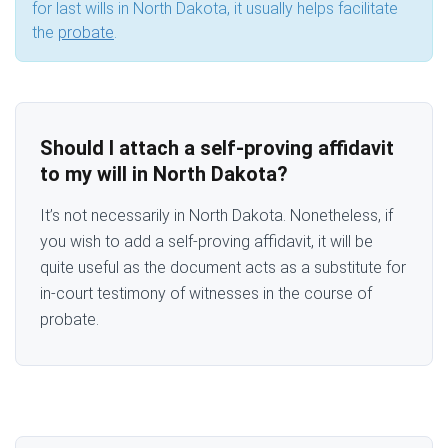
for last wills in North Dakota, it usually helps facilitate
the
probate
.
Should I attach a self-proving affidavit
to my will in North Dakota?
It’s not necessarily in North Dakota. Nonetheless, if
you wish to add a self-proving affidavit, it will be
quite useful as the document acts as a substitute for
in-court testimony of witnesses in the course of
probate.