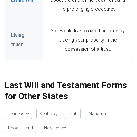
life-prolonging procedures.
You would like to avoid probate by
Living
placing your property in the
trust
possession of a trust.
Last Will and Testament Forms
for Other States
Tennessee
Kentucky
Utah
Alabama
Rhode Island
New Jersey