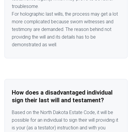
troublesome.
For holographic last wills, the process may get a lot
more complicated because sworn witnesses and
testimony are demanded. The reason behind not
providing the will and its details has to be
demonstrated as well.
How does a disadvantaged individual
sign their last will and testament?
Based on the North Dakota Estate Code, it will be
possible for an individual to sign their will providing it
is your (as a testator) instruction and with you