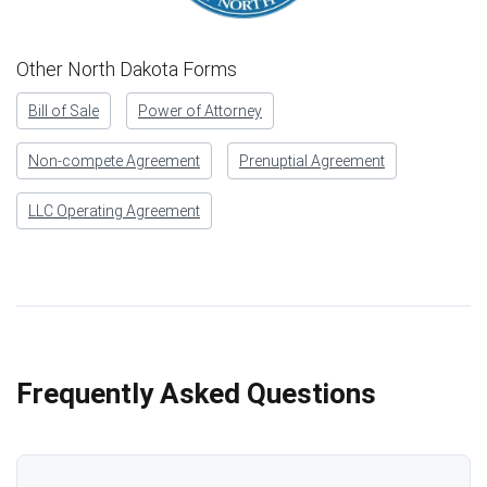
Other North Dakota Forms
Bill of Sale
Power of Attorney
Non-compete Agreement
Prenuptial Agreement
LLC Operating Agreement
Frequently Asked Questions