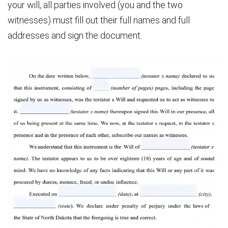
your will, all parties involved (you and the two
witnesses) must fill out their full names and full
addresses and sign the document.