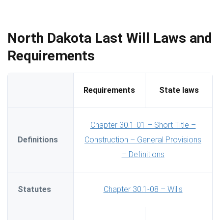
North Dakota Last Will Laws and
Requirements
Requirements
State laws
Chapter 30.1-01 – Short Title –
Definitions
Construction – General Provisions
– Definitions
Statutes
Chapter 30.1-08 – Wills