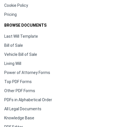
Cookie Policy
Pricing
BROWSE DOCUMENTS
Last Will Template
Bill of Sale
Vehicle Bill of Sale
Living Will
Power of Attorney Forms
Top PDF Forms
Other PDF Forms
PDFs in Alphabetical Order
All Legal Documents
Knowledge Base