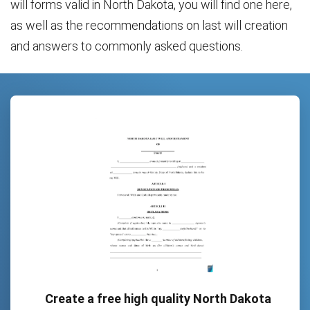
will forms valid in North Dakota, you will find one here,
as well as the recommendations on last will creation
and answers to commonly asked questions.
Create a free high quality North Dakota