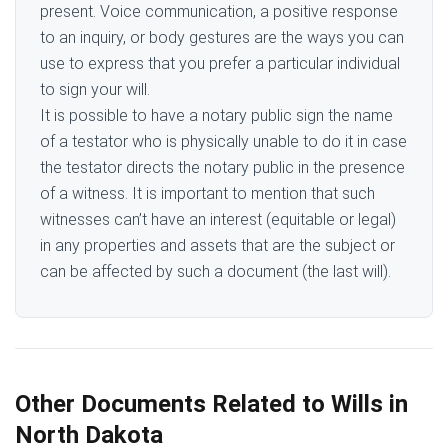
present. Voice communication, a positive response
to an inquiry, or body gestures are the ways you can
use to express that you prefer a particular individual
to sign your will.
It is possible to have a notary public sign the name
of a testator who is physically unable to do it in case
the testator directs the notary public in the presence
of a witness. It is important to mention that such
witnesses can’t have an interest (equitable or legal)
in any properties and assets that are the subject or
can be affected by such a document (the last will).
Other Documents Related to Wills in
North Dakota