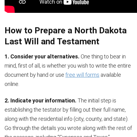
How to Prepare a North Dakota
Last Will and Testament
1. Consider your alternatives.
One thing to bear in
mind, first of all, is whether you wish to write the entire
document by hand or use
free will forms
available
online.
2. Indicate your information.
The initial step is
establishing the testator by filling out their full name,
along with the residential info (city, county, and state).
Go through the details you wrote along with the rest of