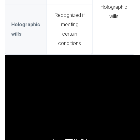
Holographic
Recognized if
wills
Holographic
meeting
wills
certain
conditions