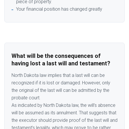
piece of property.
Your financial position has changed greatly
What will be the consequences of
having lost a last will and testament?
North Dakota law implies that a last will can be
recognized if it is lost or damaged. However, only
the original of the last will can be admitted by the
probate court.
As indicated by North Dakota law, the will’s absence
will be assumed as its annulment. That suggests that
the executor should provide proof of the last will and
testament’s legality, which may prove to be rather