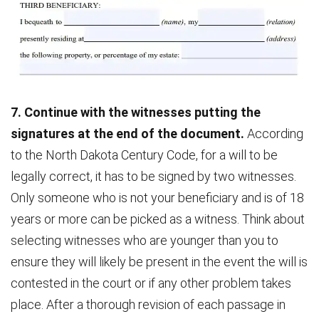
7. Continue with the witnesses putting the
signatures at the end of the document.
According
to the North Dakota Century Code, for a will to be
legally correct, it has to be signed by two witnesses.
Only someone who is not your beneficiary and is of 18
years or more can be picked as a witness. Think about
selecting witnesses who are younger than you to
ensure they will likely be present in the event the will is
contested in the court or if any other problem takes
place. After a thorough revision of each passage in