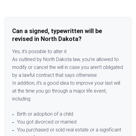
Can a signed, typewritten will be
revised in North Dakota?
Yes, it’s possible to alter it.
As outlined by North Dakota law, you’re allowed to
modify or cancel the will in case you aren’t obligated
by a lawful contract that says otherwise.
In addition, it’s a good idea to improve your last will
at the time you go through a major life event,
including:
Birth or adoption of a child
You got divorced or married
You purchased or sold real estate or a significant