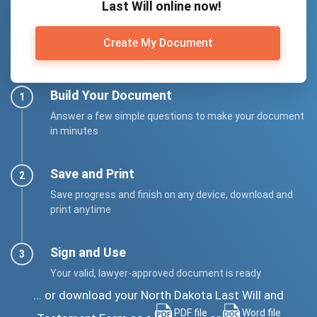
Last Will online now!
Create My Document
Build Your Document
Answer a few simple questions to make your document
in minutes
Save and Print
Save progress and finish on any device, download and
print anytime
Sign and Use
Your valid, lawyer-approved document is ready
... or download your North Dakota Last Will and
PDF file
Word file