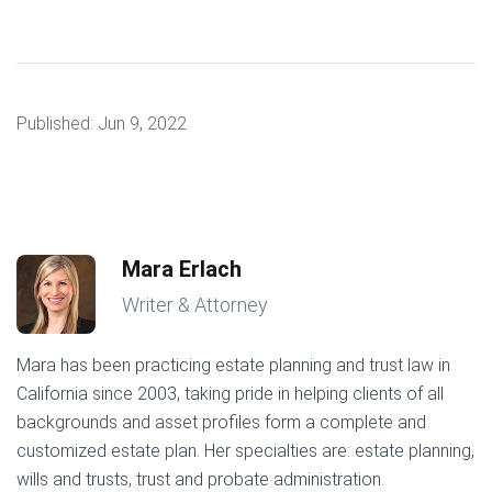
Published:
Jun 9, 2022
Mara Erlach
Writer & Attorney
Mara has been practicing estate planning and trust law in
California since 2003, taking pride in helping clients of all
backgrounds and asset profiles form a complete and
customized estate plan. Her specialties are: estate planning,
wills and trusts, trust and probate administration.