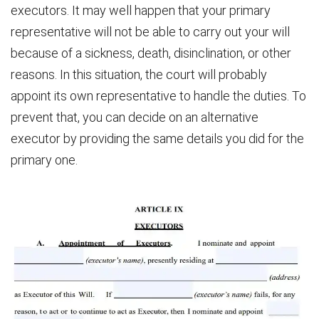
executors. It may well happen that your primary
representative will not be able to carry out your will
because of a sickness, death, disinclination, or other
reasons. In this situation, the court will probably
appoint its own representative to handle the duties. To
prevent that, you can decide on an alternative
executor by providing the same details you did for the
primary one.