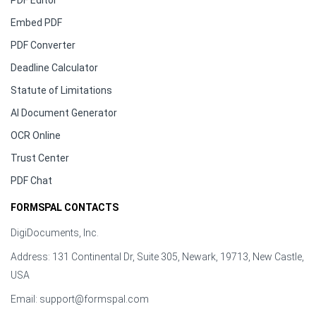
PDF Editor
Embed PDF
PDF Converter
Deadline Calculator
Statute of Limitations
AI Document Generator
OCR Online
Trust Center
PDF Chat
FORMSPAL CONTACTS
DigiDocuments, Inc.
Address: 131 Continental Dr, Suite 305, Newark, 19713, New Castle,
USA
Email:
support@formspal.com