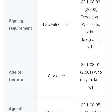
30.1-08-02.
(2-502)
Execution –
Signing
Two witnesses
Witnessed
requirement
wills –
Holographic
wills
30.1-08-01.
Age of
(2-501) Who
18 or older
testator
may make a
will
30.1-08-05.
Age of