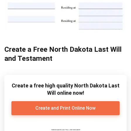
Create a Free North Dakota Last Will
and Testament
Create a free high quality North Dakota Last
Will online now!
Create and Print Online Now