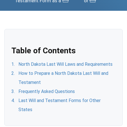
Testament Form as a
or
Table of Contents
North Dakota Last Will Laws and Requirements
How to Prepare a North Dakota Last Will and
Testament
Frequently Asked Questions
Last Will and Testament Forms for Other
States