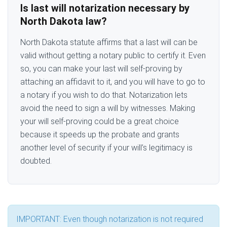
Is last will notarization necessary by
North Dakota law?
North Dakota statute affirms that a last will can be
valid without getting a notary public to certify it. Even
so, you can make your last will self-proving by
attaching an affidavit to it, and you will have to go to
a notary if you wish to do that. Notarization lets
avoid the need to sign a will by witnesses. Making
your will self-proving could be a great choice
because it speeds up the probate and grants
another level of security if your will’s legitimacy is
doubted.
IMPORTANT: Even though notarization is not required