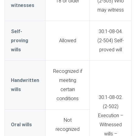
18 or older
(2-505) Who
witnesses
may witness
Self-
30.1-08-04.
proving
Allowed
(2-504) Self-
wills
proved will
Recognized if
Handwritten
meeting
wills
certain
30.1-08-02.
conditions
(2-502)
Execution –
Not
Oral wills
Witnessed
recognized
wills –