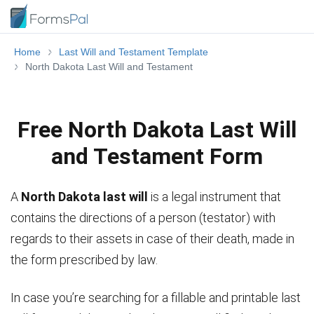
Home
Last Will and Testament Template
North Dakota Last Will and Testament
Free North Dakota Last Will
and Testament Form
A
North Dakota last will
is a legal instrument that
contains the directions of a person (testator) with
regards to their assets in case of their death, made in
the form prescribed by law.
In case you’re searching for a fillable and printable last