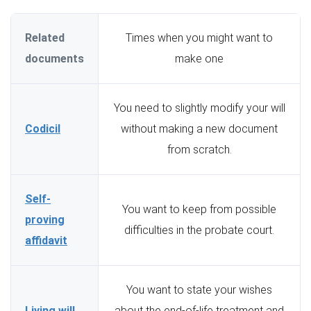
Related
Times when you might want to
documents
make one
You need to slightly modify your will
Codicil
without making a new document
from scratch.
Self-
You want to keep from possible
proving
difficulties in the probate court.
affidavit
You want to state your wishes
Living will
about the end-of-life treatment and