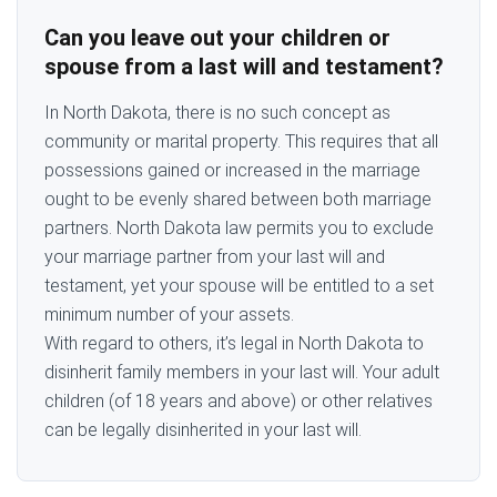
Can you leave out your children or
spouse from a last will and testament?
In North Dakota, there is no such concept as
community or marital property. This requires that all
possessions gained or increased in the marriage
ought to be evenly shared between both marriage
partners. North Dakota law permits you to exclude
your marriage partner from your last will and
testament, yet your spouse will be entitled to a set
minimum number of your assets.
With regard to others, it’s legal in North Dakota to
disinherit family members in your last will. Your adult
children (of 18 years and above) or other relatives
can be legally disinherited in your last will.