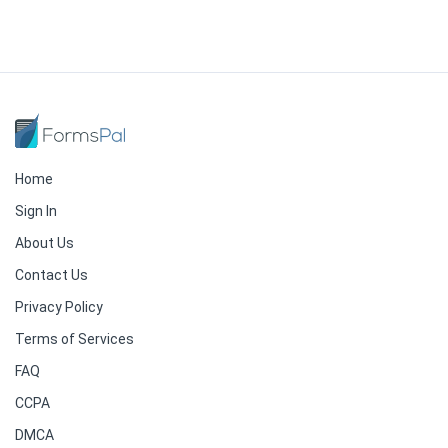
Home
Sign In
About Us
Contact Us
Privacy Policy
Terms of Services
FAQ
CCPA
DMCA