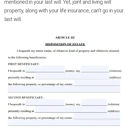
mentioned in your last will. Yet, joint and living will
property, along with your life insurance, can’t go in your
last will.