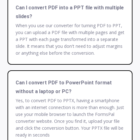
Can I convert PDF into a PPT file with multiple
slides?
When you use our converter for turning PDF to PPT,
you can upload a PDF file with multiple pages and get
a PPT with each page transformed into a separate
slide. It means that you don't need to adjust margins
or anything else before the conversion.
Can I convert PDF to PowerPoint format
without a laptop or PC?
Yes, to convert PDF to PPTX, having a smartphone
with an internet connection is more than enough. Just
use your mobile browser to launch the FormsPal
converter website. Once you find it, upload your file
and click the conversion button. Your PPTX file will be
ready in seconds