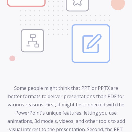
Some people might think that PPT or PPTX are
better formats to deliver presentations than PDF for
various reasons. First, it might be connected with the
PowerPoint's unique features, letting you use
animations, 3d models, videos, and other tools to add
visual interest to the presentation. Second, the PPT