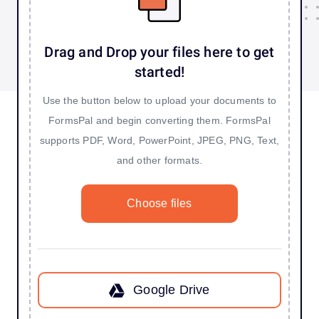
Drag and Drop your files here to get
started!
Use the button below to upload your documents to
FormsPal and begin converting them. FormsPal
supports PDF, Word, PowerPoint, JPEG, PNG, Text,
and other formats.
Choose files
Google Drive