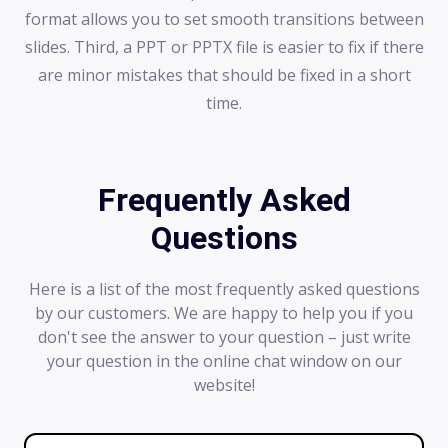
format allows you to set smooth transitions between
slides. Third, a PPT or PPTX file is easier to fix if there
are minor mistakes that should be fixed in a short
time.
Frequently Asked
Questions
Here is a list of the most frequently asked questions
by our customers. We are happy to help you if you
don't see the answer to your question – just write
your question in the online chat window on our
website!