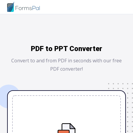
PDF to PPT Converter
Convert to and from PDF in seconds with our free
PDF converter!