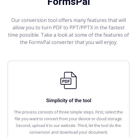
FormsPal
Our conversion tool offers many features that will
allow you to turn PDF to PPT/PPTX in the fastest
time possible. Take a look at some of the features of
the FormsPal converter that you will enjoy.
Simplicity of the tool
The process consists of three simple steps. First, select the
file you want to convert from your device or cloud storage.
Second, upload it to our website. Third, let the tool do the
conversion and download your document.