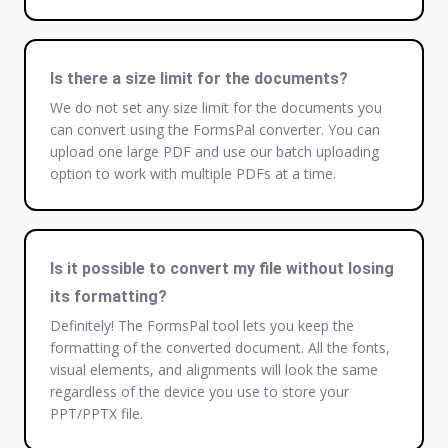
Is there a size limit for the documents?
We do not set any size limit for the documents you
can convert using the FormsPal converter. You can
upload one large PDF and use our batch uploading
option to work with multiple PDFs at a time.
Is it possible to convert my file without losing
its formatting?
Definitely! The FormsPal tool lets you keep the
formatting of the converted document. All the fonts,
visual elements, and alignments will look the same
regardless of the device you use to store your
PPT/PPTX file.