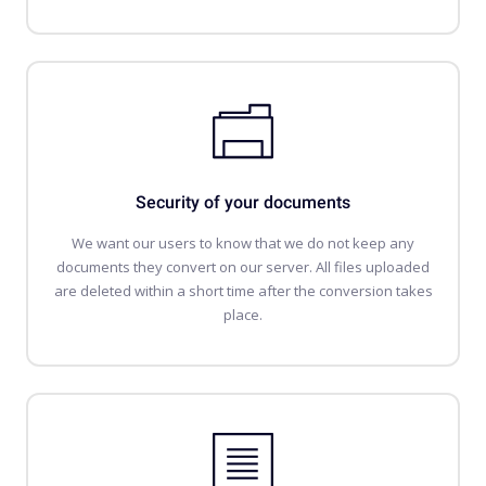
Security of your documents
We want our users to know that we do not keep any
documents they convert on our server. All files uploaded
are deleted within a short time after the conversion takes
place.