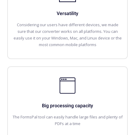
Versatility
Considering our users have different devices, we made
sure that our converter works on all platforms. You can
easily use it on your Windows, Mac, and Linux device or the
most common mobile platforms
Big processing capacity
The FormsPal tool can easily handle large files and plenty of
PDFs at a time