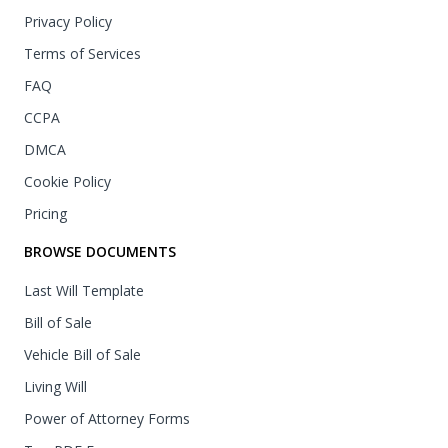
Privacy Policy
Terms of Services
FAQ
CCPA
DMCA
Cookie Policy
Pricing
BROWSE DOCUMENTS
Last Will Template
Bill of Sale
Vehicle Bill of Sale
Living Will
Power of Attorney Forms