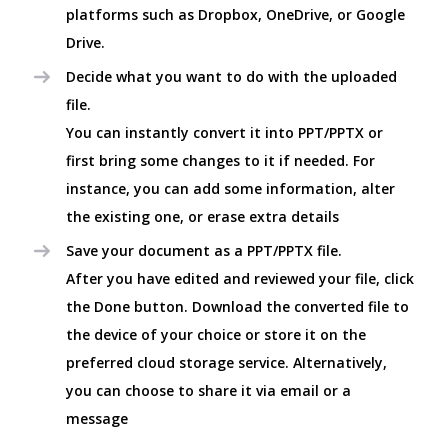
platforms such as Dropbox, OneDrive, or Google
Drive.
Decide what you want to do with the uploaded
file.
You can instantly convert it into PPT/PPTX or
first bring some changes to it if needed. For
instance, you can add some information, alter
the existing one, or erase extra details
Save your document as a PPT/PPTX file.
After you have edited and reviewed your file, click
the Done button. Download the converted file to
the device of your choice or store it on the
preferred cloud storage service. Alternatively,
you can choose to share it via email or a
message