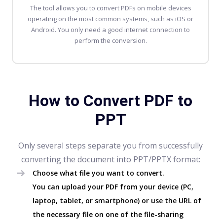
The tool allows you to
convert PDFs
on mobile devices
operating on the most common systems, such as iOS or
Android. You only need a good internet connection to
perform the conversion.
How to Convert PDF to
PPT
Only several steps separate you from successfully
converting the document into PPT/PPTX format:
Choose what file you want to convert.
You can upload your PDF from your device (PC,
laptop, tablet, or smartphone) or use the URL of
the necessary file on one of the file-sharing