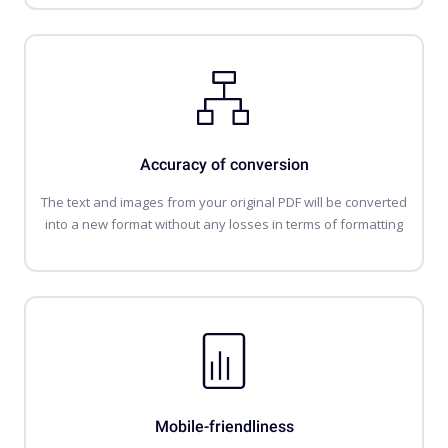
Accuracy of conversion
The text and images from your original PDF will be converted
into a new format without any losses in terms of formatting
Mobile-friendliness