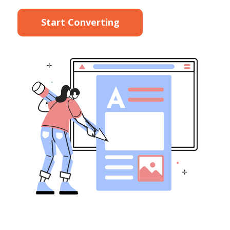
Start Converting