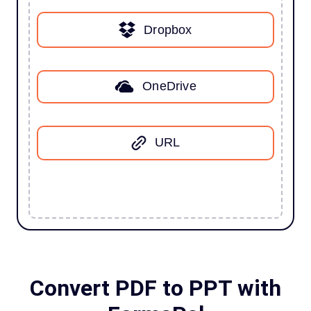
Dropbox
OneDrive
URL
Convert PDF to PPT with