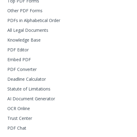
Top PDF Forms
Other PDF Forms
PDFs in Alphabetical Order
All Legal Documents
Knowledge Base
PDF Editor
Embed PDF
PDF Converter
Deadline Calculator
Statute of Limitations
AI Document Generator
OCR Online
Trust Center
PDF Chat