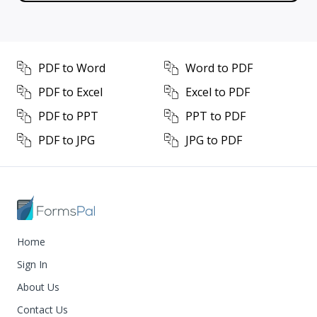
PDF to Word
Word to PDF
PDF to Excel
Excel to PDF
PDF to PPT
PPT to PDF
PDF to JPG
JPG to PDF
Home
Sign In
About Us
Contact Us