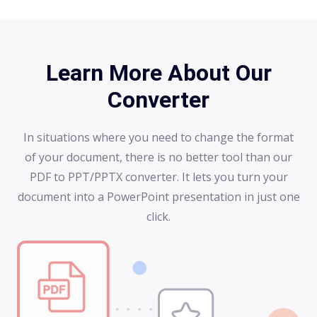
Learn More About Our
Converter
In situations where you need to change the format
of your document, there is no better tool than our
PDF to PPT/PPTX converter. It lets you turn your
document into a PowerPoint presentation in just one
click.