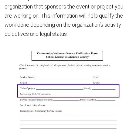
organization that sponsors the event or project you
are working on. This information will help qualify the
work done depending on the organization’s activity
objectives and legal status.