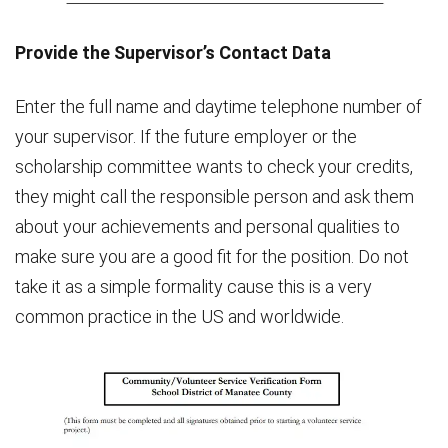
Provide the Supervisor’s Contact Data
Enter the full name and daytime telephone number of
your supervisor. If the future employer or the
scholarship committee wants to check your credits,
they might call the responsible person and ask them
about your achievements and personal qualities to
make sure you are a good fit for the position. Do not
take it as a simple formality cause this is a very
common practice in the US and worldwide.