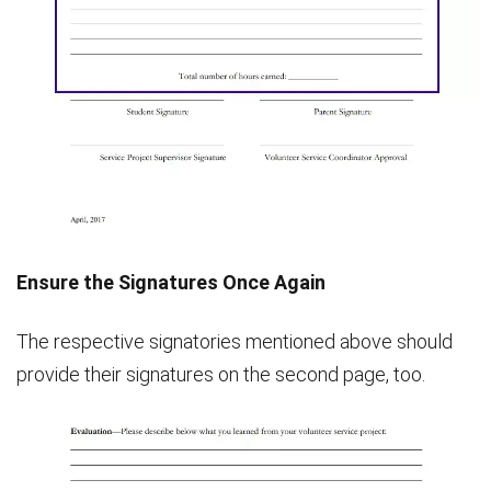
Ensure the Signatures Once Again
The respective signatories mentioned above should
provide their signatures on the second page, too.