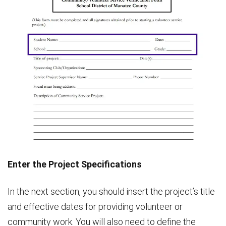
Enter the Project Specifications
In the next section, you should insert the project’s title
and effective dates for providing volunteer or
community work. You will also need to define the