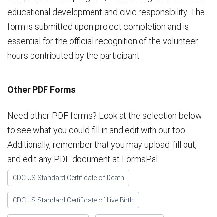
educational development and civic responsibility. The
form is submitted upon project completion and is
essential for the official recognition of the volunteer
hours contributed by the participant.
Other PDF Forms
Need other PDF forms? Look at the selection below
to see what you could fill in and edit with our tool.
Additionally, remember that you may upload, fill out,
and edit any PDF document at FormsPal.
CDC US Standard Certificate of Death
CDC US Standard Certificate of Live Birth