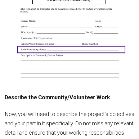
Describe the Community/Volunteer Work
Now, you will need to describe the project’s objectives
and your part in it specifically. Do not miss any relevant
detail and ensure that your working responsibilities