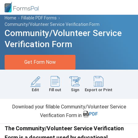
Home
›
Fillable PDF Forms
›
Community/Volunteer Service Verification Form
Community/Volunteer Service
Verification Form
Get Form Now
Edit
Fill out
Sign
Export or Print
Download your fillable Community/Volunteer Service
PDF
Verification Form in
The Community/Volunteer Service Verification
Form is a document used by educational