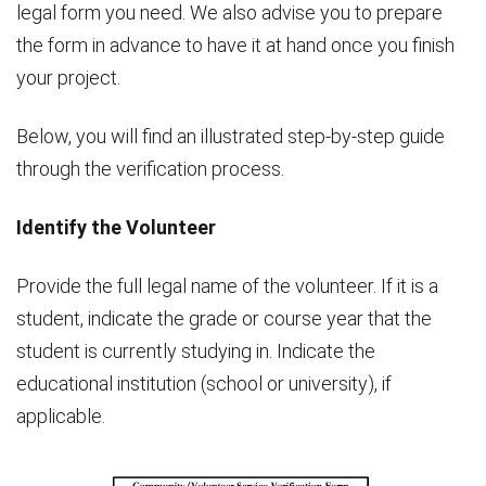
legal form you need. We also advise you to prepare
the form in advance to have it at hand once you finish
your project.
Below, you will find an illustrated step-by-step guide
through the verification process.
Identify the Volunteer
Provide the full legal name of the volunteer. If it is a
student, indicate the grade or course year that the
student is currently studying in. Indicate the
educational institution (school or university), if
applicable.