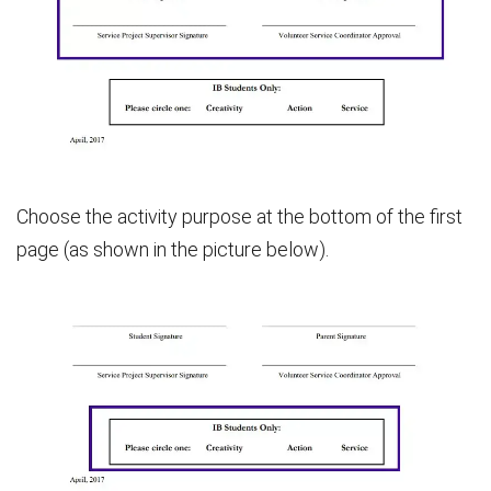
Choose the activity purpose at the bottom of the first
page (as shown in the picture below).