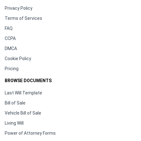
Privacy Policy
Terms of Services
FAQ
CCPA
DMCA
Cookie Policy
Pricing
BROWSE DOCUMENTS
Last Will Template
Bill of Sale
Vehicle Bill of Sale
Living Will
Power of Attorney Forms