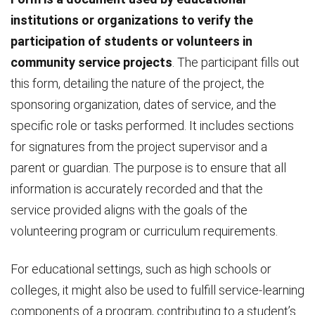
institutions or organizations to verify the
participation of students or volunteers in
community service projects
. The participant fills out
this form, detailing the nature of the project, the
sponsoring organization, dates of service, and the
specific role or tasks performed. It includes sections
for signatures from the project supervisor and a
parent or guardian. The purpose is to ensure that all
information is accurately recorded and that the
service provided aligns with the goals of the
volunteering program or curriculum requirements.
For educational settings, such as high schools or
colleges, it might also be used to fulfill service-learning
components of a program, contributing to a student’s