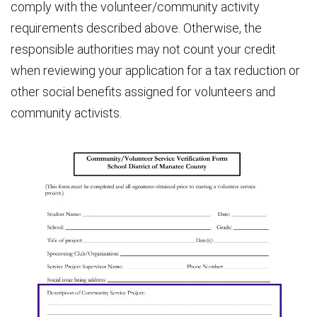
comply with the volunteer/community activity
requirements described above. Otherwise, the
responsible authorities may not count your credit
when reviewing your application for a tax reduction or
other social benefits assigned for volunteers and
community activists.