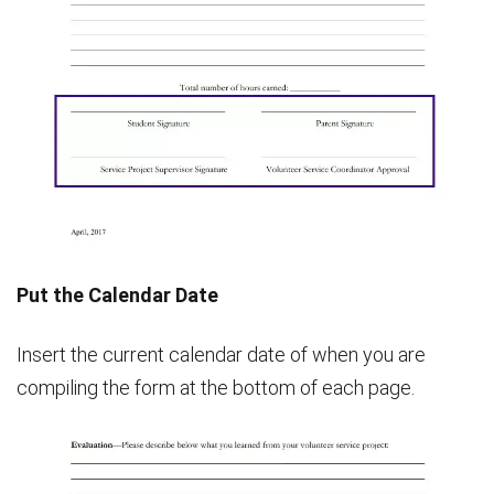
Put the Calendar Date
Insert the current calendar date of when you are
compiling the form at the bottom of each page.