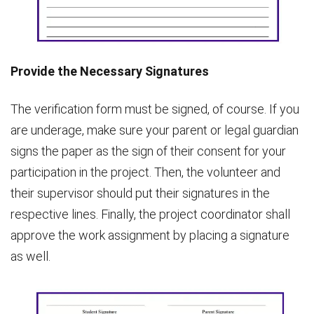
Provide the Necessary Signatures
The verification form must be signed, of course. If you
are underage, make sure your parent or legal guardian
signs the paper as the sign of their consent for your
participation in the project. Then, the volunteer and
their supervisor should put their signatures in the
respective lines. Finally, the project coordinator shall
approve the work assignment by placing a signature
as well.