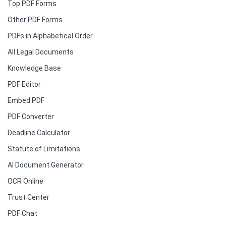
Top PDF Forms
Other PDF Forms
PDFs in Alphabetical Order
All Legal Documents
Knowledge Base
PDF Editor
Embed PDF
PDF Converter
Deadline Calculator
Statute of Limitations
AI Document Generator
OCR Online
Trust Center
PDF Chat