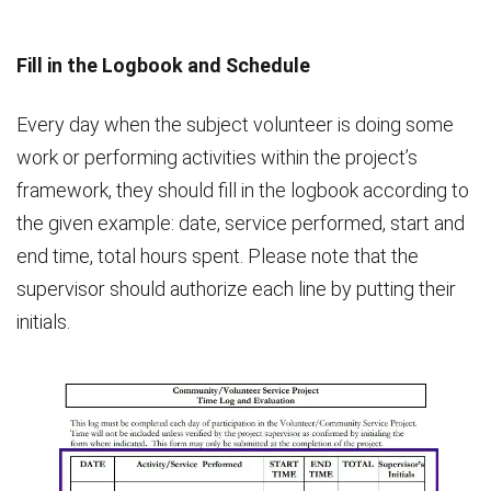
Fill in the Logbook and Schedule
Every day when the subject volunteer is doing some
work or performing activities within the project’s
framework, they should fill in the logbook according to
the given example: date, service performed, start and
end time, total hours spent. Please note that the
supervisor should authorize each line by putting their
initials.