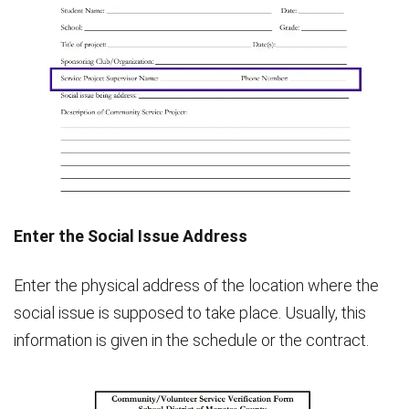
Enter the Social Issue Address
Enter the physical address of the location where the
social issue is supposed to take place. Usually, this
information is given in the schedule or the contract.