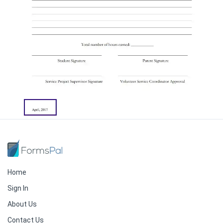
Home
Sign In
About Us
Contact Us