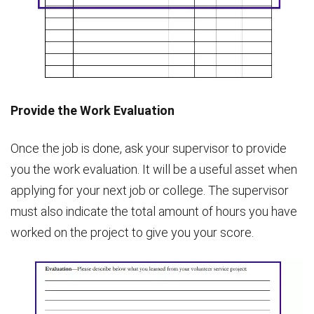
Provide the Work Evaluation
Once the job is done, ask your supervisor to provide
you the work evaluation. It will be a useful asset when
applying for your next job or college. The supervisor
must also indicate the total amount of hours you have
worked on the project to give you your score.