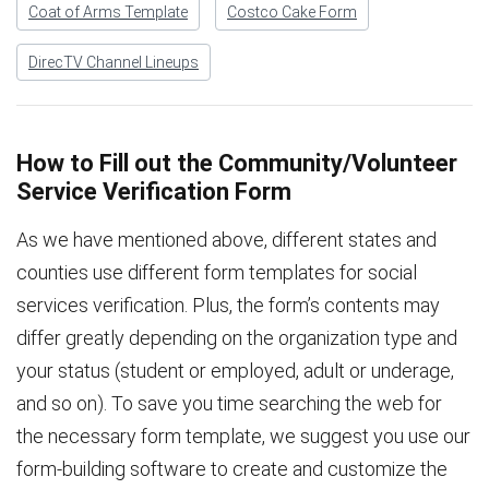
Coat of Arms Template
Costco Cake Form
DirecTV Channel Lineups
How to Fill out the Community/Volunteer
Service Verification Form
As we have mentioned above, different states and
counties use different form templates for social
services verification. Plus, the form’s contents may
differ greatly depending on the organization type and
your status (student or employed, adult or underage,
and so on). To save you time searching the web for
the necessary form template, we suggest you use our
form-building software to create and customize the