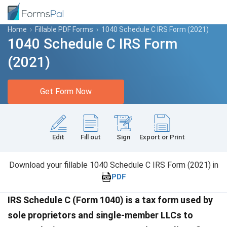
Home
›
Fillable PDF Forms
›
1040 Schedule C IRS Form (2021)
1040 Schedule C IRS Form
(2021)
Get Form Now
Edit
Fill out
Sign
Export or Print
Download your fillable 1040 Schedule C IRS Form (2021) in
PDF
IRS Schedule C (Form 1040) is a tax form used by
sole proprietors and single-member LLCs to