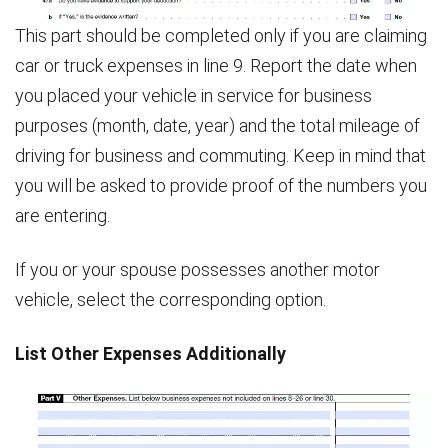
This part should be completed only if you are claiming
car or truck expenses in line 9. Report the date when
you placed your vehicle in service for business
purposes (month, date, year) and the total mileage of
driving for business and commuting. Keep in mind that
you will be asked to provide proof of the numbers you
are entering.
If you or your spouse possesses another motor
vehicle, select the corresponding option.
List Other Expenses Additionally