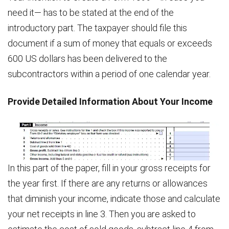
need it— has to be stated at the end of the
introductory part. The taxpayer should file this
document if a sum of money that equals or exceeds
600 US dollars has been delivered to the
subcontractors within a period of one calendar year.
Provide Detailed Information About Your Income
In this part of the paper, fill in your gross receipts for
the year first. If there are any returns or allowances
that diminish your income, indicate those and calculate
your net receipts in line 3. Then you are asked to