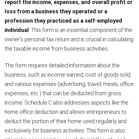
report the income, expenses, and overall profit or
loss from a business they operated or a
profession they practiced as a self-employed
individual
. This form is an essential component of the
owner’s personal tax return and is crucial in calculating
the taxable income from business activities.
The form requires detailed information about the
business, such as income earned, cost of goods sold,
and various expenses (advertising, travel, meals, office
expenses, etc.) that can be deducted from gross
income. Schedule C also addresses aspects like the
home office deduction and allows entrepreneurs to
deduct the portion of their home used regularly and
exclusively for business activities. This form is also