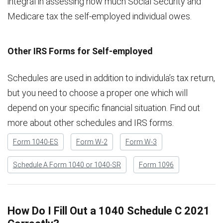
integral in assessing how much Social Security and
Medicare tax the self-employed individual owes.
Other IRS Forms for Self-employed
Schedules are used in addition to individula’s tax return,
but you need to choose a proper one which will
depend on your specific financial situation. Find out
more about other schedules and IRS forms.
Form 1040-ES
Form W-2
Form W-3
Schedule A Form 1040 or 1040-SR
Form 1096
How Do I Fill Out a 1040 Schedule C 2021