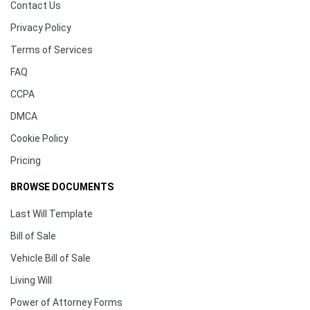
Contact Us
Privacy Policy
Terms of Services
FAQ
CCPA
DMCA
Cookie Policy
Pricing
BROWSE DOCUMENTS
Last Will Template
Bill of Sale
Vehicle Bill of Sale
Living Will
Power of Attorney Forms