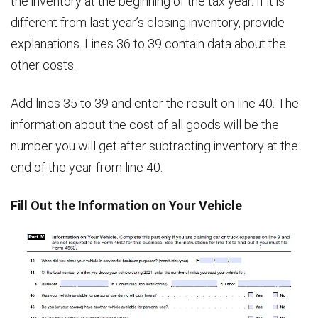
the inventory at the beginning of the tax year. If it is
different from last year’s closing inventory, provide
explanations. Lines 36 to 39 contain data about the
other costs.
Add lines 35 to 39 and enter the result on line 40. The
information about the cost of all goods will be the
number you will get after subtracting inventory at the
end of the year from line 40.
Fill Out the Information on Your Vehicle