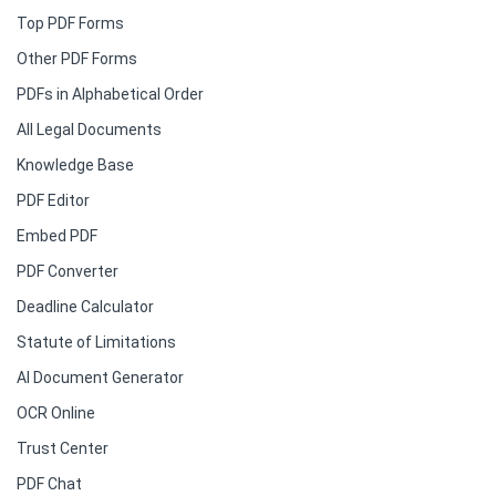
Top PDF Forms
Other PDF Forms
PDFs in Alphabetical Order
All Legal Documents
Knowledge Base
PDF Editor
Embed PDF
PDF Converter
Deadline Calculator
Statute of Limitations
AI Document Generator
OCR Online
Trust Center
PDF Chat