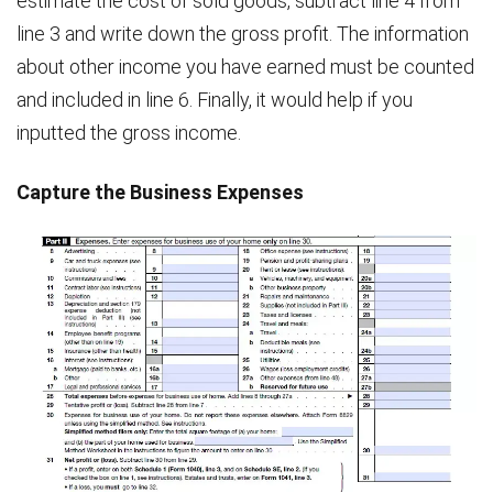
estimate the cost of sold goods, subtract line 4 from
line 3 and write down the gross profit. The information
about other income you have earned must be counted
and included in line 6. Finally, it would help if you
inputted the gross income.
Capture the Business Expenses