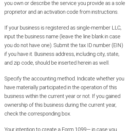
you own or describe the service you provide as a sole
proprietor and an activation code from instructions.
If your business is registered as single-member LLC,
input the business name (leave the line blank in case
you do not have one). Submit the tax ID number (EIN)
if you have it. Business address, including city, state,
and zip code, should be inserted herein as well.
Specify the accounting method. Indicate whether you
have materially participated in the operation of this
business within the current year or not. If you gained
ownership of this business during the current year,
check the corresponding box.
Your intention to create a Form 1099— in case you