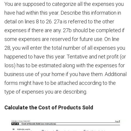
You are supposed to categorize all the expenses you
have had within this year. Describe this information in
detail on lines 8 to 26. 27a is referred to the other
expenses if there are any. 27b should be completed if
some expenses are reserved for future use. On line
28, you will enter the total number of all expenses you
happened to have this year. Tentative and net profit (or
loss) has to be estimated along with the expenses for
business use of your home if you have them. Additional
forms might have to be attached according to the
type of expenses you are describing.
Calculate the Cost of Products Sold