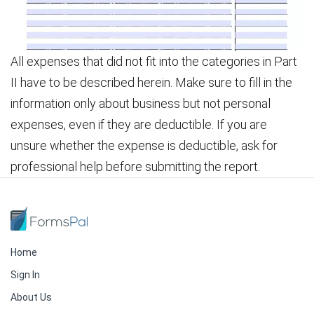
All expenses that did not fit into the categories in Part
II have to be described herein. Make sure to fill in the
information only about business but not personal
expenses, even if they are deductible. If you are
unsure whether the expense is deductible, ask for
professional help before submitting the report.
Home
Sign In
About Us