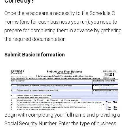
Correctly?
Once there appears a necessity to file Schedule C
Forms (one for each business you run), you need to
prepare for completing them in advance by gathering
the required documentation.
Submit Basic Information
Begin with completing your full name and providing a
Social Security Number. Enter the type of business