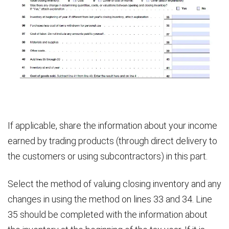
If applicable, share the information about your income
earned by trading products (through direct delivery to
the customers or using subcontractors) in this part.
Select the method of valuing closing inventory and any
changes in using the method on lines 33 and 34. Line
35 should be completed with the information about