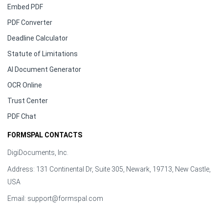
Embed PDF
PDF Converter
Deadline Calculator
Statute of Limitations
AI Document Generator
OCR Online
Trust Center
PDF Chat
FORMSPAL CONTACTS
DigiDocuments, Inc.
Address: 131 Continental Dr, Suite 305, Newark, 19713, New Castle,
USA
Email:
support@formspal.com