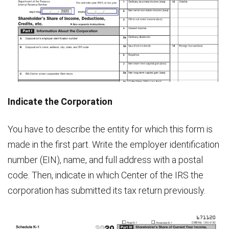
Indicate the Corporation
You have to describe the entity for which this form is
made in the first part. Write the employer identification
number (EIN), name, and full address with a postal
code. Then, indicate in which Center of the IRS the
corporation has submitted its tax return previously.