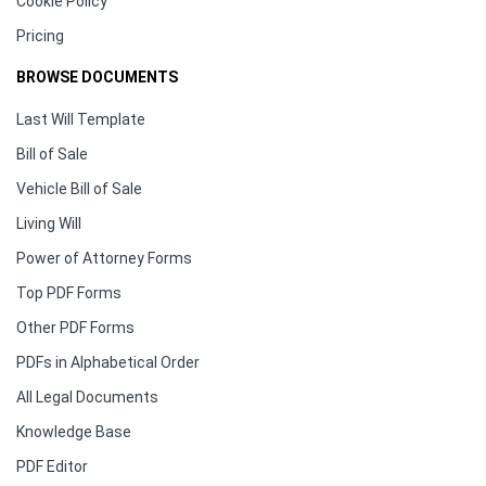
Cookie Policy
Pricing
BROWSE DOCUMENTS
Last Will Template
Bill of Sale
Vehicle Bill of Sale
Living Will
Power of Attorney Forms
Top PDF Forms
Other PDF Forms
PDFs in Alphabetical Order
All Legal Documents
Knowledge Base
PDF Editor