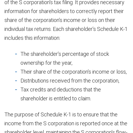
of the S corporation’s tax filing. It provides necessary
information for shareholders to correctly report their
share of the corporation’s income or loss on their
individual tax returns. Each shareholder’s Schedule K-1
includes this information:
The shareholder’s percentage of stock
ownership for the year,
Their share of the corporation’s income or loss,
Distributions received from the corporation,
Tax credits and deductions that the
shareholder is entitled to claim.
The purpose of Schedule K-1 is to ensure that the
income from the S corporation is reported once at the
shareholder level, maintaining the S corporation’s flow-