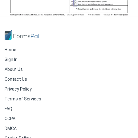
Home
Sign In
About Us
Contact Us
Privacy Policy
Terms of Services
FAQ
CCPA
DMCA