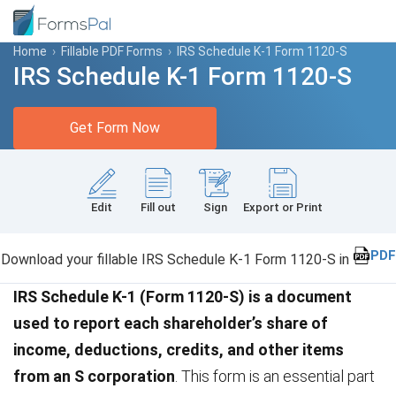
Home
›
Fillable PDF Forms
›
IRS Schedule K-1 Form 1120-S
IRS Schedule K-1 Form 1120-S
Get Form Now
Edit
Fill out
Sign
Export or Print
PDF
Download your fillable IRS Schedule K-1 Form 1120-S in
IRS Schedule K-1 (Form 1120-S) is a document
used to report each shareholder’s share of
income, deductions, credits, and other items
from an S corporation
. This form is an essential part