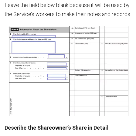
Leave the field below blank because it will be used by
the Service’s workers to make their notes and records.
Describe the Shareowner’s Share in Detail