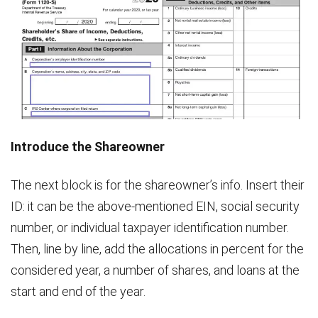
Introduce the Shareowner
The next block is for the shareowner’s info. Insert their
ID: it can be the above-mentioned EIN, social security
number, or individual taxpayer identification number.
Then, line by line, add the allocations in percent for the
considered year, a number of shares, and loans at the
start and end of the year.