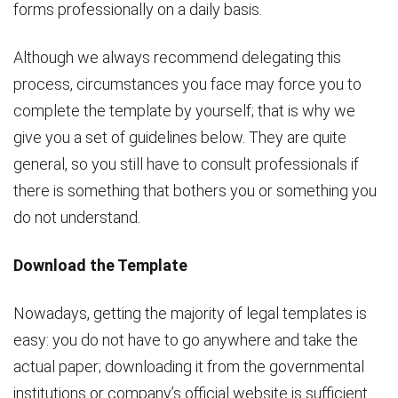
forms professionally on a daily basis.
Although we always recommend delegating this
process, circumstances you face may force you to
complete the template by yourself; that is why we
give you a set of guidelines below. They are quite
general, so you still have to consult professionals if
there is something that bothers you or something you
do not understand.
Download the Template
Nowadays, getting the majority of legal templates is
easy: you do not have to go anywhere and take the
actual paper; downloading it from the governmental
institutions or company’s official website is sufficient.