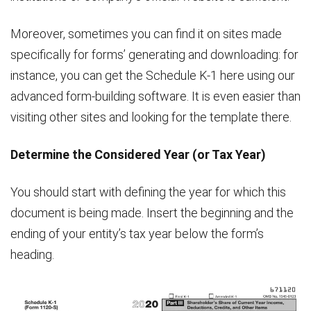
Moreover, sometimes you can find it on sites made
specifically for forms’ generating and downloading: for
instance, you can get the Schedule K-1 here using our
advanced form-building software. It is even easier than
visiting other sites and looking for the template there.
Determine the Considered Year (or Tax Year)
You should start with defining the year for which this
document is being made. Insert the beginning and the
ending of your entity’s tax year below the form’s
heading.