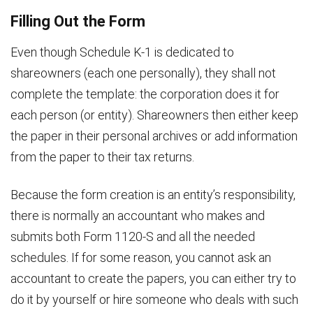
Filling Out the Form
Even though Schedule K-1 is dedicated to
shareowners (each one personally), they shall not
complete the template: the corporation does it for
each person (or entity). Shareowners then either keep
the paper in their personal archives or add information
from the paper to their tax returns.
Because the form creation is an entity’s responsibility,
there is normally an accountant who makes and
submits both Form 1120-S and all the needed
schedules. If for some reason, you cannot ask an
accountant to create the papers, you can either try to
do it by yourself or hire someone who deals with such