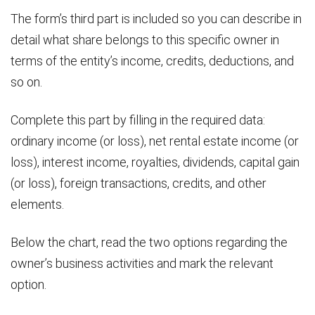
The form’s third part is included so you can describe in
detail what share belongs to this specific owner in
terms of the entity’s income, credits, deductions, and
so on.
Complete this part by filling in the required data:
ordinary income (or loss), net rental estate income (or
loss), interest income, royalties, dividends, capital gain
(or loss), foreign transactions, credits, and other
elements.
Below the chart, read the two options regarding the
owner’s business activities and mark the relevant
option.