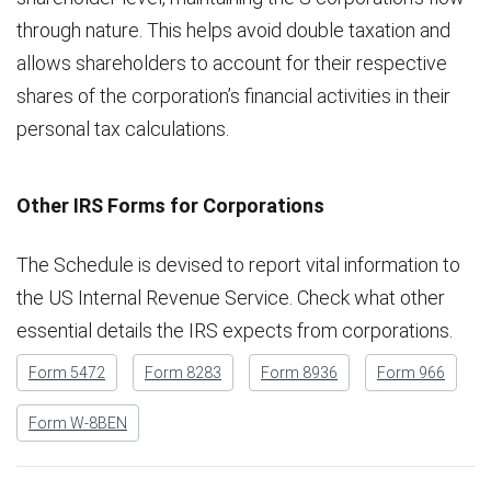
through nature. This helps avoid double taxation and
allows shareholders to account for their respective
shares of the corporation’s financial activities in their
personal tax calculations.
Other IRS Forms for Corporations
The Schedule is devised to report vital information to
the US Internal Revenue Service. Check what other
essential details the IRS expects from corporations.
Form 5472
Form 8283
Form 8936
Form 966
Form W-8BEN