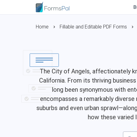
B
Home
Fillable and Editable PDF Forms
The City of Angels, affectionately k
California. From its thriving busines
long been synonymous with enter
encompasses a remarkably diverse r
suburbs and even urban sprawl—along w
how these varied l