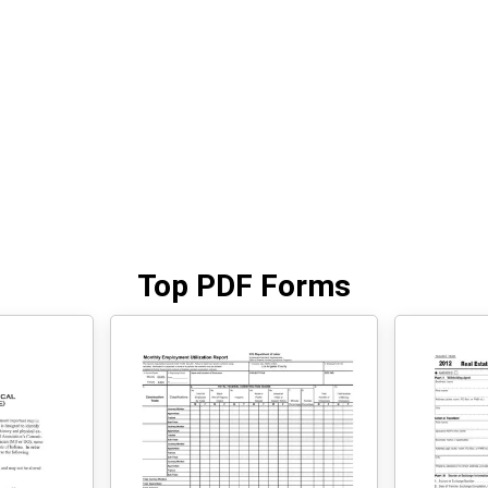
Top PDF Forms