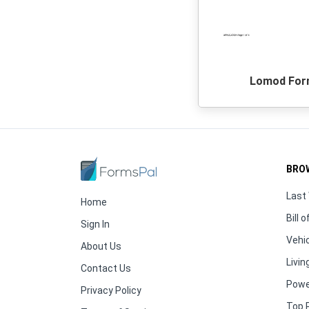
Lomod Fo
BRO
Last 
Home
Bill o
Sign In
Vehic
About Us
Living
Contact Us
Powe
Privacy Policy
Top 