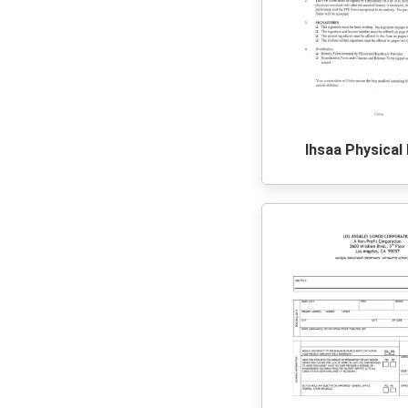
Ihsaa Physical