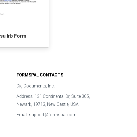
su Irb Form
FORMSPAL CONTACTS
DigiDocuments, Inc.
Address: 131 Continental Dr, Suite 305,
Newark, 19713, New Castle, USA
Email:
support@formspal.com