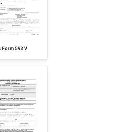
s Form 593 V