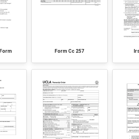
 Form
Form Cc 257
Ir