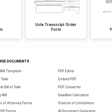
Ucla Transcript Order
rm
Form
Y
WSE DOCUMENTS
Will Template
PDF Editor
f Sale
Embed PDF
le Bill of Sale
PDF Converter
 Will
Deadline Calculator
r of Attorney Forms
Statute of Limitations
PDF Forms
AI Document Generator