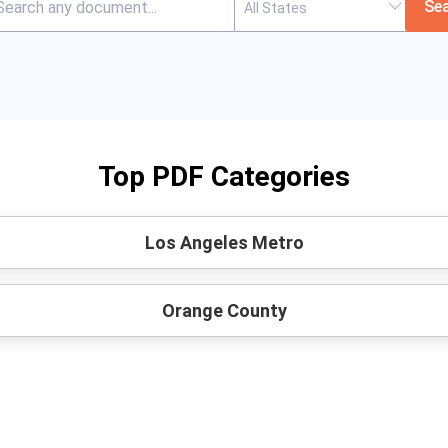
Se
Top PDF Categories
Los Angeles Metro
Orange County