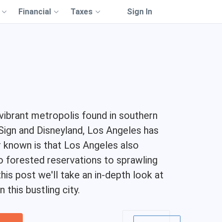
Financial
Taxes
Sign In
 vibrant metropolis found in southern
d Sign and Disneyland, Los Angeles has
r known is that Los Angeles also
 forested reservations to sprawling
is post we'll take an in-depth look at
this bustling city.