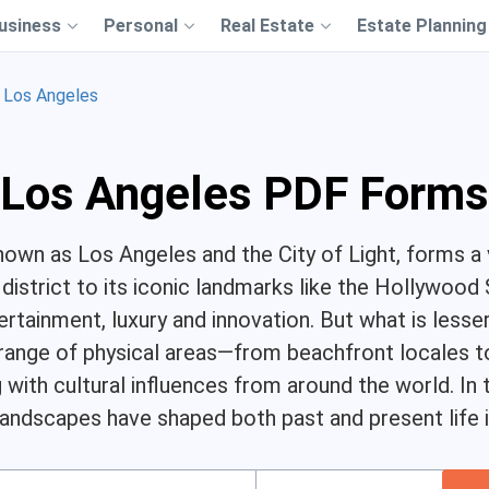
usiness
Personal
Real Estate
Estate Planning
Los Angeles
Los Angeles PDF Forms
nown as Los Angeles and the City of Light, forms a
s district to its iconic landmarks like the Hollywoo
tainment, luxury and innovation. But what is lesse
ange of physical areas—from beachfront locales to
ith cultural influences from around the world. In th
andscapes have shaped both past and present life in 