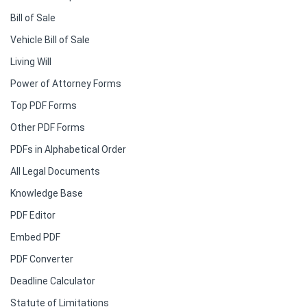
Bill of Sale
Vehicle Bill of Sale
Living Will
Power of Attorney Forms
Top PDF Forms
Other PDF Forms
PDFs in Alphabetical Order
All Legal Documents
Knowledge Base
PDF Editor
Embed PDF
PDF Converter
Deadline Calculator
Statute of Limitations