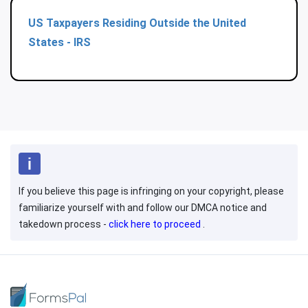
US Taxpayers Residing Outside the United
States - IRS
If you believe this page is infringing on your copyright, please
familiarize yourself with and follow our DMCA notice and
takedown process -
click here to proceed
.