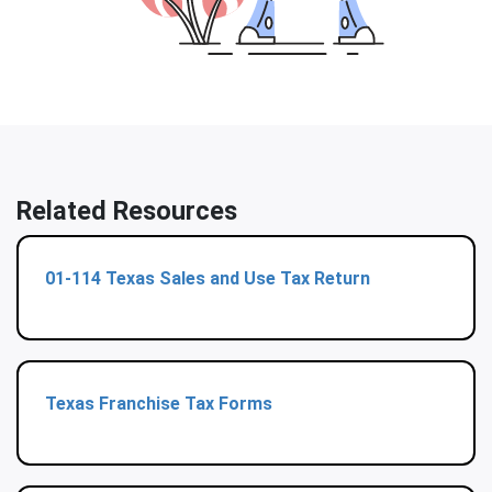
Related Resources
01-114 Texas Sales and Use Tax Return
Texas Franchise Tax Forms