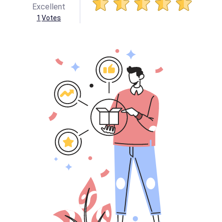
Excellent
1
Votes