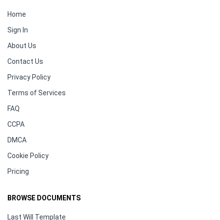
Home
Sign In
About Us
Contact Us
Privacy Policy
Terms of Services
FAQ
CCPA
DMCA
Cookie Policy
Pricing
BROWSE DOCUMENTS
Last Will Template