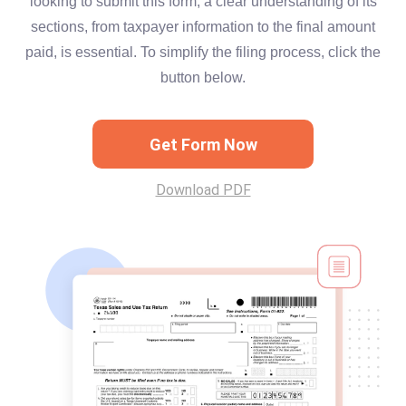
looking to submit this form, a clear understanding of its
sections, from taxpayer information to the final amount
paid, is essential. To simplify the filing process, click the
button below.
Get Form Now
Download PDF