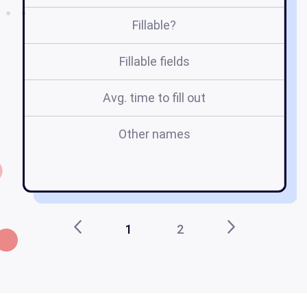
Fillable?
Fillable fields
Avg. time to fill out
Other names
re
1
2