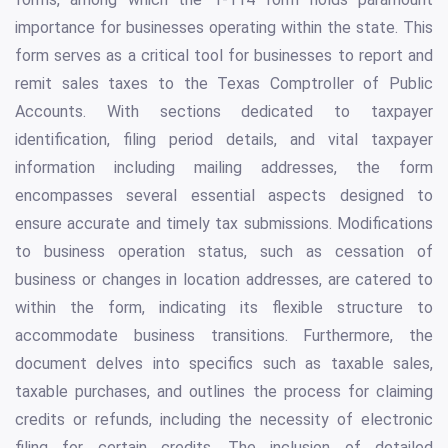
importance for businesses operating within the state. This
form serves as a critical tool for businesses to report and
remit sales taxes to the Texas Comptroller of Public
Accounts. With sections dedicated to taxpayer
identification, filing period details, and vital taxpayer
information including mailing addresses, the form
encompasses several essential aspects designed to
ensure accurate and timely tax submissions. Modifications
to business operation status, such as cessation of
business or changes in location addresses, are catered to
within the form, indicating its flexible structure to
accommodate business transitions. Furthermore, the
document delves into specifics such as taxable sales,
taxable purchases, and outlines the process for claiming
credits or refunds, including the necessity of electronic
filing for certain credits. The inclusion of detailed