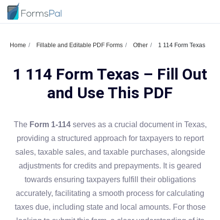
Home
Fillable and Editable PDF Forms
Other
1 114 Form Texas
1 114 Form Texas – Fill Out
and Use This PDF
The
Form 1-114
serves as a crucial document in Texas,
providing a structured approach for taxpayers to report
sales, taxable sales, and taxable purchases, alongside
adjustments for credits and prepayments. It is geared
towards ensuring taxpayers fulfill their obligations
accurately, facilitating a smooth process for calculating
taxes due, including state and local amounts. For those