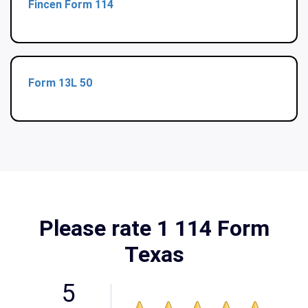
Fincen Form 114
Form 13L 50
Please rate 1 114 Form
Texas
5