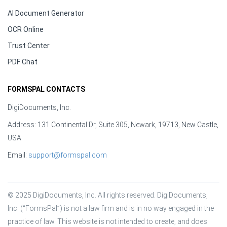
AI Document Generator
OCR Online
Trust Center
PDF Chat
FORMSPAL CONTACTS
DigiDocuments, Inc.
Address: 131 Continental Dr, Suite 305, Newark, 19713, New Castle,
USA
Email:
support@formspal.com
© 2025 DigiDocuments, Inc. All rights reserved. DigiDocuments, 
Inc. (“FormsPal”) is not a law firm and is in no way engaged in the 
practice of law. This website is not intended to create, and does 