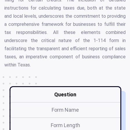
instructions for calculating taxes due, both at the state
and local levels, underscores the commitment to providing
a comprehensive framework for businesses to fulfill their
tax responsibilities. All these elements combined
underscore the critical nature of the 1-114 form in
facilitating the transparent and efficient reporting of sales
taxes, an imperative component of business compliance
within Texas.
Question
Form Name
Form Length