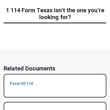
1 114 Form Texas isn’t the one you’re
looking for?
Related Documents
Form 50 114