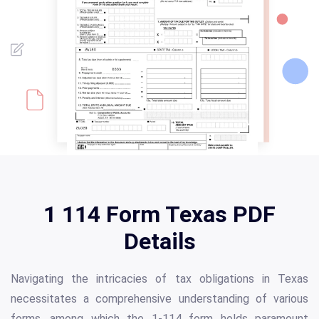
1 114 Form Texas PDF
Details
Navigating the intricacies of tax obligations in Texas
necessitates a comprehensive understanding of various
forms, among which the 1-114 form holds paramount