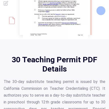
30 Teaching Permit PDF
Details
The 30-day substitute teaching permit is issued by the
California Commission on Teacher Credentialing (CTC). It
authorizes you to serve as a day-to-day substitute teacher
in preschool through 12th grade classrooms for up to 30
consecutive days per teacher assignment. Special