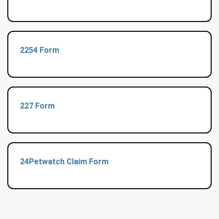
2254 Form
227 Form
24Petwatch Claim Form