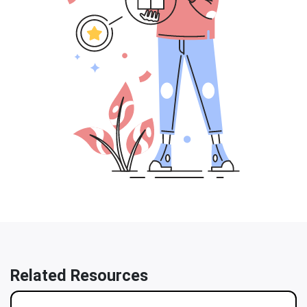
Related Resources