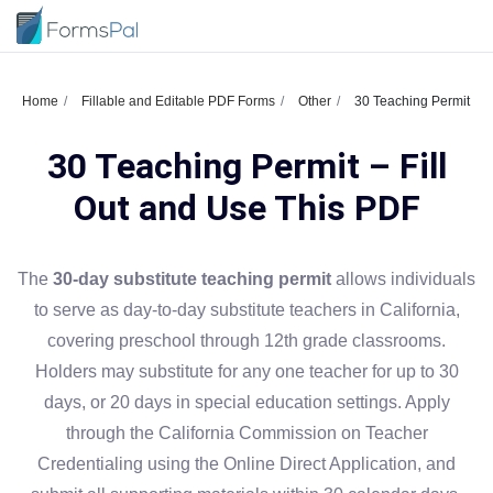
Home
Fillable and Editable PDF Forms
Other
30 Teaching Permit
30 Teaching Permit – Fill
Out and Use This PDF
The
30-day substitute teaching permit
allows individuals
to serve as day-to-day substitute teachers in California,
covering preschool through 12th grade classrooms.
Holders may substitute for any one teacher for up to 30
days, or 20 days in special education settings. Apply
through the California Commission on Teacher
Credentialing using the Online Direct Application, and