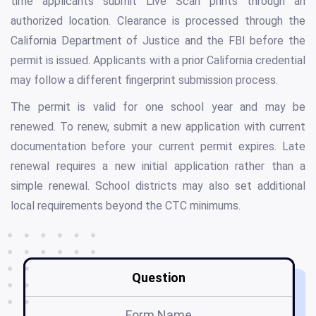
time applicants submit Live Scan prints through an
authorized location. Clearance is processed through the
California Department of Justice and the FBI before the
permit is issued. Applicants with a prior California credential
may follow a different fingerprint submission process.
The permit is valid for one school year and may be
renewed. To renew, submit a new application with current
documentation before your current permit expires. Late
renewal requires a new initial application rather than a
simple renewal. School districts may also set additional
local requirements beyond the CTC minimums.
Question
Form Name