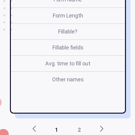
Form Length
Fillable?
Fillable fields
Avg. time to fill out
Other names
p
1
2