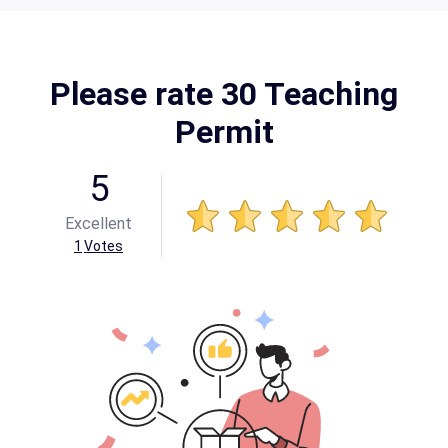
Please rate 30 Teaching
Permit
5
Excellent
1
Votes