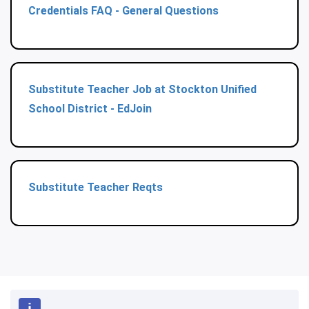
Credentials FAQ - General Questions
Substitute Teacher Job at Stockton Unified
School District - EdJoin
Substitute Teacher Reqts