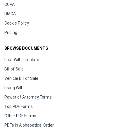
CCPA
DMCA
Cookie Policy
Pricing
BROWSE DOCUMENTS
Last Will Template
Bill of Sale
Vehicle Bill of Sale
Living Will
Power of Attorney Forms
Top PDF Forms
Other PDF Forms
PDFs in Alphabetical Order