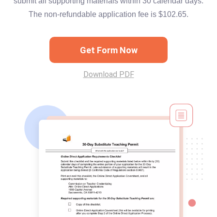
submit all supporting materials within 30 calendar days.
The non-refundable application fee is $102.65.
Get Form Now
Download PDF