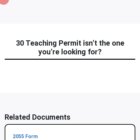
30 Teaching Permit isn’t the one
you’re looking for?
Related Documents
2055 Form