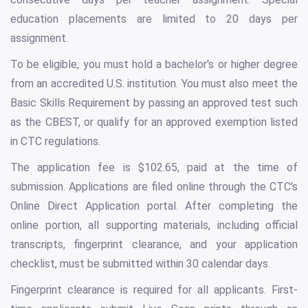
education placements are limited to 20 days per
assignment.
To be eligible, you must hold a bachelor's or higher degree
from an accredited U.S. institution. You must also meet the
Basic Skills Requirement by passing an approved test such
as the CBEST, or qualify for an approved exemption listed
in CTC regulations.
The application fee is $102.65, paid at the time of
submission. Applications are filed online through the CTC's
Online Direct Application portal. After completing the
online portion, all supporting materials, including official
transcripts, fingerprint clearance, and your application
checklist, must be submitted within 30 calendar days.
Fingerprint clearance is required for all applicants. First-