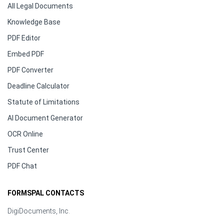
All Legal Documents
Knowledge Base
PDF Editor
Embed PDF
PDF Converter
Deadline Calculator
Statute of Limitations
AI Document Generator
OCR Online
Trust Center
PDF Chat
FORMSPAL CONTACTS
DigiDocuments, Inc.