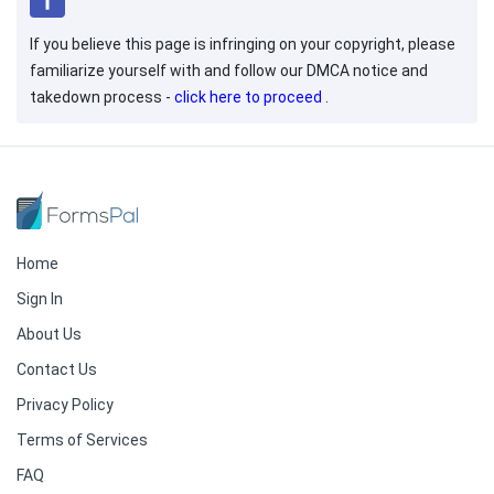
If you believe this page is infringing on your copyright, please
familiarize yourself with and follow our DMCA notice and
takedown process -
click here to proceed
.
Home
Sign In
About Us
Contact Us
Privacy Policy
Terms of Services
FAQ